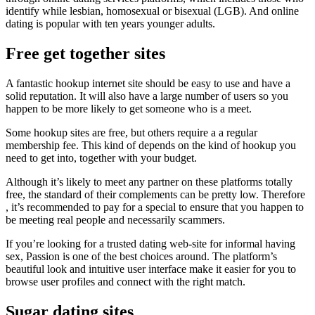
identify while lesbian, homosexual or bisexual (LGB). And online
dating is popular with ten years younger adults.
Free get together sites
A fantastic hookup internet site should be easy to use and have a
solid reputation. It will also have a large number of users so you
happen to be more likely to get someone who is a meet.
Some hookup sites are free, but others require a a regular
membership fee. This kind of depends on the kind of hookup you
need to get into, together with your budget.
Although it’s likely to meet any partner on these platforms totally
free, the standard of their complements can be pretty low. Therefore
, it’s recommended to pay for a special to ensure that you happen to
be meeting real people and necessarily scammers.
If you’re looking for a trusted dating web-site for informal having
sex, Passion is one of the best choices around. The platform’s
beautiful look and intuitive user interface make it easier for you to
browse user profiles and connect with the right match.
Sugar dating sites