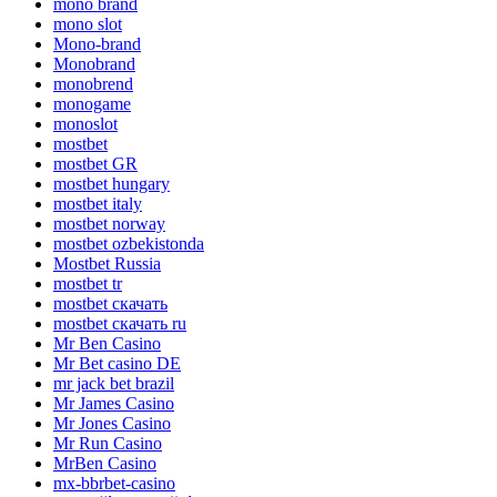
mono brand
mono slot
Mono-brand
Monobrand
monobrend
monogame
monoslot
mostbet
mostbet GR
mostbet hungary
mostbet italy
mostbet norway
mostbet ozbekistonda
Mostbet Russia
mostbet tr
mostbet скачать
mostbet скачать ru
Mr Ben Casino
Mr Bet casino DE
mr jack bet brazil
Mr James Casino
Mr Jones Casino
Mr Run Casino
MrBen Casino
mx-bbrbet-casino