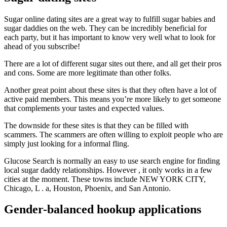
Sugar online dating sites are a great way to fulfill sugar babies and
sugar daddies on the web. They can be incredibly beneficial for
each party, but it has important to know very well what to look for
ahead of you subscribe!
There are a lot of different sugar sites out there, and all get their pros
and cons. Some are more legitimate than other folks.
Another great point about these sites is that they often have a lot of
active paid members. This means you’re more likely to get someone
that complements your tastes and expected values.
The downside for these sites is that they can be filled with
scammers. The scammers are often willing to exploit people who are
simply just looking for a informal fling.
Glucose Search is normally an easy to use search engine for finding
local sugar daddy relationships. However , it only works in a few
cities at the moment. These towns include NEW YORK CITY,
Chicago, L . a, Houston, Phoenix, and San Antonio.
Gender-balanced hookup applications