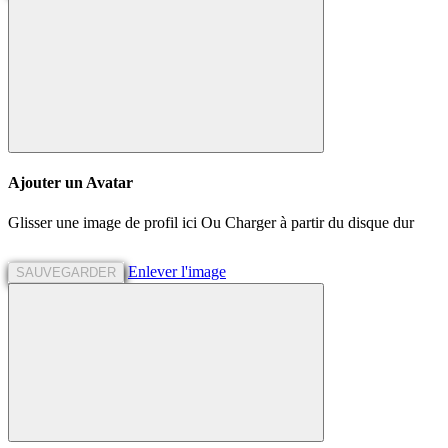
Ajouter un Avatar
Glisser une image de profil ici
Ou
Charger à partir du disque dur
Enlever l'image
SAUVEGARDER