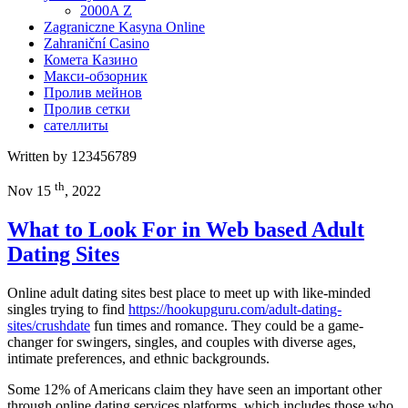
2000A Z
Zagraniczne Kasyna Online
Zahraniční Casino
Комета Казино
Макси-обзорник
Пролив мейнов
Пролив сетки
сателлиты
Written by 123456789
th
Nov 15
, 2022
What to Look For in Web based Adult
Dating Sites
Online adult dating sites best place to meet up with like-minded
singles trying to find
https://hookupguru.com/adult-dating-
sites/crushdate
fun times and romance. They could be a game-
changer for swingers, singles, and couples with diverse ages,
intimate preferences, and ethnic backgrounds.
Some 12% of Americans claim they have seen an important other
through online dating services platforms, which includes those who