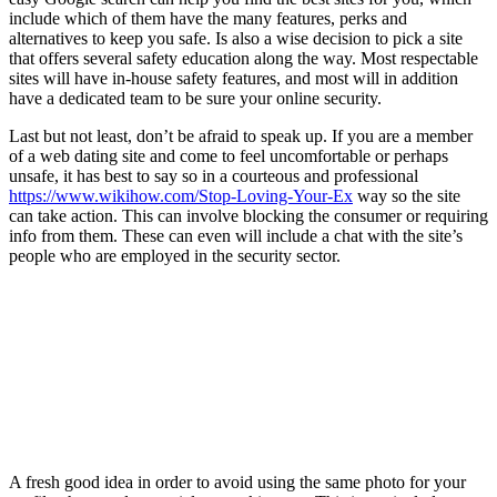
include which of them have the many features, perks and
alternatives to keep you safe. Is also a wise decision to pick a site
that offers several safety education along the way. Most respectable
sites will have in-house safety features, and most will in addition
have a dedicated team to be sure your online security.
Last but not least, don’t be afraid to speak up. If you are a member
of a web dating site and come to feel uncomfortable or perhaps
unsafe, it has best to say so in a courteous and professional
https://www.wikihow.com/Stop-Loving-Your-Ex
way so the site
can take action. This can involve blocking the consumer or requiring
info from them. These can even will include a chat with the site’s
people who are employed in the security sector.
A fresh good idea in order to avoid using the same photo for your