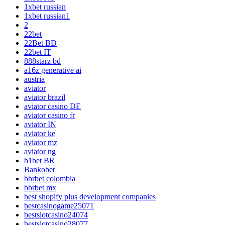
1xbet russian
1xbet russian1
2
22bet
22Bet BD
22bet IT
888starz bd
a16z generative ai
austria
aviator
aviator brazil
aviator casino DE
aviator casino fr
aviator IN
aviator ke
aviator mz
aviator ng
b1bet BR
Bankobet
bbrbet colombia
bbrbet mx
best shopify plus development companies
bestcasinogame25071
bestslotcasino24074
bestslotcasino28077