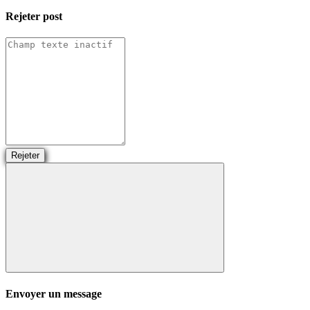
Rejeter
post
Rejeter
Envoyer un message