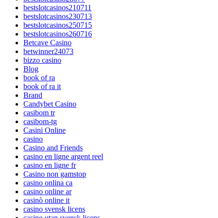
bestslotcasinos210711
bestslotcasinos230713
bestslotcasinos250715
bestslotcasinos260716
Betcave Casino
betwinner24073
bizzo casino
Blog
book of ra
book of ra it
Brand
Candybet Casino
casibom tr
casibom-tg
Casini Online
casino
Casino and Friends
casino en ligne argent reel
casino en ligne fr
Casino non gamstop
casino onlina ca
casino online ar
casinò online it
casino svensk licens
casino utan svensk licens