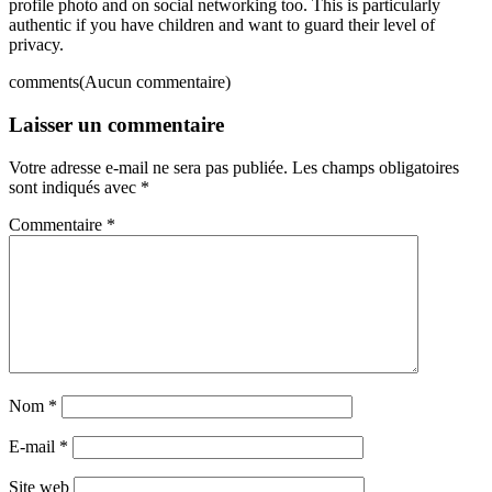
profile photo and on social networking too. This is particularly
authentic if you have children and want to guard their level of
privacy.
comments
(Aucun commentaire)
Laisser un commentaire
Votre adresse e-mail ne sera pas publiée.
Les champs obligatoires
sont indiqués avec
*
Commentaire
*
Nom
*
E-mail
*
Site web