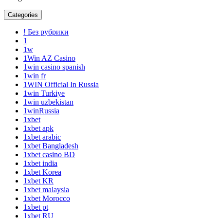
Categories
! Без рубрики
1
1w
1Win AZ Casino
1win casino spanish
1win fr
1WIN Official In Russia
1win Turkiye
1win uzbekistan
1winRussia
1xbet
1xbet apk
1xbet arabic
1xbet Bangladesh
1xbet casino BD
1xbet india
1xbet Korea
1xbet KR
1xbet malaysia
1xbet Morocco
1xbet pt
1xbet RU