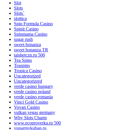
Slot
Slots
Slots`
slottica
Spin Formula Casino
Spinit Casino
Spinmama Casino
sugar rush
sweet bonanza
sweet bonanza TR
taishetczn.ru 500
Tea Spins
Teaspins
Tropica Casino
Uncategorized
Uncategorizred
verde casino hungary
verde casino poland
verde casino romania
Vinci Gold Casino
Vovan Casino
vulkan vegas germany
Why Slots Charm
www.ecoproverka.ru 500
yunarmykuban.ru