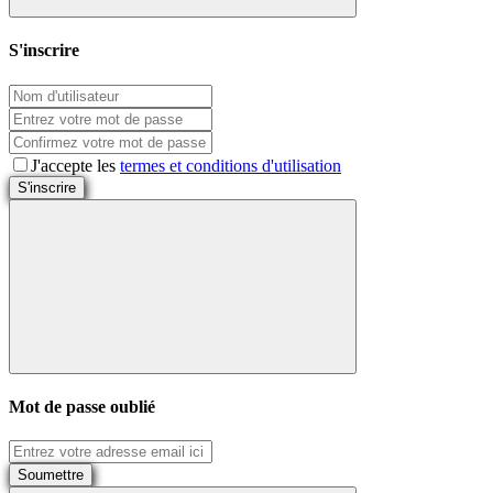
S'inscrire
J'accepte les
termes et conditions d'utilisation
S'inscrire
Mot de passe oublié
Soumettre