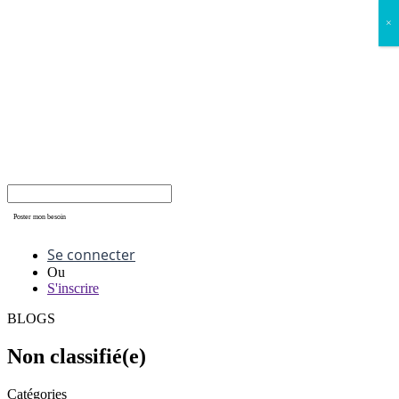
×
Poster mon besoin
Se connecter
Ou
S'inscrire
BLOGS
Non classifié(e)
Catégories