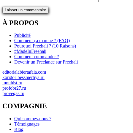
À PROPOS
Publicité
Comment ça marche ? (FAQ)
Pourquoi Freehali ? (10 Raisons)
#MadeInFreehali
Comment commander ?
Devenir un Freelance sur Freehali
editorialabiertafaia.com
koridor-bessmertiya.ru
monhist.ru
profobr27.ru
provegas.ru
COMPAGNIE
Qui sommes-nous ?
Témoignages
Blog