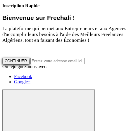
Inscription Rapide
Bienvenue sur Freehali !
La plateforme qui permet aux Entrepreneurs et aux Agences
d'accomplir leurs besoins à l'aide des Meilleurs Freelances
Algériens, tout en faisant des Économies !
CONTINUER
Ou rejoignez-nous avec:
Facebook
Google+