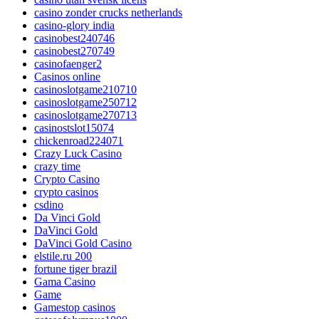
casino zonder crucks netherlands
casino-glory india
casinobest240746
casinobest270749
casinofaenger2
Casinos online
casinoslotgame210710
casinoslotgame250712
casinoslotgame270713
casinostslot15074
chickenroad224071
Crazy Luck Casino
crazy time
Crypto Casino
crypto casinos
csdino
Da Vinci Gold
DaVinci Gold
DaVinci Gold Casino
elstile.ru 200
fortune tiger brazil
Gama Casino
Game
Gamestop casinos