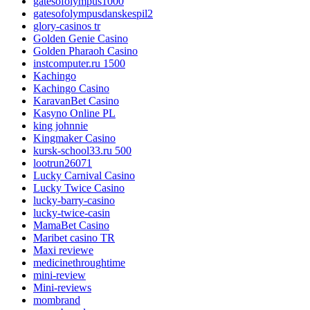
gatesofolympus1000
gatesofolympusdanskespil2
glory-casinos tr
Golden Genie Casino
Golden Pharaoh Casino
instcomputer.ru 1500
Kachingo
Kachingo Casino
KaravanBet Casino
Kasyno Online PL
king johnnie
Kingmaker Casino
kursk-school33.ru 500
lootrun26071
Lucky Carnival Casino
Lucky Twice Casino
lucky-barry-casino
lucky-twice-casin
MamaBet Casino
Maribet casino TR
Maxi reviewe
medicinethroughtime
mini-review
Mini-reviews
mombrand