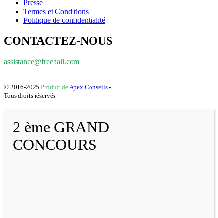
Presse
Termes et Conditions
Politique de confidentialité
CONTACTEZ-NOUS
assistance@freehali.com
© 2016-2025
Produit de
Apex Conseils
-
Tous droits réservés
2 ème GRAND
CONCOURS