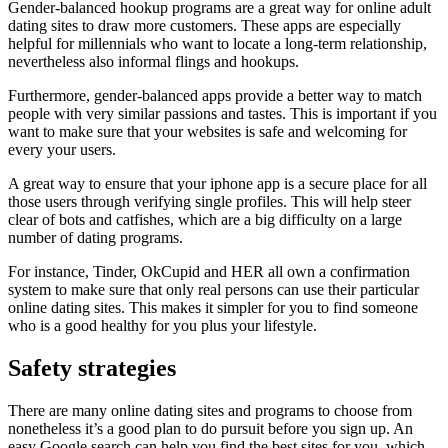
Gender-balanced hookup programs are a great way for online adult
dating sites to draw more customers. These apps are especially
helpful for millennials who want to locate a long-term relationship,
nevertheless also informal flings and hookups.
Furthermore, gender-balanced apps provide a better way to match
people with very similar passions and tastes. This is important if you
want to make sure that your websites is safe and welcoming for
every your users.
A great way to ensure that your iphone app is a secure place for all
those users through verifying single profiles. This will help steer
clear of bots and catfishes, which are a big difficulty on a large
number of dating programs.
For instance, Tinder, OkCupid and HER all own a confirmation
system to make sure that only real persons can use their particular
online dating sites. This makes it simpler for you to find someone
who is a good healthy for you plus your lifestyle.
Safety strategies
There are many online dating sites and programs to choose from
nonetheless it’s a good plan to do pursuit before you sign up. An
easy Google search can help you find the best sites for you, which