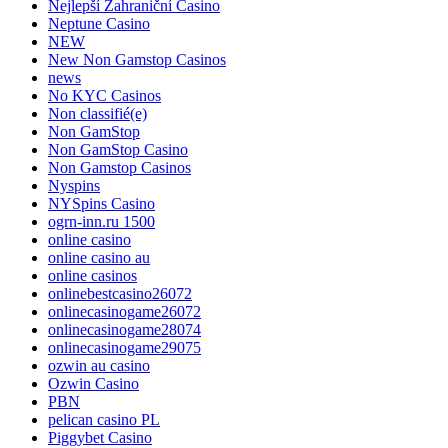
Nejlepší Zahraniční Casino
Neptune Casino
NEW
New Non Gamstop Casinos
news
No KYC Casinos
Non classifié(e)
Non GamStop
Non GamStop Casino
Non Gamstop Casinos
Nyspins
NYSpins Casino
ogrn-inn.ru 1500
online casino
online casino au
online casinos
onlinebestcasino26072
onlinecasinogame26072
onlinecasinogame28074
onlinecasinogame29075
ozwin au casino
Ozwin Casino
PBN
pelican casino PL
Piggybet Casino