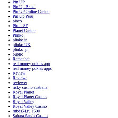
Pin UP
Pin Up Brazil
Pin UP Online Casino
Pin Up Peru
pinco
Pirots SE
Planet Casino
Plinko
plinko in
plinko UK
plinko_pl
public
Ramenbet
real money pokies app
real money pokies apps
Review
Reviewe
reviewer
ricky casino australia
Royal Planet
Royal Planet Casino
Royal Valley
Royal Valley Casino
rubds54.ru 1500
Sahara Sands Casino