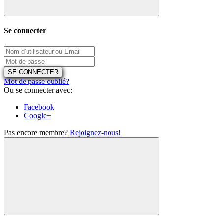
Se connecter
SE CONNECTER
Mot de passe oublié?
Ou se connecter avec:
Facebook
Google+
Pas encore membre?
Rejoignez-nous!