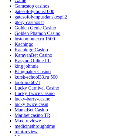
Game
Gamestop casinos
gatesofolympus1000
gatesofolympusdanskespil2
glory-casinos tr
Golden Genie Casino
Golden Pharaoh Casino
instcomputer.ru 1500
Kachingo
Kachingo Casino
KaravanBet Casino
Kasyno Online PL
king johnnie
Kingmaker Casino
kursk-school33.ru 500
lootrun26071
Lucky Carnival Casino
Lucky Twice Casino
lucky-barry-casino
lucky-twice-casin
MamaBet Casino
Maribet casino TR
Maxi reviewe
medicinethroughtime
mini-review