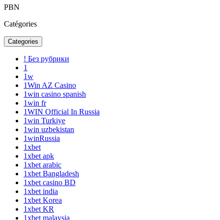
PBN
Catégories
Categories
! Без рубрики
1
1w
1Win AZ Casino
1win casino spanish
1win fr
1WIN Official In Russia
1win Turkiye
1win uzbekistan
1winRussia
1xbet
1xbet apk
1xbet arabic
1xbet Bangladesh
1xbet casino BD
1xbet india
1xbet Korea
1xbet KR
1xbet malaysia