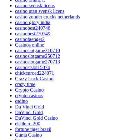
casino svensk licens
casino utan svensk licens
casino zonder crucks netherlands
casino-glory india
casinobest240746
casinobest270749
casinofaenger2
Casinos online
casinoslotgame210710
casinoslotgame250712
casinoslotgame270713
casinostslot15074
chickenroad224071
Crazy Luck Casino
crazy time
Crypto Casino
crypto casinos
csdino
Da Vinci Gold
DaVinci Gold
DaVinci Gold Casino
elstile.ru 200
fortune tiger brazil
Gama Casino