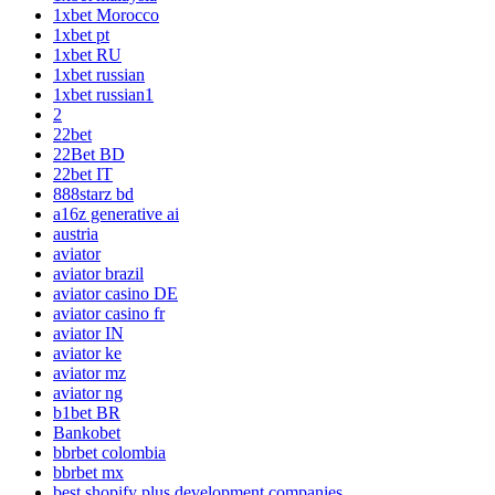
1xbet Morocco
1xbet pt
1xbet RU
1xbet russian
1xbet russian1
2
22bet
22Bet BD
22bet IT
888starz bd
a16z generative ai
austria
aviator
aviator brazil
aviator casino DE
aviator casino fr
aviator IN
aviator ke
aviator mz
aviator ng
b1bet BR
Bankobet
bbrbet colombia
bbrbet mx
best shopify plus development companies