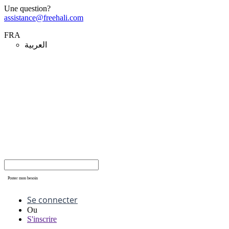
Une question?
assistance@freehali.com
FRA
العربية
Poster mon besoin
Se connecter
Ou
S'inscrire