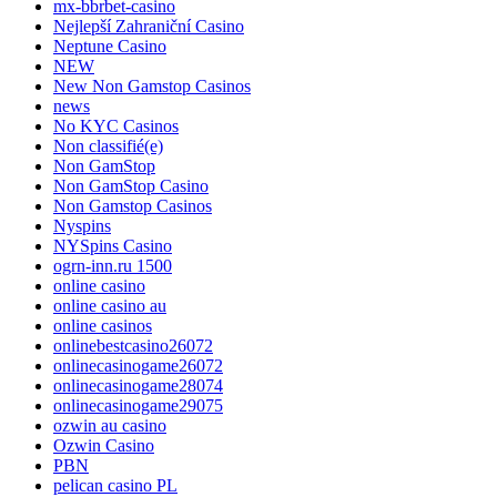
mx-bbrbet-casino
Nejlepší Zahraniční Casino
Neptune Casino
NEW
New Non Gamstop Casinos
news
No KYC Casinos
Non classifié(e)
Non GamStop
Non GamStop Casino
Non Gamstop Casinos
Nyspins
NYSpins Casino
ogrn-inn.ru 1500
online casino
online casino au
online casinos
onlinebestcasino26072
onlinecasinogame26072
onlinecasinogame28074
onlinecasinogame29075
ozwin au casino
Ozwin Casino
PBN
pelican casino PL