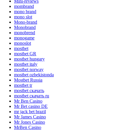
Mini-reviews
mombrand
mono brand
mono slot
Mono-brand
Monobrand
monobrend
monogame
monoslot
mostbet
mostbet GR
mostbet hungary
mostbet italy
mostbet norway
mostbet ozbekistonda
Mostbet Russia
mostbet tr
mostbet скачать
mostbet скачать ru
Mr Ben Casino
Mr Bet casino DE
mr jack bet brazil
Mr James Casino
Mr Jones Casino
MrBen Casino