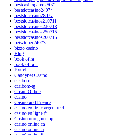
bestcasinogame25071
bestslotcasino24074
bestslotcasino28077
bestslotcasinos210711
bestslotcasinos230713
bestslotcasinos250715
bestslotcasinos260716
betwinner24073
bizzo casino
Blog
book of ra
book of ra it
Brand
Candybet Casino
casibom tr
casibom-tg
Casini Online
casino
Casino and Friends
casino en ligne argent reel
casino en ligne fr
Casino non gamstop
casino onlina ca
casino online ar
casinò online it