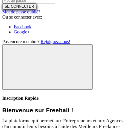
SE CONNECTER
Mot de passe oublié?
Ou se connecter avec:
Facebook
Google+
Pas encore membre?
Rejoignez-nous!
Inscription Rapide
Bienvenue sur Freehali !
La plateforme qui permet aux Entrepreneurs et aux Agences
d'accomplir leurs besoins à l'aide des Meilleurs Freelances