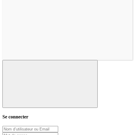
Se connecter