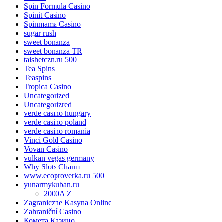
Spin Formula Casino
Spinit Casino
Spinmama Casino
sugar rush
sweet bonanza
sweet bonanza TR
taishetczn.ru 500
Tea Spins
Teaspins
Tropica Casino
Uncategorized
Uncategorizred
verde casino hungary
verde casino poland
verde casino romania
Vinci Gold Casino
Vovan Casino
vulkan vegas germany
Why Slots Charm
www.ecoproverka.ru 500
yunarmykuban.ru
2000A Z
Zagraniczne Kasyna Online
Zahraniční Casino
Комета Казино