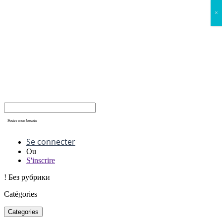
×
Poster mon besoin
Se connecter
Ou
S'inscrire
! Без рубрики
Catégories
Categories