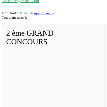
assistance@freehali.com
© 2016-2025
Produit de
Apex Conseils
-
Tous droits réservés
2 ème GRAND
CONCOURS