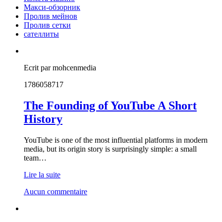
Макси-обзорник
Пролив мейнов
Пролив сетки
сателлиты
Ecrit par mohcenmedia
1786058717
The Founding of YouTube A Short
History
YouTube is one of the most influential platforms in modern
media, but its origin story is surprisingly simple: a small
team…
Lire la suite
Aucun commentaire