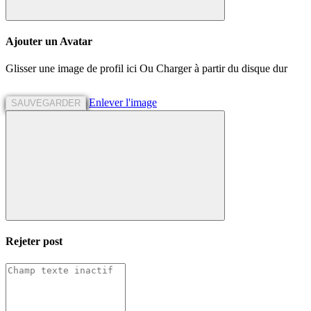
Ajouter un Avatar
Glisser une image de profil ici
Ou
Charger à partir du disque dur
Enlever l'image
SAUVEGARDER
Rejeter
post