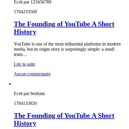
Ecrit par 123456789
1784233569
The Founding of YouTube A Short
History
YouTube is one of the most influential platforms in modern
media, but its origin story is surprisingly simple: a small
team…
Lire la suite
Aucun commentaire
Ecrit par benhata
1784133920
The Founding of YouTube A Short
History