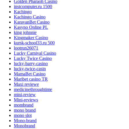
Golden Pharaoh Casino
instcomputer.ru 1500
Kachingo
Kachingo Casino
KaravanBet Casino
Kasyno Online PL
king johnnie
Kingmaker Casino
kursk-school33.ru 500
lootrun26071
Lucky Carnival Casino
Lucky Twice Casino
lucky-barry-casino
lucky-twice-casin
MamaBet Casino
Maribet casino TR
Maxi reviewe
medicinethroughtime
mini-review
Mini-reviews
mombrand
mono brand
mono slot
Mono-brand
Monobrand