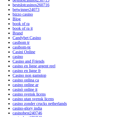
bestslotcasinos250715
bestslotcasinos260716
betwinner24073
bizzo casino
Blog
book of ra
book of ra it
Brand
Candybet Casino
casibom tr
casibom-tg
Casini Online
casino
Casino and Friends
casino en ligne argent reel
casino en ligne fr
Casino non gamstop
casino onlina ca
casino online ar
casinò online it
casino svensk licens
casino utan svensk licens
casino zonder crucks netherlands
casino-glory india
casinobest240746