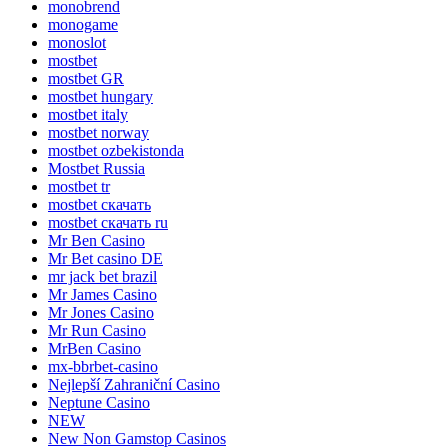
monobrend
monogame
monoslot
mostbet
mostbet GR
mostbet hungary
mostbet italy
mostbet norway
mostbet ozbekistonda
Mostbet Russia
mostbet tr
mostbet скачать
mostbet скачать ru
Mr Ben Casino
Mr Bet casino DE
mr jack bet brazil
Mr James Casino
Mr Jones Casino
Mr Run Casino
MrBen Casino
mx-bbrbet-casino
Nejlepší Zahraniční Casino
Neptune Casino
NEW
New Non Gamstop Casinos