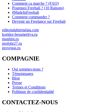
Comment ça marche ? (FAQ)
Pourquoi Freehali ? (10 Raisons)
#MadeInFreehali
Comment commander ?
Devenir un Freelance sur Freehali
editorialabiertafaia.com
koridor-bessmertiya.ru
monhist.ru
profobr27.ru
provegas.ru
COMPAGNIE
Qui sommes-nous ?
Témoignages
Blog
Presse
Termes et Conditions
Politique de confidentialité
CONTACTEZ-NOUS