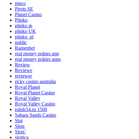
pinco
Pirots SE
Planet Casino
Plinko
plinko in
plinko UK
plinko_pl
public
Ramenbet
real money pokies app
real money pokies apps
Review
Reviewe
reviewer
ricky casino australia
Royal Planet
Royal Planet Casino
Royal Valley
Royal Valley Casino
rubds54.ru 1500
Sahara Sands Casino
Slot
Slots
Slots`
slottica