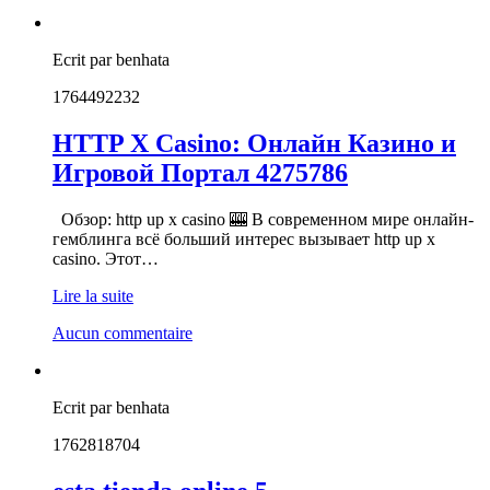
Ecrit par benhata
1764492232
HTTP X Casino: Онлайн Казино и
Игровой Портал 4275786
Обзор: http up x casino 🎰 В современном мире онлайн-
гемблинга всё больший интерес вызывает http up x
casino. Этот…
Lire la suite
Aucun commentaire
Ecrit par benhata
1762818704