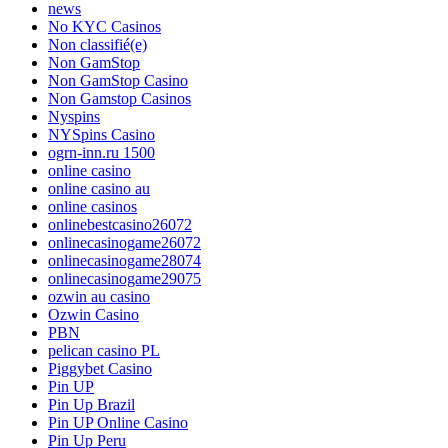
news
No KYC Casinos
Non classifié(e)
Non GamStop
Non GamStop Casino
Non Gamstop Casinos
Nyspins
NYSpins Casino
ogrn-inn.ru 1500
online casino
online casino au
online casinos
onlinebestcasino26072
onlinecasinogame26072
onlinecasinogame28074
onlinecasinogame29075
ozwin au casino
Ozwin Casino
PBN
pelican casino PL
Piggybet Casino
Pin UP
Pin Up Brazil
Pin UP Online Casino
Pin Up Peru