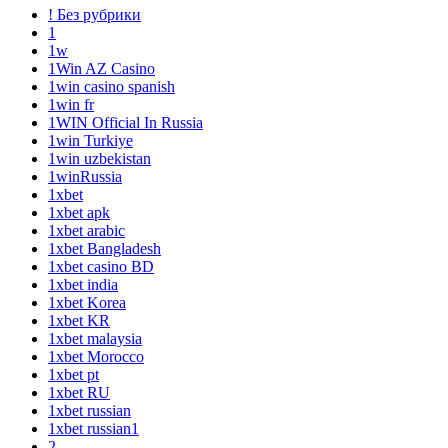
! Без рубрики
1
1w
1Win AZ Casino
1win casino spanish
1win fr
1WIN Official In Russia
1win Turkiye
1win uzbekistan
1winRussia
1xbet
1xbet apk
1xbet arabic
1xbet Bangladesh
1xbet casino BD
1xbet india
1xbet Korea
1xbet KR
1xbet malaysia
1xbet Morocco
1xbet pt
1xbet RU
1xbet russian
1xbet russian1
2