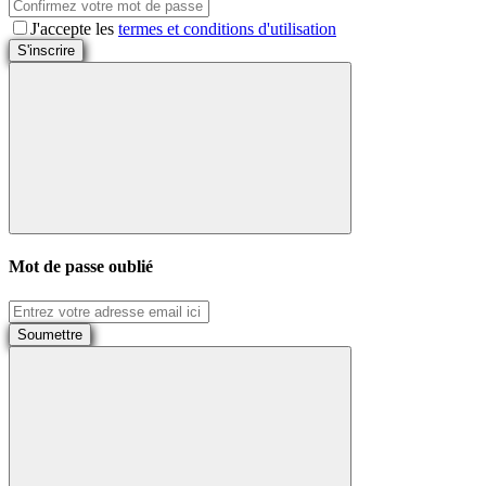
J'accepte les
termes et conditions d'utilisation
S'inscrire
Mot de passe oublié
Soumettre