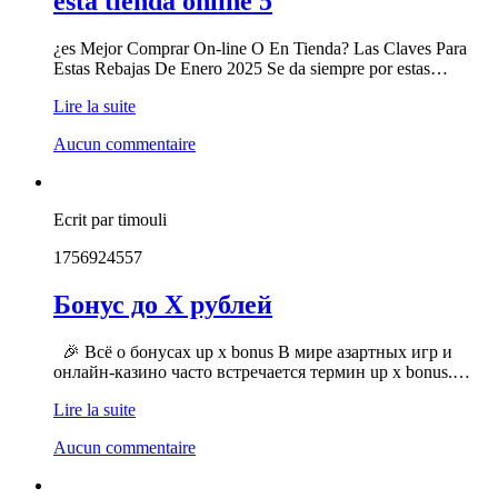
esta tienda online 5
¿es Mejor Comprar On-line O En Tienda? Las Claves Para
Estas Rebajas De Enero 2025 Se da siempre por estas…
Lire la suite
Aucun commentaire
Ecrit par timouli
1756924557
Бонус до X рублей
🎉 Всё о бонусах up x bonus В мире азартных игр и
онлайн-казино часто встречается термин up x bonus.…
Lire la suite
Aucun commentaire