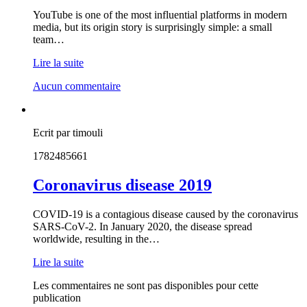
YouTube is one of the most influential platforms in modern
media, but its origin story is surprisingly simple: a small
team…
Lire la suite
Aucun commentaire
Ecrit par timouli
1782485661
Coronavirus disease 2019
COVID-19 is a contagious disease caused by the coronavirus
SARS-CoV-2. In January 2020, the disease spread
worldwide, resulting in the…
Lire la suite
Les commentaires ne sont pas disponibles pour cette
publication