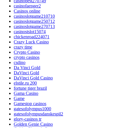
casinobest270749
casinofaenger2
Casinos online
casinoslotgame210710
casinoslotgame250712
casinoslotgame270713
casinostslot15074
chickenroad224071
Crazy Luck Casino
crazy time
Crypto Casino
crypto casinos
csdino
Da Vinci Gold
DaVinci Gold
DaVinci Gold Casino
elstile.ru 200
fortune tiger brazil
Gama Casino
Game
Gamestop casinos
gatesofolympus1000
gatesofolympusdanskespil2
glory-casinos tr
Golden Genie Casino