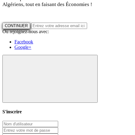
Algériens, tout en faisant des Économies !
CONTINUER
Ou rejoignez-nous avec:
Facebook
Google+
S'inscrire