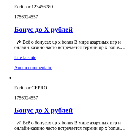
Ecrit par 123456789
1756924557
Бонус до X рублей
🎉 Всё о бонусах up x bonus В мире азартных игр и
онлайн-казино часто встречается термин up x bonus.…
Lire la suite
Aucun commentaire
Ecrit par CEPRO
1756924557
Бонус до X рублей
🎉 Всё о бонусах up x bonus В мире азартных игр и
онлайн-казино часто встречается термин up x bonus.…