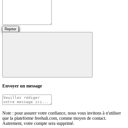
Rejeter
Envoyer un message
Note : pour assurer votre confiance, nous vous invitons à n'utiliser
que la plateforme freehali.com, comme moyen de contact.
Autrement, votre compte sera supprimé.