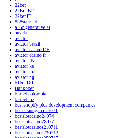
22bet
22Bet BD
22bet IT
888starz bd
a16z generative ai
austria
aviator
aviator brazil
aviator casino DE
aviator casino fr
aviator IN
aviator ke
aviator mz
aviator ng
b1bet BR
Bankobet
bbrbet colombia
bbrbet mx
best shopify plus development companies
bestcasinogame25071
bestslotcasino24074
bestslotcasino28077
bestslotcasinos210711
bestslotcasinos230713