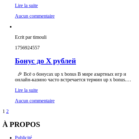
Lire la suite
Aucun commentaire
Ecrit par timouli
1756924557
Бонус до X рублей
🎉 Всё о бонусах up x bonus В мире азартных игр и
онлайн-казино часто встречается термин up x bonus.…
Lire la suite
Aucun commentaire
1
2
À PROPOS
Publicité