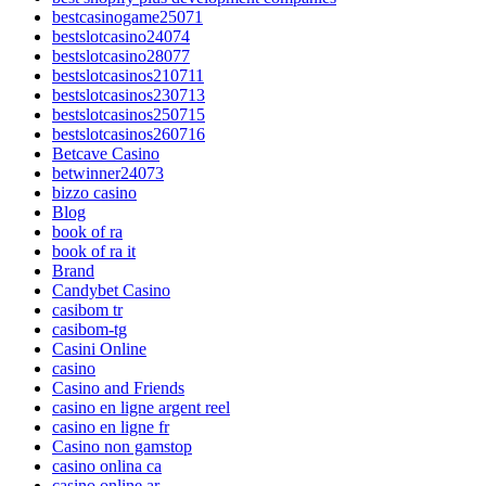
bestcasinogame25071
bestslotcasino24074
bestslotcasino28077
bestslotcasinos210711
bestslotcasinos230713
bestslotcasinos250715
bestslotcasinos260716
Betcave Casino
betwinner24073
bizzo casino
Blog
book of ra
book of ra it
Brand
Candybet Casino
casibom tr
casibom-tg
Casini Online
casino
Casino and Friends
casino en ligne argent reel
casino en ligne fr
Casino non gamstop
casino onlina ca
casino online ar