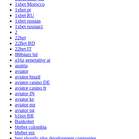
1xbet Morocco
1xbet pt
1xbet RU
1xbet russian
1xbet russian1
2
22bet
22Bet BD
22bet IT
888starz bd
a16z generative ai
austria
aviator
aviator brazil
aviator casino DE
aviator casino fr
aviator IN
aviator ke
aviator mz
aviator ng
b1bet BR
Bankobet
bbrbet colombia
bbrbet mx
best shopify plus development companies