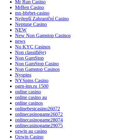
Mr Run Casino
MrBen Casino
mx-bbrbet-casino
Nejlepší Zahraniční Casino
Neptune Casino
NEW
New Non Gamstop Casinos
news
No KYC Casinos
Non classifié(e)
Non GamStop
Non GamStop Casino
Non Gamstop Casinos
Nyspins
NYSpins Casino
ogrn-inn.ru 1500
online casino
online casino au
online casinos
onlinebestcasino26072
onlinecasinogame26072
onlinecasinogame28074
onlinecasinogame29075
ozwin au casino
Ozwin Casino