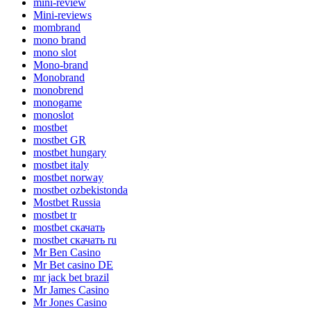
mini-review
Mini-reviews
mombrand
mono brand
mono slot
Mono-brand
Monobrand
monobrend
monogame
monoslot
mostbet
mostbet GR
mostbet hungary
mostbet italy
mostbet norway
mostbet ozbekistonda
Mostbet Russia
mostbet tr
mostbet скачать
mostbet скачать ru
Mr Ben Casino
Mr Bet casino DE
mr jack bet brazil
Mr James Casino
Mr Jones Casino