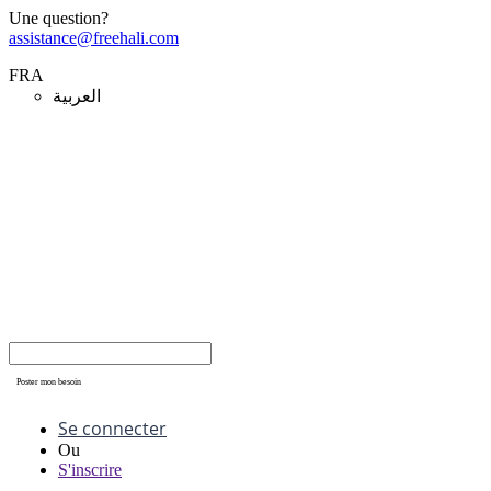
Une question?
assistance@freehali.com
FRA
العربية
Poster mon besoin
Se connecter
Ou
S'inscrire