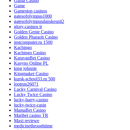
Gama Casino
Game
Gamestop casinos
gatesofolympus1000
gatesofolympusdanskespil2
glory-casinos tr
Golden Genie Casino
Golden Pharaoh Casino
instcomputer.ru 1500
Kachingo
Kachingo Casino
KaravanBet Casino
Kasyno Online PL
king johnnie
Kingmaker Casino
kursk-school33.ru 500
lootrun26071
Lucky Carnival Casino
Lucky Twice Casino
lucky-barry-casino
lucky-twice-casin
MamaBet Casino
Maribet casino TR
Maxi reviewe
medicinethroughtime