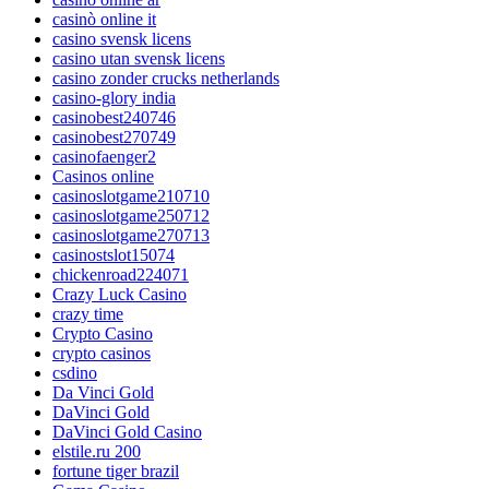
casinò online it
casino svensk licens
casino utan svensk licens
casino zonder crucks netherlands
casino-glory india
casinobest240746
casinobest270749
casinofaenger2
Casinos online
casinoslotgame210710
casinoslotgame250712
casinoslotgame270713
casinostslot15074
chickenroad224071
Crazy Luck Casino
crazy time
Crypto Casino
crypto casinos
csdino
Da Vinci Gold
DaVinci Gold
DaVinci Gold Casino
elstile.ru 200
fortune tiger brazil