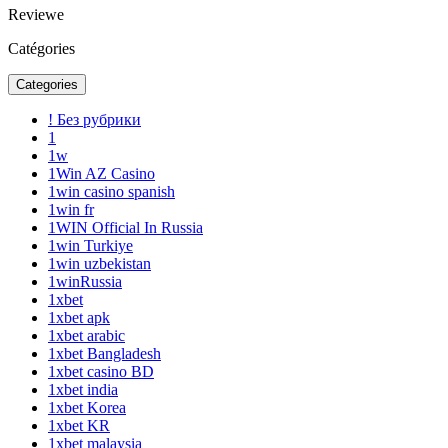
Reviewe
Catégories
Categories
! Без рубрики
1
1w
1Win AZ Casino
1win casino spanish
1win fr
1WIN Official In Russia
1win Turkiye
1win uzbekistan
1winRussia
1xbet
1xbet apk
1xbet arabic
1xbet Bangladesh
1xbet casino BD
1xbet india
1xbet Korea
1xbet KR
1xbet malaysia