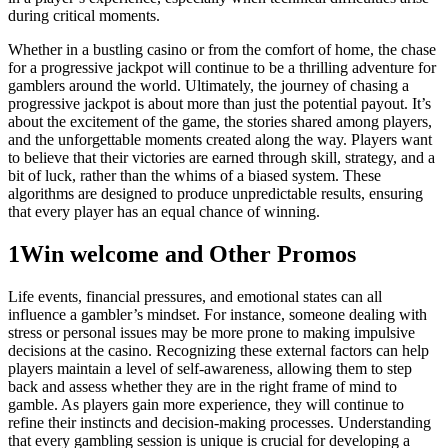
during critical moments.
Whether in a bustling casino or from the comfort of home, the chase
for a progressive jackpot will continue to be a thrilling adventure for
gamblers around the world. Ultimately, the journey of chasing a
progressive jackpot is about more than just the potential payout. It’s
about the excitement of the game, the stories shared among players,
and the unforgettable moments created along the way. Players want
to believe that their victories are earned through skill, strategy, and a
bit of luck, rather than the whims of a biased system. These
algorithms are designed to produce unpredictable results, ensuring
that every player has an equal chance of winning.
1Win welcome and Other Promos
Life events, financial pressures, and emotional states can all
influence a gambler’s mindset. For instance, someone dealing with
stress or personal issues may be more prone to making impulsive
decisions at the casino. Recognizing these external factors can help
players maintain a level of self-awareness, allowing them to step
back and assess whether they are in the right frame of mind to
gamble. As players gain more experience, they will continue to
refine their instincts and decision-making processes. Understanding
that every gambling session is unique is crucial for developing a