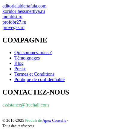
editorialabiertafaia.com
koridor-bessmertiya.ru
monhist.ru
profobr27.ru
provegas.ru
COMPAGNIE
Qui sommes-nous ?
Témoignages
Blog
Presse
Termes et Conditions
Politique de confidentialité
CONTACTEZ-NOUS
assistance@freehali.com
© 2016-2025
Produit de
Apex Conseils
-
Tous droits réservés