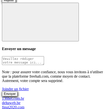
Rejeter
Envoyer un message
Note : pour assurer votre confiance, nous vous invitons à n'utiliser
que la plateforme freehali.com, comme moyen de contact.
Autrement, votre compte sera supprimé.
Joindre un fichier
Envoyer
136bet.com.br
deltaweb.be
finut2020.com