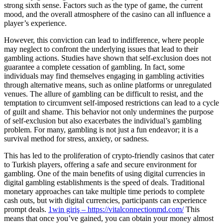
strong sixth sense. Factors such as the type of game, the current
mood, and the overall atmosphere of the casino can all influence a
player’s experience.
However, this conviction can lead to indifference, where people
may neglect to confront the underlying issues that lead to their
gambling actions. Studies have shown that self-exclusion does not
guarantee a complete cessation of gambling. In fact, some
individuals may find themselves engaging in gambling activities
through alternative means, such as online platforms or unregulated
venues. The allure of gambling can be difficult to resist, and the
temptation to circumvent self-imposed restrictions can lead to a cycle
of guilt and shame. This behavior not only undermines the purpose
of self-exclusion but also exacerbates the individual’s gambling
problem. For many, gambling is not just a fun endeavor; it is a
survival method for stress, anxiety, or sadness.
This has led to the proliferation of crypto-friendly casinos that cater
to Turkish players, offering a safe and secure environment for
gambling. One of the main benefits of using digital currencies in
digital gambling establishments is the speed of deals. Traditional
monetary approaches can take multiple time periods to complete
cash outs, but with digital currencies, participants can experience
prompt deals.
1win giriş – https://vitalconnectionmd.com/
This
means that once you’ve gained, you can obtain your money almost