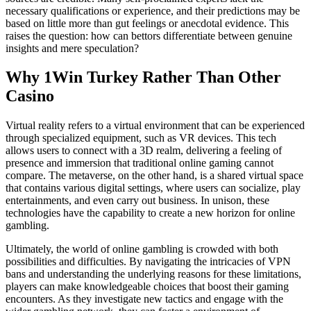
necessary qualifications or experience, and their predictions may be
based on little more than gut feelings or anecdotal evidence. This
raises the question: how can bettors differentiate between genuine
insights and mere speculation?
Why 1Win Turkey Rather Than Other
Casino
Virtual reality refers to a virtual environment that can be experienced
through specialized equipment, such as VR devices. This tech
allows users to connect with a 3D realm, delivering a feeling of
presence and immersion that traditional online gaming cannot
compare. The metaverse, on the other hand, is a shared virtual space
that contains various digital settings, where users can socialize, play
entertainments, and even carry out business. In unison, these
technologies have the capability to create a new horizon for online
gambling.
Ultimately, the world of online gambling is crowded with both
possibilities and difficulties. By navigating the intricacies of VPN
bans and understanding the underlying reasons for these limitations,
players can make knowledgeable choices that boost their gaming
encounters. As they investigate new tactics and engage with the