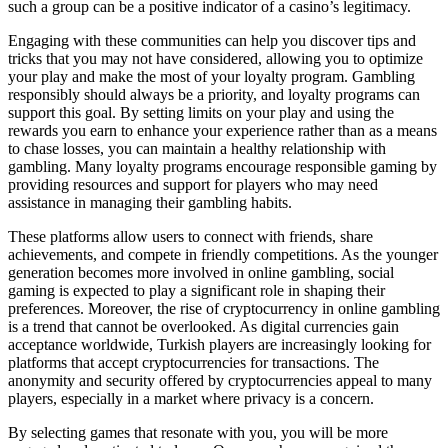
such a group can be a positive indicator of a casino’s legitimacy.
Engaging with these communities can help you discover tips and
tricks that you may not have considered, allowing you to optimize
your play and make the most of your loyalty program. Gambling
responsibly should always be a priority, and loyalty programs can
support this goal. By setting limits on your play and using the
rewards you earn to enhance your experience rather than as a means
to chase losses, you can maintain a healthy relationship with
gambling. Many loyalty programs encourage responsible gaming by
providing resources and support for players who may need
assistance in managing their gambling habits.
These platforms allow users to connect with friends, share
achievements, and compete in friendly competitions. As the younger
generation becomes more involved in online gambling, social
gaming is expected to play a significant role in shaping their
preferences. Moreover, the rise of cryptocurrency in online gambling
is a trend that cannot be overlooked. As digital currencies gain
acceptance worldwide, Turkish players are increasingly looking for
platforms that accept cryptocurrencies for transactions. The
anonymity and security offered by cryptocurrencies appeal to many
players, especially in a market where privacy is a concern.
By selecting games that resonate with you, you will be more