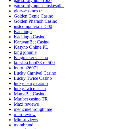
gatesofolympus1000
gatesofolympusdanskespil2
glory-casinos tr
Golden Genie Casino
Golden Pharaoh Casino
instcomputer.ru 1500
Kachingo
Kachingo Casino
KaravanBet Casino
Kasyno Online PL
king johnnie
Kingmaker Casino
kursk-school33.ru 500
lootrun26071
Lucky Carnival Casino
Lucky Twice Casino
lucky-barry-casino
lucky-twice-casin
MamaBet Casino
Maribet casino TR
Maxi reviewe
medicinethroughtime
mini-review
Mini-reviews
mombrand