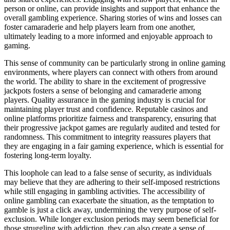
person or online, can provide insights and support that enhance the
overall gambling experience. Sharing stories of wins and losses can
foster camaraderie and help players learn from one another,
ultimately leading to a more informed and enjoyable approach to
gaming.
This sense of community can be particularly strong in online gaming
environments, where players can connect with others from around
the world. The ability to share in the excitement of progressive
jackpots fosters a sense of belonging and camaraderie among
players. Quality assurance in the gaming industry is crucial for
maintaining player trust and confidence. Reputable casinos and
online platforms prioritize fairness and transparency, ensuring that
their progressive jackpot games are regularly audited and tested for
randomness. This commitment to integrity reassures players that
they are engaging in a fair gaming experience, which is essential for
fostering long-term loyalty.
This loophole can lead to a false sense of security, as individuals
may believe that they are adhering to their self-imposed restrictions
while still engaging in gambling activities. The accessibility of
online gambling can exacerbate the situation, as the temptation to
gamble is just a click away, undermining the very purpose of self-
exclusion. While longer exclusion periods may seem beneficial for
those struggling with addiction, they can also create a sense of