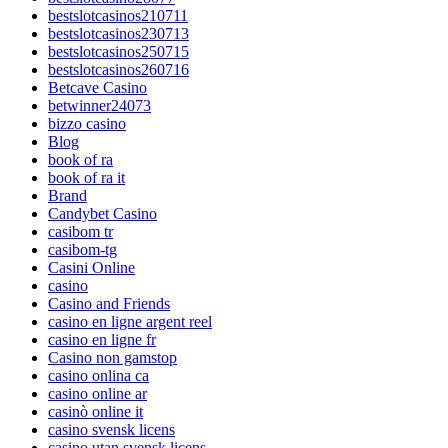
bestslotcasinos210711
bestslotcasinos230713
bestslotcasinos250715
bestslotcasinos260716
Betcave Casino
betwinner24073
bizzo casino
Blog
book of ra
book of ra it
Brand
Candybet Casino
casibom tr
casibom-tg
Casini Online
casino
Casino and Friends
casino en ligne argent reel
casino en ligne fr
Casino non gamstop
casino onlina ca
casino online ar
casinò online it
casino svensk licens
casino utan svensk licens