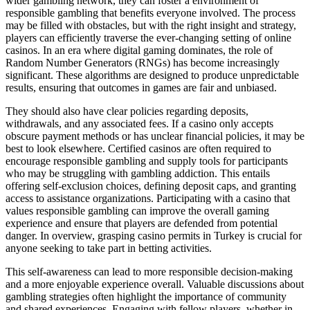
wider gambling network, they can foster a environment of
responsible gambling that benefits everyone involved. The process
may be filled with obstacles, but with the right insight and strategy,
players can efficiently traverse the ever-changing setting of online
casinos. In an era where digital gaming dominates, the role of
Random Number Generators (RNGs) has become increasingly
significant. These algorithms are designed to produce unpredictable
results, ensuring that outcomes in games are fair and unbiased.
They should also have clear policies regarding deposits,
withdrawals, and any associated fees. If a casino only accepts
obscure payment methods or has unclear financial policies, it may be
best to look elsewhere. Certified casinos are often required to
encourage responsible gambling and supply tools for participants
who may be struggling with gambling addiction. This entails
offering self-exclusion choices, defining deposit caps, and granting
access to assistance organizations. Participating with a casino that
values responsible gambling can improve the overall gaming
experience and ensure that players are defended from potential
danger. In overview, grasping casino permits in Turkey is crucial for
anyone seeking to take part in betting activities.
This self-awareness can lead to more responsible decision-making
and a more enjoyable experience overall. Valuable discussions about
gambling strategies often highlight the importance of community
and shared experiences. Engaging with fellow players, whether in