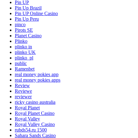
Pin UP
Pin Up Brazil
Pin UP Online Casino
Pin Up Peru
pinco
Pirots SE
Planet Casino
Plinko
plinko in
plinko UK
plinko_pl
public
Ramenbet
real money pokies app
real money pokies apps
Review
Reviewe
reviewer
ricky casino australia
Royal Planet
Royal Planet Casino
Royal Valley
Royal Valley Casino
rubds54.ru 1500
Sahara Sands Casino