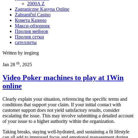
2000A Z
Zagraniczne Kasyna Online
Zahraniční Casino
Комета Казино
Макси-обзорник
Пролив мейнов
Пролив сетки
сателлиты
Written by iregireg
th
Jan 28
, 2025
Video Poker machines to play at 1Win
online
Clearly explain your situation, referencing the specific terms and
conditions that support your claim. If your initial contact with
customer support does not yield satisfactory results, consider
escalating the issue. This may involve submitting a detailed account
of your issue to a higher authority within the organization.
Taking breaks, staying well-hydrated, and sustaining a fit lifestyle
can all add to improved focus and emotional management during