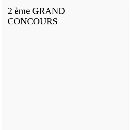
2 ème GRAND
CONCOURS