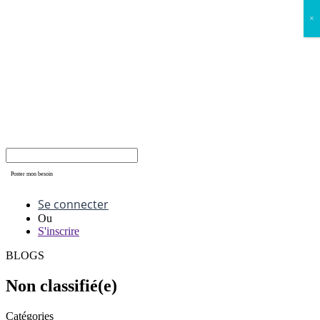
×
Poster mon besoin
Se connecter
Ou
S'inscrire
BLOGS
Non classifié(e)
Catégories