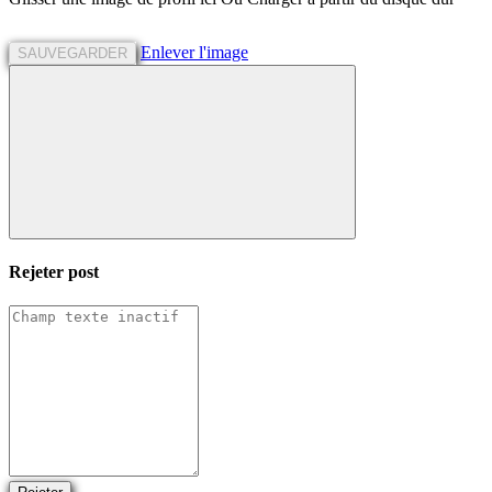
Enlever l'image
SAUVEGARDER
Rejeter
post