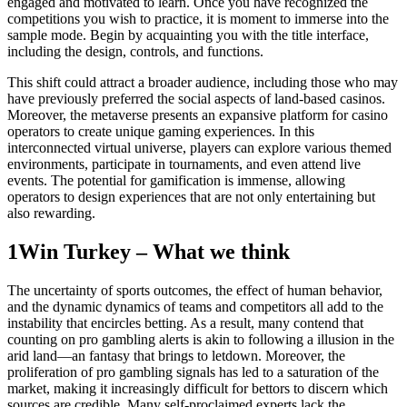
engaged and motivated to learn. Once you have recognized the
competitions you wish to practice, it is moment to immerse into the
sample mode. Begin by acquainting you with the title interface,
including the design, controls, and functions.
This shift could attract a broader audience, including those who may
have previously preferred the social aspects of land-based casinos.
Moreover, the metaverse presents an expansive platform for casino
operators to create unique gaming experiences. In this
interconnected virtual universe, players can explore various themed
environments, participate in tournaments, and even attend live
events. The potential for gamification is immense, allowing
operators to design experiences that are not only entertaining but
also rewarding.
1Win Turkey – What we think
The uncertainty of sports outcomes, the effect of human behavior,
and the dynamic dynamics of teams and competitors all add to the
instability that encircles betting. As a result, many contend that
counting on pro gambling alerts is akin to following a illusion in the
arid land—an fantasy that brings to letdown. Moreover, the
proliferation of pro gambling signals has led to a saturation of the
market, making it increasingly difficult for bettors to discern which
sources are credible. Many self-proclaimed experts lack the