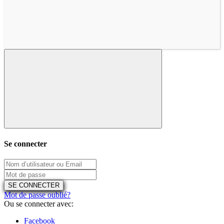
Se connecter
SE CONNECTER
Mot de passe oublié?
Ou se connecter avec:
Facebook