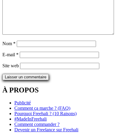
Nom
*
E-mail
*
Site web
À PROPOS
Publicité
Comment ça marche ? (FAQ)
Pourquoi Freehali ? (10 Raisons)
#MadeInFreehali
Comment commander ?
Devenir un Freelance sur Freehali