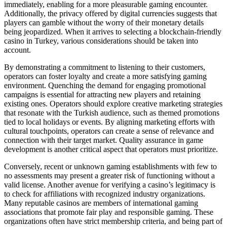
immediately, enabling for a more pleasurable gaming encounter.
Additionally, the privacy offered by digital currencies suggests that
players can gamble without the worry of their monetary details
being jeopardized. When it arrives to selecting a blockchain-friendly
casino in Turkey, various considerations should be taken into
account.
By demonstrating a commitment to listening to their customers,
operators can foster loyalty and create a more satisfying gaming
environment. Quenching the demand for engaging promotional
campaigns is essential for attracting new players and retaining
existing ones. Operators should explore creative marketing strategies
that resonate with the Turkish audience, such as themed promotions
tied to local holidays or events. By aligning marketing efforts with
cultural touchpoints, operators can create a sense of relevance and
connection with their target market. Quality assurance in game
development is another critical aspect that operators must prioritize.
Conversely, recent or unknown gaming establishments with few to
no assessments may present a greater risk of functioning without a
valid license. Another avenue for verifying a casino’s legitimacy is
to check for affiliations with recognized industry organizations.
Many reputable casinos are members of international gaming
associations that promote fair play and responsible gaming. These
organizations often have strict membership criteria, and being part of