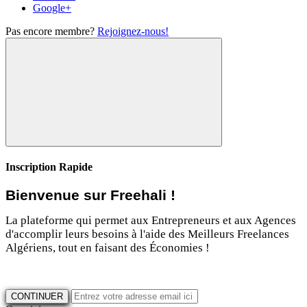
Google+
Pas encore membre?
Rejoignez-nous!
Inscription Rapide
Bienvenue sur Freehali !
La plateforme qui permet aux Entrepreneurs et aux Agences
d'accomplir leurs besoins à l'aide des Meilleurs Freelances
Algériens, tout en faisant des Économies !
CONTINUER