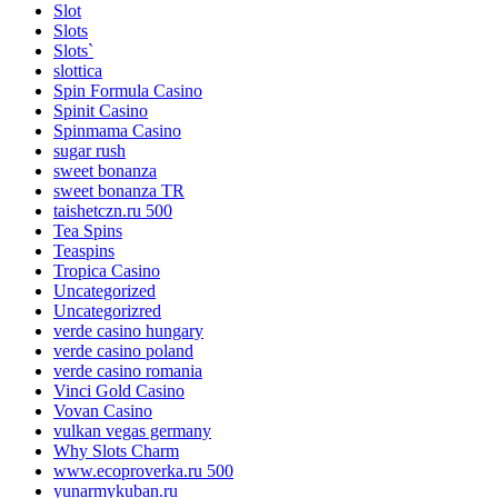
Slot
Slots
Slots`
slottica
Spin Formula Casino
Spinit Casino
Spinmama Casino
sugar rush
sweet bonanza
sweet bonanza TR
taishetczn.ru 500
Tea Spins
Teaspins
Tropica Casino
Uncategorized
Uncategorizred
verde casino hungary
verde casino poland
verde casino romania
Vinci Gold Casino
Vovan Casino
vulkan vegas germany
Why Slots Charm
www.ecoproverka.ru 500
yunarmykuban.ru