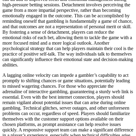
high-pressure betting sessions. Detachment involves perceiving the
game from a more impartial perspective, rather than becoming
emotionally engaged in the outcome. This can be accomplished by
reminding oneself that gambling is fundamentally a game of chance,
and that outcomes are not a representation of personal merit or skill.
By fostering a sense of detachment, players can reduce the
emotional risks of each bet, allowing them to tackle the game with a
more focused mind and a more logical outlook. Another
psychological strategy that can help players maintain their cool is the
practice of positive self-talk. The way individuals talk to themselves
can significantly influence their emotional state and decision-making
abilities.
A lagging online velocity can impede a gambler’s capability to act
promptly to shifting chances or game situations, potentially leading
to missed wagering chances. For those who appreciate the
adrenaline of interactive gambling, guaranteeing a sturdy web link is
essential. Even with the best internet connection, players should
remain vigilant about potential issues that can arise during online
gambling. Technical glitches, server outages, and other unforeseen
problems can occur, regardless of speed. Players should familiarize
themselves with the customer support options available on their
chosen platforms, as prompt assistance can help resolve issues
quickly. A responsive support team can make a significant difference
in a player’s experience, especially when technical difficulties arise