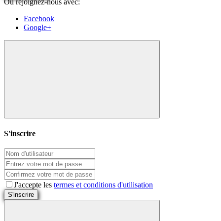
Ou rejoignez-nous avec:
Facebook
Google+
S'inscrire
J'accepte les
termes et conditions d'utilisation
S'inscrire