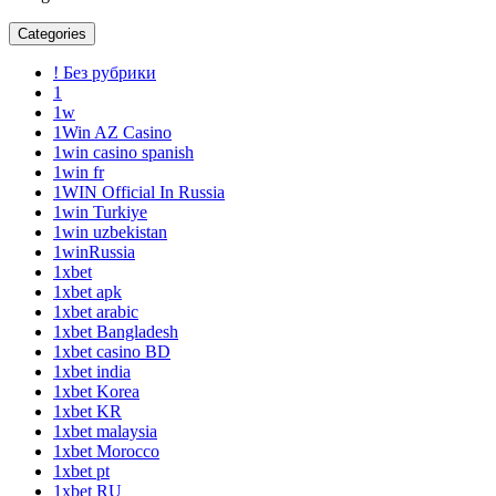
Categories
! Без рубрики
1
1w
1Win AZ Casino
1win casino spanish
1win fr
1WIN Official In Russia
1win Turkiye
1win uzbekistan
1winRussia
1xbet
1xbet apk
1xbet arabic
1xbet Bangladesh
1xbet casino BD
1xbet india
1xbet Korea
1xbet KR
1xbet malaysia
1xbet Morocco
1xbet pt
1xbet RU