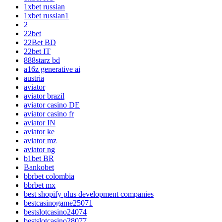
1xbet russian
1xbet russian1
2
22bet
22Bet BD
22bet IT
888starz bd
a16z generative ai
austria
aviator
aviator brazil
aviator casino DE
aviator casino fr
aviator IN
aviator ke
aviator mz
aviator ng
b1bet BR
Bankobet
bbrbet colombia
bbrbet mx
best shopify plus development companies
bestcasinogame25071
bestslotcasino24074
bestslotcasino28077