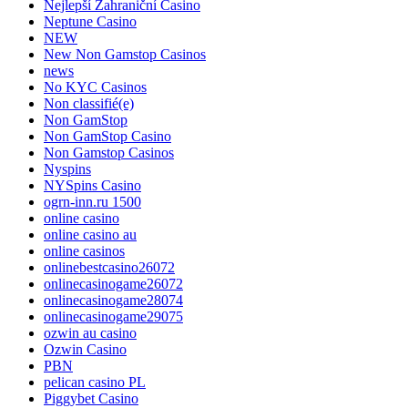
Nejlepší Zahraniční Casino
Neptune Casino
NEW
New Non Gamstop Casinos
news
No KYC Casinos
Non classifié(e)
Non GamStop
Non GamStop Casino
Non Gamstop Casinos
Nyspins
NYSpins Casino
ogrn-inn.ru 1500
online casino
online casino au
online casinos
onlinebestcasino26072
onlinecasinogame26072
onlinecasinogame28074
onlinecasinogame29075
ozwin au casino
Ozwin Casino
PBN
pelican casino PL
Piggybet Casino