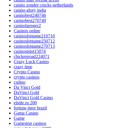
casino zonder crucks netherlands
casino-glory india
casinobest240746
casinobest270749
casinofaenger2
Casinos online
casinoslotgame210710
casinoslotgame250712
casinoslotgame270713
casinostslot15074
chickenroad224071
Crazy Luck Casino
crazy time
Crypto Casino
crypto casinos
csdino
Da Vinci Gold
DaVinci Gold
DaVinci Gold Casino
elstile.ru 200
fortune tiger brazil
Gama Casino
Game
Gamestop casinos