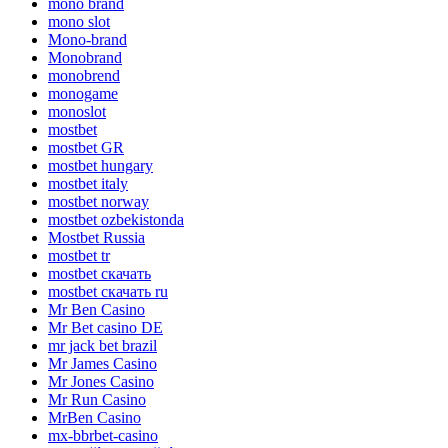
mono brand
mono slot
Mono-brand
Monobrand
monobrend
monogame
monoslot
mostbet
mostbet GR
mostbet hungary
mostbet italy
mostbet norway
mostbet ozbekistonda
Mostbet Russia
mostbet tr
mostbet скачать
mostbet скачать ru
Mr Ben Casino
Mr Bet casino DE
mr jack bet brazil
Mr James Casino
Mr Jones Casino
Mr Run Casino
MrBen Casino
mx-bbrbet-casino