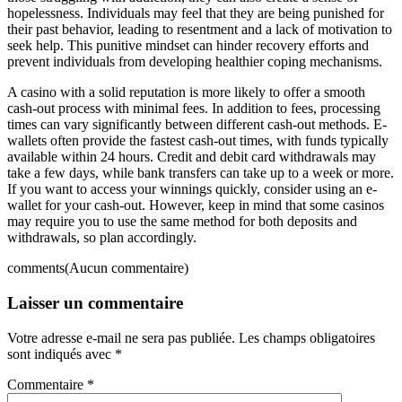
hopelessness. Individuals may feel that they are being punished for
their past behavior, leading to resentment and a lack of motivation to
seek help. This punitive mindset can hinder recovery efforts and
prevent individuals from developing healthier coping mechanisms.
A casino with a solid reputation is more likely to offer a smooth
cash-out process with minimal fees. In addition to fees, processing
times can vary significantly between different cash-out methods. E-
wallets often provide the fastest cash-out times, with funds typically
available within 24 hours. Credit and debit card withdrawals may
take a few days, while bank transfers can take up to a week or more.
If you want to access your winnings quickly, consider using an e-
wallet for your cash-out. However, keep in mind that some casinos
may require you to use the same method for both deposits and
withdrawals, so plan accordingly.
comments
(Aucun commentaire)
Laisser un commentaire
Votre adresse e-mail ne sera pas publiée.
Les champs obligatoires
sont indiqués avec
*
Commentaire
*