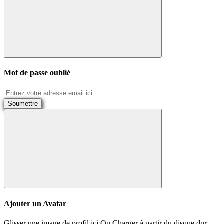
Mot de passe oublié
Soumettre
Ajouter un Avatar
Glisser une image de profil ici
Ou
Charger à partir du disque dur