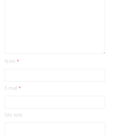
Nom
*
E-mail
*
Site web