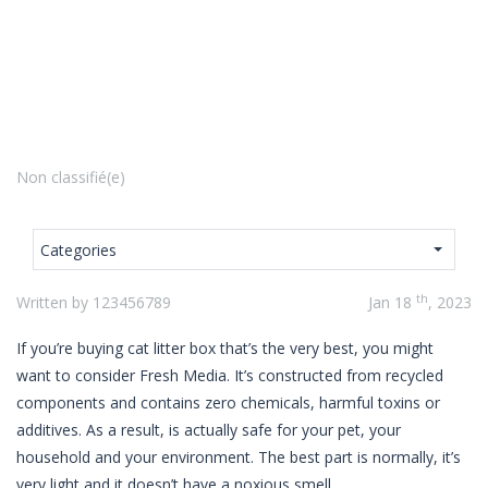
Non classifié(e)
Categories
th
Written by 123456789
Jan 18
, 2023
If you’re buying cat litter box that’s the very best, you might
want to consider Fresh Media. It’s constructed from recycled
components and contains zero chemicals, harmful toxins or
additives. As a result, is actually safe for your pet, your
household and your environment. The best part is normally, it’s
very light and it doesn’t have a noxious smell.