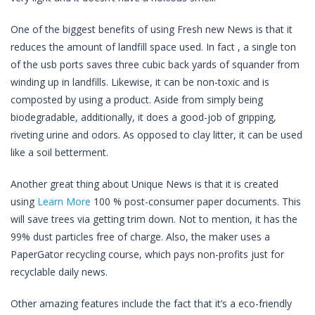
One of the biggest benefits of using Fresh new News is that it
reduces the amount of landfill space used. In fact , a single ton
of the usb ports saves three cubic back yards of squander from
winding up in landfills. Likewise, it can be non-toxic and is
composted by using a product. Aside from simply being
biodegradable, additionally, it does a good-job of gripping,
riveting urine and odors. As opposed to clay litter, it can be used
like a soil betterment.
Another great thing about Unique News is that it is created
using
Learn More
100 % post-consumer paper documents. This
will save trees via getting trim down. Not to mention, it has the
99% dust particles free of charge. Also, the maker uses a
PaperGator recycling course, which pays non-profits just for
recyclable daily news.
Other amazing features include the fact that it’s a eco-friendly