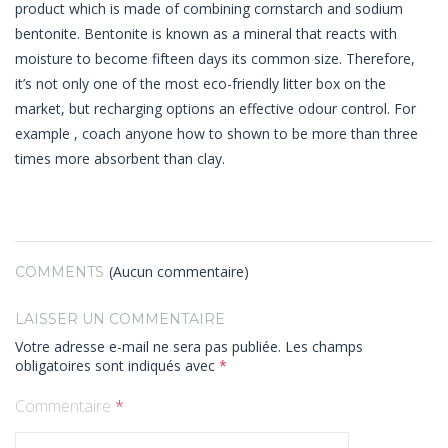
product which is made of combining cornstarch and sodium
bentonite. Bentonite is known as a mineral that reacts with
moisture to become fifteen days its common size. Therefore,
it’s not only one of the most eco-friendly litter box on the
market, but recharging options an effective odour control. For
example , coach anyone how to shown to be more than three
times more absorbent than clay.
(Aucun commentaire)
COMMENTS
LAISSER UN COMMENTAIRE
Votre adresse e-mail ne sera pas publiée.
Les champs
obligatoires sont indiqués avec
*
Commentaire
*