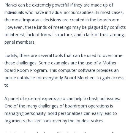
Planks can be extremely powerful if they are made up of
individuals who have individual accountabilities. In most cases,
the most important decisions are created in the boardroom.
However , these kinds of meetings may be plagued by conflicts
of interest, lack of formal structure, and a lack of trust among
panel members.
Luckily, there are several tools that can be used to overcome
these challenges. Some examples are the use of a Mother
board Room Program. This computer software provides an
online database for everybody Board Members to gain access
to.
A panel of external experts also can help to hash out issues.
One of the many challenges of boardroom operations is
managing personality. Solid personalities can easily lead to
arguments that are took over by the loudest voices.