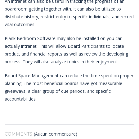
An intranet can also be useful in tracking the progress of an
boardroom getting together with. It can also be utilized to
distribute history, restrict entry to specific individuals, and record
vital outcomes.
Plank Bedroom Software may also be installed on you can
actually intranet. This will allow Board Participants to locate
product and financial reports as well as review the developing
process. They will also analyze topics in their enjoyment.
Board Space Management can reduce the time spent on proper
planning. The most beneficial boards have got measurable
giveaways, a clear group of due periods, and specific
accountabilities.
(Aucun commentaire)
COMMENTS