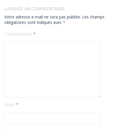
LAISSER UN COMMENTAIRE
Votre adresse e-mail ne sera pas publiée.
Les champs
obligatoires sont indiqués avec
*
Commentaire
*
Nom
*