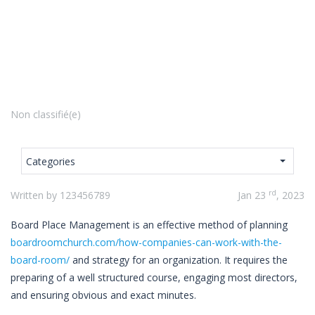
Non classifié(e)
Categories
rd
Written by 123456789
Jan 23
, 2023
Board Place Management is an effective method of planning
boardroomchurch.com/how-companies-can-work-with-the-
board-room/
and strategy for an organization. It requires the
preparing of a well structured course, engaging most directors,
and ensuring obvious and exact minutes.