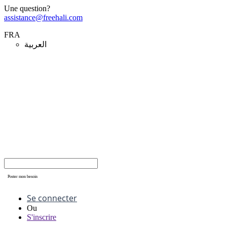
Une question?
assistance@freehali.com
FRA
العربية
Poster mon besoin
Se connecter
Ou
S'inscrire