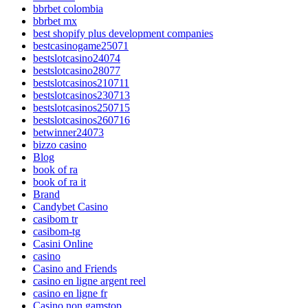
bbrbet colombia
bbrbet mx
best shopify plus development companies
bestcasinogame25071
bestslotcasino24074
bestslotcasino28077
bestslotcasinos210711
bestslotcasinos230713
bestslotcasinos250715
bestslotcasinos260716
betwinner24073
bizzo casino
Blog
book of ra
book of ra it
Brand
Candybet Casino
casibom tr
casibom-tg
Casini Online
casino
Casino and Friends
casino en ligne argent reel
casino en ligne fr
Casino non gamstop