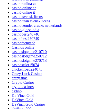
casino onlina ca
casino online ar
casinò online it
casino svensk licens
casino utan svensk licens
casino zonder crucks netherlands
casino-glory india
casinobest240746
casinobest270749
casinofaenger2
Casinos online
casinoslotgame210710
casinoslotgame250712
casinoslotgame270713
casinostslot15074
chickenroad224071
Crazy Luck Casino
crazy time
Crypto Casino
crypto casinos
csdino
Da Vinci Gold
DaVinci Gold
DaVinci Gold Casino
elstile.ru 200