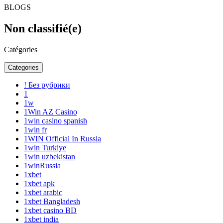
BLOGS
Non classifié(e)
Catégories
Categories
! Без рубрики
1
1w
1Win AZ Casino
1win casino spanish
1win fr
1WIN Official In Russia
1win Turkiye
1win uzbekistan
1winRussia
1xbet
1xbet apk
1xbet arabic
1xbet Bangladesh
1xbet casino BD
1xbet india