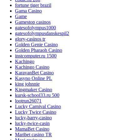
fortune tiger brazil
Gama Casino
Game
Gamestop casinos
gatesofolympus1000
gatesofolympusdanskespil2
glory-casinos tr
Golden Genie Casino
Golden Pharaoh Casino
instcomputer.ru 1500
Kachingo
Kachingo Casino
KaravanBet Casino
Kasyno Online PL
king johnnie
Kingmaker Casino
kursk-school33.ru 500
lootrun26071
Lucky Carnival Casino
Lucky Twice Casino
lucky-barry-casino
lucky-twice-casin
MamaBet Casino
Maribet casino TR