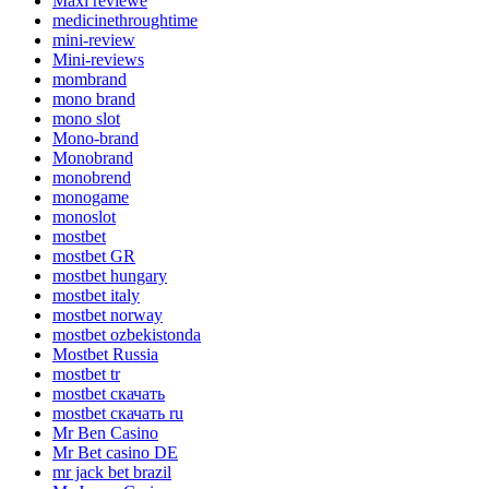
Maxi reviewe
medicinethroughtime
mini-review
Mini-reviews
mombrand
mono brand
mono slot
Mono-brand
Monobrand
monobrend
monogame
monoslot
mostbet
mostbet GR
mostbet hungary
mostbet italy
mostbet norway
mostbet ozbekistonda
Mostbet Russia
mostbet tr
mostbet скачать
mostbet скачать ru
Mr Ben Casino
Mr Bet casino DE
mr jack bet brazil