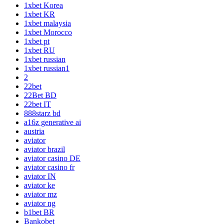
1xbet Korea
1xbet KR
1xbet malaysia
1xbet Morocco
1xbet pt
1xbet RU
1xbet russian
1xbet russian1
2
22bet
22Bet BD
22bet IT
888starz bd
a16z generative ai
austria
aviator
aviator brazil
aviator casino DE
aviator casino fr
aviator IN
aviator ke
aviator mz
aviator ng
b1bet BR
Bankobet