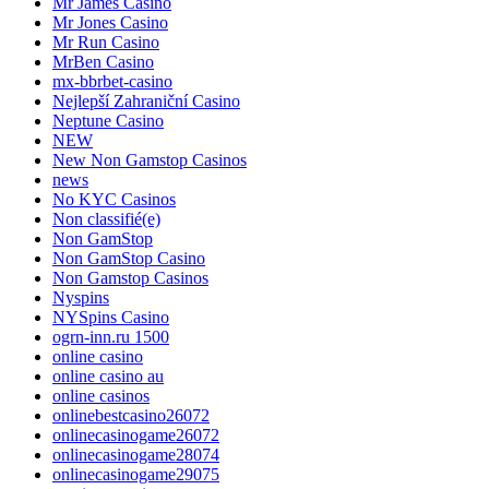
Mr James Casino
Mr Jones Casino
Mr Run Casino
MrBen Casino
mx-bbrbet-casino
Nejlepší Zahraniční Casino
Neptune Casino
NEW
New Non Gamstop Casinos
news
No KYC Casinos
Non classifié(e)
Non GamStop
Non GamStop Casino
Non Gamstop Casinos
Nyspins
NYSpins Casino
ogrn-inn.ru 1500
online casino
online casino au
online casinos
onlinebestcasino26072
onlinecasinogame26072
onlinecasinogame28074
onlinecasinogame29075