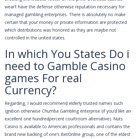
wear’t have the defense otherwise reputation necessary for
managed gambling enterprises. There is absolutely no make
certain that your money or private information are protected
which distributions was honored as they are maybe not
controlled in the united states.
In which You States Do i
need to Gamble Casino
games For real
Currency?
Regarding, I would recommend elderly trusted names such
Ignition otherwise Chumba Gambling enterprise (if you’d like an
excellent one hundredpercent courtroom alternative). Nuts
Casino is available to American professionals and contains the
brand new backing of one’s BetOnline group, one of the eldest