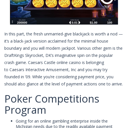
In this part, the fresh unmarried-give blackjack is worth a nod —
it’s a black-jack version acclaimed for the minimal house
boundary and you will modern jackpot. Various other gem is the
DraftKings Skyrocket, DK’s imaginative spin on the popular
crash game. Caesars Castle online casino is belonging
to Caesars Interactive Amusement, Inc and you may try
founded in ’09. While you’re considering payment price, you
should also glance at the level of payment actions one to arrive.
Poker Competitions
Program
Going for an online gambling enterprise inside the
Michigan needs due to the readily available payment