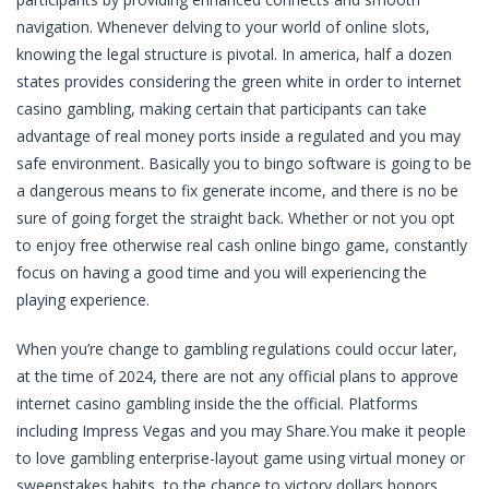
navigation. Whenever delving to your world of online slots,
knowing the legal structure is pivotal. In america, half a dozen
states provides considering the green white in order to internet
casino gambling, making certain that participants can take
advantage of real money ports inside a regulated and you may
safe environment. Basically you to bingo software is going to be
a dangerous means to fix generate income, and there is no be
sure of going forget the straight back. Whether or not you opt
to enjoy free otherwise real cash online bingo game, constantly
focus on having a good time and you will experiencing the
playing experience.
When you’re change to gambling regulations could occur later,
at the time of 2024, there are not any official plans to approve
internet casino gambling inside the the official. Platforms
including Impress Vegas and you may Share.You make it people
to love gambling enterprise-layout game using virtual money or
sweepstakes habits, to the chance to victory dollars honors