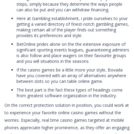
steps, simply because they determine the ways people
can also be put and you can withdraw financing.
Here at Gambling establishment, i pride ourselves to your
getting a varied directory of finest-notch gambling games,
making certain all of the player finds out something
provides its preferences and style.
BetOnline prides alone on the the extensive exposure of
significant sporting events leagues, guaranteeing admirers
is also follow and place wagers on their favourite groups
and you will situations in the seasons.
If the casino games be a little more your style, Bovada
have you covered with an array of alternatives anywhere
between slots so you can table online game.
The best part is the fact these types of headings come
from greatest software organization in the industry.
On the correct protection solution in position, you could work at
to experience your favorite online casino games without the
worries. Especially, real time casino games targeted at mobile
phones appreciate higher prominence, as they offer an engaging