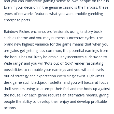
and you can immersive gaming sense to own people on the run.
Even if your decision in the genuine casino is the harbors, these
types of networks features what you want; mobile gambling
enterprise ports.
Rainbow Riches enchants professionals using its story book-
such as theme and you may numerous incentive cycles. The
brand new highest variance for the game means that when you
are gains get getting less common, the potential earnings from
the bonus has will likely be ample. Key incentives such ‘Road to
Wide range’ and you will ‘Pots out of Gold’ render fascinating
possibilities to redouble your earnings and you will add levels
out of strategy and expectation every single twist. High-limits
desk game such blackjack, roulette, and you will baccarat focus
thrill-seekers trying to attempt their feel and methods up against
the house. For each game requires an alternative means, giving
people the ability to develop their enjoy and develop profitable
actions.