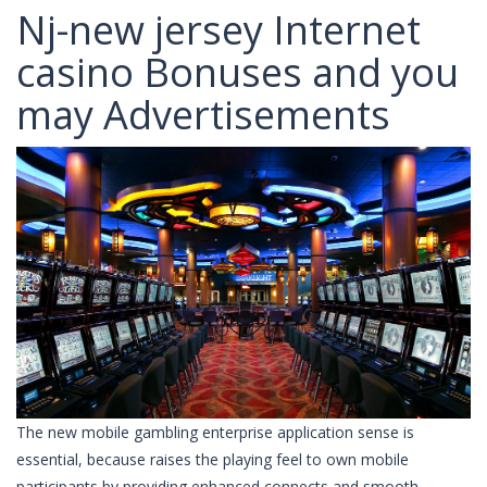
Nj-new jersey Internet
casino Bonuses and you
may Advertisements
The new mobile gambling enterprise application sense is
essential, because raises the playing feel to own mobile
participants by providing enhanced connects and smooth