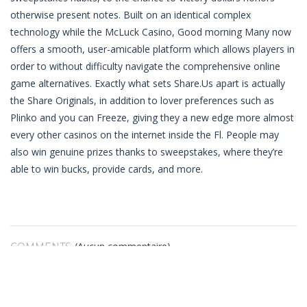
otherwise present notes. Built on an identical complex
technology while the McLuck Casino, Good morning Many now
offers a smooth, user-amicable platform which allows players in
order to without difficulty navigate the comprehensive online
game alternatives. Exactly what sets Share.Us apart is actually
the Share Originals, in addition to lover preferences such as
Plinko and you can Freeze, giving they a new edge more almost
every other casinos on the internet inside the Fl. People may
also win genuine prizes thanks to sweepstakes, where they’re
able to win bucks, provide cards, and more.
(Aucun commentaire)
COMMENTS