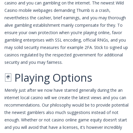
casino and you can gambling on the internet. The newest Wild
Casino mobile webpages demanding Thumb is a crash,
nevertheless the cashier, brief earnings, and you may thorough
alive gambling establishment mainly compensate for they. To
ensure your own protection when you’re playing online, favor
gambling enterprises with SSL encoding, official RNGs, and you
may solid security measures for example 2FA. Stick to signed up
casinos regulated by the respected government for additional
security and you may fairness.
🃏 Playing Options
Merely just after we now have starred generally during the an
internet local casino will we create the latest views and you can
recommendations. Our philosophy would be to provide potential
the newest gamblers also much suggestions instead of not
enough. Whether or not casino online game equity doesn’t start
and you will avoid that have a licenses, it’s however incredibly