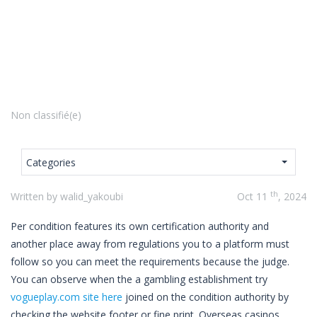
Non classifié(e)
Categories
th
Written by walid_yakoubi
Oct 11
, 2024
Per condition features its own certification authority and
another place away from regulations you to a platform must
follow so you can meet the requirements because the judge.
You can observe when the a gambling establishment try
vogueplay.com site here
joined on the condition authority by
checking the website footer or fine print.
Overseas casinos