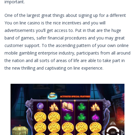
important.
One of the largest great things about signing up for a different
You on line casino is the nice incentives and you will
advertisements you’ll get access to. Put in that are the huge
band of games, safer financial procedures and you may great
customer support. To the ascending pattern of your own online
mobile gambling enterprise industry, participants from all around
the nation and all sorts of areas of life are able to take part in
the new thrilling and captivating on line experience.