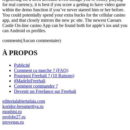
for real currency, it is best if you score a getting to have video game
within the demo function if you’ve never starred him or her before.
You could potentially spend your extra bucks for the cellular casino
app, and that closely mirrors the new pc site. The newest Caesars
Castle On-line casino App can be found both for apple’s ios and you
can Android os profiles.
comments
(Aucun commentaire)
À PROPOS
Publicité
Comment ça marche ? (FAQ)
Pourquoi Freehali ? (10 Raisons)
#MadeInFreehali
Comment commander ?
Devenir un Freelance sur Freehali
editorialabiertafaia.com
koridor-bessmertiya.ru
monhist.ru
profobr27.ru
provegas.ru