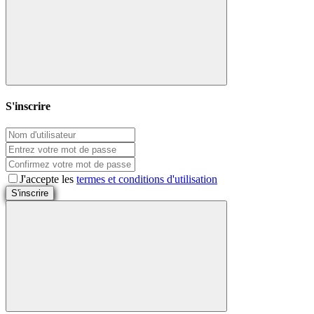
S'inscrire
J'accepte les
termes et conditions d'utilisation
S'inscrire