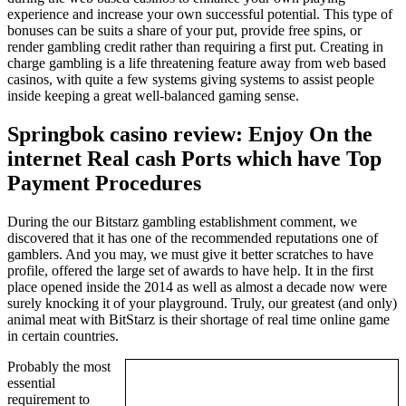
experience and increase your own successful potential. This type of
bonuses can be suits a share of your put, provide free spins, or
render gambling credit rather than requiring a first put. Creating in
charge gambling is a life threatening feature away from web based
casinos, with quite a few systems giving systems to assist people
inside keeping a great well-balanced gaming sense.
Springbok casino review: Enjoy On the
internet Real cash Ports which have Top
Payment Procedures
During the our Bitstarz gambling establishment comment, we
discovered that it has one of the recommended reputations one of
gamblers. And you may, we must give it better scratches to have
profile, offered the large set of awards to have help. It in the first
place opened inside the 2014 as well as almost a decade now were
surely knocking it of your playground. Truly, our greatest (and only)
animal meat with BitStarz is their shortage of real time online game
in certain countries.
Probably the most
essential
requirement to