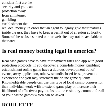
consider first are the
security and you can
protection away
from an internet
gambling
establishment the
real deal money. In order that an agent to legally give their features
inside the usa, they have to keep a permit out of a region authority.
Some of the websites noted on our web site may not be available in
their area.
Is real money betting legal in america?
Real cash games have to have fair payment rates and app with good
protection protocols. If you discover a bona-fide money gambling
establishment online game have a dubious development out of
events, awry application, otherwise undisclosed fees, prevent to
experience and you may statement the online game quickly.
Knowledgeable people can use this type of local casino bonuses for
their individual work with to extend game play or increase their
likelihood of effective a payout. Its on-line casino try common for all
of your casino games which can be asked.
ROULETTE