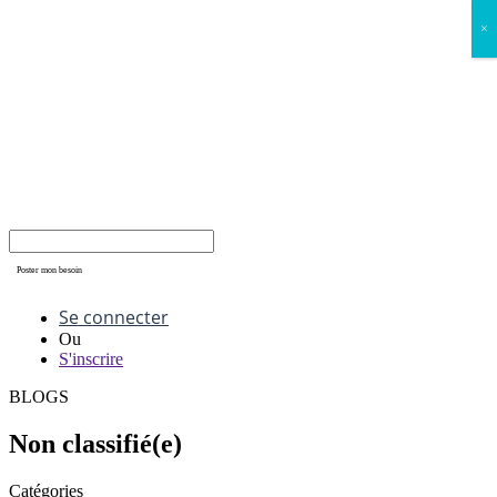
×
Poster mon besoin
Se connecter
Ou
S'inscrire
BLOGS
Non classifié(e)
Catégories