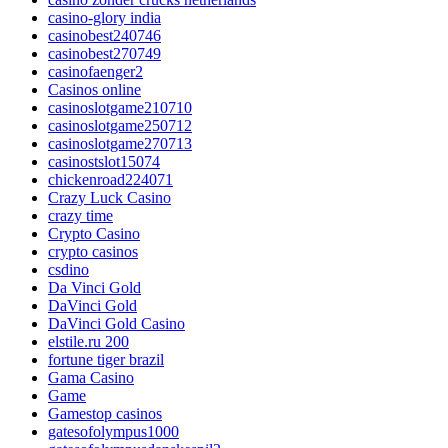
casino-glory india
casinobest240746
casinobest270749
casinofaenger2
Casinos online
casinoslotgame210710
casinoslotgame250712
casinoslotgame270713
casinostslot15074
chickenroad224071
Crazy Luck Casino
crazy time
Crypto Casino
crypto casinos
csdino
Da Vinci Gold
DaVinci Gold
DaVinci Gold Casino
elstile.ru 200
fortune tiger brazil
Gama Casino
Game
Gamestop casinos
gatesofolympus1000