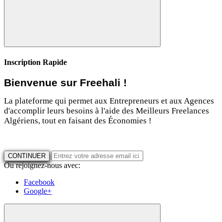
Inscription Rapide
Bienvenue sur Freehali !
La plateforme qui permet aux Entrepreneurs et aux Agences
d'accomplir leurs besoins à l'aide des Meilleurs Freelances
Algériens, tout en faisant des Économies !
CONTINUER
Ou rejoignez-nous avec:
Facebook
Google+