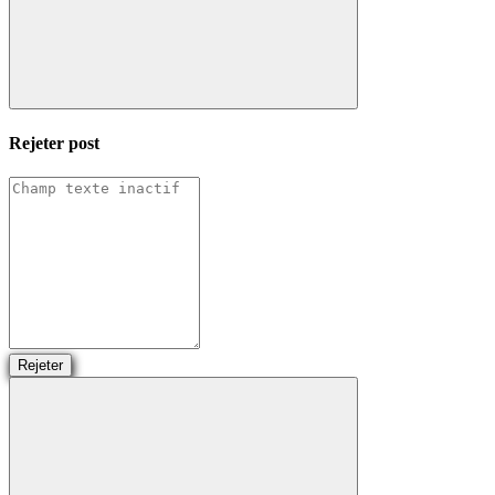
Rejeter
post
Rejeter