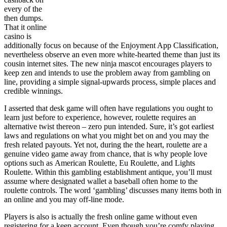
every of the
then dumps.
That it online
casino is
additionally focus on because of the Enjoyment App Classification,
nevertheless observe an even more white-hearted theme than just its
cousin internet sites. The new ninja mascot encourages players to
keep zen and intends to use the problem away from gambling on
line, providing a simple signal-upwards process, simple places and
credible winnings.
I asserted that desk game will often have regulations you ought to
learn just before to experience, however, roulette requires an
alternative twist thereon – zero pun intended. Sure, it’s got earliest
laws and regulations on what you might bet on and you may the
fresh related payouts. Yet not, during the the heart, roulette are a
genuine video game away from chance, that is why people love
options such as American Roulette, Eu Roulette, and Lights
Roulette. Within this gambling establishment antique, you’ll must
assume where designated wallet a baseball often home to the
roulette controls. The word ‘gambling’ discusses many items both in
an online and you may off-line mode.
Players is also is actually the fresh online game without even
registering for a keen account. Even though you’re comfy playing