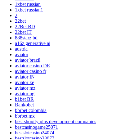
1xbet russian
1xbet russian1
2
22bet
22Bet BD
22bet IT
888starz bd
a16z generative ai
austria
aviator
aviator brazil
aviator casino DE
aviator casino fr
aviator IN
aviator ke
aviator mz
aviator ng
b1bet BR
Bankobet
bbrbet colombia
bbrbet mx
best shopify plus development companies
bestcasinogame25071
bestslotcasino24074
bestslotcasino28077