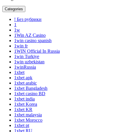
Categories
! Без рубрики
1
1w
1Win AZ Casino
1win casino spanish
1win fr
1WIN Official In Russia
1win Turkiye
1win uzbekistan
1winRussia
1xbet
1xbet apk
1xbet arabic
1xbet Bangladesh
1xbet casino BD
1xbet india
1xbet Korea
1xbet KR
1xbet malaysia
1xbet Morocco
1xbet pt
1xbet RU