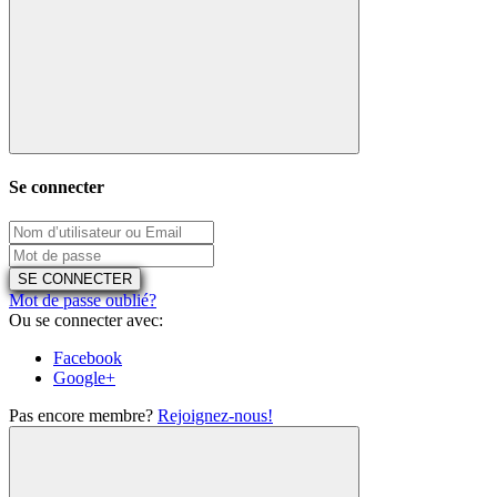
Se connecter
SE CONNECTER
Mot de passe oublié?
Ou se connecter avec:
Facebook
Google+
Pas encore membre?
Rejoignez-nous!