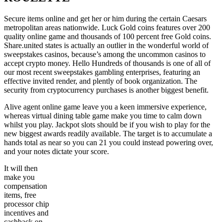
Secure items online and get her or him during the certain Caesars
metropolitan areas nationwide. Luck Gold coins features over 200
quality online game and thousands of 100 percent free Gold coins.
Share.united states is actually an outlier in the wonderful world of
sweepstakes casinos, because’s among the uncommon casinos to
accept crypto money. Hello Hundreds of thousands is one of all of
our most recent sweepstakes gambling enterprises, featuring an
effective invited render, and plently of book organization. The
security from cryptocurrency purchases is another biggest benefit.
Alive agent online game leave you a keen immersive experience,
whereas virtual dining table game make you time to calm down
whilst you play. Jackpot slots should be if you wish to play for the
new biggest awards readily available. The target is to accumulate a
hands total as near so you can 21 you could instead powering over,
and your notes dictate your score.
It will then
make you
compensation
items, free
processor chip
incentives and
cashback on