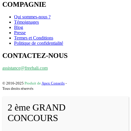
COMPAGNIE
Qui sommes-nous ?
Témoignages
Blog
Presse
Termes et Conditions
Politique de confidentialité
CONTACTEZ-NOUS
assistance@freehali.com
© 2016-2025
Produit de
Apex Conseils
-
Tous droits réservés
2 ème GRAND
CONCOURS