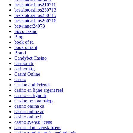
bestslotcasinos210711
bestslotcasinos230713
bestslotcasinos250715
bestslotcasinos260716
betwinner24073
bizzo casino
Blog
book of ra
book of ra it
Brand
Candybet Casino
casibom tr
casibom-tg
Casini Online
casino
Casino and Friends
casino en ligne argent reel
casino en ligne fr
Casino non gamstop
casino onlina ca
casino online ar
casinò online it
casino svensk licens
casino utan svensk licens
casino zonder crucks netherlands