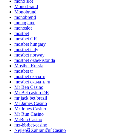
mono slot
Mono-brand
Monobrand
monobrend
monogame
monoslot
mostbet
mostbet GR
mostbet hungary
mostbet italy
mostbet norway
mostbet ozbekistonda
Mostbet Russia
mostbet tr
mostbet скачать
mostbet скачать ru
Mr Ben Casino
Mr Bet casino DE
mr jack bet brazil
Mr James Casino
Mr Jones Casino
Mr Run Casino
MrBen Casino
mx-bbrbet-casino
Nejlepší Zahraniční Casino