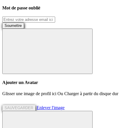
Mot de passe oublié
Soumettre
Ajouter un Avatar
Glisser une image de profil ici
Ou
Charger à partir du disque dur
Enlever l'image
SAUVEGARDER