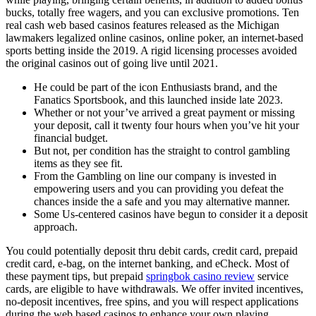
bucks, totally free wagers, and you can exclusive promotions. Ten
real cash web based casinos features released as the Michigan
lawmakers legalized online casinos, online poker, an internet-based
sports betting inside the 2019. A rigid licensing processes avoided
the original casinos out of going live until 2021.
He could be part of the icon Enthusiasts brand, and the
Fanatics Sportsbook, and this launched inside late 2023.
Whether or not your’ve arrived a great payment or missing
your deposit, call it twenty four hours when you’ve hit your
financial budget.
But not, per condition has the straight to control gambling
items as they see fit.
From the Gambling on line our company is invested in
empowering users and you can providing you defeat the
chances inside the a safe and you may alternative manner.
Some Us-centered casinos have begun to consider it a deposit
approach.
You could potentially deposit thru debit cards, credit card, prepaid
credit card, e-bag, on the internet banking, and eCheck. Most of
these payment tips, but prepaid
springbok casino review
service
cards, are eligible to have withdrawals. We offer invited incentives,
no-deposit incentives, free spins, and you will respect applications
during the web based casinos to enhance your own playing