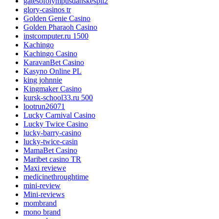
gatesofolympusdanskespil2
glory-casinos tr
Golden Genie Casino
Golden Pharaoh Casino
instcomputer.ru 1500
Kachingo
Kachingo Casino
KaravanBet Casino
Kasyno Online PL
king johnnie
Kingmaker Casino
kursk-school33.ru 500
lootrun26071
Lucky Carnival Casino
Lucky Twice Casino
lucky-barry-casino
lucky-twice-casin
MamaBet Casino
Maribet casino TR
Maxi reviewe
medicinethroughtime
mini-review
Mini-reviews
mombrand
mono brand