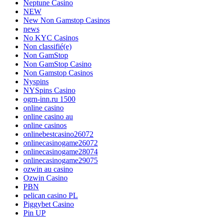
Neptune Casino
NEW
New Non Gamstop Casinos
news
No KYC Casinos
Non classifié(e)
Non GamStop
Non GamStop Casino
Non Gamstop Casinos
Nyspins
NYSpins Casino
ogrn-inn.ru 1500
online casino
online casino au
online casinos
onlinebestcasino26072
onlinecasinogame26072
onlinecasinogame28074
onlinecasinogame29075
ozwin au casino
Ozwin Casino
PBN
pelican casino PL
Piggybet Casino
Pin UP