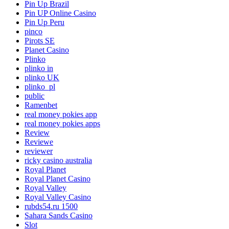
Pin Up Brazil
Pin UP Online Casino
Pin Up Peru
pinco
Pirots SE
Planet Casino
Plinko
plinko in
plinko UK
plinko_pl
public
Ramenbet
real money pokies app
real money pokies apps
Review
Reviewe
reviewer
ricky casino australia
Royal Planet
Royal Planet Casino
Royal Valley
Royal Valley Casino
rubds54.ru 1500
Sahara Sands Casino
Slot