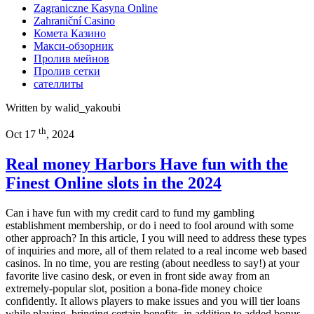
Zagraniczne Kasyna Online
Zahraniční Casino
Комета Казино
Макси-обзорник
Пролив мейнов
Пролив сетки
сателлиты
Written by walid_yakoubi
th
Oct 17
, 2024
Real money Harbors Have fun with the
Finest Online slots in the 2024
Can i have fun with my credit card to fund my gambling
establishment membership, or do i need to fool around with some
other approach? In this article, I you will need to address these types
of inquiries and more, all of them related to a real income web based
casinos. In no time, you are resting (about needless to say!) at your
favorite live casino desk, or even in front side away from an
extremely-popular slot, position a bona-fide money choice
confidently.
It allows players to make issues and you will tier loans
while playing, bringing certain benefits, in addition to added bonus