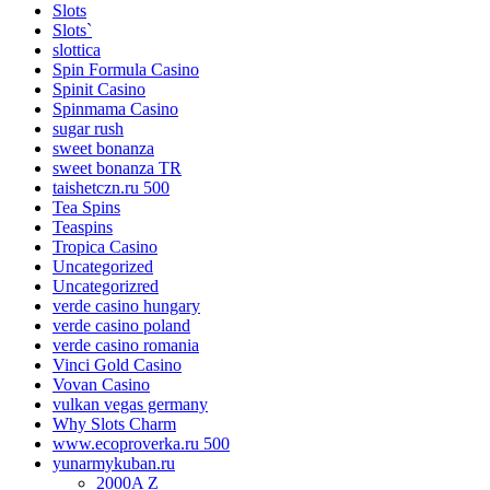
Slots
Slots`
slottica
Spin Formula Casino
Spinit Casino
Spinmama Casino
sugar rush
sweet bonanza
sweet bonanza TR
taishetczn.ru 500
Tea Spins
Teaspins
Tropica Casino
Uncategorized
Uncategorizred
verde casino hungary
verde casino poland
verde casino romania
Vinci Gold Casino
Vovan Casino
vulkan vegas germany
Why Slots Charm
www.ecoproverka.ru 500
yunarmykuban.ru
2000A Z