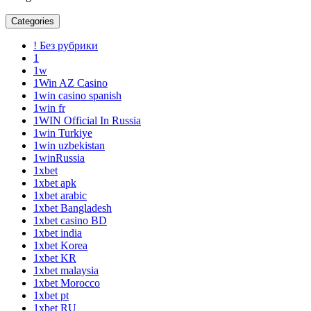
Categories
! Без рубрики
1
1w
1Win AZ Casino
1win casino spanish
1win fr
1WIN Official In Russia
1win Turkiye
1win uzbekistan
1winRussia
1xbet
1xbet apk
1xbet arabic
1xbet Bangladesh
1xbet casino BD
1xbet india
1xbet Korea
1xbet KR
1xbet malaysia
1xbet Morocco
1xbet pt
1xbet RU