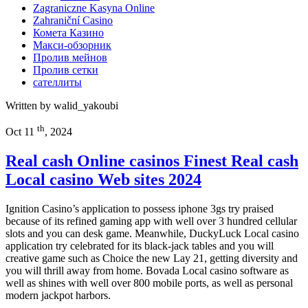
Zagraniczne Kasyna Online
Zahraniční Casino
Комета Казино
Макси-обзорник
Пролив мейнов
Пролив сетки
сателлиты
Written by walid_yakoubi
th
Oct 11
, 2024
Real cash Online casinos Finest Real cash
Local casino Web sites 2024
Ignition Casino’s application to possess iphone 3gs try praised
because of its refined gaming app with well over 3 hundred cellular
slots and you can desk game. Meanwhile, DuckyLuck Local casino
application try celebrated for its black-jack tables and you will
creative game such as Choice the new Lay 21, getting diversity and
you will thrill away from home.
Bovada Local casino software as
well as shines with well over 800 mobile ports, as well as personal
modern jackpot harbors.