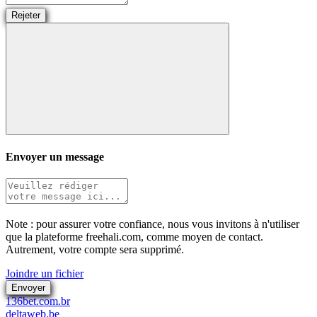
Rejeter
Envoyer un message
Note : pour assurer votre confiance, nous vous invitons à n'utiliser
que la plateforme freehali.com, comme moyen de contact.
Autrement, votre compte sera supprimé.
Joindre un fichier
Envoyer
136bet.com.br
deltaweb.be