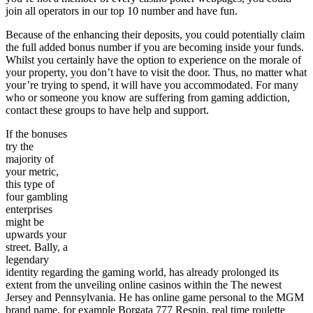
join all operators in our top 10 number and have fun.
Because of the enhancing their deposits, you could potentially claim
the full added bonus number if you are becoming inside your funds.
Whilst you certainly have the option to experience on the morale of
your property, you don’t have to visit the door. Thus, no matter what
your’re trying to spend, it will have you accommodated. For many
who or someone you know are suffering from gaming addiction,
contact these groups to have help and support.
If the bonuses
try the
majority of
your metric,
this type of
four gambling
enterprises
might be
upwards your
street. Bally, a
legendary
identity regarding the gaming world, has already prolonged its
extent from the unveiling online casinos within the The newest
Jersey and Pennsylvania. He has online game personal to the MGM
brand name, for example Borgata 777 Respin, real time roulette