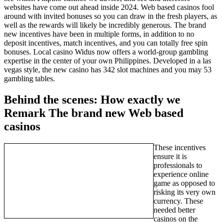
websites have come out ahead inside 2024. Web based casinos fool
around with invited bonuses so you can draw in the fresh players, as
well as the rewards will likely be incredibly generous. The brand
new incentives have been in multiple forms, in addition to no
deposit incentives, match incentives, and you can totally free spin
bonuses. Local casino Widus now offers a world-group gambling
expertise in the center of your own Philippines. Developed in a las
vegas style, the new casino has 342 slot machines and you may 53
gambling tables.
Behind the scenes: How exactly we
Remark The brand new Web based
casinos
These incentives
ensure it is
professionals to
experience online
game as opposed to
risking its very own
currency. These
needed better
casinos on the