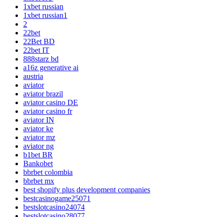
1xbet russian
1xbet russian1
2
22bet
22Bet BD
22bet IT
888starz bd
a16z generative ai
austria
aviator
aviator brazil
aviator casino DE
aviator casino fr
aviator IN
aviator ke
aviator mz
aviator ng
b1bet BR
Bankobet
bbrbet colombia
bbrbet mx
best shopify plus development companies
bestcasinogame25071
bestslotcasino24074
bestslotcasino28077