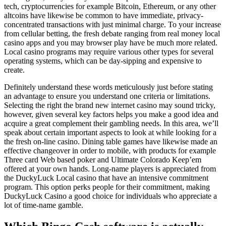
tech, cryptocurrencies for example Bitcoin, Ethereum, or any other
altcoins have likewise be common to have immediate, privacy-
concentrated transactions with just minimal charge. To your increase
from cellular betting, the fresh debate ranging from real money local
casino apps and you may browser play have be much more related.
Local casino programs may require various other types for several
operating systems, which can be day-sipping and expensive to
create.
Definitely understand these words meticulously just before stating
an advantage to ensure you understand one criteria or limitations.
Selecting the right the brand new internet casino may sound tricky,
however, given several key factors helps you make a good idea and
acquire a great complement their gambling needs. In this area, we’ll
speak about certain important aspects to look at while looking for a
the fresh on-line casino. Dining table games have likewise made an
effective changeover in order to mobile, with products for example
Three card Web based poker and Ultimate Colorado Keep’em
offered at your own hands. Long-name players is appreciated from
the DuckyLuck Local casino that have an intensive commitment
program. This option perks people for their commitment, making
DuckyLuck Casino a good choice for individuals who appreciate a
lot of time-name gamble.