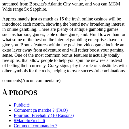
streamed from Borgata’s Atlantic City venue, and you can MGM
Wide range 5x Sapphire.
Approximately just as much as 15 the fresh online casinos will be
introduced each month, showing the brand new broadening interest
in online gambling. There are plenty of antique gambling games
such as harbors, games, table online game, and. Hunt lower than for
what some of the best on the internet gambling enterprises have to
give you. Bonus features within the position video game include an
extra layer away from adventure and will rather boost your gaming
sense. One of the most common bonus features is actually totally
free spins, that allow people to help you spin the new reels instead
of betting their currency. Crazy signs play the role of substitutes with
other symbols for the reels, helping to over successful combinations.
comments
(Aucun commentaire)
À PROPOS
Publicité
Comment ça marche ? (FAQ)
Pourquoi Freehali ? (10 Raisons)
#MadeInFreehali
Comment commander ?