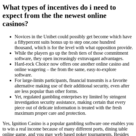
What types of incentives do i need to
expect from the the newest online
casinos?
Novices in the Unibet could possibly get become which have
a fiftypercent suits bonus up to step one,one hundred
thousand, which is for the level with what opposition provide.
While the players go up the fresh tiers of those commitment
software, they open increasingly extravagant advantages.
Hard-rock Choice now offers one another online casino and
online wagering – the from the same, easy-to-explore
software.
For large-limits participants, financial transmits is a favorite
alternative making use of their additional security, even after
are less popular than other forms.
Yet, regulated gambling enterprises try limited by stringent
investigation security assistance, making certain that every
piece out of delicate information is treated with the fresh
maximum proper care and protection.
Yes, Ignition Casino is a popular gambling software one enables you
to win a real income because of many different ports, dining table
online game, and you may web based poker tournaments. Besides