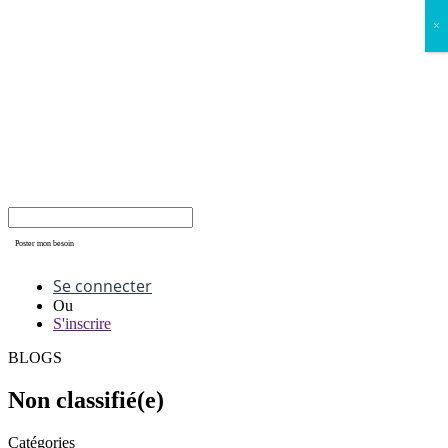
×
Poster mon besoin
Se connecter
Ou
S'inscrire
BLOGS
Non classifié(e)
Catégories