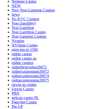
Neptune Casino
NEW
New Non Gamstop Casinos
news
No KYC Casinos
Non classifié(e)
Non GamStop
Non GamStop Casino
Non Gamstop Casinos
Nyspins
NYSpins Casino
ogrn-inn.ru 1500
online casino
online casino au
online casinos
onlinebestcasino26072
onlinecasinogame26072
onlinecasinogame28074
onlinecasinogame29075
ozwin au casino
Ozwin Casino
PBN
pelican casino PL
Piggybet Casino
Pin UP