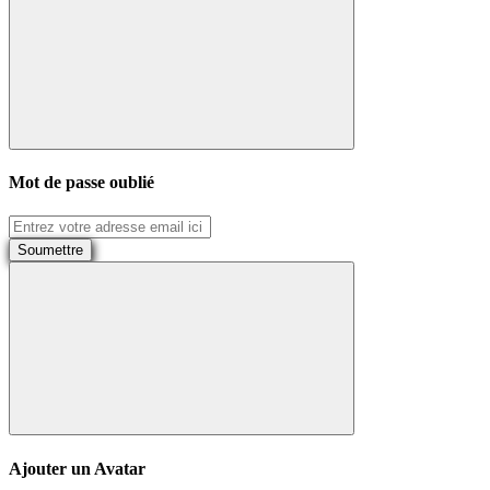
Mot de passe oublié
Soumettre
Ajouter un Avatar