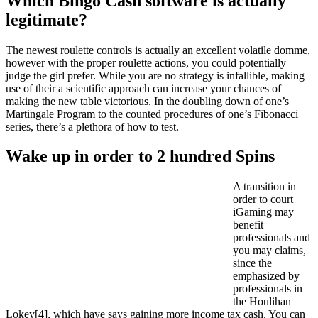
Which Bingo Cash software is actually
legitimate?
The newest roulette controls is actually an excellent volatile domme,
however with the proper roulette actions, you could potentially
judge the girl prefer. While you are no strategy is infallible, making
use of their a scientific approach can increase your chances of
making the new table victorious. In the doubling down of one’s
Martingale Program to the counted procedures of one’s Fibonacci
series, there’s a plethora of how to test.
Wake up in order to 2 hundred Spins
A transition in
order to court
iGaming may
benefit
professionals and
you may claims,
since the
emphasized by
professionals in
the Houlihan
Lokey[4], which have says gaining more income tax cash. You can