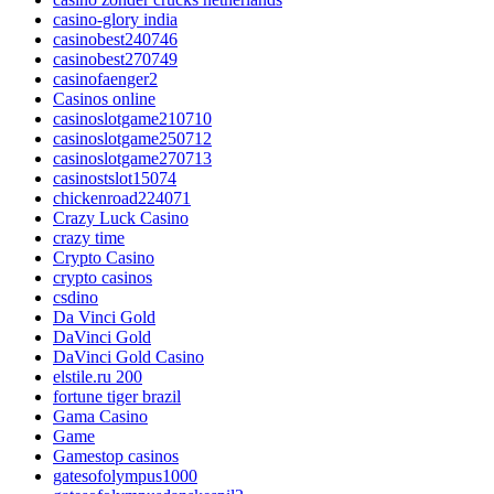
casino-glory india
casinobest240746
casinobest270749
casinofaenger2
Casinos online
casinoslotgame210710
casinoslotgame250712
casinoslotgame270713
casinostslot15074
chickenroad224071
Crazy Luck Casino
crazy time
Crypto Casino
crypto casinos
csdino
Da Vinci Gold
DaVinci Gold
DaVinci Gold Casino
elstile.ru 200
fortune tiger brazil
Gama Casino
Game
Gamestop casinos
gatesofolympus1000