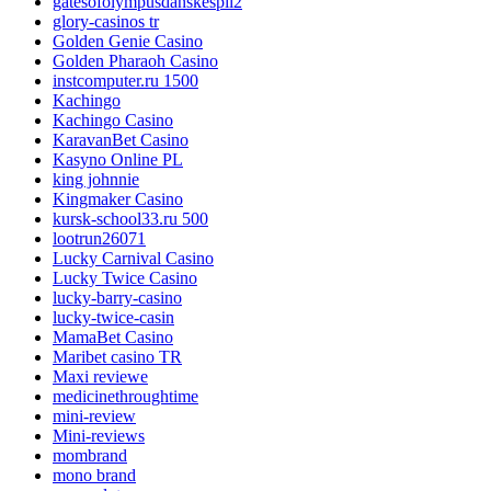
gatesofolympusdanskespil2
glory-casinos tr
Golden Genie Casino
Golden Pharaoh Casino
instcomputer.ru 1500
Kachingo
Kachingo Casino
KaravanBet Casino
Kasyno Online PL
king johnnie
Kingmaker Casino
kursk-school33.ru 500
lootrun26071
Lucky Carnival Casino
Lucky Twice Casino
lucky-barry-casino
lucky-twice-casin
MamaBet Casino
Maribet casino TR
Maxi reviewe
medicinethroughtime
mini-review
Mini-reviews
mombrand
mono brand