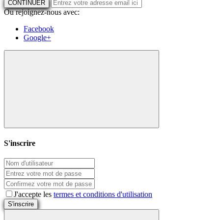
CONTINUER
Ou rejoignez-nous avec:
Facebook
Google+
S'inscrire
J'accepte les
termes et conditions d'utilisation
S'inscrire