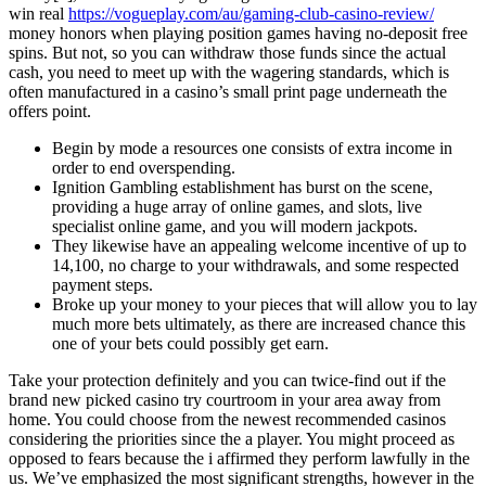
win real
https://vogueplay.com/au/gaming-club-casino-review/
money honors when playing position games having no-deposit free
spins. But not, so you can withdraw those funds since the actual
cash, you need to meet up with the wagering standards, which is
often manufactured in a casino’s small print page underneath the
offers point.
Begin by mode a resources one consists of extra income in
order to end overspending.
Ignition Gambling establishment has burst on the scene,
providing a huge array of online games, and slots, live
specialist online game, and you will modern jackpots.
They likewise have an appealing welcome incentive of up to
14,100, no charge to your withdrawals, and some respected
payment steps.
Broke up your money to your pieces that will allow you to lay
much more bets ultimately, as there are increased chance this
one of your bets could possibly get earn.
Take your protection definitely and you can twice-find out if the
brand new picked casino try courtroom in your area away from
home. You could choose from the newest recommended casinos
considering the priorities since the a player. You might proceed as
opposed to fears because the i affirmed they perform lawfully in the
us. We’ve emphasized the most significant strengths, however in the