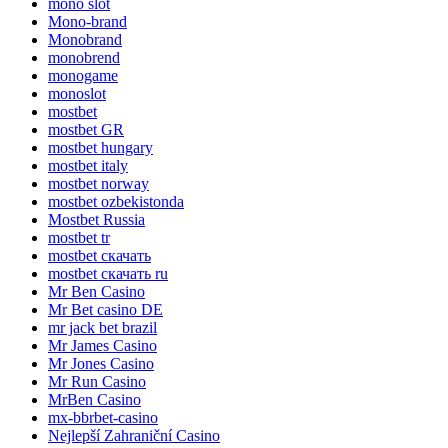
mono slot
Mono-brand
Monobrand
monobrend
monogame
monoslot
mostbet
mostbet GR
mostbet hungary
mostbet italy
mostbet norway
mostbet ozbekistonda
Mostbet Russia
mostbet tr
mostbet скачать
mostbet скачать ru
Mr Ben Casino
Mr Bet casino DE
mr jack bet brazil
Mr James Casino
Mr Jones Casino
Mr Run Casino
MrBen Casino
mx-bbrbet-casino
Nejlepší Zahraniční Casino