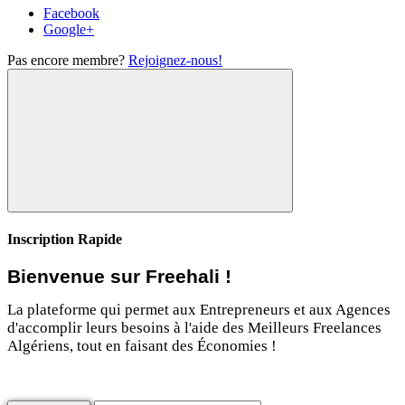
Facebook
Google+
Pas encore membre?
Rejoignez-nous!
Inscription Rapide
Bienvenue sur Freehali !
La plateforme qui permet aux Entrepreneurs et aux Agences
d'accomplir leurs besoins à l'aide des Meilleurs Freelances
Algériens, tout en faisant des Économies !