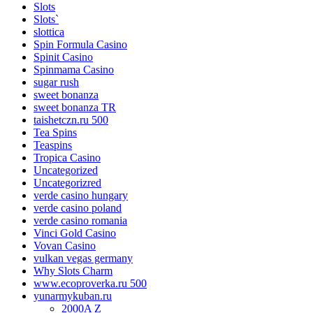
Slots
Slots`
slottica
Spin Formula Casino
Spinit Casino
Spinmama Casino
sugar rush
sweet bonanza
sweet bonanza TR
taishetczn.ru 500
Tea Spins
Teaspins
Tropica Casino
Uncategorized
Uncategorizred
verde casino hungary
verde casino poland
verde casino romania
Vinci Gold Casino
Vovan Casino
vulkan vegas germany
Why Slots Charm
www.ecoproverka.ru 500
yunarmykuban.ru
2000A Z