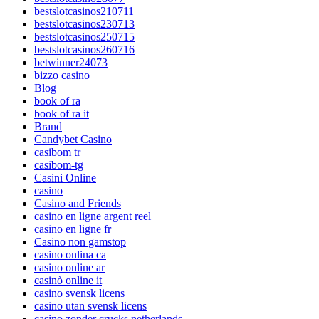
bestslotcasinos210711
bestslotcasinos230713
bestslotcasinos250715
bestslotcasinos260716
betwinner24073
bizzo casino
Blog
book of ra
book of ra it
Brand
Candybet Casino
casibom tr
casibom-tg
Casini Online
casino
Casino and Friends
casino en ligne argent reel
casino en ligne fr
Casino non gamstop
casino onlina ca
casino online ar
casinò online it
casino svensk licens
casino utan svensk licens
casino zonder crucks netherlands