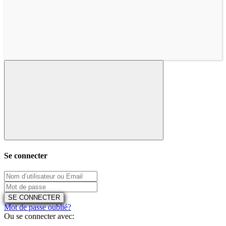
Se connecter
SE CONNECTER
Mot de passe oublié?
Ou se connecter avec: