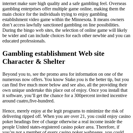
internet make sure high quality and a safe gambling feel. Overseas
gambling enterprises offer multiple game online, making them the
main choice for the individuals trying to enjoy gambling
establishment video game within the Minnesota. It means owners
don’t access lawfully sanctioned gambling on line possibilities.
During the bingo web sites, the selection of online game will likely
be wider and can include choices for each other newbie and you can
educated professionals.
Gambling establishment Web site
Character & Shelter
Beyond you to, see the promo area for information on one of the
numerous now offers. You know Stake.you is the better tip, but you
can find five much more below and see also, all the providing their
own unique undertake this place out of enjoy. Once you install that
it software, you’ll get the chance for a 300percent invited incentive
around cuatro,five-hundred.
Hence, merely enjoy at the legit programs to minimize the risk of
delivering ripped off. When you are over 21, you could enjoy casino
poker headings free of charge otherwise a real income inside the
people United states-registered casino poker area. Therefore, if
you’re not a member of every casino poker webpages, you could