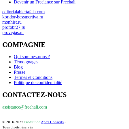
Devenir un Freelance sur Freehali
editorialabiertafaia.com
koridor-bessmertiya.ru
monhist.ru
profobr27.ru
provegas.ru
COMPAGNIE
Qui sommes-nous ?
Témoignages
Blog
Presse
Termes et Conditions
Politique de confidentialité
CONTACTEZ-NOUS
assistance@freehali.com
© 2016-2025
Produit de
Apex Conseils
-
Tous droits réservés