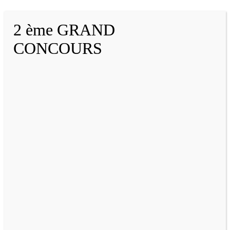
2 ème GRAND
CONCOURS