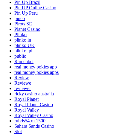
Pin Up Brazil
Pin UP Online Casino
Pin Up Peru
pinco
Pirots SE
Planet Casino
Plinko
plinko in
plinko UK
plinko_pl
public
Ramenbet
real money pokies app
real money pokies apps
Review
Reviewe
reviewer
ricky casino australia
Royal Planet
Royal Planet Casino
Royal Valley
Royal Valley Casino
rubds54.ru 1500
Sahara Sands Casino
Slot