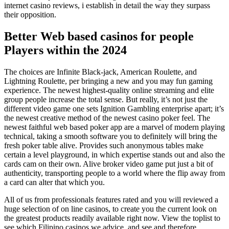
internet casino reviews, i establish in detail the way they surpass
their opposition.
Better Web based casinos for people
Players within the 2024
The choices are Infinite Black-jack, American Roulette, and
Lightning Roulette, per bringing a new and you may fun gaming
experience. The newest highest-quality online streaming and elite
group people increase the total sense. But really, it’s not just the
different video game one sets Ignition Gambling enterprise apart; it’s
the newest creative method of the newest casino poker feel. The
newest faithful web based poker app are a marvel of modern playing
technical, taking a smooth software you to definitely will bring the
fresh poker table alive. Provides such anonymous tables make
certain a level playground, in which expertise stands out and also the
cards cam on their own. Alive broker video game put just a bit of
authenticity, transporting people to a world where the flip away from
a card can alter that which you.
All of us from professionals features rated and you will reviewed a
huge selection of on line casinos, to create you the current look on
the greatest products readily available right now. View the toplist to
see which Filipino casinos we advice, and see and therefore