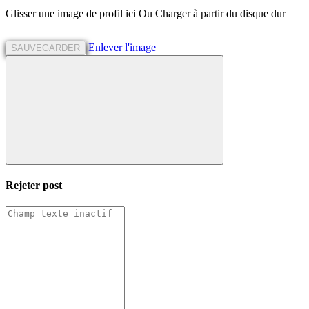
Glisser une image de profil ici
Ou
Charger à partir du disque dur
Enlever l'image
SAUVEGARDER
Rejeter
post