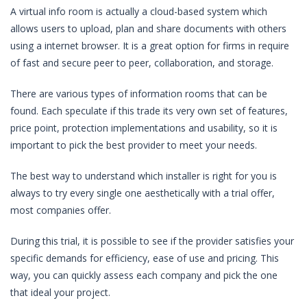
A virtual info room is actually a cloud-based system which
allows users to upload, plan and share documents with others
using a internet browser. It is a great option for firms in require
of fast and secure peer to peer, collaboration, and storage.
There are various types of information rooms that can be
found. Each speculate if this trade its very own set of features,
price point, protection implementations and usability, so it is
important to pick the best provider to meet your needs.
The best way to understand which installer is right for you is
always to try every single one aesthetically with a trial offer,
most companies offer.
During this trial, it is possible to see if the provider satisfies your
specific demands for efficiency, ease of use and pricing. This
way, you can quickly assess each company and pick the one
that ideal your project.