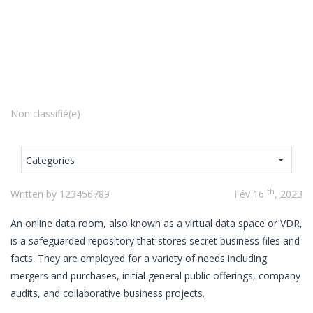
Non classifié(e)
Categories
th
Written by 123456789
Fév 16
, 2023
An online data room, also known as a virtual data space or VDR,
is a safeguarded repository that stores secret business files and
facts. They are employed for a variety of needs including
mergers and purchases, initial general public offerings, company
audits, and collaborative business projects.