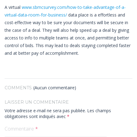
A virtual
www.sbmcsurvey.com/how-to-take-advantage-of-a-
virtual-data-room-for-business/
data place is a effortless and
cost-effective way to be sure your documents will be secure in
the case of a deal. They will also help speed up a deal by giving
access to info to multiple teams at once, and permitting better
control of bids. This may lead to deals staying completed faster
and at better pay of accomplishment.
(Aucun commentaire)
COMMENTS
LAISSER UN COMMENTAIRE
Votre adresse e-mail ne sera pas publiée.
Les champs
obligatoires sont indiqués avec
*
Commentaire
*