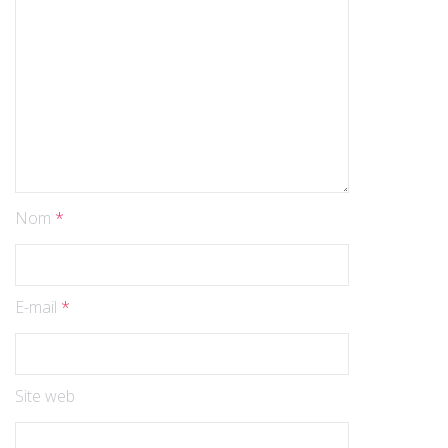
Nom
*
E-mail
*
Site web