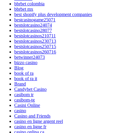
bbrbet colombia
bbrbet mx
best shopify plus development companies
bestcasinogame25071
bestslotcasino24074
bestslotcasino28077
bestslotcasinos210711
bestslotcasinos230713
bestslotcasinos250715
bestslotcasinos260716
betwinner24073
bizzo casino
Blog
book of ra
book of ra it
Brand
Candybet Casino
casibom tr
casibom-tg
Casini Online
casino
Casino and Friends
casino en ligne argent reel
casino en ligne fr
casino onlina ca