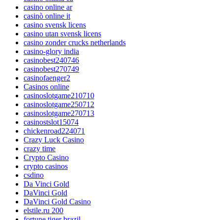
casino online ar
casinò online it
casino svensk licens
casino utan svensk licens
casino zonder crucks netherlands
casino-glory india
casinobest240746
casinobest270749
casinofaenger2
Casinos online
casinoslotgame210710
casinoslotgame250712
casinoslotgame270713
casinostslot15074
chickenroad224071
Crazy Luck Casino
crazy time
Crypto Casino
crypto casinos
csdino
Da Vinci Gold
DaVinci Gold
DaVinci Gold Casino
elstile.ru 200
fortune tiger brazil