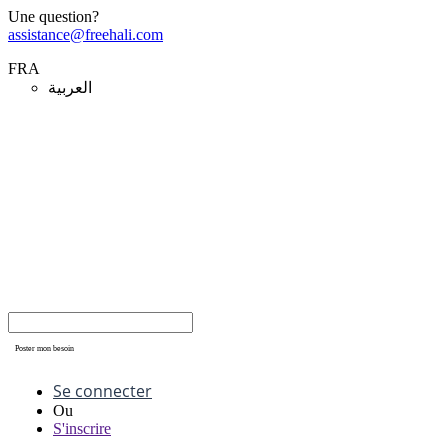
Une question?
assistance@freehali.com
FRA
العربية
Poster mon besoin
Se connecter
Ou
S'inscrire