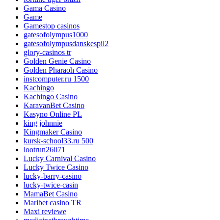
Gama Casino
Game
Gamestop casinos
gatesofolympus1000
gatesofolympusdanskespil2
glory-casinos tr
Golden Genie Casino
Golden Pharaoh Casino
instcomputer.ru 1500
Kachingo
Kachingo Casino
KaravanBet Casino
Kasyno Online PL
king johnnie
Kingmaker Casino
kursk-school33.ru 500
lootrun26071
Lucky Carnival Casino
Lucky Twice Casino
lucky-barry-casino
lucky-twice-casin
MamaBet Casino
Maribet casino TR
Maxi reviewe