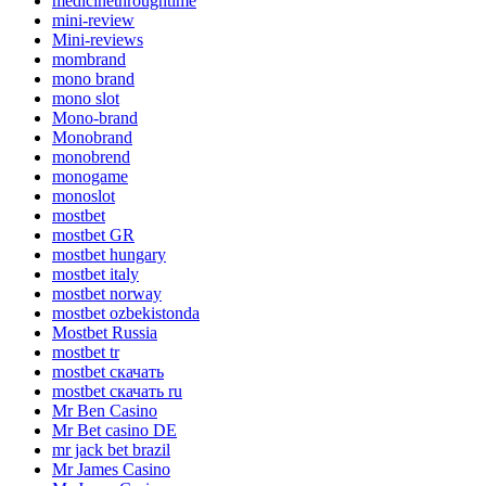
medicinethroughtime
mini-review
Mini-reviews
mombrand
mono brand
mono slot
Mono-brand
Monobrand
monobrend
monogame
monoslot
mostbet
mostbet GR
mostbet hungary
mostbet italy
mostbet norway
mostbet ozbekistonda
Mostbet Russia
mostbet tr
mostbet скачать
mostbet скачать ru
Mr Ben Casino
Mr Bet casino DE
mr jack bet brazil
Mr James Casino