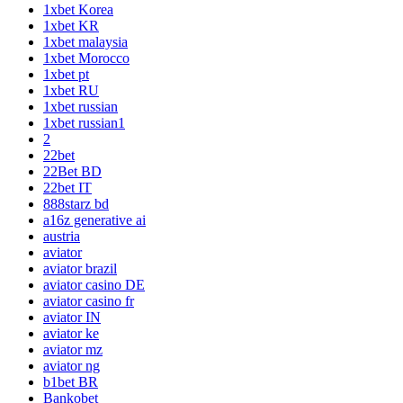
1xbet Korea
1xbet KR
1xbet malaysia
1xbet Morocco
1xbet pt
1xbet RU
1xbet russian
1xbet russian1
2
22bet
22Bet BD
22bet IT
888starz bd
a16z generative ai
austria
aviator
aviator brazil
aviator casino DE
aviator casino fr
aviator IN
aviator ke
aviator mz
aviator ng
b1bet BR
Bankobet