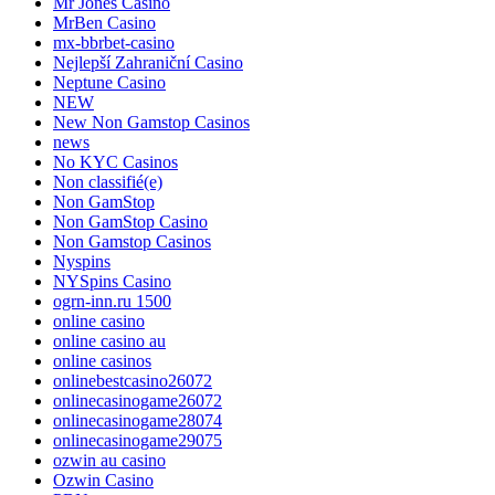
Mr Jones Casino
MrBen Casino
mx-bbrbet-casino
Nejlepší Zahraniční Casino
Neptune Casino
NEW
New Non Gamstop Casinos
news
No KYC Casinos
Non classifié(e)
Non GamStop
Non GamStop Casino
Non Gamstop Casinos
Nyspins
NYSpins Casino
ogrn-inn.ru 1500
online casino
online casino au
online casinos
onlinebestcasino26072
onlinecasinogame26072
onlinecasinogame28074
onlinecasinogame29075
ozwin au casino
Ozwin Casino