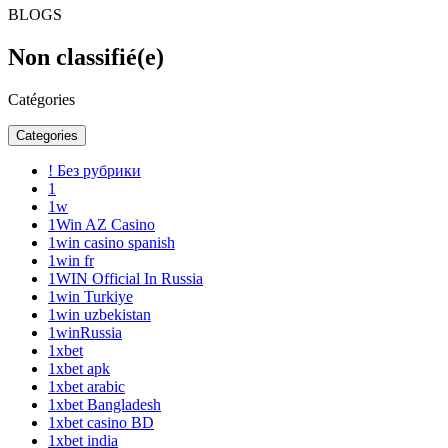
BLOGS
Non classifié(e)
Catégories
Categories
! Без рубрики
1
1w
1Win AZ Casino
1win casino spanish
1win fr
1WIN Official In Russia
1win Turkiye
1win uzbekistan
1winRussia
1xbet
1xbet apk
1xbet arabic
1xbet Bangladesh
1xbet casino BD
1xbet india