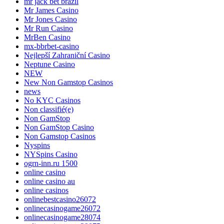
mr jack bet brazil
Mr James Casino
Mr Jones Casino
Mr Run Casino
MrBen Casino
mx-bbrbet-casino
Nejlepší Zahraniční Casino
Neptune Casino
NEW
New Non Gamstop Casinos
news
No KYC Casinos
Non classifié(e)
Non GamStop
Non GamStop Casino
Non Gamstop Casinos
Nyspins
NYSpins Casino
ogrn-inn.ru 1500
online casino
online casino au
online casinos
onlinebestcasino26072
onlinecasinogame26072
onlinecasinogame28074