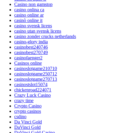
Casino non gamstop
casino onlina ca
casino online ar
casinò online it
casino svensk licens
casino utan svensk licens
casino zonder crucks netherlands
casino-glory india
casinobest240746
casinobest270749
casinofaenger2
Casinos online
casinoslotgame210710
casinoslotgame250712
casinoslotgame270713
casinostslot15074
chickenroad224071
Crazy Luck Casino
crazy time
Crypto Casino
crypto casinos
csdino
Da Vinci Gold
DaVinci Gold
DaVinci Gold Casino