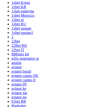
1xbet Korea
1xbet KR
1xbet malaysia
1xbet Morocco
1xbet pt
1xbet RU
1xbet russian
1xbet russian1
2
22bet
22Bet BD
22bet IT
888starz bd
a16z generative ai
austria
aviator
aviator brazil
aviator casino DE
aviator casino fr
aviator IN
aviator ke
aviator mz
aviator ng
b1bet BR
Bankobet