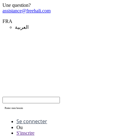
Une question?
assistance@freehali.com
FRA
العربية
Poster mon besoin
Se connecter
Ou
S'inscrire