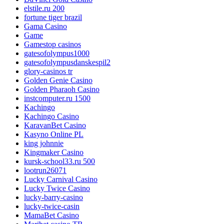
elstile.ru 200
fortune tiger brazil
Gama Casino
Game
Gamestop casinos
gatesofolympus1000
gatesofolympusdanskespil2
glory-casinos tr
Golden Genie Casino
Golden Pharaoh Casino
instcomputer.ru 1500
Kachingo
Kachingo Casino
KaravanBet Casino
Kasyno Online PL
king johnnie
Kingmaker Casino
kursk-school33.ru 500
lootrun26071
Lucky Carnival Casino
Lucky Twice Casino
lucky-barry-casino
lucky-twice-casin
MamaBet Casino