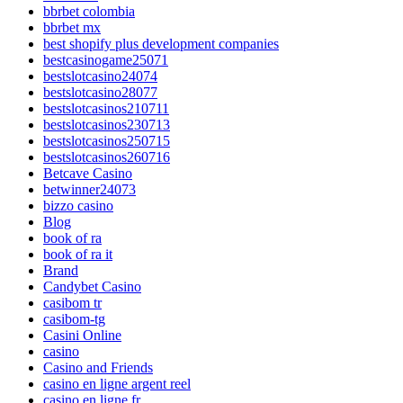
bbrbet colombia
bbrbet mx
best shopify plus development companies
bestcasinogame25071
bestslotcasino24074
bestslotcasino28077
bestslotcasinos210711
bestslotcasinos230713
bestslotcasinos250715
bestslotcasinos260716
Betcave Casino
betwinner24073
bizzo casino
Blog
book of ra
book of ra it
Brand
Candybet Casino
casibom tr
casibom-tg
Casini Online
casino
Casino and Friends
casino en ligne argent reel
casino en ligne fr