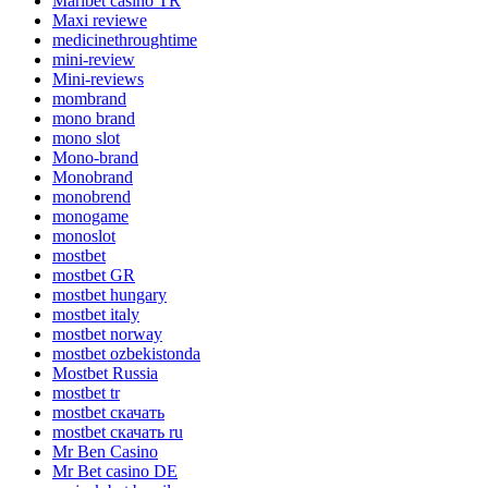
Maribet casino TR
Maxi reviewe
medicinethroughtime
mini-review
Mini-reviews
mombrand
mono brand
mono slot
Mono-brand
Monobrand
monobrend
monogame
monoslot
mostbet
mostbet GR
mostbet hungary
mostbet italy
mostbet norway
mostbet ozbekistonda
Mostbet Russia
mostbet tr
mostbet скачать
mostbet скачать ru
Mr Ben Casino
Mr Bet casino DE