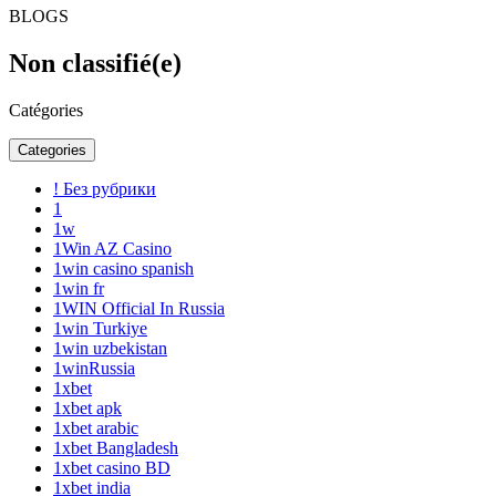
BLOGS
Non classifié(e)
Catégories
Categories
! Без рубрики
1
1w
1Win AZ Casino
1win casino spanish
1win fr
1WIN Official In Russia
1win Turkiye
1win uzbekistan
1winRussia
1xbet
1xbet apk
1xbet arabic
1xbet Bangladesh
1xbet casino BD
1xbet india