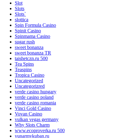
Slot
Slots
Slots`
slottica
Spin Formula Casino
Spinit Casino
Spinmama Casino
sugar rush
sweet bonanza
sweet bonanza TR
taishetczn.ru 500
Tea Spins
Teaspins
Tropica Casino
Uncategorized
Uncategorizred
verde casino hungary
verde casino poland
verde casino romania
Vinci Gold Casino
Vovan Casino
vulkan vegas germany
Why Slots Charm
www.ecoproverka.ru 500
yunarmykuban.ru