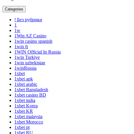
Categories
! Без рубрики
1
1w
1Win AZ Casino
1win casino spanish
1win fr
1WIN Official In Russia
1win Turkiye
1win uzbekistan
1winRussia
1xbet
1xbet apk
1xbet arabic
1xbet Bangladesh
1xbet casino BD
1xbet india
1xbet Korea
1xbet KR
1xbet malaysia
1xbet Morocco
1xbet pt
1xbet RU