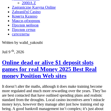
2000A Z
Zagraniczne Kasyna Online
Zahraniční Casino
Комета Казино
Макси-обзорник
Пролив мейнов
Пролив сетки
сателлиты
Written by walid_yakoubi
th
Juil 9
, 2026
Online dead or alive $1 deposit slots
games for real Money 2025 Best Real
money Position Web sites
It doesn’t alter the maths, although it does make training become
more regulated and much more rewarding over the years. They’lso
are best contacted that have outlined spending plans and realistic
standard from the droughts. Local casino incentives aren’t miracle
money keys, however they manage alter just how training end up
being. A good bankroll management isn’t complex; it’s just about