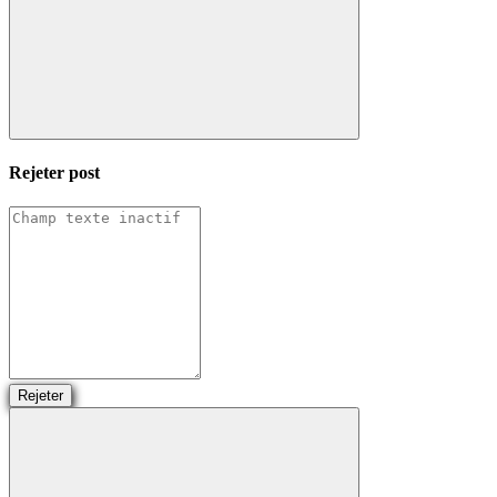
Rejeter
post
Rejeter