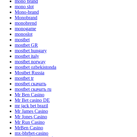
mono brand
mono slot
Mono-brand
Monobrand
monobrend
monogame
monoslot
mostbet
mostbet GR
mostbet hungary
mostbet italy
mostbet norway
mostbet ozbekistonda
Mostbet Russia
mostbet tr
mostbet скачать
mostbet скачать ru
Mr Ben Casino
Mr Bet casino DE
mr jack bet brazil
Mr James Casino
Mr Jones Casino
Mr Run Casino
MrBen Casino
mx-bbrbet-casino