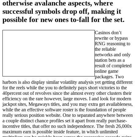
otherwise avalanche aspects, where
successful symbols drop off, making it
possible for new ones to-fall for the set.
Casinos don’t
rewrite or bypass
RNG reasoning to
the reliable
networks and only
station bets as a
result of completed
online game
packages. Two
harbors is also display similar volatility analysis yet getting different
for the reels while the you to definitely pays short victories to the
40percent out of revolves since the almost every other clusters their
efficiency on the rare however, large moves. I and look for modern
jackpot sites, Megaways titles, and you may extra get availableness,
while the an effective software roster is the foundation of people
really serious position website. One to separated anywhere between
a couple distinct chance profiles set it apart from really purchase-
incentive titles, that offer no such independence. The fresh 26,000x
maximum earn is possible inside feature, in which unlimited