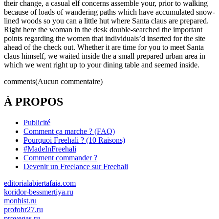
their change, a casual elf concerns assemble your, prior to walking
because of loads of wandering paths which have accumulated snow-
lined woods so you can a little hut where Santa claus are prepared.
Right here the woman in the desk double-searched the important
points regarding the women that individuals’d inserted for the site
ahead of the check out. Whether it are time for you to meet Santa
claus himself, we waited inside the a small prepared urban area in
which we went right up to your dining table and seemed inside.
comments
(Aucun commentaire)
À PROPOS
Publicité
Comment ça marche ? (FAQ)
Pourquoi Freehali ? (10 Raisons)
#MadeInFreehali
Comment commander ?
Devenir un Freelance sur Freehali
editorialabiertafaia.com
koridor-bessmertiya.ru
monhist.ru
profobr27.ru
provegas.ru