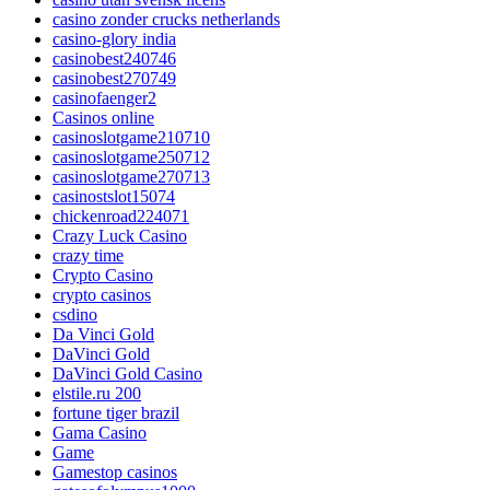
casino zonder crucks netherlands
casino-glory india
casinobest240746
casinobest270749
casinofaenger2
Casinos online
casinoslotgame210710
casinoslotgame250712
casinoslotgame270713
casinostslot15074
chickenroad224071
Crazy Luck Casino
crazy time
Crypto Casino
crypto casinos
csdino
Da Vinci Gold
DaVinci Gold
DaVinci Gold Casino
elstile.ru 200
fortune tiger brazil
Gama Casino
Game
Gamestop casinos