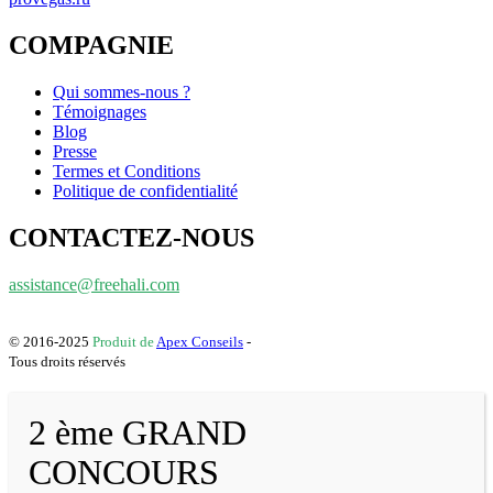
COMPAGNIE
Qui sommes-nous ?
Témoignages
Blog
Presse
Termes et Conditions
Politique de confidentialité
CONTACTEZ-NOUS
assistance@freehali.com
© 2016-2025
Produit de
Apex Conseils
-
Tous droits réservés
2 ème GRAND
CONCOURS