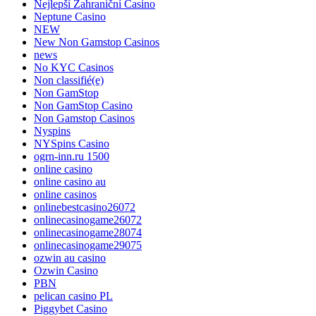
Nejlepší Zahraniční Casino
Neptune Casino
NEW
New Non Gamstop Casinos
news
No KYC Casinos
Non classifié(e)
Non GamStop
Non GamStop Casino
Non Gamstop Casinos
Nyspins
NYSpins Casino
ogrn-inn.ru 1500
online casino
online casino au
online casinos
onlinebestcasino26072
onlinecasinogame26072
onlinecasinogame28074
onlinecasinogame29075
ozwin au casino
Ozwin Casino
PBN
pelican casino PL
Piggybet Casino