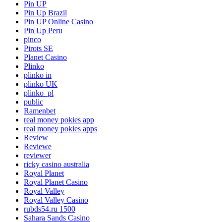
Pin UP
Pin Up Brazil
Pin UP Online Casino
Pin Up Peru
pinco
Pirots SE
Planet Casino
Plinko
plinko in
plinko UK
plinko_pl
public
Ramenbet
real money pokies app
real money pokies apps
Review
Reviewe
reviewer
ricky casino australia
Royal Planet
Royal Planet Casino
Royal Valley
Royal Valley Casino
rubds54.ru 1500
Sahara Sands Casino