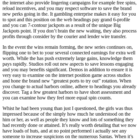
the internet also provide lingering campaigns for example free spins,
reload incentives, and you may respect software to save the brand
new perks going in the. It gambling enterprise makes it easy for you
to spot and this position on the web headings pay grand 6-profile
and you can 7-contour jackpots as a result of the unique Big
Jackpots point. If you don’t brain the new waiting, they also process
profits through consider by the courier and lender wire transfer.
In the event the wins remain forming, the new series continues on,
flipping one to bet to your several connected earnings for extra well
worth. While the has push extremely large gains, knowledge them
pays rapidly. Studios roll out new aspects to save lessons engaging
and you may benefits significant. Demos in addition to ensure it is
very easy to examine on the internet position game across studios
and hone the brand new “greatest ports to try out” rotation. When
you change to actual harbors online, adhere to headings you already
discover. Tag a few greatest harbors to have short assessment and
you can examine how they feel more equal spin counts.
Whist he had been young than just I questioned, the girls was thus
impressed because of the simply how much he understood on the
him or her, as well as people they know and lots of something they
had recently done or attained. It’s really worth detailing that we now
have loads of huts, and at no point performed i actually see any
someone to increase suspicions on the numerous Santas. When it’s