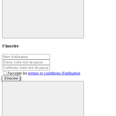
S'inscrire
J'accepte les
termes et conditions d'utilisation
S'inscrire