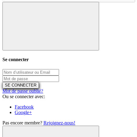
Se connecter
SE CONNECTER
Mot de passe oublié?
Ou se connecter avec:
Facebook
Google+
Pas encore membre?
Rejoignez-nous!