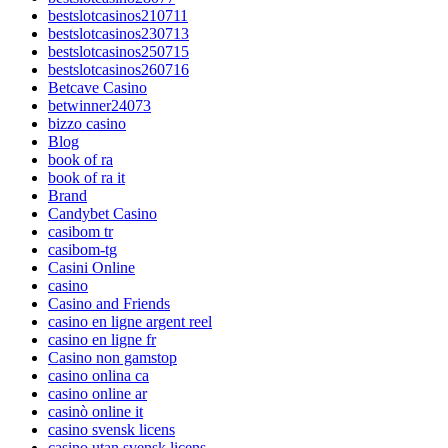
bestslotcasinos210711
bestslotcasinos230713
bestslotcasinos250715
bestslotcasinos260716
Betcave Casino
betwinner24073
bizzo casino
Blog
book of ra
book of ra it
Brand
Candybet Casino
casibom tr
casibom-tg
Casini Online
casino
Casino and Friends
casino en ligne argent reel
casino en ligne fr
Casino non gamstop
casino onlina ca
casino online ar
casinò online it
casino svensk licens
casino utan svensk licens