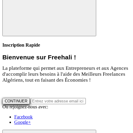
Inscription Rapide
Bienvenue sur Freehali !
La plateforme qui permet aux Entrepreneurs et aux Agences
d'accomplir leurs besoins à l'aide des Meilleurs Freelances
Algériens, tout en faisant des Économies !
CONTINUER
Ou rejoignez-nous avec:
Facebook
Google+