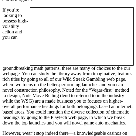
If you’re
looking to
possess high-
volatility
action and
you can
groundbreaking math patterns, there are many of choices to the our
webpage. You can study the library away from imaginative, feature-
rich titles by going to all of our Wild Streak Gambling web page,
where we focus on the better-performing launches and you can
novel construction philosophy. Noted for the “Vegas-first” method
to design, Nuts Move Betting (tend to referred to in the industry
while the WSG) are a made business you to focuses on higher-
overall performance headings for both belongings-based an internet-
based areas. You could mention the diverse collection of cinematic
headings by going to the Playtech web page, in which we break
down the top launches and you will novel game auto mechanics.
However, wear’t stop indeed there—a knowledgeable casinos on