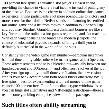
100 percent free spins is actually a slot player’s closest friend,
providing the chance to victory a real income instead of putting any
of the at stake. Bonuses is the cherry in addition online slots games
experience, giving participants a lot more possibilities to victory and
more screw for their dollar. NetEnt stands out featuring its certified
fair online game and a list from moves in addition to Gonzo’s Trip
and you may Stardust. Gambling establishment bonuses are like a
key firearm on the online casino games repertoire, and slot machine.
With each wager causing the brand new modern jackpots, the
chance of substantial payouts expands, offering a thrill you to
definitely’s unrivaled in the world of online slots.
Constantly test the video game sum number—particular incentives
ban real time dining tables otherwise matter games at just 5percent.
These advertisements tend to is a blended put—usually between one
hundredpercent and 300percent—and often free revolves at the top.
After you sign up and you will done verification, the new casino
credits your bank account with both bonus bucks otherwise totally
free spins—best for experimenting with real money online game
chance-100 percent free. Out of immediate crypto withdrawals so
you can huge slot alternatives and VIP-height restrictions—these a
real income gambling enterprises view all of the package.
Such titles often ability streaming