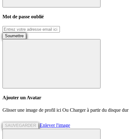
Mot de passe oublié
Soumettre
Ajouter un Avatar
Glisser une image de profil ici
Ou
Charger à partir du disque dur
Enlever l'image
SAUVEGARDER