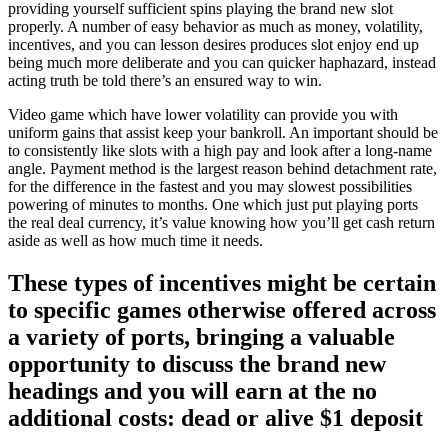
providing yourself sufficient spins playing the brand new slot
properly.
A number of easy behavior as much as money, volatility,
incentives, and you can lesson desires produces slot enjoy end up
being much more deliberate and you can quicker haphazard, instead
acting truth be told there’s an ensured way to win.
Video game which have lower volatility can provide you with
uniform gains that assist keep your bankroll. An important should be
to consistently like slots with a high pay and look after a long-name
angle. Payment method is the largest reason behind detachment rate,
for the difference in the fastest and you may slowest possibilities
powering of minutes to months. One which just put playing ports
the real deal currency, it’s value knowing how you’ll get cash return
aside as well as how much time it needs.
These types of incentives might be certain
to specific games otherwise offered across
a variety of ports, bringing a valuable
opportunity to discuss the brand new
headings and you will earn at the no
additional costs: dead or alive $1 deposit