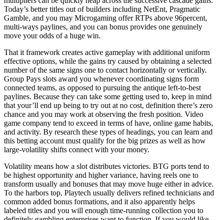
multipliers can be quickly heap across the successive cascade gains.
Today’s better titles out of builders including NetEnt, Pragmatic
Gamble, and you may Microgaming offer RTPs above 96percent,
multi-ways paylines, and you can bonus provides one genuinely
move your odds of a huge win.
That it framework creates active gameplay with additional uniform
effective options, while the gains try caused by obtaining a selected
number of the same signs one to contact horizontally or vertically.
Group Pays slots award you whenever coordinating signs form
connected teams, as opposed to pursuing the antique left-to-best
paylines. Because they can take some getting used to, keep in mind
that your’ll end up being to try out at no cost, definition there’s zero
chance and you may work at observing the fresh position. Video
game company tend to exceed in terms of have, online game habits,
and activity. By research these types of headings, you can learn and
this betting account must qualify for the big prizes as well as how
large-volatility shifts connect with your money.
Volatility means how a slot distributes victories. BTG ports tend to
be highest opportunity and higher variance, having reels one to
transform usually and bonuses that may move huge either in advice.
To the harbors top, Playtech usually delivers refined technicians and
common added bonus formations, and it also apparently helps
labeled titles and you will enough time-running collection you to
definitely gambling enterprises want to function. If you would like