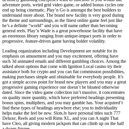
adventure ports, weird grid video game, or added bonus cycles one
end up being cinematic, Play’n Go is amongst the best builders to
understand more about. The brand new facility is very good during
the theme and surroundings, as the finest online game feel just like
he’s a definite “world” and you will name rather than becoming
general reels. Play’n Wade is a great powerhouse facility that have
an enormous library ranging from antique-impact ports in order to
progressive, feature-driven game having bolder volatility.
Leading organization including Development are notable for its
emphasis on amusement and you may excitement, offering have
such 3d animated emails and different gambling choices. Among the
talked about options that come with Ignition Local casino try their
assistance both for crypto and you can fiat commission possibilities,
making purchases simple and obtainable for everybody people. It’s
got a simple access point for brand new players and you may a great
progressive gaming experience one doesn’t be bloated otherwise
dated. Since the video game collection isn’t massive, it concentrates
on quality more quantity, which have preferred headings presenting
bonus spins, multipliers, and you may gamble has. Your acquired’t
find these types of headings anywhere else; you to individuality
helps make the feel be new. Slots.lv have personal titles such 777
Deluxe, Reels and you will Rims XL, and you can A night That
have Cleo, all giving modern jackpots that can climb up on the half
a dozen figures.