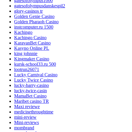
gatesofolympus1000
gatesofolympusdanskespil2
glory-casinos tr
Golden Genie Casino
Golden Pharaoh Casino
instcomputer.ru 1500
Kachingo
Kachingo Casino
KaravanBet Casino
Kasyno Online PL
king johnnie
Kingmaker Casino
kursk-school33.ru 500
lootrun26071
Lucky Carnival Casino
Lucky Twice Casino
lucky-barry-casino
lucky-twice-casin
MamaBet Casino
Maribet casino TR
Maxi reviewe
medicinethroughtime
mini-review
Mini-reviews
mombrand