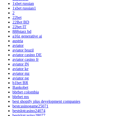
1xbet russian
1xbet russian1
2
22bet
22Bet BD
22bet IT
888starz bd
a16z generative ai
austria
aviator
aviator brazil
aviator casino DE
aviator casino fr
aviator IN
aviator ke
aviator mz
aviator ng
b1bet BR
Bankobet
bbrbet colombia
bbrbet mx
best shopify plus development companies
bestcasinogame25071
bestslotcasino24074
bestslotcasino28077