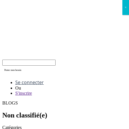
×
Poster mon besoin
Se connecter
Ou
S'inscrire
BLOGS
Non classifié(e)
Catégories