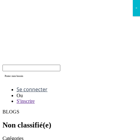
×
Poster mon besoin
Se connecter
Ou
S'inscrire
BLOGS
Non classifié(e)
Catégories