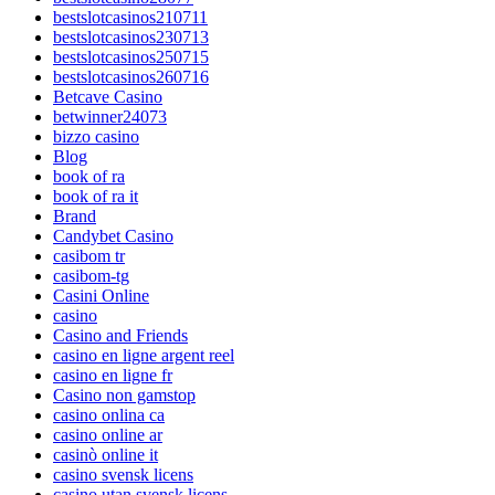
bestslotcasinos210711
bestslotcasinos230713
bestslotcasinos250715
bestslotcasinos260716
Betcave Casino
betwinner24073
bizzo casino
Blog
book of ra
book of ra it
Brand
Candybet Casino
casibom tr
casibom-tg
Casini Online
casino
Casino and Friends
casino en ligne argent reel
casino en ligne fr
Casino non gamstop
casino onlina ca
casino online ar
casinò online it
casino svensk licens
casino utan svensk licens