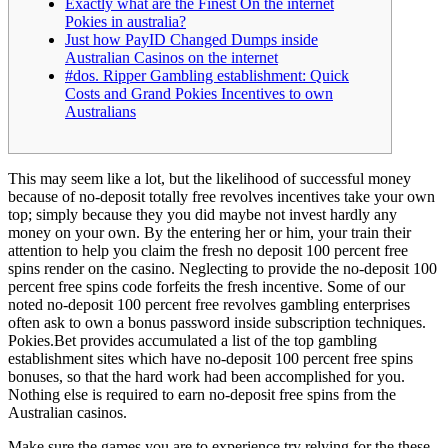
Exactly what are the Finest On the internet
Pokies in australia?
Just how PayID Changed Dumps inside
Australian Casinos on the internet
#dos. Ripper Gambling establishment: Quick
Costs and Grand Pokies Incentives to own
Australians
This may seem like a lot, but the likelihood of successful money
because of no-deposit totally free revolves incentives take your own
top; simply because they you did maybe not invest hardly any
money on your own. By the entering her or him, your train their
attention to help you claim the fresh no deposit 100 percent free
spins render on the casino. Neglecting to provide the no-deposit 100
percent free spins code forfeits the fresh incentive.
Some of our
noted no-deposit 100 percent free revolves gambling enterprises
often ask to own a bonus password inside subscription techniques.
Pokies.Bet provides accumulated a list of the top gambling
establishment sites which have no-deposit 100 percent free spins
bonuses, so that the hard work had been accomplished for you.
Nothing else is required to earn no-deposit free spins from the
Australian casinos.
Make sure the games you are to experience try relying for the these