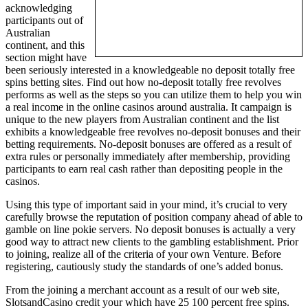
acknowledging
participants out of
Australian
continent, and this
section might have
been seriously interested in a knowledgeable no deposit totally free
spins betting sites. Find out how no-deposit totally free revolves
performs as well as the steps so you can utilize them to help you win
a real income in the online casinos around australia. It campaign is
unique to the new players from Australian continent and the list
exhibits a knowledgeable free revolves no-deposit bonuses and their
betting requirements. No-deposit bonuses are offered as a result of
extra rules or personally immediately after membership, providing
participants to earn real cash rather than depositing people in the
casinos.
Using this type of important said in your mind, it’s crucial to very
carefully browse the reputation of position company ahead of able to
gamble on line pokie servers. No deposit bonuses is actually a very
good way to attract new clients to the gambling establishment. Prior
to joining, realize all of the criteria of your own Venture. Before
registering, cautiously study the standards of one’s added bonus.
From the joining a merchant account as a result of our web site,
SlotsandCasino credit your which have 25 100 percent free spins.