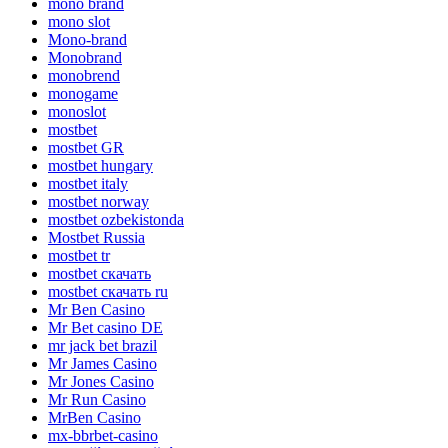
mono brand
mono slot
Mono-brand
Monobrand
monobrend
monogame
monoslot
mostbet
mostbet GR
mostbet hungary
mostbet italy
mostbet norway
mostbet ozbekistonda
Mostbet Russia
mostbet tr
mostbet скачать
mostbet скачать ru
Mr Ben Casino
Mr Bet casino DE
mr jack bet brazil
Mr James Casino
Mr Jones Casino
Mr Run Casino
MrBen Casino
mx-bbrbet-casino