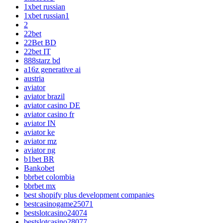
1xbet russian
1xbet russian1
2
22bet
22Bet BD
22bet IT
888starz bd
a16z generative ai
austria
aviator
aviator brazil
aviator casino DE
aviator casino fr
aviator IN
aviator ke
aviator mz
aviator ng
b1bet BR
Bankobet
bbrbet colombia
bbrbet mx
best shopify plus development companies
bestcasinogame25071
bestslotcasino24074
bestslotcasino28077