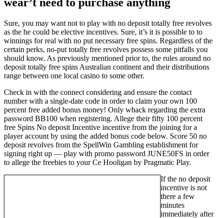
wear’t need to purchase anything
Sure, you may want not to play with no deposit totally free revolves
as the he could be elective incentives. Sure, it’s it is possible to to
winnings for real with no put necessary free spins. Regardless of the
certain perks, no-put totally free revolves possess some pitfalls you
should know. As previously mentioned prior to, the rules around no
deposit totally free spins Australian continent and their distributions
range between one local casino to some other.
Check in with the connect considering and ensure the contact
number with a single-date code in order to claim your own 100
percent free added bonus money! Only whack regarding the extra
password BB100 when registering. Allege their fifty 100 percent
free Spins No deposit Incentive incentive from the joining for a
player account by using the added bonus code below. Score 50 no
deposit revolves from the SpellWin Gambling establishment for
signing right up — play with promo password JUNE50FS in order
to allege the freebies to your Ce Hooligan by Pragmatic Play.
If the no deposit
incentive is not
there a few
minutes
immediately after