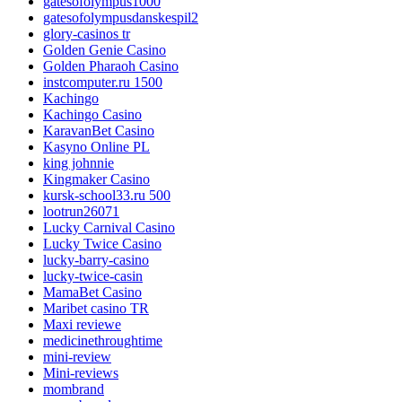
gatesofolympus1000
gatesofolympusdanskespil2
glory-casinos tr
Golden Genie Casino
Golden Pharaoh Casino
instcomputer.ru 1500
Kachingo
Kachingo Casino
KaravanBet Casino
Kasyno Online PL
king johnnie
Kingmaker Casino
kursk-school33.ru 500
lootrun26071
Lucky Carnival Casino
Lucky Twice Casino
lucky-barry-casino
lucky-twice-casin
MamaBet Casino
Maribet casino TR
Maxi reviewe
medicinethroughtime
mini-review
Mini-reviews
mombrand