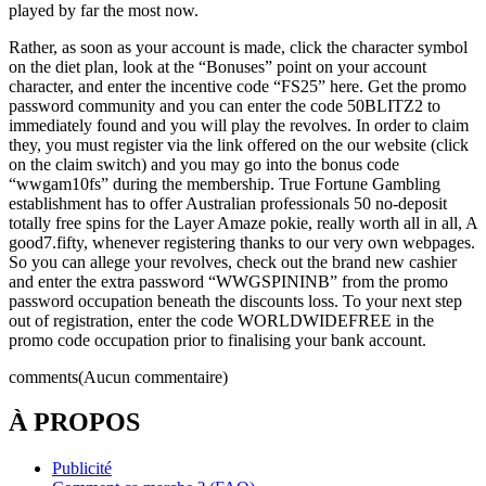
played by far the most now.
Rather, as soon as your account is made, click the character symbol
on the diet plan, look at the “Bonuses” point on your account
character, and enter the incentive code “FS25” here. Get the promo
password community and you can enter the code 50BLITZ2 to
immediately found and you will play the revolves. In order to claim
they, you must register via the link offered on the our website (click
on the claim switch) and you may go into the bonus code
“wwgam10fs” during the membership. True Fortune Gambling
establishment has to offer Australian professionals 50 no-deposit
totally free spins for the Layer Amaze pokie, really worth all in all, A
good7.fifty, whenever registering thanks to our very own webpages.
So you can allege your revolves, check out the brand new cashier
and enter the extra password “WWGSPININB” from the promo
password occupation beneath the discounts loss. To your next step
out of registration, enter the code WORLDWIDEFREE in the
promo code occupation prior to finalising your bank account.
comments
(Aucun commentaire)
À PROPOS
Publicité