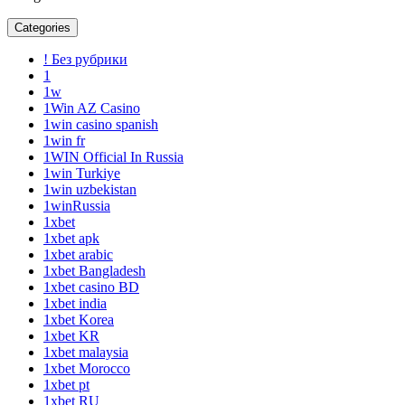
Categories
! Без рубрики
1
1w
1Win AZ Casino
1win casino spanish
1win fr
1WIN Official In Russia
1win Turkiye
1win uzbekistan
1winRussia
1xbet
1xbet apk
1xbet arabic
1xbet Bangladesh
1xbet casino BD
1xbet india
1xbet Korea
1xbet KR
1xbet malaysia
1xbet Morocco
1xbet pt
1xbet RU