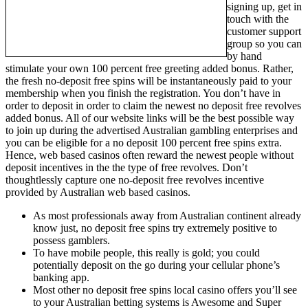
signing up, get in
touch with the
customer support
group so you can
by hand
stimulate your own 100 percent free greeting added bonus. Rather,
the fresh no-deposit free spins will be instantaneously paid to your
membership when you finish the registration. You don’t have in
order to deposit in order to claim the newest no deposit free revolves
added bonus. All of our website links will be the best possible way
to join up during the advertised Australian gambling enterprises and
you can be eligible for a no deposit 100 percent free spins extra.
Hence, web based casinos often reward the newest people without
deposit incentives in the the type of free revolves. Don’t
thoughtlessly capture one no-deposit free revolves incentive
provided by Australian web based casinos.
As most professionals away from Australian continent already
know just, no deposit free spins try extremely positive to
possess gamblers.
To have mobile people, this really is gold; you could
potentially deposit on the go during your cellular phone’s
banking app.
Most other no deposit free spins local casino offers you’ll see
to your Australian betting systems is Awesome and Super