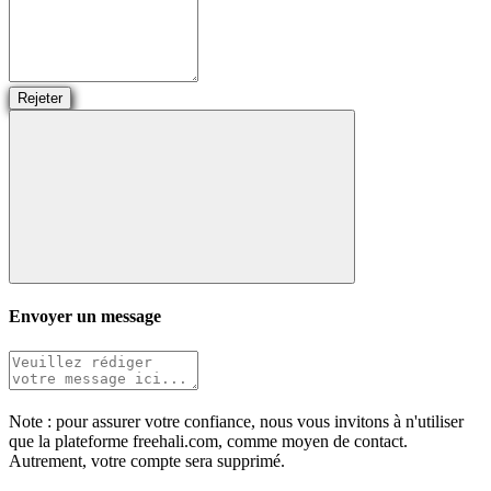
Rejeter
Envoyer un message
Note : pour assurer votre confiance, nous vous invitons à n'utiliser
que la plateforme freehali.com, comme moyen de contact.
Autrement, votre compte sera supprimé.