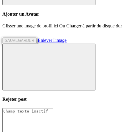
Ajouter un Avatar
Glisser une image de profil ici
Ou
Charger à partir du disque dur
Enlever l'image
SAUVEGARDER
Rejeter
post