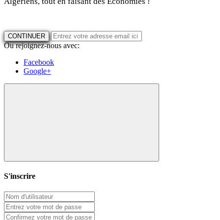
Algériens, tout en faisant des Économies !
CONTINUER
Ou rejoignez-nous avec:
Facebook
Google+
S'inscrire