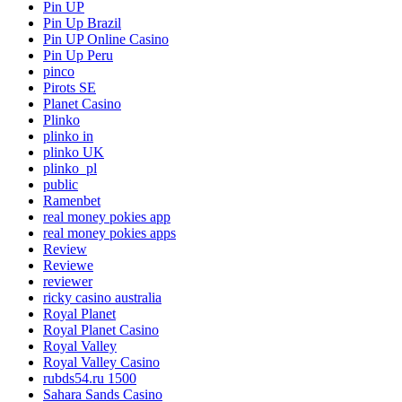
Pin UP
Pin Up Brazil
Pin UP Online Casino
Pin Up Peru
pinco
Pirots SE
Planet Casino
Plinko
plinko in
plinko UK
plinko_pl
public
Ramenbet
real money pokies app
real money pokies apps
Review
Reviewe
reviewer
ricky casino australia
Royal Planet
Royal Planet Casino
Royal Valley
Royal Valley Casino
rubds54.ru 1500
Sahara Sands Casino