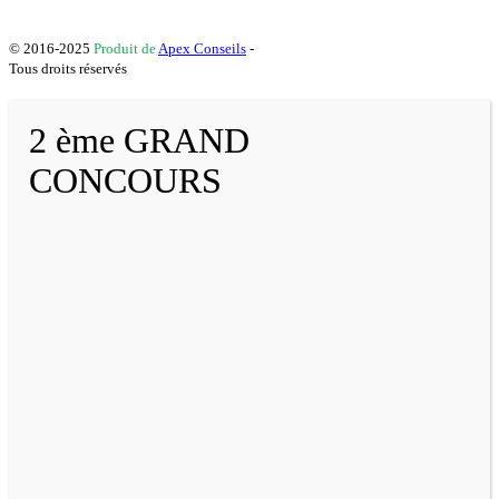
© 2016-2025
Produit de
Apex Conseils
-
Tous droits réservés
2 ème GRAND
CONCOURS