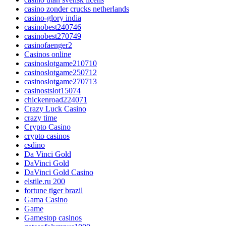
casino zonder crucks netherlands
casino-glory india
casinobest240746
casinobest270749
casinofaenger2
Casinos online
casinoslotgame210710
casinoslotgame250712
casinoslotgame270713
casinostslot15074
chickenroad224071
Crazy Luck Casino
crazy time
Crypto Casino
crypto casinos
csdino
Da Vinci Gold
DaVinci Gold
DaVinci Gold Casino
elstile.ru 200
fortune tiger brazil
Gama Casino
Game
Gamestop casinos