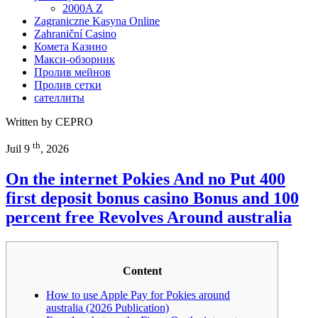
2000A Z
Zagraniczne Kasyna Online
Zahraniční Casino
Комета Казино
Макси-обзорник
Пролив мейнов
Пролив сетки
сателлиты
Written by CEPRO
th
Juil 9
, 2026
On the internet Pokies And no Put 400
first deposit bonus casino Bonus and 100
percent free Revolves Around australia
Content
How to use Apple Pay for Pokies around
australia (2026 Publication)