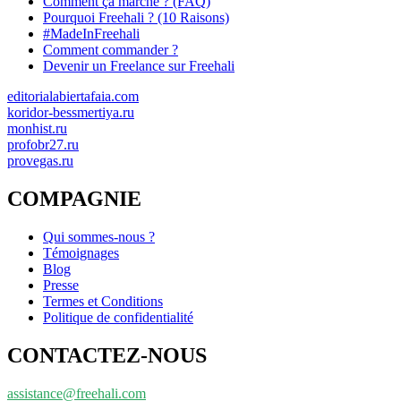
Comment ça marche ? (FAQ)
Pourquoi Freehali ? (10 Raisons)
#MadeInFreehali
Comment commander ?
Devenir un Freelance sur Freehali
editorialabiertafaia.com
koridor-bessmertiya.ru
monhist.ru
profobr27.ru
provegas.ru
COMPAGNIE
Qui sommes-nous ?
Témoignages
Blog
Presse
Termes et Conditions
Politique de confidentialité
CONTACTEZ-NOUS
assistance@freehali.com