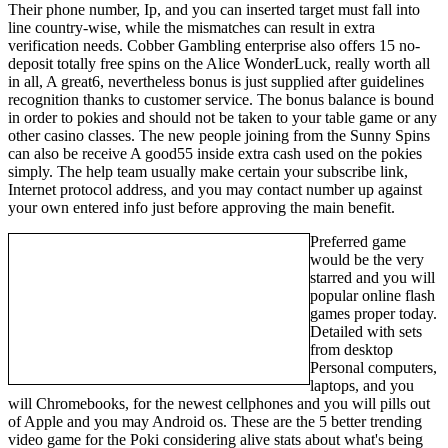
Their phone number, Ip, and you can inserted target must fall into
line country-wise, while the mismatches can result in extra
verification needs. Cobber Gambling enterprise also offers 15 no-
deposit totally free spins on the Alice WonderLuck, really worth all
in all, A great6, nevertheless bonus is just supplied after guidelines
recognition thanks to customer service. The bonus balance is bound
in order to pokies and should not be taken to your table game or any
other casino classes. The new people joining from the Sunny Spins
can also be receive A good55 inside extra cash used on the pokies
simply. The help team usually make certain your subscribe link,
Internet protocol address, and you may contact number up against
your own entered info just before approving the main benefit.
Preferred game
would be the very
starred and you will
popular online flash
games proper today.
Detailed with sets
from desktop
Personal computers,
laptops, and you
will Chromebooks, for the newest cellphones and you will pills out
of Apple and you may Android os. These are the 5 better trending
video game for the Poki considering alive stats about what's being