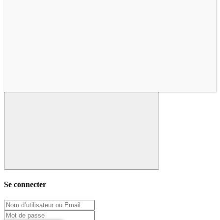
Se connecter