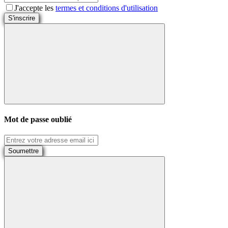
J'accepte les
termes et conditions d'utilisation
S'inscrire
Mot de passe oublié
Soumettre