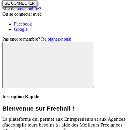
SE CONNECTER
Mot de passe oublié?
Ou se connecter avec:
Facebook
Google+
Pas encore membre?
Rejoignez-nous!
Inscription Rapide
Bienvenue sur Freehali !
La plateforme qui permet aux Entrepreneurs et aux Agences
d'accomplir leurs besoins à l'aide des Meilleurs Freelances