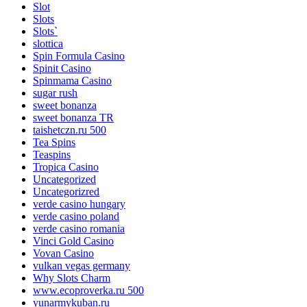
Slot
Slots
Slots`
slottica
Spin Formula Casino
Spinit Casino
Spinmama Casino
sugar rush
sweet bonanza
sweet bonanza TR
taishetczn.ru 500
Tea Spins
Teaspins
Tropica Casino
Uncategorized
Uncategorizred
verde casino hungary
verde casino poland
verde casino romania
Vinci Gold Casino
Vovan Casino
vulkan vegas germany
Why Slots Charm
www.ecoproverka.ru 500
yunarmykuban.ru