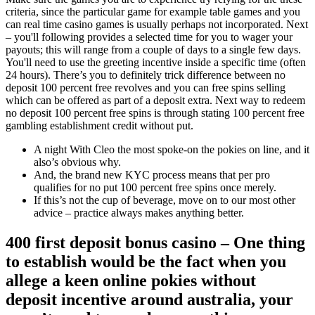
criteria, since the particular game for example table games and you
can real time casino games is usually perhaps not incorporated. Next
– you'll following provides a selected time for you to wager your
payouts; this will range from a couple of days to a single few days.
You'll need to use the greeting incentive inside a specific time (often
24 hours). There’s you to definitely trick difference between no
deposit 100 percent free revolves and you can free spins selling
which can be offered as part of a deposit extra. Next way to redeem
no deposit 100 percent free spins is through stating 100 percent free
gambling establishment credit without put.
A night With Cleo the most spoke-on the pokies on line, and it
also’s obvious why.
And, the brand new KYC process means that per pro
qualifies for no put 100 percent free spins once merely.
If this’s not the cup of beverage, move on to our most other
advice – practice always makes anything better.
400 first deposit bonus casino – One thing
to establish would be the fact when you
allege a keen online pokies without
deposit incentive around australia, your