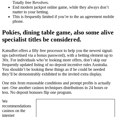
Totally free Revolves.
End modern jackpot online game, while they always don’t
matter to your betting.
This is frequently limited if you’re to the an agreement mobile
phone.
Pokies, dining table game, also some alive
specialist titles be considered.
KatsuBet offers a fifty free processor to help you the newest signal-
ups (advertised via a bonus password), with a betting element up to
30x. For individuals who’re looking more offers, don’t skip our
frequently updated listing of no deposit incentive rules Australia.
You shouldn’t be looking these things as if he could be needed
they’ll be demonstrably exhibited to the invited extra display.
One mix from reasonable conditions and prompt profits is actually
rare. One another casinos techniques distributions in 24 hours or
less. No deposit bonuses flip one program.
We
recommendations
casinos on the
internet