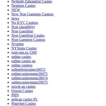
Nejlepší Zahraniční Casino
Neptune Casino
NEW
New Non Gamstop Casinos
news
No KYC Casinos
Non classifié(e)
Non GamStop
Non GamStop Casino
Non Gamstop Casinos
Nyspins
NYSpins Casino
ogrn-inn.ru 1500
online casino
online casino au
online casinos
onlinebestcasino26072
onlinecasinogame26072
onlinecasinogame28074
onlinecasinogame29075
ozwin au casino
Ozwin Casino
PBN
pelican casino PL
Piggybet Casino