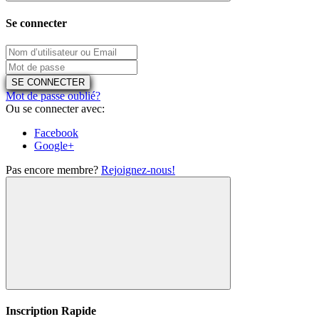
Se connecter
SE CONNECTER
Mot de passe oublié?
Ou se connecter avec:
Facebook
Google+
Pas encore membre?
Rejoignez-nous!
Inscription Rapide