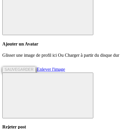
Ajouter un Avatar
Glisser une image de profil ici
Ou
Charger à partir du disque dur
Enlever l'image
SAUVEGARDER
Rejeter
post