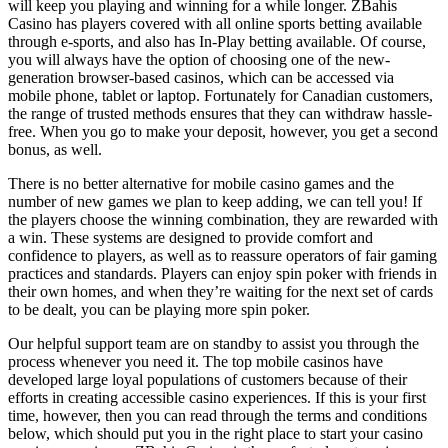
will keep you playing and winning for a while longer. ZBahis
Casino has players covered with all online sports betting available
through e-sports, and also has In-Play betting available. Of course,
you will always have the option of choosing one of the new-
generation browser-based casinos, which can be accessed via
mobile phone, tablet or laptop. Fortunately for Canadian customers,
the range of trusted methods ensures that they can withdraw hassle-
free. When you go to make your deposit, however, you get a second
bonus, as well.
There is no better alternative for mobile casino games and the
number of new games we plan to keep adding, we can tell you! If
the players choose the winning combination, they are rewarded with
a win. These systems are designed to provide comfort and
confidence to players, as well as to reassure operators of fair gaming
practices and standards. Players can enjoy spin poker with friends in
their own homes, and when they’re waiting for the next set of cards
to be dealt, you can be playing more spin poker.
Our helpful support team are on standby to assist you through the
process whenever you need it. The top mobile casinos have
developed large loyal populations of customers because of their
efforts in creating accessible casino experiences. If this is your first
time, however, then you can read through the terms and conditions
below, which should put you in the right place to start your casino