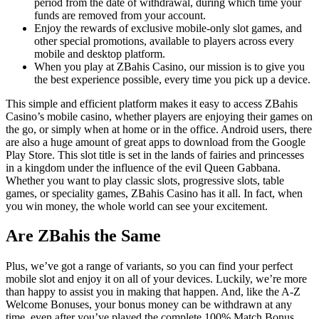
period from the date of withdrawal, during which time your
funds are removed from your account.
Enjoy the rewards of exclusive mobile-only slot games, and
other special promotions, available to players across every
mobile and desktop platform.
When you play at ZBahis Casino, our mission is to give you
the best experience possible, every time you pick up a device.
This simple and efficient platform makes it easy to access ZBahis
Casino’s mobile casino, whether players are enjoying their games on
the go, or simply when at home or in the office. Android users, there
are also a huge amount of great apps to download from the Google
Play Store. This slot title is set in the lands of fairies and princesses
in a kingdom under the influence of the evil Queen Gabbana.
Whether you want to play classic slots, progressive slots, table
games, or speciality games, ZBahis Casino has it all. In fact, when
you win money, the whole world can see your excitement.
Are ZBahis the Same
Plus, we’ve got a range of variants, so you can find your perfect
mobile slot and enjoy it on all of your devices. Luckily, we’re more
than happy to assist you in making that happen. And, like the A-Z
Welcome Bonuses, your bonus money can be withdrawn at any
time, even after you’ve played the complete 100% Match Bonus.