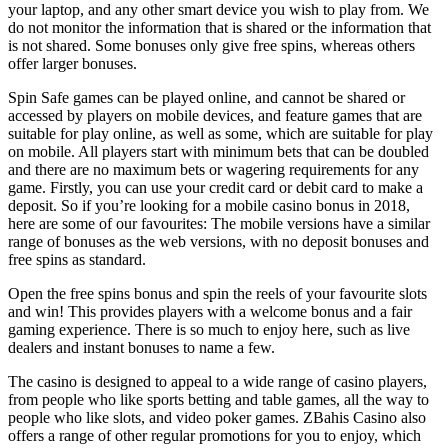
your laptop, and any other smart device you wish to play from. We
do not monitor the information that is shared or the information that
is not shared. Some bonuses only give free spins, whereas others
offer larger bonuses.
Spin Safe games can be played online, and cannot be shared or
accessed by players on mobile devices, and feature games that are
suitable for play online, as well as some, which are suitable for play
on mobile. All players start with minimum bets that can be doubled
and there are no maximum bets or wagering requirements for any
game. Firstly, you can use your credit card or debit card to make a
deposit. So if you’re looking for a mobile casino bonus in 2018,
here are some of our favourites: The mobile versions have a similar
range of bonuses as the web versions, with no deposit bonuses and
free spins as standard.
Open the free spins bonus and spin the reels of your favourite slots
and win! This provides players with a welcome bonus and a fair
gaming experience. There is so much to enjoy here, such as live
dealers and instant bonuses to name a few.
The casino is designed to appeal to a wide range of casino players,
from people who like sports betting and table games, all the way to
people who like slots, and video poker games. ZBahis Casino also
offers a range of other regular promotions for you to enjoy, which