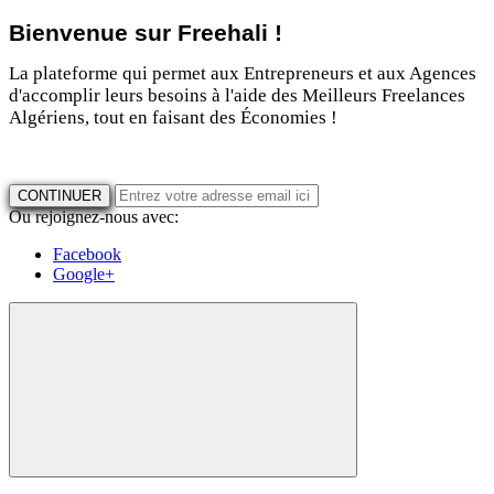
Bienvenue sur Freehali !
La plateforme qui permet aux Entrepreneurs et aux Agences
d'accomplir leurs besoins à l'aide des Meilleurs Freelances
Algériens, tout en faisant des Économies !
CONTINUER
Ou rejoignez-nous avec:
Facebook
Google+