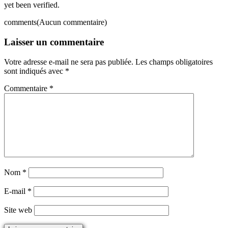
yet been verified.
comments
(Aucun commentaire)
Laisser un commentaire
Votre adresse e-mail ne sera pas publiée.
Les champs obligatoires
sont indiqués avec
*
Commentaire
*
Nom
*
E-mail
*
Site web