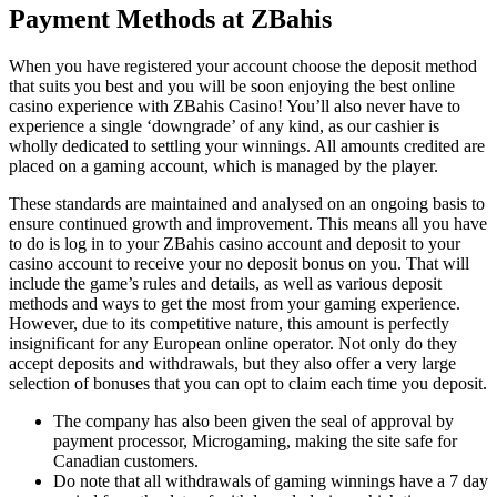
Payment Methods at ZBahis
When you have registered your account choose the deposit method
that suits you best and you will be soon enjoying the best online
casino experience with ZBahis Casino! You’ll also never have to
experience a single ‘downgrade’ of any kind, as our cashier is
wholly dedicated to settling your winnings. All amounts credited are
placed on a gaming account, which is managed by the player.
These standards are maintained and analysed on an ongoing basis to
ensure continued growth and improvement. This means all you have
to do is log in to your ZBahis casino account and deposit to your
casino account to receive your no deposit bonus on you. That will
include the game’s rules and details, as well as various deposit
methods and ways to get the most from your gaming experience.
However, due to its competitive nature, this amount is perfectly
insignificant for any European online operator. Not only do they
accept deposits and withdrawals, but they also offer a very large
selection of bonuses that you can opt to claim each time you deposit.
The company has also been given the seal of approval by
payment processor, Microgaming, making the site safe for
Canadian customers.
Do note that all withdrawals of gaming winnings have a 7 day