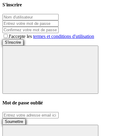
S'inscrire
J'accepte les
termes et conditions d'utilisation
S'inscrire
Mot de passe oublié
Soumettre