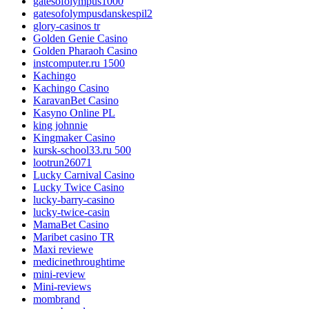
gatesofolympus1000
gatesofolympusdanskespil2
glory-casinos tr
Golden Genie Casino
Golden Pharaoh Casino
instcomputer.ru 1500
Kachingo
Kachingo Casino
KaravanBet Casino
Kasyno Online PL
king johnnie
Kingmaker Casino
kursk-school33.ru 500
lootrun26071
Lucky Carnival Casino
Lucky Twice Casino
lucky-barry-casino
lucky-twice-casin
MamaBet Casino
Maribet casino TR
Maxi reviewe
medicinethroughtime
mini-review
Mini-reviews
mombrand