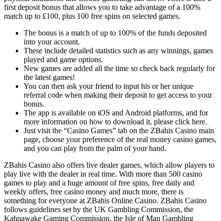
first deposit bonus that allows you to take advantage of a 100%
match up to ₤100, plus 100 free spins on selected games.
The bonus is a match of up to 100% of the funds deposited
into your account.
These include detailed statistics such as any winnings, games
played and game options.
New games are added all the time so check back regularly for
the latest games!
You can then ask your friend to input his or her unique
referral code when making their deposit to get access to your
bonus.
The app is available on iOS and Android platforms, and for
more information on how to download it, please click here.
Just visit the “Casino Games” tab on the ZBahis Casino main
page, choose your preference of the real money casino games,
and you can play from the palm of your hand.
ZBahis Casino also offers live dealer games, which allow players to
play live with the dealer in real time. With more than 500 casino
games to play and a huge amount of free spins, free daily and
weekly offers, free casino money and much more, there is
something for everyone at ZBahis Online Casino. ZBahis Casino
follows guidelines set by the UK Gambling Commission, the
Kahnawake Gaming Commission, the Isle of Man Gambling