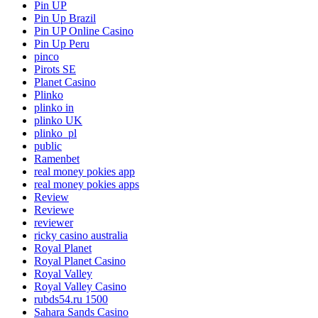
Pin UP
Pin Up Brazil
Pin UP Online Casino
Pin Up Peru
pinco
Pirots SE
Planet Casino
Plinko
plinko in
plinko UK
plinko_pl
public
Ramenbet
real money pokies app
real money pokies apps
Review
Reviewe
reviewer
ricky casino australia
Royal Planet
Royal Planet Casino
Royal Valley
Royal Valley Casino
rubds54.ru 1500
Sahara Sands Casino