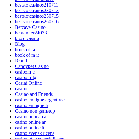
bestslotcasinos210711
bestslotcasinos230713
bestslotcasinos250715
bestslotcasinos260716
Betcave Casino
betwinner24073
bizzo casino
Blog
book of ra
book of ra it
Brand
Candybet Casino
casibom tr
casibom-tg
Casini Online
casino
Casino and Friends
casino en ligne argent reel
casino en ligne fr
Casino non gamstop
casino onlina ca
casino online ar
casinò online it
casino svensk licens
casino utan svensk licens