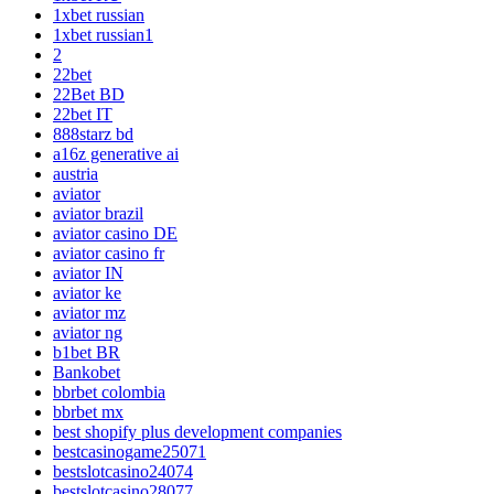
1xbet russian
1xbet russian1
2
22bet
22Bet BD
22bet IT
888starz bd
a16z generative ai
austria
aviator
aviator brazil
aviator casino DE
aviator casino fr
aviator IN
aviator ke
aviator mz
aviator ng
b1bet BR
Bankobet
bbrbet colombia
bbrbet mx
best shopify plus development companies
bestcasinogame25071
bestslotcasino24074
bestslotcasino28077