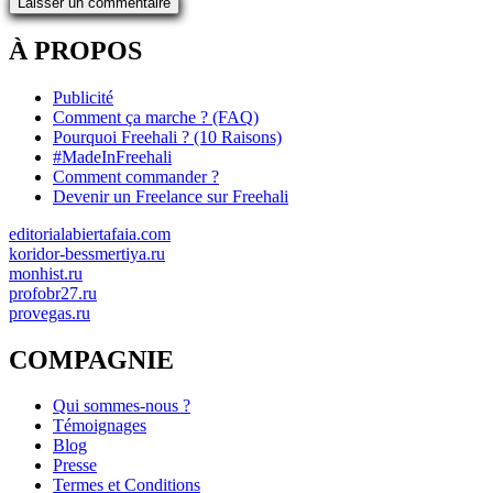
À PROPOS
Publicité
Comment ça marche ? (FAQ)
Pourquoi Freehali ? (10 Raisons)
#MadeInFreehali
Comment commander ?
Devenir un Freelance sur Freehali
editorialabiertafaia.com
koridor-bessmertiya.ru
monhist.ru
profobr27.ru
provegas.ru
COMPAGNIE
Qui sommes-nous ?
Témoignages
Blog
Presse
Termes et Conditions