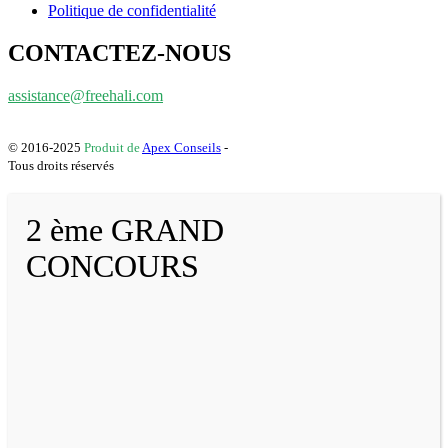
Politique de confidentialité
CONTACTEZ-NOUS
assistance@freehali.com
© 2016-2025
Produit de
Apex Conseils
-
Tous droits réservés
2 ème GRAND
CONCOURS