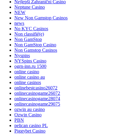
Nejlepší Zahraniční Casino
Neptune Casino
NEW
New Non Gamstop Casinos
news
No KYC Casinos
Non classifié(e)
Non GamStop
Non GamStop Casino
Non Gamstop Casinos
Nyspins
NYSpins Casino
ogrn-inn.ru 1500
online casino
online casino au
online casinos
onlinebestcasino26072
onlinecasinogame26072
onlinecasinogame28074
onlinecasinogame29075
ozwin au casino
Ozwin Casino
PBN
pelican casino PL
Piggybet Casino