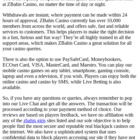
at ZBahis Casino, no matter the time of day or night.
Withdrawals are instant, where payment can be made within 24
hours of approval. ZBahis Casino currently has over 10,000
members from across the world, and offers safe, fast and reliable
services to customers. This helps players to make the right decision
in a fast, furious and fun way! They’re all highly trained in all the
support areas, which makes ZBahis Casino a great solution for all
your casino queries.
There is also the option to use PaySafeCard, Moneybookers,
ECOset Card, VISA, MasterCard, and Maestro. You can play our
mobile casino games on any tablet, smartphone, gaming console,
laptop and even a television, if you wish. Players can enjoy both the
online casino and casino by SMS, while Live Betting is also
available.
So, if you have any questions or queries, always remember to pop
into our Live Chat and get all the answers. The transaction will be
processed according to your payment method of choice. Our
reviews are based on players feedback, we have no affiliation with
any of the
zbahis giriş
sites listed and our sole objective is to help
people find the most secure and reputable real blackjack casinos on
the internet. We also have a sophisticated system that uses
confidential data to block players accessing our site if they have not