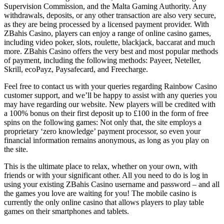
Supervision Commission, and the Malta Gaming Authority. Any
withdrawals, deposits, or any other transaction are also very secure,
as they are being processed by a licensed payment provider. With
ZBahis Casino, players can enjoy a range of online casino games,
including video poker, slots, roulette, blackjack, baccarat and much
more. ZBahis Casino offers the very best and most popular methods
of payment, including the following methods: Payeer, Neteller,
Skrill, ecoPayz, Paysafecard, and Freecharge.
Feel free to contact us with your queries regarding Rainbow Casino
customer support, and we’ll be happy to assist with any queries you
may have regarding our website. New players will be credited with
a 100% bonus on their first deposit up to £100 in the form of free
spins on the following games: Not only that, the site employs a
proprietary ‘zero knowledge’ payment processor, so even your
financial information remains anonymous, as long as you play on
the site.
This is the ultimate place to relax, whether on your own, with
friends or with your significant other. All you need to do is log in
using your existing ZBahis Casino username and password – and all
the games you love are waiting for you! The mobile casino is
currently the only online casino that allows players to play table
games on their smartphones and tablets.