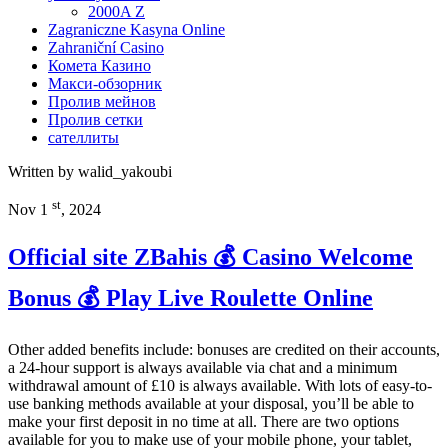
2000A Z
Zagraniczne Kasyna Online
Zahraniční Casino
Комета Казино
Макси-обзорник
Пролив мейнов
Пролив сетки
сателлиты
Written by walid_yakoubi
st
Nov 1
, 2024
Official site ZBahis 💰 Casino Welcome
Bonus 💰 Play Live Roulette Online
Other added benefits include: bonuses are credited on their accounts,
a 24-hour support is always available via chat and a minimum
withdrawal amount of £10 is always available. With lots of easy-to-
use banking methods available at your disposal, you’ll be able to
make your first deposit in no time at all. There are two options
available for you to make use of your mobile phone, your tablet,