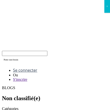
×
Poster mon besoin
Se connecter
Ou
S'inscrire
BLOGS
Non classifié(e)
Catégories