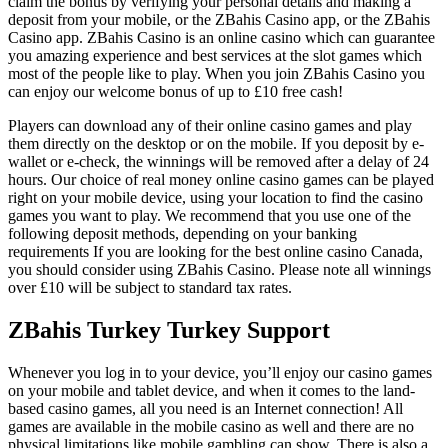
claim the bonus by verifying your personal details and making a
deposit from your mobile, or the ZBahis Casino app, or the ZBahis
Casino app. ZBahis Casino is an online casino which can guarantee
you amazing experience and best services at the slot games which
most of the people like to play. When you join ZBahis Casino you
can enjoy our welcome bonus of up to £10 free cash!
Players can download any of their online casino games and play
them directly on the desktop or on the mobile. If you deposit by e-
wallet or e-check, the winnings will be removed after a delay of 24
hours. Our choice of real money online casino games can be played
right on your mobile device, using your location to find the casino
games you want to play. We recommend that you use one of the
following deposit methods, depending on your banking
requirements If you are looking for the best online casino Canada,
you should consider using ZBahis Casino. Please note all winnings
over £10 will be subject to standard tax rates.
ZBahis Turkey Turkey Support
Whenever you log in to your device, you’ll enjoy our casino games
on your mobile and tablet device, and when it comes to the land-
based casino games, all you need is an Internet connection! All
games are available in the mobile casino as well and there are no
physical limitations like mobile gambling can show. There is also a