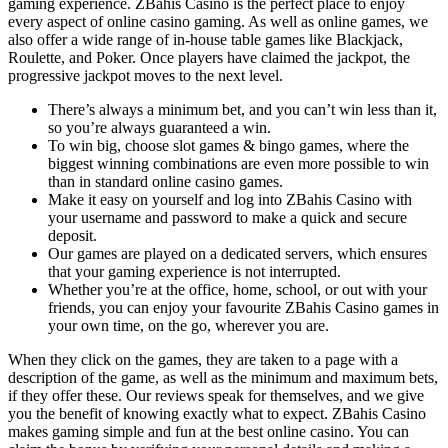
gaming experience. ZBahis Casino is the perfect place to enjoy
every aspect of online casino gaming. As well as online games, we
also offer a wide range of in-house table games like Blackjack,
Roulette, and Poker. Once players have claimed the jackpot, the
progressive jackpot moves to the next level.
There’s always a minimum bet, and you can’t win less than it,
so you’re always guaranteed a win.
To win big, choose slot games & bingo games, where the
biggest winning combinations are even more possible to win
than in standard online casino games.
Make it easy on yourself and log into ZBahis Casino with
your username and password to make a quick and secure
deposit.
Our games are played on a dedicated servers, which ensures
that your gaming experience is not interrupted.
Whether you’re at the office, home, school, or out with your
friends, you can enjoy your favourite ZBahis Casino games in
your own time, on the go, wherever you are.
When they click on the games, they are taken to a page with a
description of the game, as well as the minimum and maximum bets,
if they offer these. Our reviews speak for themselves, and we give
you the benefit of knowing exactly what to expect. ZBahis Casino
makes gaming simple and fun at the best online casino. You can