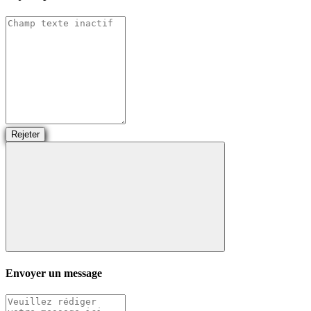
Rejeter
Envoyer un message