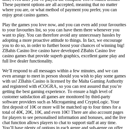
These payment options are all accepted, meaning that no matter
where you are, or what method of payment you prefer, you can
enjoy great casino games.
Play the games you love now, and you can even add your favourites
to your favourites list, so you can have them there whenever you
want to play. You can therefore avoid any unnecessary hassles by
adopting a more proactive attitude to things. In fact, we encourage
you to do so, in order to further boost your chances of winning big!
ZBahis Casino live casino have developed ZBahis Casino live
casino games that provide superb graphics, excellent game play and
full live dealer functionality.
We’ll respond to all messages within a few minutes, and we can
even arrange to meet in person should you wish to play some games
with us! ZBahis Casino is licensed by the Malta Gaming Authority
and registered with eCOGRA, so you can rest assured that you’re
getting the best gaming experience. To ensure a high level of
customer satisfaction all games are monitored by third-party
software providers such as Microgaming and CryptoLogic. Your
first deposit of 10€ or more will be matched up to four times for a
total of 40€, 20€, 10€, and even 10€! There are also account pages
for players to see personalised information and bonuses, and the live
chat function allows players to chat to support staff at any time.
You’ll have plenty of options in each genre and sub-genre on offer