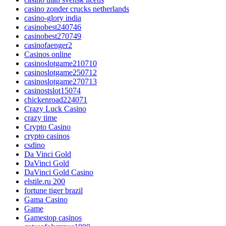
casino zonder crucks netherlands
casino-glory india
casinobest240746
casinobest270749
casinofaenger2
Casinos online
casinoslotgame210710
casinoslotgame250712
casinoslotgame270713
casinostslot15074
chickenroad224071
Crazy Luck Casino
crazy time
Crypto Casino
crypto casinos
csdino
Da Vinci Gold
DaVinci Gold
DaVinci Gold Casino
elstile.ru 200
fortune tiger brazil
Gama Casino
Game
Gamestop casinos