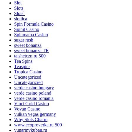
Slot
Slots
Slots`
slottica
Spin Formula Casino
Spinit Casino
Spinmama Casino
sugar rush
sweet bonanza
sweet bonanza TR
taishetczn.ru 500
Tea Spins
Teaspins
Tropica Casino
Uncategorized
Uncategorizred
verde casino hungary
verde casino poland
verde casino romania
Vinci Gold Casino
Vovan Casino
vulkan vegas germany
Why Slots Charm
www.ecoproverka.ru 500
yunarmykuban.ru