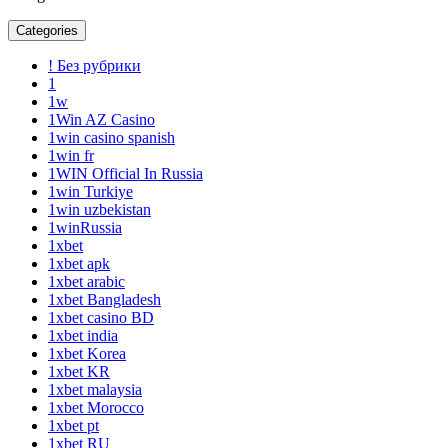
Categories
! Без рубрики
1
1w
1Win AZ Casino
1win casino spanish
1win fr
1WIN Official In Russia
1win Turkiye
1win uzbekistan
1winRussia
1xbet
1xbet apk
1xbet arabic
1xbet Bangladesh
1xbet casino BD
1xbet india
1xbet Korea
1xbet KR
1xbet malaysia
1xbet Morocco
1xbet pt
1xbet RU