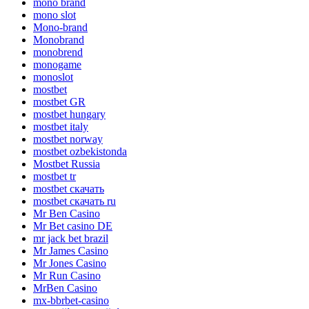
mono brand
mono slot
Mono-brand
Monobrand
monobrend
monogame
monoslot
mostbet
mostbet GR
mostbet hungary
mostbet italy
mostbet norway
mostbet ozbekistonda
Mostbet Russia
mostbet tr
mostbet скачать
mostbet скачать ru
Mr Ben Casino
Mr Bet casino DE
mr jack bet brazil
Mr James Casino
Mr Jones Casino
Mr Run Casino
MrBen Casino
mx-bbrbet-casino