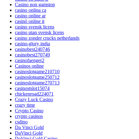
Casino non gamstop
casino onlina ca
casino online ar
casinò online it
casino svensk licens
casino utan svensk licens
casino zonder crucks netherlands
casino-glory india
casinobest240746
casinobest270749
casinofaenger2
Casinos online
casinoslotgame210710
casinoslotgame250712
casinoslotgame270713
casinostslot15074
chickenroad224071
Crazy Luck Casino
crazy time
Crypto Casino
crypto casinos
csdino
Da Vinci Gold
DaVinci Gold
DaVinci Gold Casino