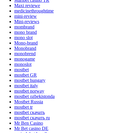
Maribet casino TR
Maxi reviewe
medicinethroughtime
mini-review
Mini-reviews
mombrand
mono brand
mono slot
Mono-brand
Monobrand
monobrend
monogame
monoslot
mostbet
mostbet GR
mostbet hungary
mostbet italy
mostbet norway
mostbet ozbekistonda
Mostbet Russia
mostbet tr
mostbet скачать
mostbet скачать ru
Mr Ben Casino
Mr Bet casino DE