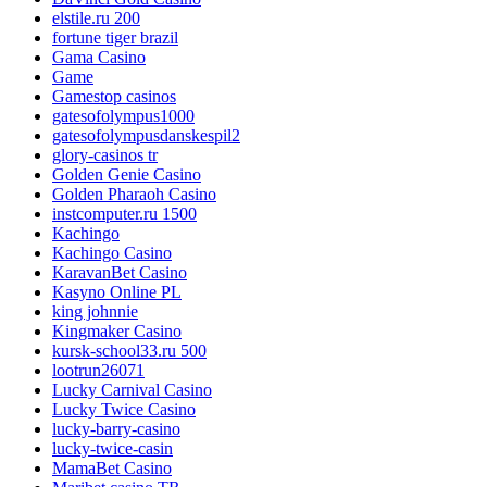
elstile.ru 200
fortune tiger brazil
Gama Casino
Game
Gamestop casinos
gatesofolympus1000
gatesofolympusdanskespil2
glory-casinos tr
Golden Genie Casino
Golden Pharaoh Casino
instcomputer.ru 1500
Kachingo
Kachingo Casino
KaravanBet Casino
Kasyno Online PL
king johnnie
Kingmaker Casino
kursk-school33.ru 500
lootrun26071
Lucky Carnival Casino
Lucky Twice Casino
lucky-barry-casino
lucky-twice-casin
MamaBet Casino