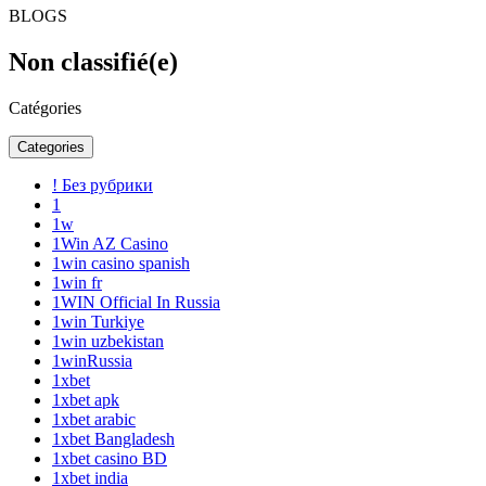
BLOGS
Non classifié(e)
Catégories
Categories
! Без рубрики
1
1w
1Win AZ Casino
1win casino spanish
1win fr
1WIN Official In Russia
1win Turkiye
1win uzbekistan
1winRussia
1xbet
1xbet apk
1xbet arabic
1xbet Bangladesh
1xbet casino BD
1xbet india