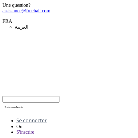
Une question?
assistance@freehali.com
FRA
العربية
Poster mon besoin
Se connecter
Ou
S'inscrire