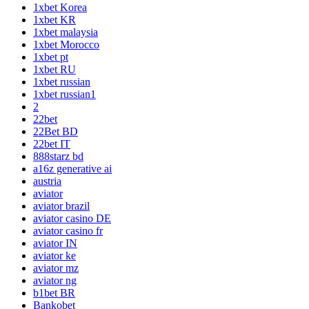
1xbet Korea
1xbet KR
1xbet malaysia
1xbet Morocco
1xbet pt
1xbet RU
1xbet russian
1xbet russian1
2
22bet
22Bet BD
22bet IT
888starz bd
a16z generative ai
austria
aviator
aviator brazil
aviator casino DE
aviator casino fr
aviator IN
aviator ke
aviator mz
aviator ng
b1bet BR
Bankobet