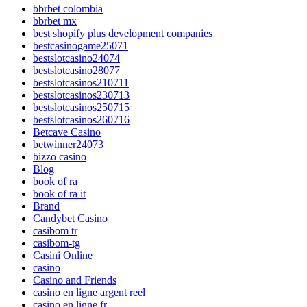
bbrbet colombia
bbrbet mx
best shopify plus development companies
bestcasinogame25071
bestslotcasino24074
bestslotcasino28077
bestslotcasinos210711
bestslotcasinos230713
bestslotcasinos250715
bestslotcasinos260716
Betcave Casino
betwinner24073
bizzo casino
Blog
book of ra
book of ra it
Brand
Candybet Casino
casibom tr
casibom-tg
Casini Online
casino
Casino and Friends
casino en ligne argent reel
casino en ligne fr