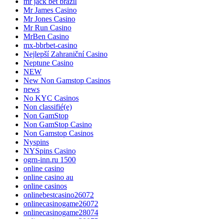
mr jack bet brazil
Mr James Casino
Mr Jones Casino
Mr Run Casino
MrBen Casino
mx-bbrbet-casino
Nejlepší Zahraniční Casino
Neptune Casino
NEW
New Non Gamstop Casinos
news
No KYC Casinos
Non classifié(e)
Non GamStop
Non GamStop Casino
Non Gamstop Casinos
Nyspins
NYSpins Casino
ogrn-inn.ru 1500
online casino
online casino au
online casinos
onlinebestcasino26072
onlinecasinogame26072
onlinecasinogame28074