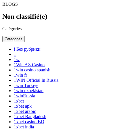
BLOGS
Non classifié(e)
Catégories
Categories
! Без рубрики
1
1w
1Win AZ Casino
1win casino spanish
1win fr
1WIN Official In Russia
1win Turkiye
1win uzbekistan
1winRussia
1xbet
1xbet apk
1xbet arabic
1xbet Bangladesh
1xbet casino BD
1xbet india