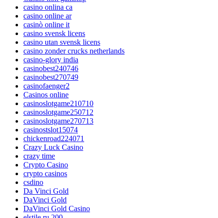
casino onlina ca
casino online ar
casinò online it
casino svensk licens
casino utan svensk licens
casino zonder crucks netherlands
casino-glory india
casinobest240746
casinobest270749
casinofaenger2
Casinos online
casinoslotgame210710
casinoslotgame250712
casinoslotgame270713
casinostslot15074
chickenroad224071
Crazy Luck Casino
crazy time
Crypto Casino
crypto casinos
csdino
Da Vinci Gold
DaVinci Gold
DaVinci Gold Casino
elstile.ru 200