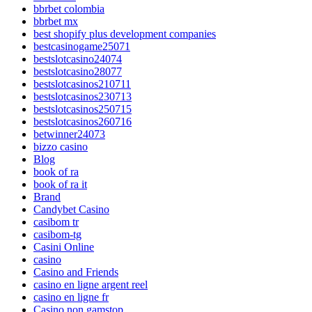
bbrbet colombia
bbrbet mx
best shopify plus development companies
bestcasinogame25071
bestslotcasino24074
bestslotcasino28077
bestslotcasinos210711
bestslotcasinos230713
bestslotcasinos250715
bestslotcasinos260716
betwinner24073
bizzo casino
Blog
book of ra
book of ra it
Brand
Candybet Casino
casibom tr
casibom-tg
Casini Online
casino
Casino and Friends
casino en ligne argent reel
casino en ligne fr
Casino non gamstop