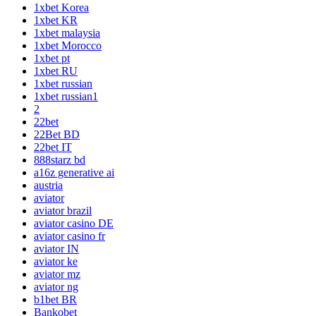
1xbet Korea
1xbet KR
1xbet malaysia
1xbet Morocco
1xbet pt
1xbet RU
1xbet russian
1xbet russian1
2
22bet
22Bet BD
22bet IT
888starz bd
a16z generative ai
austria
aviator
aviator brazil
aviator casino DE
aviator casino fr
aviator IN
aviator ke
aviator mz
aviator ng
b1bet BR
Bankobet