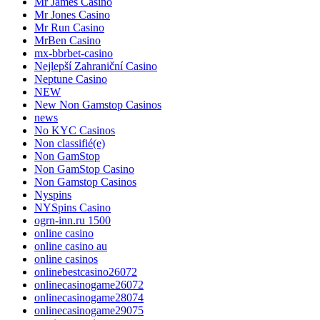
Mr James Casino
Mr Jones Casino
Mr Run Casino
MrBen Casino
mx-bbrbet-casino
Nejlepší Zahraniční Casino
Neptune Casino
NEW
New Non Gamstop Casinos
news
No KYC Casinos
Non classifié(e)
Non GamStop
Non GamStop Casino
Non Gamstop Casinos
Nyspins
NYSpins Casino
ogrn-inn.ru 1500
online casino
online casino au
online casinos
onlinebestcasino26072
onlinecasinogame26072
onlinecasinogame28074
onlinecasinogame29075