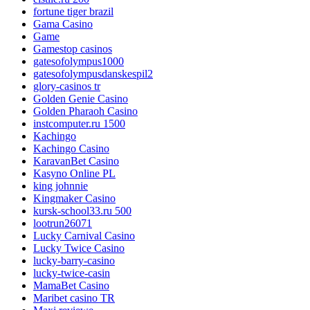
fortune tiger brazil
Gama Casino
Game
Gamestop casinos
gatesofolympus1000
gatesofolympusdanskespil2
glory-casinos tr
Golden Genie Casino
Golden Pharaoh Casino
instcomputer.ru 1500
Kachingo
Kachingo Casino
KaravanBet Casino
Kasyno Online PL
king johnnie
Kingmaker Casino
kursk-school33.ru 500
lootrun26071
Lucky Carnival Casino
Lucky Twice Casino
lucky-barry-casino
lucky-twice-casin
MamaBet Casino
Maribet casino TR