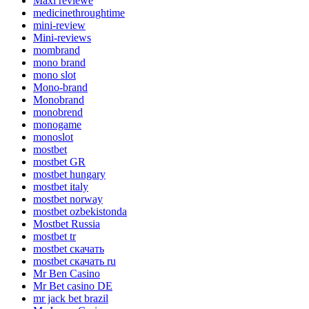
Maxi reviewe
medicinethroughtime
mini-review
Mini-reviews
mombrand
mono brand
mono slot
Mono-brand
Monobrand
monobrend
monogame
monoslot
mostbet
mostbet GR
mostbet hungary
mostbet italy
mostbet norway
mostbet ozbekistonda
Mostbet Russia
mostbet tr
mostbet скачать
mostbet скачать ru
Mr Ben Casino
Mr Bet casino DE
mr jack bet brazil