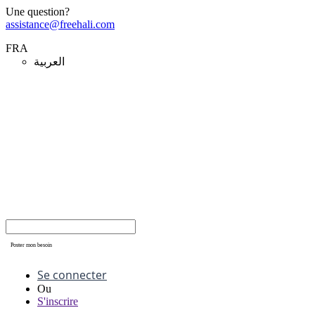
Une question?
assistance@freehali.com
FRA
العربية
Poster mon besoin
Se connecter
Ou
S'inscrire