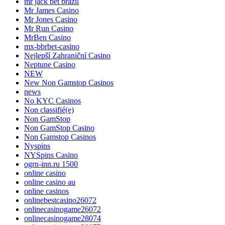
mr jack bet brazil
Mr James Casino
Mr Jones Casino
Mr Run Casino
MrBen Casino
mx-bbrbet-casino
Nejlepší Zahraniční Casino
Neptune Casino
NEW
New Non Gamstop Casinos
news
No KYC Casinos
Non classifié(e)
Non GamStop
Non GamStop Casino
Non Gamstop Casinos
Nyspins
NYSpins Casino
ogrn-inn.ru 1500
online casino
online casino au
online casinos
onlinebestcasino26072
onlinecasinogame26072
onlinecasinogame28074