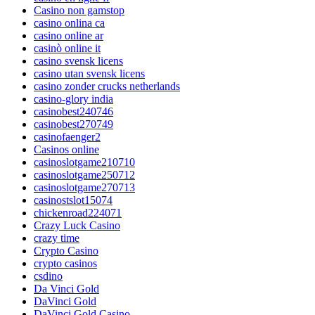
Casino non gamstop
casino onlina ca
casino online ar
casinò online it
casino svensk licens
casino utan svensk licens
casino zonder crucks netherlands
casino-glory india
casinobest240746
casinobest270749
casinofaenger2
Casinos online
casinoslotgame210710
casinoslotgame250712
casinoslotgame270713
casinostslot15074
chickenroad224071
Crazy Luck Casino
crazy time
Crypto Casino
crypto casinos
csdino
Da Vinci Gold
DaVinci Gold
DaVinci Gold Casino