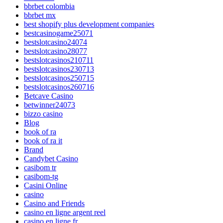
bbrbet colombia
bbrbet mx
best shopify plus development companies
bestcasinogame25071
bestslotcasino24074
bestslotcasino28077
bestslotcasinos210711
bestslotcasinos230713
bestslotcasinos250715
bestslotcasinos260716
Betcave Casino
betwinner24073
bizzo casino
Blog
book of ra
book of ra it
Brand
Candybet Casino
casibom tr
casibom-tg
Casini Online
casino
Casino and Friends
casino en ligne argent reel
casino en ligne fr