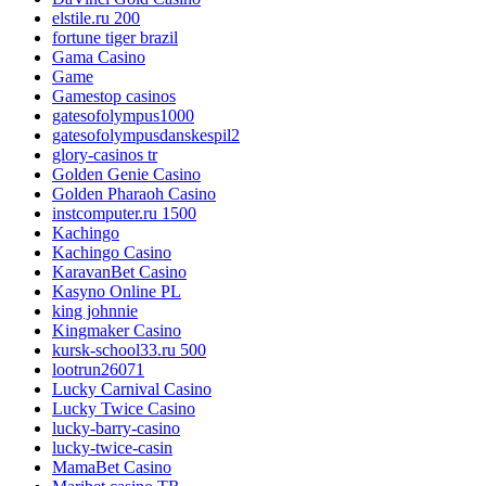
elstile.ru 200
fortune tiger brazil
Gama Casino
Game
Gamestop casinos
gatesofolympus1000
gatesofolympusdanskespil2
glory-casinos tr
Golden Genie Casino
Golden Pharaoh Casino
instcomputer.ru 1500
Kachingo
Kachingo Casino
KaravanBet Casino
Kasyno Online PL
king johnnie
Kingmaker Casino
kursk-school33.ru 500
lootrun26071
Lucky Carnival Casino
Lucky Twice Casino
lucky-barry-casino
lucky-twice-casin
MamaBet Casino