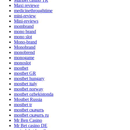
Maribet casino TR
Maxi reviewe
medicinethroughtime
mini-review
Mini-reviews
mombrand
mono brand
mono slot
Mono-brand
Monobrand
monobrend
monogame
monoslot
mostbet
mostbet GR
mostbet hungary
mostbet italy
mostbet norway
mostbet ozbekistonda
Mostbet Russia
mostbet tr
mostbet скачать
mostbet скачать ru
Mr Ben Casino
Mr Bet casino DE