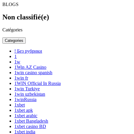
BLOGS
Non classifié(e)
Catégories
Categories
! Без рубрики
1
1w
1Win AZ Casino
1win casino spanish
1win fr
1WIN Official In Russia
1win Turkiye
1win uzbekistan
1winRussia
1xbet
1xbet apk
1xbet arabic
1xbet Bangladesh
1xbet casino BD
1xbet india