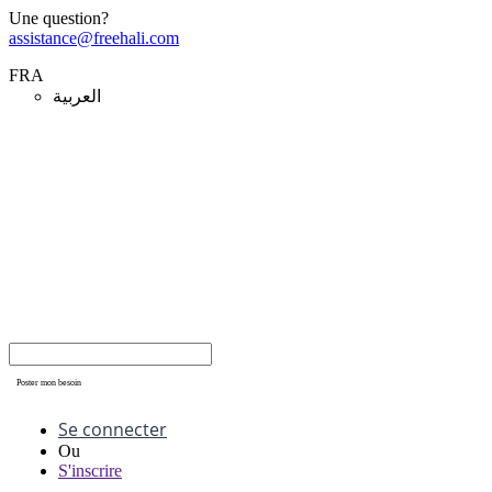
Une question?
assistance@freehali.com
FRA
العربية
Poster mon besoin
Se connecter
Ou
S'inscrire