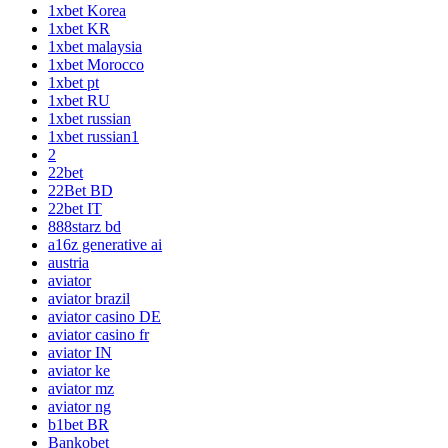
1xbet Korea
1xbet KR
1xbet malaysia
1xbet Morocco
1xbet pt
1xbet RU
1xbet russian
1xbet russian1
2
22bet
22Bet BD
22bet IT
888starz bd
a16z generative ai
austria
aviator
aviator brazil
aviator casino DE
aviator casino fr
aviator IN
aviator ke
aviator mz
aviator ng
b1bet BR
Bankobet