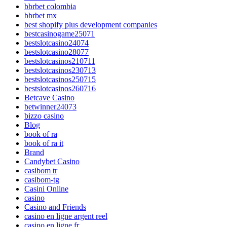
bbrbet colombia
bbrbet mx
best shopify plus development companies
bestcasinogame25071
bestslotcasino24074
bestslotcasino28077
bestslotcasinos210711
bestslotcasinos230713
bestslotcasinos250715
bestslotcasinos260716
Betcave Casino
betwinner24073
bizzo casino
Blog
book of ra
book of ra it
Brand
Candybet Casino
casibom tr
casibom-tg
Casini Online
casino
Casino and Friends
casino en ligne argent reel
casino en ligne fr