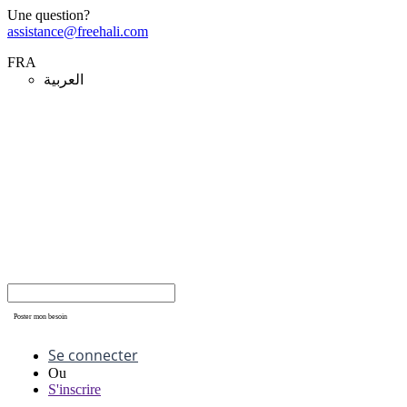
Une question?
assistance@freehali.com
FRA
العربية
Poster mon besoin
Se connecter
Ou
S'inscrire