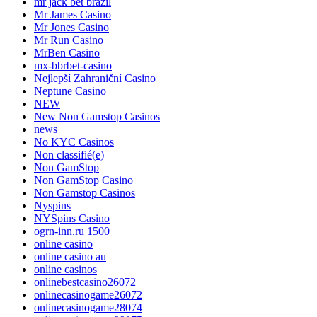
mr jack bet brazil
Mr James Casino
Mr Jones Casino
Mr Run Casino
MrBen Casino
mx-bbrbet-casino
Nejlepší Zahraniční Casino
Neptune Casino
NEW
New Non Gamstop Casinos
news
No KYC Casinos
Non classifié(e)
Non GamStop
Non GamStop Casino
Non Gamstop Casinos
Nyspins
NYSpins Casino
ogrn-inn.ru 1500
online casino
online casino au
online casinos
onlinebestcasino26072
onlinecasinogame26072
onlinecasinogame28074