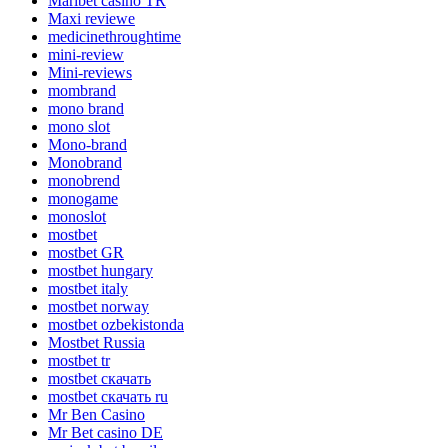
Maribet casino TR
Maxi reviewe
medicinethroughtime
mini-review
Mini-reviews
mombrand
mono brand
mono slot
Mono-brand
Monobrand
monobrend
monogame
monoslot
mostbet
mostbet GR
mostbet hungary
mostbet italy
mostbet norway
mostbet ozbekistonda
Mostbet Russia
mostbet tr
mostbet скачать
mostbet скачать ru
Mr Ben Casino
Mr Bet casino DE