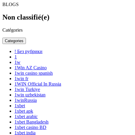
BLOGS
Non classifié(e)
Catégories
Categories
! Без рубрики
1
1w
1Win AZ Casino
1win casino spanish
1win fr
1WIN Official In Russia
1win Turkiye
1win uzbekistan
1winRussia
1xbet
1xbet apk
1xbet arabic
1xbet Bangladesh
1xbet casino BD
1xbet india