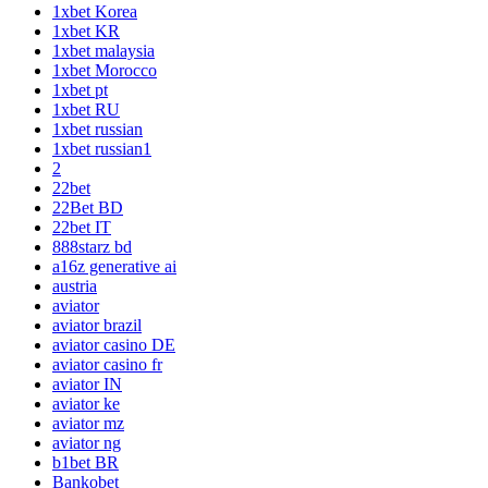
1xbet Korea
1xbet KR
1xbet malaysia
1xbet Morocco
1xbet pt
1xbet RU
1xbet russian
1xbet russian1
2
22bet
22Bet BD
22bet IT
888starz bd
a16z generative ai
austria
aviator
aviator brazil
aviator casino DE
aviator casino fr
aviator IN
aviator ke
aviator mz
aviator ng
b1bet BR
Bankobet