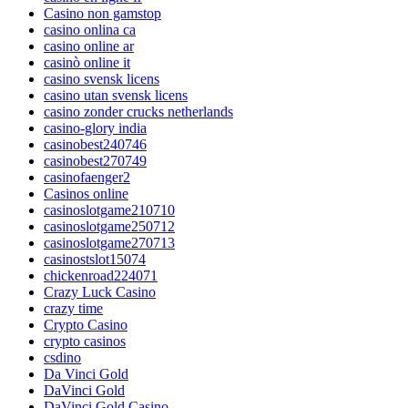
Casino non gamstop
casino onlina ca
casino online ar
casinò online it
casino svensk licens
casino utan svensk licens
casino zonder crucks netherlands
casino-glory india
casinobest240746
casinobest270749
casinofaenger2
Casinos online
casinoslotgame210710
casinoslotgame250712
casinoslotgame270713
casinostslot15074
chickenroad224071
Crazy Luck Casino
crazy time
Crypto Casino
crypto casinos
csdino
Da Vinci Gold
DaVinci Gold
DaVinci Gold Casino