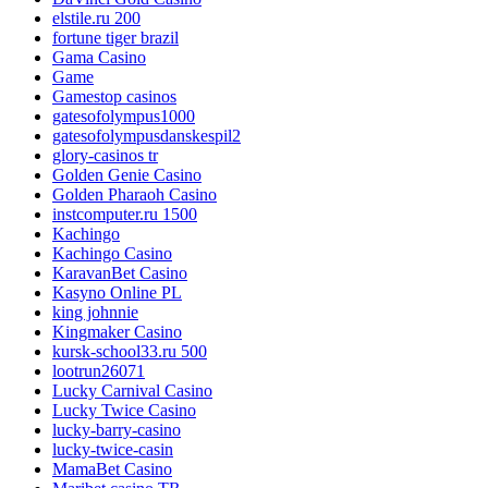
elstile.ru 200
fortune tiger brazil
Gama Casino
Game
Gamestop casinos
gatesofolympus1000
gatesofolympusdanskespil2
glory-casinos tr
Golden Genie Casino
Golden Pharaoh Casino
instcomputer.ru 1500
Kachingo
Kachingo Casino
KaravanBet Casino
Kasyno Online PL
king johnnie
Kingmaker Casino
kursk-school33.ru 500
lootrun26071
Lucky Carnival Casino
Lucky Twice Casino
lucky-barry-casino
lucky-twice-casin
MamaBet Casino