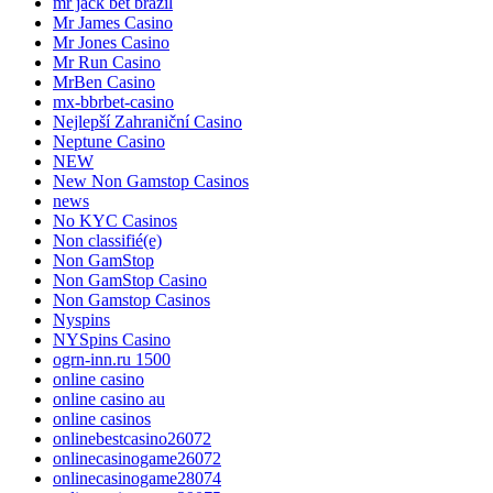
mr jack bet brazil
Mr James Casino
Mr Jones Casino
Mr Run Casino
MrBen Casino
mx-bbrbet-casino
Nejlepší Zahraniční Casino
Neptune Casino
NEW
New Non Gamstop Casinos
news
No KYC Casinos
Non classifié(e)
Non GamStop
Non GamStop Casino
Non Gamstop Casinos
Nyspins
NYSpins Casino
ogrn-inn.ru 1500
online casino
online casino au
online casinos
onlinebestcasino26072
onlinecasinogame26072
onlinecasinogame28074