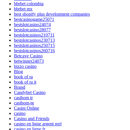
bbrbet colombia
bbrbet mx
best shopify plus development companies
bestcasinogame25071
bestslotcasino24074
bestslotcasino28077
bestslotcasinos210711
bestslotcasinos230713
bestslotcasinos250715
bestslotcasinos260716
Betcave Casino
betwinner24073
bizzo casino
Blog
book of ra
book of ra it
Brand
Candybet Casino
casibom tr
casibom-tg
Casini Online
casino
Casino and Friends
casino en ligne argent reel
casino en ligne fr