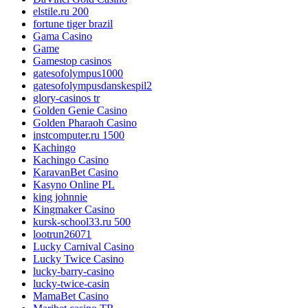
elstile.ru 200
fortune tiger brazil
Gama Casino
Game
Gamestop casinos
gatesofolympus1000
gatesofolympusdanskespil2
glory-casinos tr
Golden Genie Casino
Golden Pharaoh Casino
instcomputer.ru 1500
Kachingo
Kachingo Casino
KaravanBet Casino
Kasyno Online PL
king johnnie
Kingmaker Casino
kursk-school33.ru 500
lootrun26071
Lucky Carnival Casino
Lucky Twice Casino
lucky-barry-casino
lucky-twice-casin
MamaBet Casino