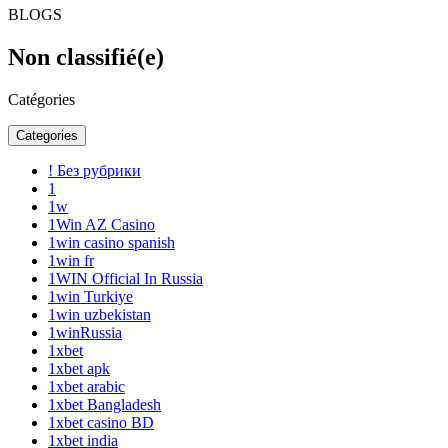
BLOGS
Non classifié(e)
Catégories
Categories
! Без рубрики
1
1w
1Win AZ Casino
1win casino spanish
1win fr
1WIN Official In Russia
1win Turkiye
1win uzbekistan
1winRussia
1xbet
1xbet apk
1xbet arabic
1xbet Bangladesh
1xbet casino BD
1xbet india