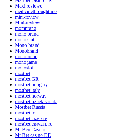
Maribet casino TR
Maxi reviewe
medicinethroughtime
mini-review
Mini-reviews
mombrand
mono brand
mono slot
Mono-brand
Monobrand
monobrend
monogame
monoslot
mostbet
mostbet GR
mostbet hungary
mostbet italy
mostbet norway
mostbet ozbekistonda
Mostbet Russia
mostbet tr
mostbet скачать
mostbet скачать ru
Mr Ben Casino
Mr Bet casino DE