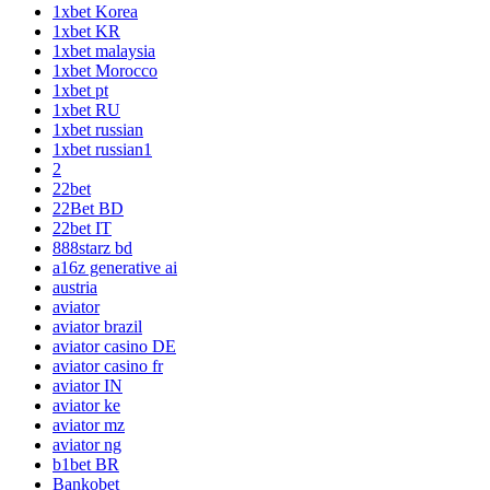
1xbet Korea
1xbet KR
1xbet malaysia
1xbet Morocco
1xbet pt
1xbet RU
1xbet russian
1xbet russian1
2
22bet
22Bet BD
22bet IT
888starz bd
a16z generative ai
austria
aviator
aviator brazil
aviator casino DE
aviator casino fr
aviator IN
aviator ke
aviator mz
aviator ng
b1bet BR
Bankobet