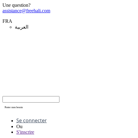
Une question?
assistance@freehali.com
FRA
العربية
Poster mon besoin
Se connecter
Ou
S'inscrire