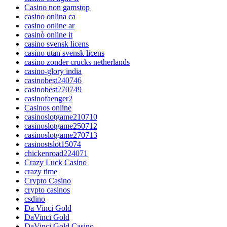
Casino non gamstop
casino onlina ca
casino online ar
casinò online it
casino svensk licens
casino utan svensk licens
casino zonder crucks netherlands
casino-glory india
casinobest240746
casinobest270749
casinofaenger2
Casinos online
casinoslotgame210710
casinoslotgame250712
casinoslotgame270713
casinostslot15074
chickenroad224071
Crazy Luck Casino
crazy time
Crypto Casino
crypto casinos
csdino
Da Vinci Gold
DaVinci Gold
DaVinci Gold Casino