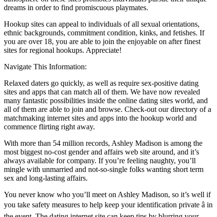
dreams in order to find promiscuous playmates.
Hookup sites can appeal to individuals of all sexual orientations,
ethnic backgrounds, commitment condition, kinks, and fetishes. If
you are over 18, you are able to join the enjoyable on after finest
sites for regional hookups. Appreciate!
Navigate This Information:
Relaxed daters go quickly, as well as require sex-positive dating
sites and apps that can match all of them. We have now revealed
many fantastic possibilities inside the online dating sites world, and
all of them are able to join and browse. Check-out our directory of a
matchmaking internet sites and apps into the hookup world and
commence flirting right away.
With more than 54 million records, Ashley Madison is among the
most biggest no-cost gender and affairs web site around, and it’s
always available for company. If you’re feeling naughty, you’ll
mingle with unmarried and not-so-single folks wanting short term
sex and long-lasting affairs.
You never know who you’ll meet on Ashley Madison, so it’s well if
you take safety measures to help keep your identification private â in
the event. The dating internet site can keep tips by blurring your