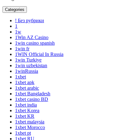
Categories
! Без рубрики
1
1w
1Win AZ Casino
1win casino spanish
1win fr
1WIN Official In Russia
1win Turkiye
1win uzbekistan
1winRussia
1xbet
1xbet apk
1xbet arabic
1xbet Bangladesh
1xbet casino BD
1xbet india
1xbet Korea
1xbet KR
1xbet malaysia
1xbet Morocco
1xbet pt
1xbet RU