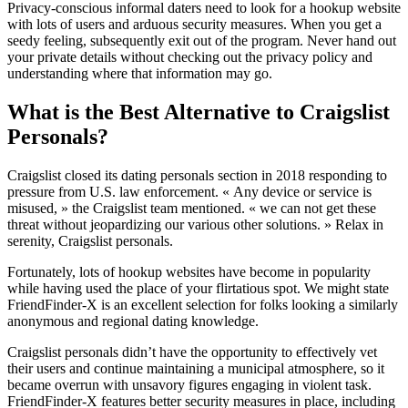
Privacy-conscious informal daters need to look for a hookup website
with lots of users and arduous security measures. When you get a
seedy feeling, subsequently exit out of the program. Never hand out
your private details without checking out the privacy policy and
understanding where that information may go.
What is the Best Alternative to Craigslist
Personals?
Craigslist closed its dating personals section in 2018 responding to
pressure from U.S. law enforcement. « Any device or service is
misused, » the Craigslist team mentioned. « we can not get these
threat without jeopardizing our various other solutions. » Relax in
serenity, Craigslist personals.
Fortunately, lots of hookup websites have become in popularity
while having used the place of your flirtatious spot. We might state
FriendFinder-X is an excellent selection for folks looking a similarly
anonymous and regional dating knowledge.
Craigslist personals didn’t have the opportunity to effectively vet
their users and continue maintaining a municipal atmosphere, so it
became overrun with unsavory figures engaging in violent task.
FriendFinder-X features better security measures in place, including