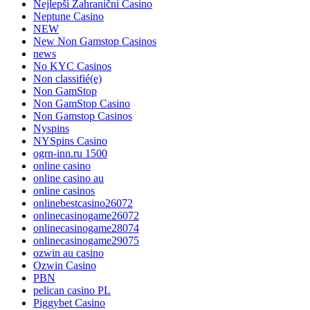
Nejlepší Zahraniční Casino
Neptune Casino
NEW
New Non Gamstop Casinos
news
No KYC Casinos
Non classifié(e)
Non GamStop
Non GamStop Casino
Non Gamstop Casinos
Nyspins
NYSpins Casino
ogrn-inn.ru 1500
online casino
online casino au
online casinos
onlinebestcasino26072
onlinecasinogame26072
onlinecasinogame28074
onlinecasinogame29075
ozwin au casino
Ozwin Casino
PBN
pelican casino PL
Piggybet Casino