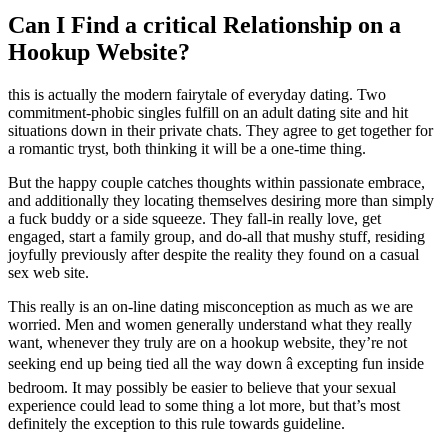
Can I Find a critical Relationship on a
Hookup Website?
this is actually the modern fairytale of everyday dating. Two
commitment-phobic singles fulfill on an adult dating site and hit
situations down in their private chats. They agree to get together for
a romantic tryst, both thinking it will be a one-time thing.
But the happy couple catches thoughts within passionate embrace,
and additionally they locating themselves desiring more than simply
a fuck buddy or a side squeeze. They fall-in really love, get
engaged, start a family group, and do-all that mushy stuff, residing
joyfully previously after despite the reality they found on a casual
sex web site.
This really is an on-line dating misconception as much as we are
worried. Men and women generally understand what they really
want, whenever they truly are on a hookup website, they’re not
seeking end up being tied all the way down â excepting fun inside
bedroom. It may possibly be easier to believe that your sexual
experience could lead to some thing a lot more, but that’s most
definitely the exception to this rule towards guideline.