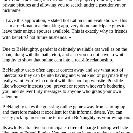
private pictures and allowing you to search under a pseudonym or
nickname.
« Love this application, » stated hot Latina in an evaluation. « This
is a married-man matchmaking app, very do not anticipate guys to
leave their unique spouses available. This is exactly why its friends
with benefitsâ¦not future husbands. »
Due to BeNaughty, gender is definitely available (as well as on the
chair, along with the bath, etc.), and also you do not have to wait
lengthy to show that online cam into a real-life relationship.
BeNaughty users often appear correct away and say what sort of
intercourse they can be into having and what kind of playmate they
really want. You’re in control with this hookup website. Possible
like whoever interests you, prevent or report whoever’s bothering
you, and deliver flirty messages to anyone who grabs your own
attention.
BeNaughty takes the guessing online game away from starting up,
and therefore makes it excellent for this informal daters. You can
easily pick up times on the terms with BeNaughty as your wingman.
Its awfully attractive to participate a free of charge hookup web site
like mature Friend Finder. You never even have to make use of your