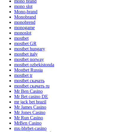
mono brand
mono slot
Mono-brand
Monobrand
monobrend
monogame
monoslot
mostbet
mostbet GR
mostbet hungary
mostbet italy
mostbet norway
mostbet ozbekistonda
Mostbet Russia
mostbet tr
mostbet скачать
mostbet скачать ru
Mr Ben Casino
Mr Bet casino DE
mr jack bet brazil
Mr James Casino
Mr Jones Casino
Mr Run Casino
MrBen Casino
mx-bbrbet-casino