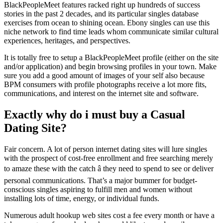
BlackPeopleMeet features racked right up hundreds of success
stories in the past 2 decades, and its particular singles database
exercises from ocean to shining ocean. Ebony singles can use this
niche network to find time leads whom communicate similar cultural
experiences, heritages, and perspectives.
It is totally free to setup a BlackPeopleMeet profile (either on the site
and/or application) and begin browsing profiles in your town. Make
sure you add a good amount of images of your self also because
BPM consumers with profile photographs receive a lot more fits,
communications, and interest on the internet site and software.
Exactly why do i must buy a Casual
Dating Site?
Fair concern. A lot of person internet dating sites will lure singles
with the prospect of cost-free enrollment and free searching merely
to amaze these with the catch â they need to spend to see or deliver
personal communications. That’s a major bummer for budget-
conscious singles aspiring to fulfill men and women without
installing lots of time, energy, or individual funds.
Numerous adult hookup web sites cost a fee every month or have a