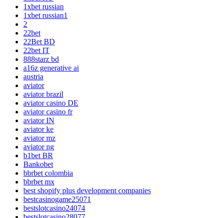
1xbet russian
1xbet russian1
2
22bet
22Bet BD
22bet IT
888starz bd
a16z generative ai
austria
aviator
aviator brazil
aviator casino DE
aviator casino fr
aviator IN
aviator ke
aviator mz
aviator ng
b1bet BR
Bankobet
bbrbet colombia
bbrbet mx
best shopify plus development companies
bestcasinogame25071
bestslotcasino24074
bestslotcasino28077