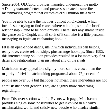
Since 2004, OkCupid provides managed underneath the motto
« Dating warrants better, » and possesses created a sure-fire
matchmaking program that creates over 91 million fits a year.
You’ll be able to state the motives upfront on OkCupid, which
includes a « trying to find » area where « hookups » and « brief
relationship » tend to be both options. There isn’t any shame inside
the game on OkCupid, and all sorts of it can take is a little personal
messaging to ignite an enchanting hookup.
Fit is an open-ended dating site in which individuals can belong
really love, create relationships, plus arrange hookups. Since 1995,
this internet dating solution provides resulted in a lot more very first
dates and relationships than just about any of the rivals.
Match.com may appeal to a slightly more serious crowd than the
majority of trivial matchmaking programs â about 75per cent of
people are over 30 â but that does not mean these individuals are not
enthusiastic about gender. They are slightly more discerning
regarding it.
From Discover section with the Events web page, Match.com
provides singles some possibilities to get involved in a nearby
matchmaking world and satisfy new-people who display similar