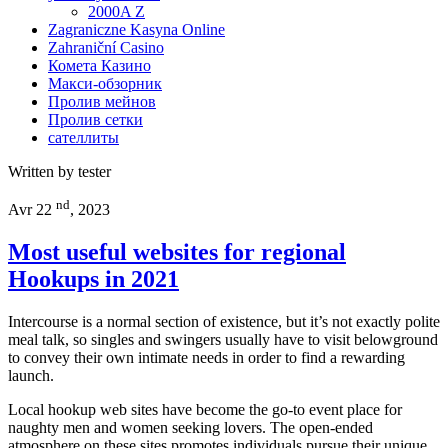
2000A Z
Zagraniczne Kasyna Online
Zahraniční Casino
Комета Казино
Макси-обзорник
Пролив мейнов
Пролив сетки
сателлиты
Written by tester
nd
Avr 22
, 2023
Most useful websites for regional
Hookups in 2021
Intercourse is a normal section of existence, but it’s not exactly polite
meal talk, so singles and swingers usually have to visit belowground
to convey their own intimate needs in order to find a rewarding
launch.
Local hookup web sites have become the go-to event place for
naughty men and women seeking lovers. The open-ended
atmosphere on these sites promotes individuals pursue their unique