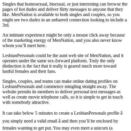
Singles that homosexual, bisexual, or just interesting can browse the
pages of hot dudes and deliver flirty messages to anyone that they
like. MenNation is available to both singles and couples, so you
might see two dudes in an unbarred connection looking to include a
3rd.
An intimate experience might be only a mouse click away because
of the marketing energy of MenNation, and you also never know
whom you’ll meet here.
LesbianPersonals could be the aunt web site of MenNation, and it
operates under the same sex-forward platform. Truly the only
distinction is the fact that it really is geared much more toward
lustful females and their fans.
Singles, couples, and teams can make online dating profiles on
LesbianPersonals and commence mingling straight away. The
website permits its members to deliver personal text messages as
well as create movie telephone calls, so it is simple to get in touch
with somebody attractive.
It can take below 5 minutes to create a LesbianPersonals profile â
you simply need a valid email â and then you’ll be enclosed by
females wanting to get put. You may even meet a unicorn (a