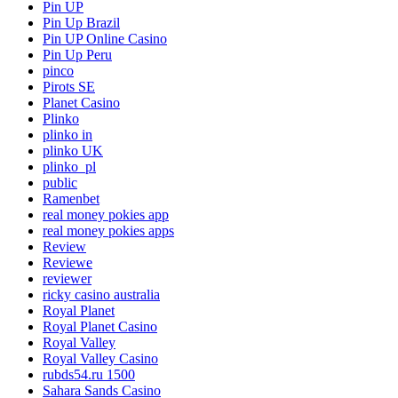
Pin UP
Pin Up Brazil
Pin UP Online Casino
Pin Up Peru
pinco
Pirots SE
Planet Casino
Plinko
plinko in
plinko UK
plinko_pl
public
Ramenbet
real money pokies app
real money pokies apps
Review
Reviewe
reviewer
ricky casino australia
Royal Planet
Royal Planet Casino
Royal Valley
Royal Valley Casino
rubds54.ru 1500
Sahara Sands Casino