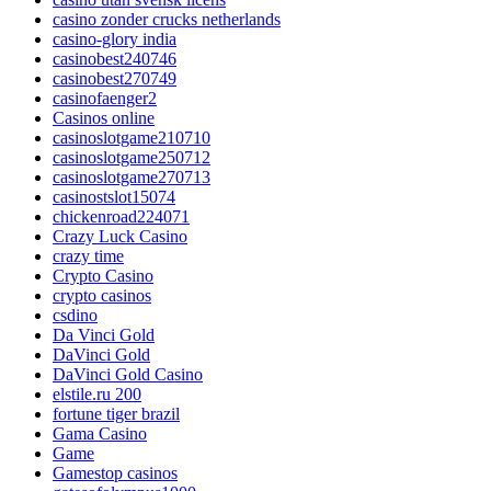
casino zonder crucks netherlands
casino-glory india
casinobest240746
casinobest270749
casinofaenger2
Casinos online
casinoslotgame210710
casinoslotgame250712
casinoslotgame270713
casinostslot15074
chickenroad224071
Crazy Luck Casino
crazy time
Crypto Casino
crypto casinos
csdino
Da Vinci Gold
DaVinci Gold
DaVinci Gold Casino
elstile.ru 200
fortune tiger brazil
Gama Casino
Game
Gamestop casinos