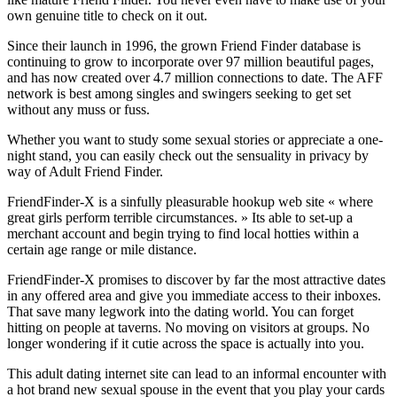
own genuine title to check on it out.
Since their launch in 1996, the grown Friend Finder database is
continuing to grow to incorporate over 97 million beautiful pages,
and has now created over 4.7 million connections to date. The AFF
network is best among singles and swingers seeking to get set
without any muss or fuss.
Whether you want to study some sexual stories or appreciate a one-
night stand, you can easily check out the sensuality in privacy by
way of Adult Friend Finder.
FriendFinder-X is a sinfully pleasurable hookup web site « where
great girls perform terrible circumstances. » Its able to set-up a
merchant account and begin trying to find local hotties within a
certain age range or mile distance.
FriendFinder-X promises to discover by far the most attractive dates
in any offered area and give you immediate access to their inboxes.
That save many legwork into the dating world. You can forget
hitting on people at taverns. No moving on visitors at groups. No
longer wondering if it cutie across the space is actually into you.
This adult dating internet site can lead to an informal encounter with
a hot brand new sexual spouse in the event that you play your cards