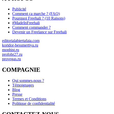
Publicité
Comment ça marche ? (FAQ)
Pourquoi Freehali ? (10 Raisons)
#MadeInFreehali
Comment commander ?
Devenir un Freelance sur Freehali
editorialabiertafaia.com
koridor-bessmertiya.ru
monhist.ru
profobr27.ru
provegas.ru
COMPAGNIE
Qui sommes-nous ?
Témoignages
Blog
Presse
Termes et Conditions
Politique de confidentialité