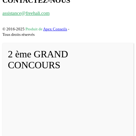
CONTACTEZ-NOUS
assistance@freehali.com
© 2016-2025
Produit de
Apex Conseils
-
Tous droits réservés
2 ème GRAND
CONCOURS