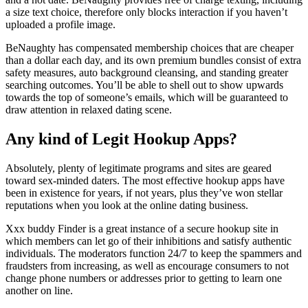
a size text choice, therefore only blocks interaction if you haven’t
uploaded a profile image.
BeNaughty has compensated membership choices that are cheaper
than a dollar each day, and its own premium bundles consist of extra
safety measures, auto background cleansing, and standing greater
searching outcomes. You’ll be able to shell out to show upwards
towards the top of someone’s emails, which will be guaranteed to
draw attention in relaxed dating scene.
Any kind of Legit Hookup Apps?
Absolutely, plenty of legitimate programs and sites are geared
toward sex-minded daters. The most effective hookup apps have
been in existence for years, if not years, plus they’ve won stellar
reputations when you look at the online dating business.
Xxx buddy Finder is a great instance of a secure hookup site in
which members can let go of their inhibitions and satisfy authentic
individuals. The moderators function 24/7 to keep the spammers and
fraudsters from increasing, as well as encourage consumers to not
change phone numbers or addresses prior to getting to learn one
another on line.