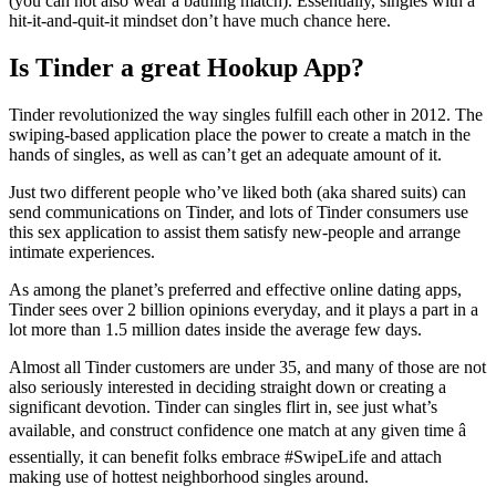
(you can not also wear a bathing match). Essentially, singles with a
hit-it-and-quit-it mindset don’t have much chance here.
Is Tinder a great Hookup App?
Tinder revolutionized the way singles fulfill each other in 2012. The
swiping-based application place the power to create a match in the
hands of singles, as well as can’t get an adequate amount of it.
Just two different people who’ve liked both (aka shared suits) can
send communications on Tinder, and lots of Tinder consumers use
this sex application to assist them satisfy new-people and arrange
intimate experiences.
As among the planet’s preferred and effective online dating apps,
Tinder sees over 2 billion opinions everyday, and it plays a part in a
lot more than 1.5 million dates inside the average few days.
Almost all Tinder customers are under 35, and many of those are not
also seriously interested in deciding straight down or creating a
significant devotion. Tinder can singles flirt in, see just what’s
available, and construct confidence one match at any given time â
essentially, it can benefit folks embrace #SwipeLife and attach
making use of hottest neighborhood singles around.