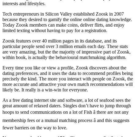
interests and lifestyles.
Tech entrepreneurs in Silicon Valley established Zoosk in 2007
because they desired to gamify the online online dating knowledge.
Today Zoosk members can make coins, deliver flirts, and enjoy
limited texting without having to pay for a registration.
Zoosk features over 40 million pages in its database, and its
particular people send over 3 million emails each day. These stats
are very amazing, but the the majority of impressive part of Zoosk,
within book, is actually the behavioural matchmaking algorithm.
Every time you like or view a profile, Zoosk discovers about the
dating preferences, and it uses the data to recommend profiles being
precisely the kind. The more you interact with people on Zoosk, the
more accurate and attractive your own match recommendations will
likely be. It really is a win-win for everyone.
As a free dating internet site and software, a lot of seafood sees the
great amount of relaxed daters. Singles don’t have to jump through
hoops to send communications on a lot of Fish â there are not any
membership fees or a mutual matching process â and this suggests
fewer barriers on the way to love.