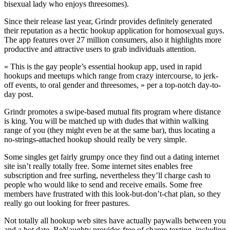
bisexual lady who enjoys threesomes).
Since their release last year, Grindr provides definitely generated
their reputation as a hectic hookup application for homosexual guys.
The app features over 27 million consumers, also it highlights more
productive and attractive users to grab individuals attention.
« This is the gay people’s essential hookup app, used in rapid
hookups and meetups which range from crazy intercourse, to jerk-
off events, to oral gender and threesomes, » per a top-notch day-to-
day post.
Grindr promotes a swipe-based mutual fits program where distance
is king. You will be matched up with dudes that within walking
range of you (they might even be at the same bar), thus locating a
no-strings-attached hookup should really be very simple.
Some singles get fairly grumpy once they find out a dating internet
site isn’t really totally free. Some internet sites enables free
subscription and free surfing, nevertheless they’ll charge cash to
people who would like to send and receive emails. Some free
members have frustrated with this look-but-don’t-chat plan, so they
really go out looking for freer pastures.
Not totally all hookup web sites have actually paywalls between you
and a hot date. BeNaughty provides free of charge texting, including