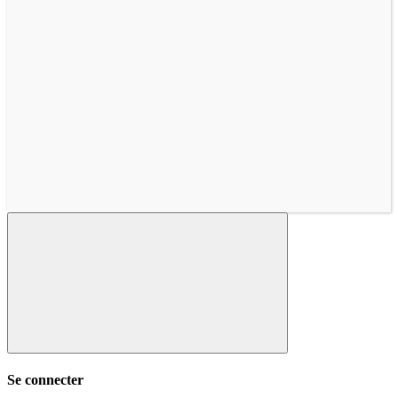
Se connecter