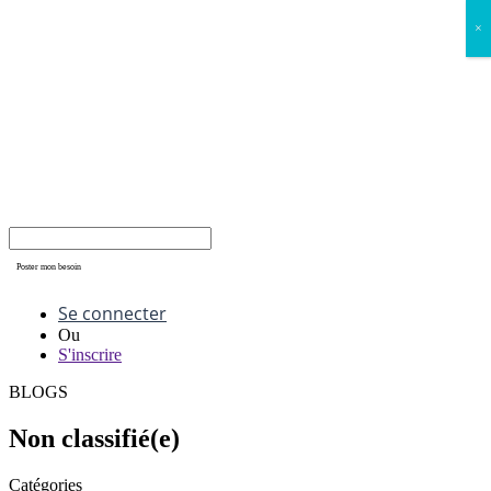
×
Poster mon besoin
Se connecter
Ou
S'inscrire
BLOGS
Non classifié(e)
Catégories