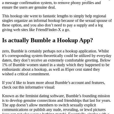
a message confirmation system, to remove phony profiles and
ensure the users are genuine deal.
This hookup site went to fantastic lengths to simply help regional
singles organize an informal hookup because of the sexual spouse of
these option, and you also don’t need to pay a supply and a leg
giving web sites like FriendFinder-X a go.
Is actually Bumble a Hookup App?
zero, Bumble is certainly perhaps not a hookup application. Whilst
it’s corresponding system theoretically could be utilized by everyday
daters, they don’t receive an extremely comfortable greeting. Below
1% of Bumble women stated in a study which they happened to be
enthusiastic about a hookup, as well as 85per cent stated they
wished a critical commitment.
If you’d like to learn more about Bumble’s account and features,
check out this informative visual:
Known as the feminist dating software, Bumble’s founding mission
is to develop genuine connections and friendships that last for years.
The app doesn’t allow members to switch sexually explicit
communications or publish any nude, revealing, or lewd pictures