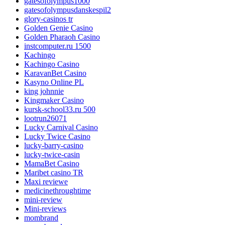
gatesofolympus1000
gatesofolympusdanskespil2
glory-casinos tr
Golden Genie Casino
Golden Pharaoh Casino
instcomputer.ru 1500
Kachingo
Kachingo Casino
KaravanBet Casino
Kasyno Online PL
king johnnie
Kingmaker Casino
kursk-school33.ru 500
lootrun26071
Lucky Carnival Casino
Lucky Twice Casino
lucky-barry-casino
lucky-twice-casin
MamaBet Casino
Maribet casino TR
Maxi reviewe
medicinethroughtime
mini-review
Mini-reviews
mombrand