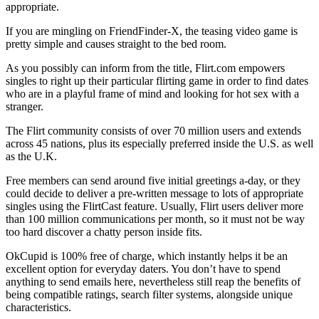
appropriate.
If you are mingling on FriendFinder-X, the teasing video game is
pretty simple and causes straight to the bed room.
As you possibly can inform from the title, Flirt.com empowers
singles to right up their particular flirting game in order to find dates
who are in a playful frame of mind and looking for hot sex with a
stranger.
The Flirt community consists of over 70 million users and extends
across 45 nations, plus its especially preferred inside the U.S. as well
as the U.K.
Free members can send around five initial greetings a-day, or they
could decide to deliver a pre-written message to lots of appropriate
singles using the FlirtCast feature. Usually, Flirt users deliver more
than 100 million communications per month, so it must not be way
too hard discover a chatty person inside fits.
OkCupid is 100% free of charge, which instantly helps it be an
excellent option for everyday daters. You don’t have to spend
anything to send emails here, nevertheless still reap the benefits of
being compatible ratings, search filter systems, alongside unique
characteristics.