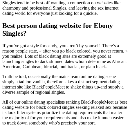
Singles tend to be best off wanting a connection on websites like
eharmony and professional Singles, and leaving the sex internet
dating world for everyone just looking for a quickie.
Best person dating website for Ebony
Singles?
If you’ve got a style for candy, you aren’t by yourself. There’s a
reason people state, « after you go black colored, you never return, »
you realize. Lots of black dating sites are extremely good at
launching singles to dark-skinned dates whom determine as African-
American, Caribbean, biracial, multiracial, or plain black.
Truth be told, occasionally the mainstream online dating scene
simply a tad too vanilla, therefore takes a distinct segment dating
internet site like BlackPeopleMeet to shake things up-and supply a
diverse sample of regional singles.
All of our online dating specialists ranking BlackPeopleMeet as best
dating website for black colored singles seeking relaxed sex because
its look filter systems prioritize the dating requirements that matter
the majority of for your requirements and also make it much easier
to track down somebody who’s precisely your sort.