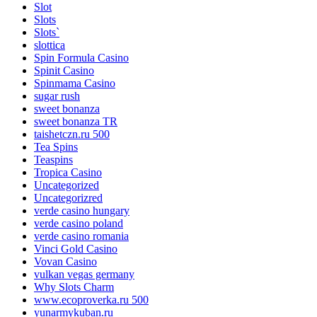
Slot
Slots
Slots`
slottica
Spin Formula Casino
Spinit Casino
Spinmama Casino
sugar rush
sweet bonanza
sweet bonanza TR
taishetczn.ru 500
Tea Spins
Teaspins
Tropica Casino
Uncategorized
Uncategorizred
verde casino hungary
verde casino poland
verde casino romania
Vinci Gold Casino
Vovan Casino
vulkan vegas germany
Why Slots Charm
www.ecoproverka.ru 500
yunarmykuban.ru