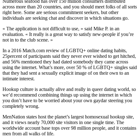
Numerous seafood has over 150 million consumers distributed
across more than 20 countries, and you should meet folks of all sorts
right here. Some are serious commitment seekers, but other
individuals are seeking chat and discover in which situations go.
« The application is not difficult to use, » said Mike P. in an
evaluation. « It really is a great way to satisfy new-people if you’re
not in to the club scene. »
In a 2016 Match.com review of LGBTQ+ online dating habits,
25percent of participants said they never ever wished to get hitched,
and 56% mentioned they had dated somebody they came across
using the internet. What’s more, over 50 % of LGBTQ+ singles said
that they had sent a sexually explicit image of on their own to an
intimate interest.
Hookup culture is actually alive and really in queer dating world, so
we’d recommend combining things up using the internet in which
you don’t have to be worried about your own gaydar steering you
completely wrong.
MenNation states host the planet’s largest homosexual hookup site,
and it views nearly 70,000 site visitors in one single time. The
worldwide account base tops over 98 million people, and it contains
men from all walks of life.