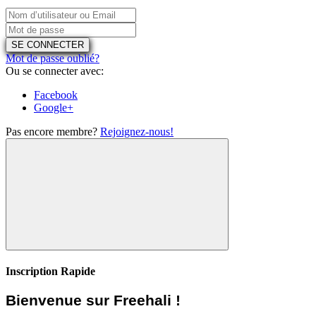
SE CONNECTER
Mot de passe oublié?
Ou se connecter avec:
Facebook
Google+
Pas encore membre?
Rejoignez-nous!
Inscription Rapide
Bienvenue sur Freehali !