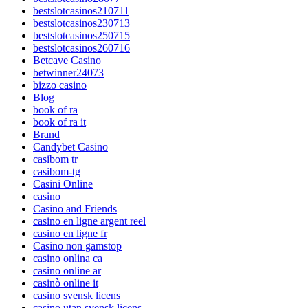
bestslotcasinos210711
bestslotcasinos230713
bestslotcasinos250715
bestslotcasinos260716
Betcave Casino
betwinner24073
bizzo casino
Blog
book of ra
book of ra it
Brand
Candybet Casino
casibom tr
casibom-tg
Casini Online
casino
Casino and Friends
casino en ligne argent reel
casino en ligne fr
Casino non gamstop
casino onlina ca
casino online ar
casinò online it
casino svensk licens
casino utan svensk licens