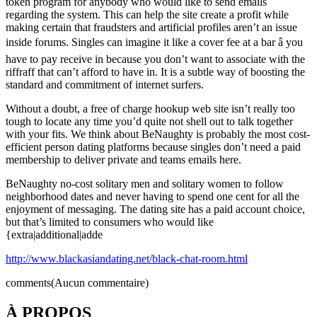
token program for anybody who would like to send emails
regarding the system. This can help the site create a profit while
making certain that fraudsters and artificial profiles aren’t an issue
inside forums. Singles can imagine it like a cover fee at a bar â you
have to pay receive in because you don’t want to associate with the
riffraff that can’t afford to have in. It is a subtle way of boosting the
standard and commitment of internet surfers.
Without a doubt, a free of charge hookup web site isn’t really too
tough to locate any time you’d quite not shell out to talk together
with your fits. We think about BeNaughty is probably the most cost-
efficient person dating platforms because singles don’t need a paid
membership to deliver private and teams emails here.
BeNaughty no-cost solitary men and solitary women to follow
neighborhood dates and never having to spend one cent for all the
enjoyment of messaging. The dating site has a paid account choice,
but that’s limited to consumers who would like
{extra|additional|adde
http://www.blackasiandating.net/black-chat-room.html
comments
(Aucun commentaire)
À PROPOS