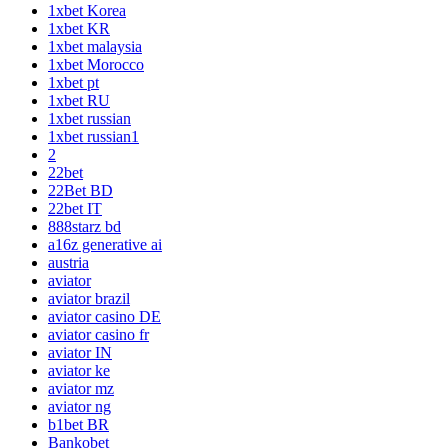
1xbet Korea
1xbet KR
1xbet malaysia
1xbet Morocco
1xbet pt
1xbet RU
1xbet russian
1xbet russian1
2
22bet
22Bet BD
22bet IT
888starz bd
a16z generative ai
austria
aviator
aviator brazil
aviator casino DE
aviator casino fr
aviator IN
aviator ke
aviator mz
aviator ng
b1bet BR
Bankobet