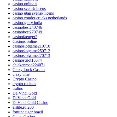
casinò online it
casino svensk licens
casino utan svensk licens
casino zonder crucks netherlands
casino-glory india
casinobest240746
casinobest270749
casinofaenger2
Casinos online
casinoslotgame210710
casinoslotgame250712
casinoslotgame270713
casinostslot15074
chickenroad224071
Crazy Luck Casino
crazy time
Crypto Casino
crypto casinos
csdino
Da Vinci Gold
DaVinci Gold
DaVinci Gold Casino
elstile.ru 200
fortune tiger brazil
Gama Casino