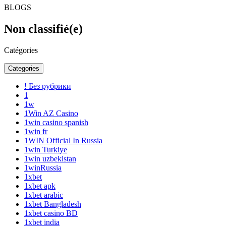
BLOGS
Non classifié(e)
Catégories
Categories
! Без рубрики
1
1w
1Win AZ Casino
1win casino spanish
1win fr
1WIN Official In Russia
1win Turkiye
1win uzbekistan
1winRussia
1xbet
1xbet apk
1xbet arabic
1xbet Bangladesh
1xbet casino BD
1xbet india