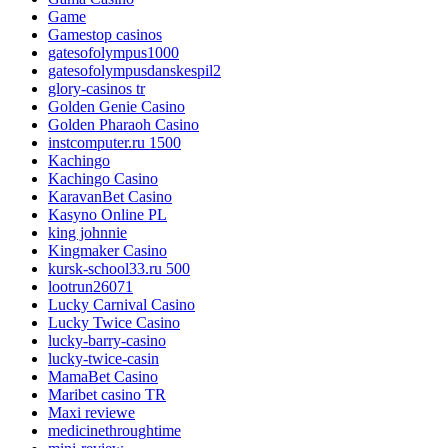
Game
Gamestop casinos
gatesofolympus1000
gatesofolympusdanskespil2
glory-casinos tr
Golden Genie Casino
Golden Pharaoh Casino
instcomputer.ru 1500
Kachingo
Kachingo Casino
KaravanBet Casino
Kasyno Online PL
king johnnie
Kingmaker Casino
kursk-school33.ru 500
lootrun26071
Lucky Carnival Casino
Lucky Twice Casino
lucky-barry-casino
lucky-twice-casin
MamaBet Casino
Maribet casino TR
Maxi reviewe
medicinethroughtime