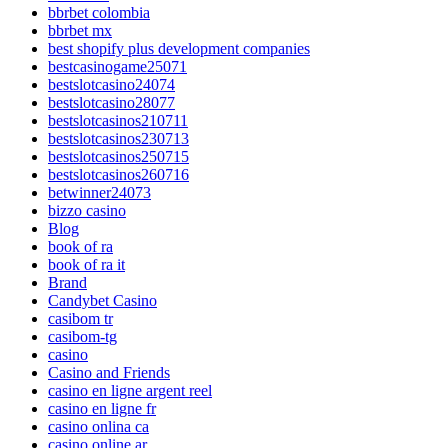
bbrbet colombia
bbrbet mx
best shopify plus development companies
bestcasinogame25071
bestslotcasino24074
bestslotcasino28077
bestslotcasinos210711
bestslotcasinos230713
bestslotcasinos250715
bestslotcasinos260716
betwinner24073
bizzo casino
Blog
book of ra
book of ra it
Brand
Candybet Casino
casibom tr
casibom-tg
casino
Casino and Friends
casino en ligne argent reel
casino en ligne fr
casino onlina ca
casino online ar