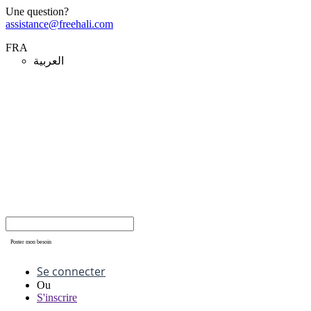
Une question?
assistance@freehali.com
FRA
العربية
Poster mon besoin
Se connecter
Ou
S'inscrire