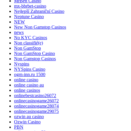
MrBen Casino
mx-bbrbet-casino
Nejlepší Zahraniční Casino
Neptune Casino
NEW
New Non Gamstop Casinos
news
No KYC Casinos
Non classifié(e)
Non GamStop
Non GamStop Casino
Non Gamstop Casinos
Nyspins
NYSpins Casino
ogrn-inn.ru 1500
online casino
online casino au
online casinos
onlinebestcasino26072
onlinecasinogame26072
onlinecasinogame28074
onlinecasinogame29075
ozwin au casino
Ozwin Casino
PBN