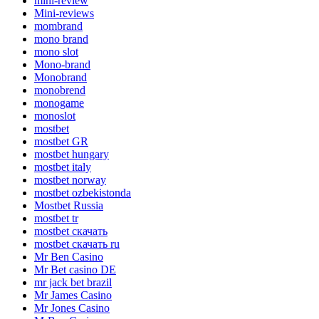
mini-review
Mini-reviews
mombrand
mono brand
mono slot
Mono-brand
Monobrand
monobrend
monogame
monoslot
mostbet
mostbet GR
mostbet hungary
mostbet italy
mostbet norway
mostbet ozbekistonda
Mostbet Russia
mostbet tr
mostbet скачать
mostbet скачать ru
Mr Ben Casino
Mr Bet casino DE
mr jack bet brazil
Mr James Casino
Mr Jones Casino