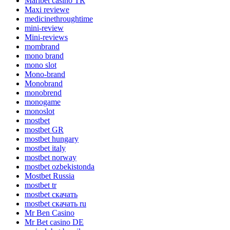
Maribet casino TR
Maxi reviewe
medicinethroughtime
mini-review
Mini-reviews
mombrand
mono brand
mono slot
Mono-brand
Monobrand
monobrend
monogame
monoslot
mostbet
mostbet GR
mostbet hungary
mostbet italy
mostbet norway
mostbet ozbekistonda
Mostbet Russia
mostbet tr
mostbet скачать
mostbet скачать ru
Mr Ben Casino
Mr Bet casino DE