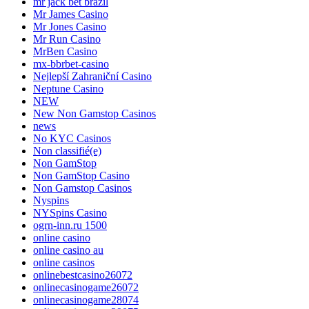
mr jack bet brazil
Mr James Casino
Mr Jones Casino
Mr Run Casino
MrBen Casino
mx-bbrbet-casino
Nejlepší Zahraniční Casino
Neptune Casino
NEW
New Non Gamstop Casinos
news
No KYC Casinos
Non classifié(e)
Non GamStop
Non GamStop Casino
Non Gamstop Casinos
Nyspins
NYSpins Casino
ogrn-inn.ru 1500
online casino
online casino au
online casinos
onlinebestcasino26072
onlinecasinogame26072
onlinecasinogame28074