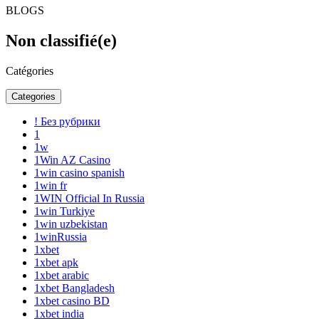
BLOGS
Non classifié(e)
Catégories
Categories
! Без рубрики
1
1w
1Win AZ Casino
1win casino spanish
1win fr
1WIN Official In Russia
1win Turkiye
1win uzbekistan
1winRussia
1xbet
1xbet apk
1xbet arabic
1xbet Bangladesh
1xbet casino BD
1xbet india