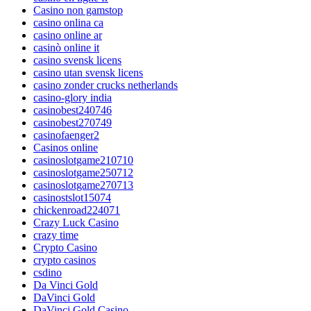
Casino non gamstop
casino onlina ca
casino online ar
casinò online it
casino svensk licens
casino utan svensk licens
casino zonder crucks netherlands
casino-glory india
casinobest240746
casinobest270749
casinofaenger2
Casinos online
casinoslotgame210710
casinoslotgame250712
casinoslotgame270713
casinostslot15074
chickenroad224071
Crazy Luck Casino
crazy time
Crypto Casino
crypto casinos
csdino
Da Vinci Gold
DaVinci Gold
DaVinci Gold Casino