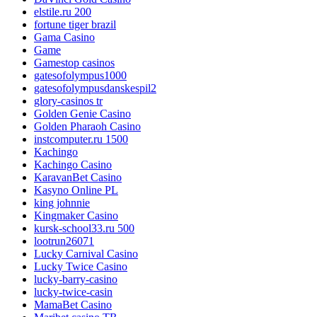
elstile.ru 200
fortune tiger brazil
Gama Casino
Game
Gamestop casinos
gatesofolympus1000
gatesofolympusdanskespil2
glory-casinos tr
Golden Genie Casino
Golden Pharaoh Casino
instcomputer.ru 1500
Kachingo
Kachingo Casino
KaravanBet Casino
Kasyno Online PL
king johnnie
Kingmaker Casino
kursk-school33.ru 500
lootrun26071
Lucky Carnival Casino
Lucky Twice Casino
lucky-barry-casino
lucky-twice-casin
MamaBet Casino