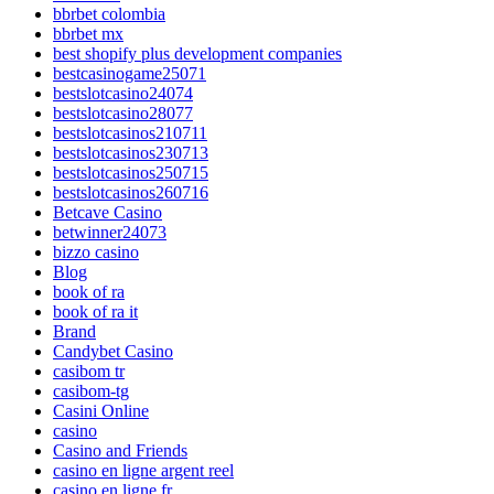
bbrbet colombia
bbrbet mx
best shopify plus development companies
bestcasinogame25071
bestslotcasino24074
bestslotcasino28077
bestslotcasinos210711
bestslotcasinos230713
bestslotcasinos250715
bestslotcasinos260716
Betcave Casino
betwinner24073
bizzo casino
Blog
book of ra
book of ra it
Brand
Candybet Casino
casibom tr
casibom-tg
Casini Online
casino
Casino and Friends
casino en ligne argent reel
casino en ligne fr