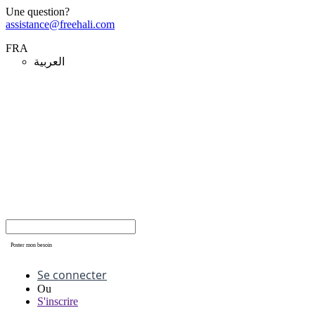
Une question?
assistance@freehali.com
FRA
العربية
Poster mon besoin
Se connecter
Ou
S'inscrire