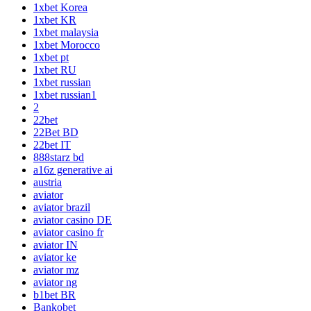
1xbet Korea
1xbet KR
1xbet malaysia
1xbet Morocco
1xbet pt
1xbet RU
1xbet russian
1xbet russian1
2
22bet
22Bet BD
22bet IT
888starz bd
a16z generative ai
austria
aviator
aviator brazil
aviator casino DE
aviator casino fr
aviator IN
aviator ke
aviator mz
aviator ng
b1bet BR
Bankobet