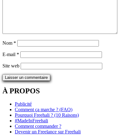
Nom
*
E-mail
*
Site web
À PROPOS
Publicité
Comment ça marche ? (FAQ)
Pourquoi Freehali ? (10 Raisons)
#MadeInFreehali
Comment commander ?
Devenir un Freelance sur Freehali