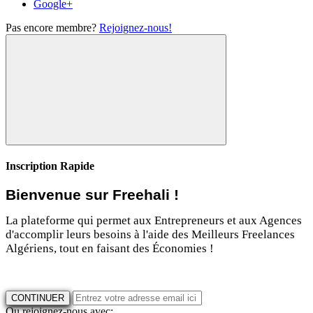
Google+
Pas encore membre?
Rejoignez-nous!
Inscription Rapide
Bienvenue sur Freehali !
La plateforme qui permet aux Entrepreneurs et aux Agences
d'accomplir leurs besoins à l'aide des Meilleurs Freelances
Algériens, tout en faisant des Économies !
CONTINUER
Ou rejoignez-nous avec: