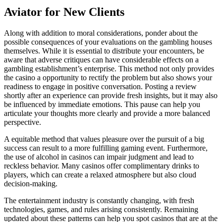
Aviator for New Clients
Along with addition to moral considerations, ponder about the
possible consequences of your evaluations on the gambling houses
themselves. While it is essential to distribute your encounters, be
aware that adverse critiques can have considerable effects on a
gambling establishment’s enterprise. This method not only provides
the casino a opportunity to rectify the problem but also shows your
readiness to engage in positive conversation. Posting a review
shortly after an experience can provide fresh insights, but it may also
be influenced by immediate emotions. This pause can help you
articulate your thoughts more clearly and provide a more balanced
perspective.
A equitable method that values pleasure over the pursuit of a big
success can result to a more fulfilling gaming event. Furthermore,
the use of alcohol in casinos can impair judgment and lead to
reckless behavior. Many casinos offer complimentary drinks to
players, which can create a relaxed atmosphere but also cloud
decision-making.
The entertainment industry is constantly changing, with fresh
technologies, games, and rules arising consistently. Remaining
updated about these patterns can help you spot casinos that are at the