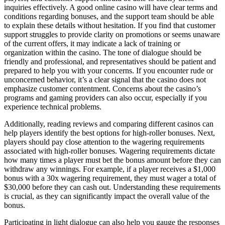
inquiries effectively. A good online casino will have clear terms and
conditions regarding bonuses, and the support team should be able
to explain these details without hesitation. If you find that customer
support struggles to provide clarity on promotions or seems unaware
of the current offers, it may indicate a lack of training or
organization within the casino. The tone of dialogue should be
friendly and professional, and representatives should be patient and
prepared to help you with your concerns. If you encounter rude or
unconcerned behavior, it’s a clear signal that the casino does not
emphasize customer contentment. Concerns about the casino’s
programs and gaming providers can also occur, especially if you
experience technical problems.
Additionally, reading reviews and comparing different casinos can
help players identify the best options for high-roller bonuses. Next,
players should pay close attention to the wagering requirements
associated with high-roller bonuses. Wagering requirements dictate
how many times a player must bet the bonus amount before they can
withdraw any winnings. For example, if a player receives a $1,000
bonus with a 30x wagering requirement, they must wager a total of
$30,000 before they can cash out. Understanding these requirements
is crucial, as they can significantly impact the overall value of the
bonus.
Participating in light dialogue can also help you gauge the responses