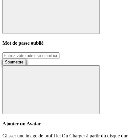
Mot de passe oublié
Soumettre
Ajouter un Avatar
Glisser une image de profil ici
Ou
Charger à partir du disque dur