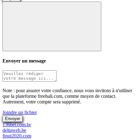
Envoyer un message
Note : pour assurer votre confiance, nous vous invitons à n'utiliser
que la plateforme freehali.com, comme moyen de contact.
Autrement, votre compte sera supprimé.
Joindre un fichier
Envoyer
136bet.com.br
deltaweb.be
finut2020.com