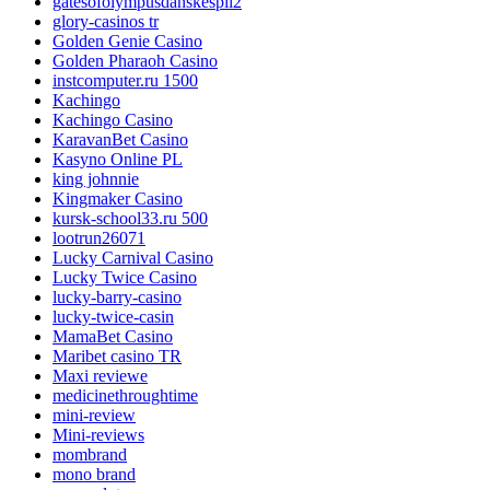
gatesofolympusdanskespil2
glory-casinos tr
Golden Genie Casino
Golden Pharaoh Casino
instcomputer.ru 1500
Kachingo
Kachingo Casino
KaravanBet Casino
Kasyno Online PL
king johnnie
Kingmaker Casino
kursk-school33.ru 500
lootrun26071
Lucky Carnival Casino
Lucky Twice Casino
lucky-barry-casino
lucky-twice-casin
MamaBet Casino
Maribet casino TR
Maxi reviewe
medicinethroughtime
mini-review
Mini-reviews
mombrand
mono brand