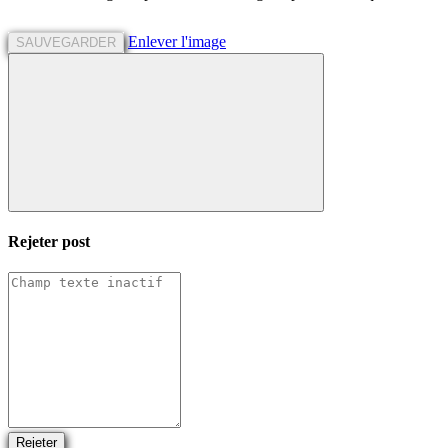
Enlever l'image
SAUVEGARDER
Rejeter
post
Rejeter