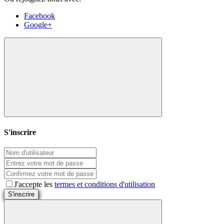
Facebook
Google+
S'inscrire
J'accepte les
termes et conditions d'utilisation
S'inscrire