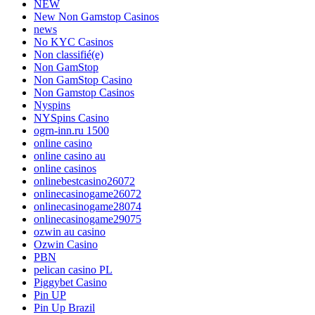
NEW
New Non Gamstop Casinos
news
No KYC Casinos
Non classifié(e)
Non GamStop
Non GamStop Casino
Non Gamstop Casinos
Nyspins
NYSpins Casino
ogrn-inn.ru 1500
online casino
online casino au
online casinos
onlinebestcasino26072
onlinecasinogame26072
onlinecasinogame28074
onlinecasinogame29075
ozwin au casino
Ozwin Casino
PBN
pelican casino PL
Piggybet Casino
Pin UP
Pin Up Brazil