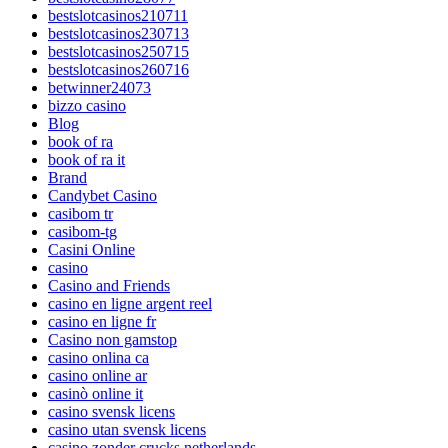
bestslotcasinos210711
bestslotcasinos230713
bestslotcasinos250715
bestslotcasinos260716
betwinner24073
bizzo casino
Blog
book of ra
book of ra it
Brand
Candybet Casino
casibom tr
casibom-tg
Casini Online
casino
Casino and Friends
casino en ligne argent reel
casino en ligne fr
Casino non gamstop
casino onlina ca
casino online ar
casinò online it
casino svensk licens
casino utan svensk licens
casino zonder crucks netherlands