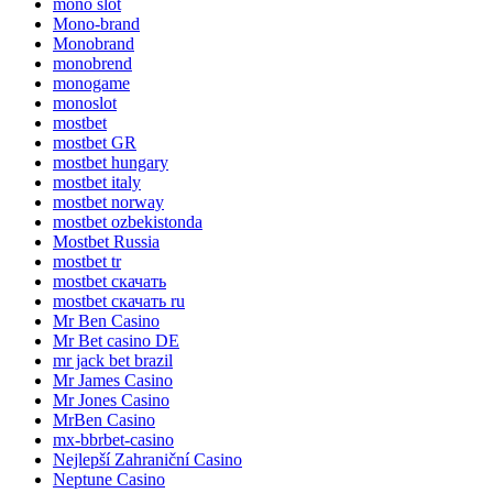
mono slot
Mono-brand
Monobrand
monobrend
monogame
monoslot
mostbet
mostbet GR
mostbet hungary
mostbet italy
mostbet norway
mostbet ozbekistonda
Mostbet Russia
mostbet tr
mostbet скачать
mostbet скачать ru
Mr Ben Casino
Mr Bet casino DE
mr jack bet brazil
Mr James Casino
Mr Jones Casino
MrBen Casino
mx-bbrbet-casino
Nejlepší Zahraniční Casino
Neptune Casino