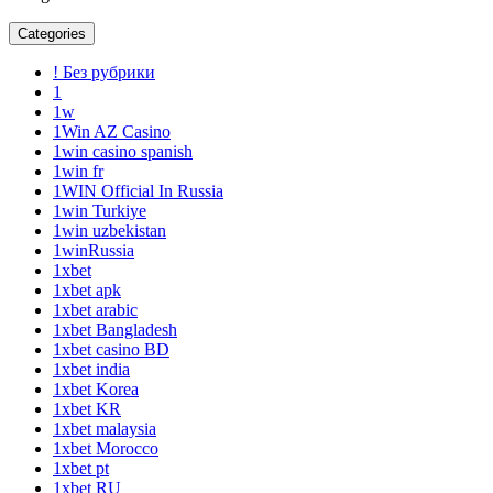
Categories
! Без рубрики
1
1w
1Win AZ Casino
1win casino spanish
1win fr
1WIN Official In Russia
1win Turkiye
1win uzbekistan
1winRussia
1xbet
1xbet apk
1xbet arabic
1xbet Bangladesh
1xbet casino BD
1xbet india
1xbet Korea
1xbet KR
1xbet malaysia
1xbet Morocco
1xbet pt
1xbet RU