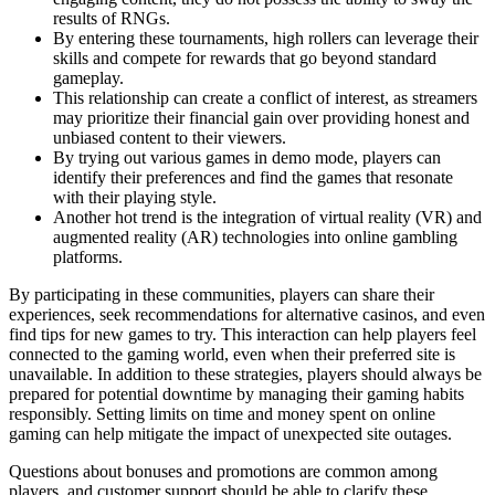
results of RNGs.
By entering these tournaments, high rollers can leverage their
skills and compete for rewards that go beyond standard
gameplay.
This relationship can create a conflict of interest, as streamers
may prioritize their financial gain over providing honest and
unbiased content to their viewers.
By trying out various games in demo mode, players can
identify their preferences and find the games that resonate
with their playing style.
Another hot trend is the integration of virtual reality (VR) and
augmented reality (AR) technologies into online gambling
platforms.
By participating in these communities, players can share their
experiences, seek recommendations for alternative casinos, and even
find tips for new games to try. This interaction can help players feel
connected to the gaming world, even when their preferred site is
unavailable. In addition to these strategies, players should always be
prepared for potential downtime by managing their gaming habits
responsibly. Setting limits on time and money spent on online
gaming can help mitigate the impact of unexpected site outages.
Questions about bonuses and promotions are common among
players, and customer support should be able to clarify these