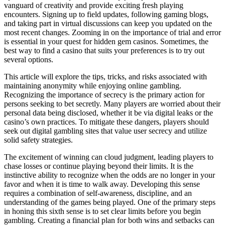
vanguard of creativity and provide exciting fresh playing
encounters. Signing up to field updates, following gaming blogs,
and taking part in virtual discussions can keep you updated on the
most recent changes. Zooming in on the importance of trial and error
is essential in your quest for hidden gem casinos. Sometimes, the
best way to find a casino that suits your preferences is to try out
several options.
This article will explore the tips, tricks, and risks associated with
maintaining anonymity while enjoying online gambling.
Recognizing the importance of secrecy is the primary action for
persons seeking to bet secretly. Many players are worried about their
personal data being disclosed, whether it be via digital leaks or the
casino’s own practices. To mitigate these dangers, players should
seek out digital gambling sites that value user secrecy and utilize
solid safety strategies.
The excitement of winning can cloud judgment, leading players to
chase losses or continue playing beyond their limits. It is the
instinctive ability to recognize when the odds are no longer in your
favor and when it is time to walk away. Developing this sense
requires a combination of self-awareness, discipline, and an
understanding of the games being played. One of the primary steps
in honing this sixth sense is to set clear limits before you begin
gambling. Creating a financial plan for both wins and setbacks can