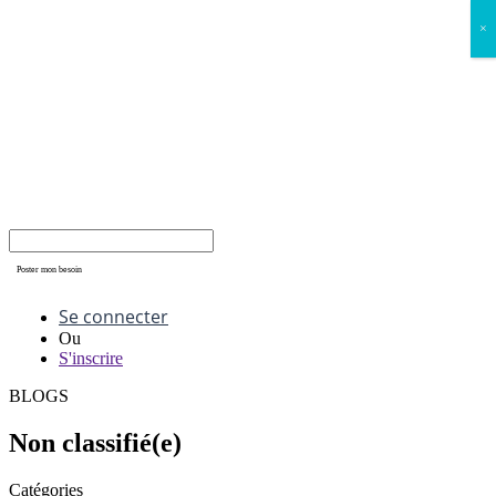
×
Poster mon besoin
Se connecter
Ou
S'inscrire
BLOGS
Non classifié(e)
Catégories