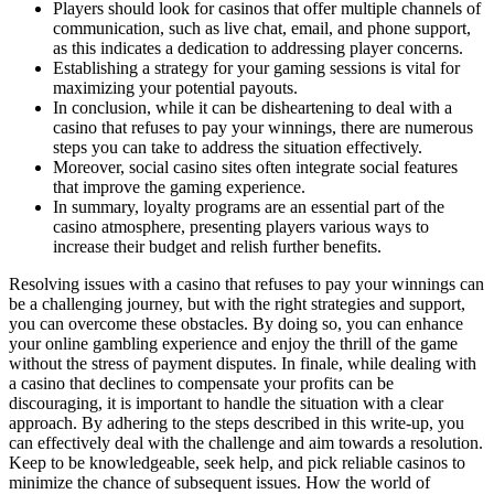
Players should look for casinos that offer multiple channels of
communication, such as live chat, email, and phone support,
as this indicates a dedication to addressing player concerns.
Establishing a strategy for your gaming sessions is vital for
maximizing your potential payouts.
In conclusion, while it can be disheartening to deal with a
casino that refuses to pay your winnings, there are numerous
steps you can take to address the situation effectively.
Moreover, social casino sites often integrate social features
that improve the gaming experience.
In summary, loyalty programs are an essential part of the
casino atmosphere, presenting players various ways to
increase their budget and relish further benefits.
Resolving issues with a casino that refuses to pay your winnings can
be a challenging journey, but with the right strategies and support,
you can overcome these obstacles. By doing so, you can enhance
your online gambling experience and enjoy the thrill of the game
without the stress of payment disputes. In finale, while dealing with
a casino that declines to compensate your profits can be
discouraging, it is important to handle the situation with a clear
approach. By adhering to the steps described in this write-up, you
can effectively deal with the challenge and aim towards a resolution.
Keep to be knowledgeable, seek help, and pick reliable casinos to
minimize the chance of subsequent issues. How the world of