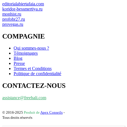
editorialabiertafaia.com
koridor-bessmertiya.ru
monhist.ru
profobr27.ru
provegas.ru
COMPAGNIE
Qui sommes-nous ?
Témoignages
Blog
Presse
Termes et Conditions
Politique de confidentialité
CONTACTEZ-NOUS
assistance@freehali.com
© 2016-2025
Produit de
Apex Conseils
-
Tous droits réservés