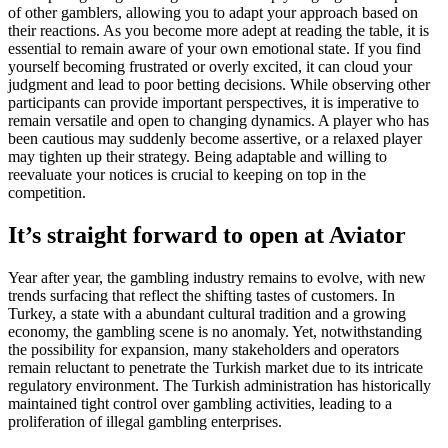
of other gamblers, allowing you to adapt your approach based on
their reactions. As you become more adept at reading the table, it is
essential to remain aware of your own emotional state. If you find
yourself becoming frustrated or overly excited, it can cloud your
judgment and lead to poor betting decisions. While observing other
participants can provide important perspectives, it is imperative to
remain versatile and open to changing dynamics. A player who has
been cautious may suddenly become assertive, or a relaxed player
may tighten up their strategy. Being adaptable and willing to
reevaluate your notices is crucial to keeping on top in the
competition.
It’s straight forward to open at Aviator
Year after year, the gambling industry remains to evolve, with new
trends surfacing that reflect the shifting tastes of customers. In
Turkey, a state with a abundant cultural tradition and a growing
economy, the gambling scene is no anomaly. Yet, notwithstanding
the possibility for expansion, many stakeholders and operators
remain reluctant to penetrate the Turkish market due to its intricate
regulatory environment. The Turkish administration has historically
maintained tight control over gambling activities, leading to a
proliferation of illegal gambling enterprises.