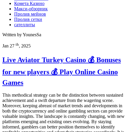
Комета Казино
Макси-обзорник
Пролив мейнов
Пролив сетки
сателлиты
Written by YounesSa
th
Jan 27
, 2025
Live Aviator Turkey Casino 💰 Bonuses
for new players 💰 Play Online Casino
Games
This methodical strategy can be the distinction between sustained
achievement and a swift departure from the wagering scene.
Moreover, keeping abreast of market trends and developments in
both the cryptocurrency and online gambling sectors can provide
valuable insights. The landscape is constantly changing, with new
platforms emerging and existing ones evolving. By staying
informed, gamblers can better position themselves to identify