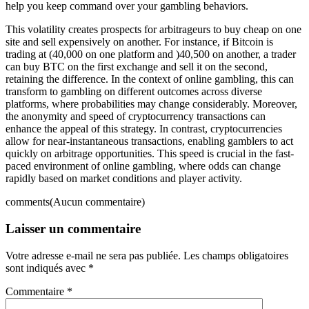
help you keep command over your gambling behaviors.
This volatility creates prospects for arbitrageurs to buy cheap on one
site and sell expensively on another. For instance, if Bitcoin is
trading at (40,000 on one platform and )40,500 on another, a trader
can buy BTC on the first exchange and sell it on the second,
retaining the difference. In the context of online gambling, this can
transform to gambling on different outcomes across diverse
platforms, where probabilities may change considerably. Moreover,
the anonymity and speed of cryptocurrency transactions can
enhance the appeal of this strategy. In contrast, cryptocurrencies
allow for near-instantaneous transactions, enabling gamblers to act
quickly on arbitrage opportunities. This speed is crucial in the fast-
paced environment of online gambling, where odds can change
rapidly based on market conditions and player activity.
comments
(Aucun commentaire)
Laisser un commentaire
Votre adresse e-mail ne sera pas publiée.
Les champs obligatoires
sont indiqués avec
*
Commentaire
*