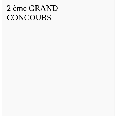
2 ème GRAND
CONCOURS