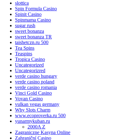
slottica
Spin Formula Casino
Spinit Casino
Spinmama Casino
sugar rush
sweet bonanza
sweet bonanza TR
taishetczn.ru 500
Tea Spins
Teaspins
Tropica Casino
Uncategorized
Uncategorizred
verde casino hungary
verde casino poland
verde casino romania
Vinci Gold Casino
Vovan Casino
vulkan vegas germany
Why Slots Charm
www.ecoproverka.ru 500
yunarmykuban.ru
2000A Z
Zagraniczne Kasyna Online
Zahraniční Casino