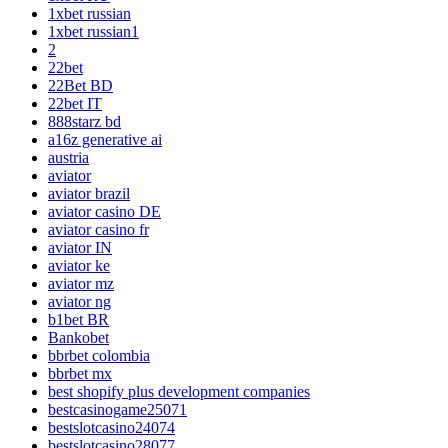
1xbet russian
1xbet russian1
2
22bet
22Bet BD
22bet IT
888starz bd
a16z generative ai
austria
aviator
aviator brazil
aviator casino DE
aviator casino fr
aviator IN
aviator ke
aviator mz
aviator ng
b1bet BR
Bankobet
bbrbet colombia
bbrbet mx
best shopify plus development companies
bestcasinogame25071
bestslotcasino24074
bestslotcasino28077