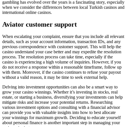
gambling has evolved over the years is a fascinating story, especially
when we consider the differences between local Turkish casinos and
international online casinos.
Aviator customer support
When escalating your complaint, ensure that you include all relevant
details, such as your account information, transaction IDs, and any
previous correspondence with customer support. This will help the
casino understand your case better and may expedite the resolution
process. The resolution process can take time, especially if the
casino is experiencing a high volume of inquiries. However, if you
do not receive a response within a reasonable timeframe, follow up
with them. Moreover, if the casino continues to refuse your payout
without a valid reason, it may be time to seek external help.
Delving into investment opportunities can also be a smart way to
grow your casino winnings. Whether it’s investing in stocks, real
estate, or starting a business, diversifying your investments can help
mitigate risks and increase your potential returns. Researching
various investment options and consulting with a financial advisor
can provide you with valuable insights into how to best allocate
your winnings for maximum growth. Deciding to educate yourself
about personal finance is another important step in managing your