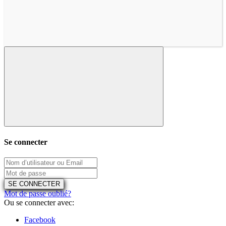
Se connecter
SE CONNECTER
Mot de passe oublié?
Ou se connecter avec:
Facebook