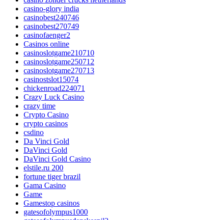
casino-glory india
casinobest240746
casinobest270749
casinofaenger2
Casinos online
casinoslotgame210710
casinoslotgame250712
casinoslotgame270713
casinostslot15074
chickenroad224071
Crazy Luck Casino
crazy time
Crypto Casino
crypto casinos
csdino
Da Vinci Gold
DaVinci Gold
DaVinci Gold Casino
elstile.ru 200
fortune tiger brazil
Gama Casino
Game
Gamestop casinos
gatesofolympus1000