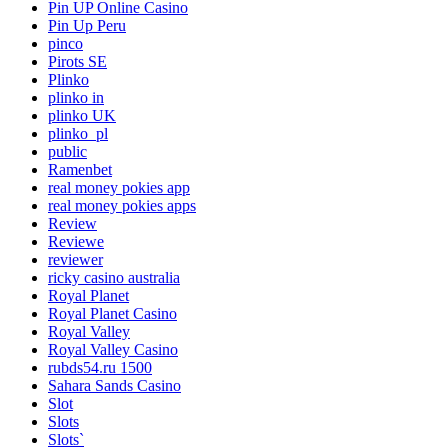
Pin UP Online Casino
Pin Up Peru
pinco
Pirots SE
Plinko
plinko in
plinko UK
plinko_pl
public
Ramenbet
real money pokies app
real money pokies apps
Review
Reviewe
reviewer
ricky casino australia
Royal Planet
Royal Planet Casino
Royal Valley
Royal Valley Casino
rubds54.ru 1500
Sahara Sands Casino
Slot
Slots
Slots`