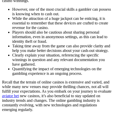
casino winnings.
However, one of the most crucial skills a gambler can possess
is knowing when to cash out.
While the attraction of a huge jackpot can be enticing, it is
essential to remember that these devices are crafted to create
revenue for the casino.
Players should also be cautious about sharing personal
information, even in anonymous settings, as this can lead to
identity theft or fraud.
Taking time away from the game can also provide clarity and
help you make better decisions about your cash-out strategy.
Clearly explain your situation, referencing the specific
winnings in question and any relevant documentation you
have gathered.
Quantifying the impact of emerging technologies on the
gambling experience is an ongoing process.
Recall that the terrain of online casinos is extensive and varied, and
while many new venues may provide thrilling chances, not all will
fulfill your expectations. As you embark on your journey to evaluate
aviator bet
new casinos, it’s also beneficial to stay updated on
industry trends and changes. The online gambling industry is
constantly evolving, with new technologies and regulations
emerging regularly.