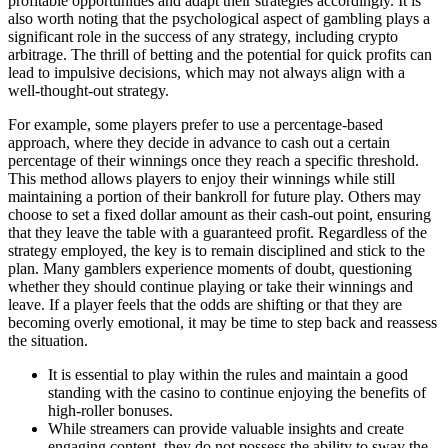
profitable opportunities and adapt their strategies accordingly. It is
also worth noting that the psychological aspect of gambling plays a
significant role in the success of any strategy, including crypto
arbitrage. The thrill of betting and the potential for quick profits can
lead to impulsive decisions, which may not always align with a
well-thought-out strategy.
For example, some players prefer to use a percentage-based
approach, where they decide in advance to cash out a certain
percentage of their winnings once they reach a specific threshold.
This method allows players to enjoy their winnings while still
maintaining a portion of their bankroll for future play. Others may
choose to set a fixed dollar amount as their cash-out point, ensuring
that they leave the table with a guaranteed profit. Regardless of the
strategy employed, the key is to remain disciplined and stick to the
plan. Many gamblers experience moments of doubt, questioning
whether they should continue playing or take their winnings and
leave. If a player feels that the odds are shifting or that they are
becoming overly emotional, it may be time to step back and reassess
the situation.
It is essential to play within the rules and maintain a good
standing with the casino to continue enjoying the benefits of
high-roller bonuses.
While streamers can provide valuable insights and create
engaging content, they do not possess the ability to sway the