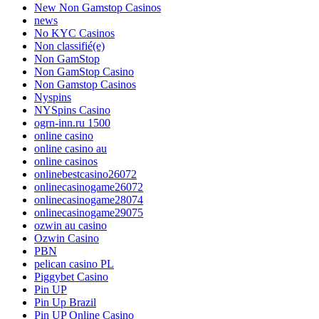
New Non Gamstop Casinos
news
No KYC Casinos
Non classifié(e)
Non GamStop
Non GamStop Casino
Non Gamstop Casinos
Nyspins
NYSpins Casino
ogrn-inn.ru 1500
online casino
online casino au
online casinos
onlinebestcasino26072
onlinecasinogame26072
onlinecasinogame28074
onlinecasinogame29075
ozwin au casino
Ozwin Casino
PBN
pelican casino PL
Piggybet Casino
Pin UP
Pin Up Brazil
Pin UP Online Casino