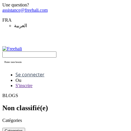
Une question?
assistance@freehali.com
FRA
العربية
Poster mon besoin
Se connecter
Ou
S'inscrire
BLOGS
Non classifié(e)
Catégories
Categories