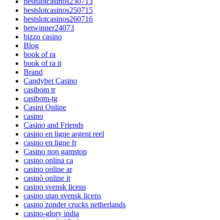
bestslotcasinos230713
bestslotcasinos250715
bestslotcasinos260716
betwinner24073
bizzo casino
Blog
book of ra
book of ra it
Brand
Candybet Casino
casibom tr
casibom-tg
Casini Online
casino
Casino and Friends
casino en ligne argent reel
casino en ligne fr
Casino non gamstop
casino onlina ca
casino online ar
casinò online it
casino svensk licens
casino utan svensk licens
casino zonder crucks netherlands
casino-glory india