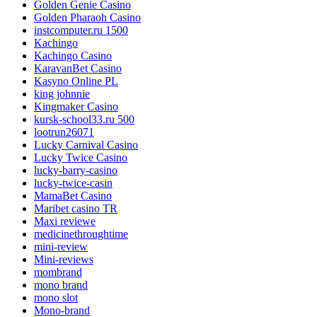
Golden Genie Casino
Golden Pharaoh Casino
instcomputer.ru 1500
Kachingo
Kachingo Casino
KaravanBet Casino
Kasyno Online PL
king johnnie
Kingmaker Casino
kursk-school33.ru 500
lootrun26071
Lucky Carnival Casino
Lucky Twice Casino
lucky-barry-casino
lucky-twice-casin
MamaBet Casino
Maribet casino TR
Maxi reviewe
medicinethroughtime
mini-review
Mini-reviews
mombrand
mono brand
mono slot
Mono-brand