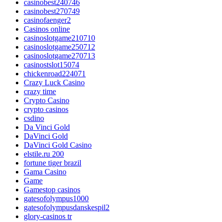
casinobest240746
casinobest270749
casinofaenger2
Casinos online
casinoslotgame210710
casinoslotgame250712
casinoslotgame270713
casinostslot15074
chickenroad224071
Crazy Luck Casino
crazy time
Crypto Casino
crypto casinos
csdino
Da Vinci Gold
DaVinci Gold
DaVinci Gold Casino
elstile.ru 200
fortune tiger brazil
Gama Casino
Game
Gamestop casinos
gatesofolympus1000
gatesofolympusdanskespil2
glory-casinos tr