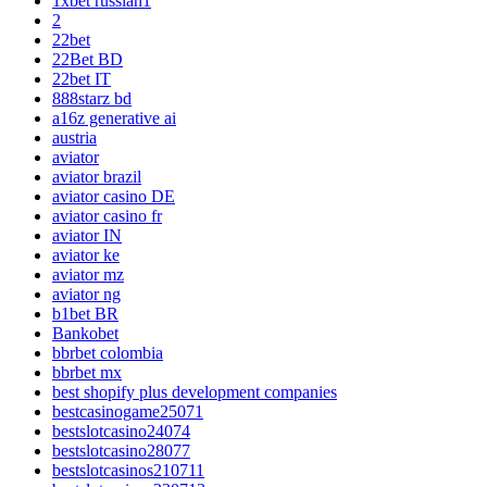
1xbet russian1
2
22bet
22Bet BD
22bet IT
888starz bd
a16z generative ai
austria
aviator
aviator brazil
aviator casino DE
aviator casino fr
aviator IN
aviator ke
aviator mz
aviator ng
b1bet BR
Bankobet
bbrbet colombia
bbrbet mx
best shopify plus development companies
bestcasinogame25071
bestslotcasino24074
bestslotcasino28077
bestslotcasinos210711