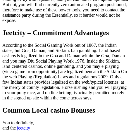
But not, you will find currently zero automated program positioned,
therefore to make use of these power tools, you need to contact the
assistance party during the Essentially, so it barrier would not be
expose.
Jeetcity – Commitment Advantages
According to the Social Gaming Work out of 1867, the Indian
states, but Goa, Daman, and Sikkim, ban gambling. Land-based
casinos is legalized in the Goa and Daman within the Goa, Daman
and you may Diu Social Playing Work 1976. Inside the Sikkim,
land-centered casinos, online gambling, and you may e-playing
(video game from opportunity) are legalized beneath the Sikkim On
the web Playing (Regulation) Laws and regulations 2009. Only a
few Indian states provides legalized on the web/typical lotteries, at
the mercy of county legislation. Horse rushing and you will playing
to your pony race, and on line betting, is actually permitted merely
in the signed up site within the come across says.
Common Local casino Bonuses
You to definitely,
and the
jeetcity