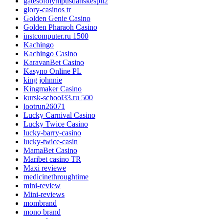
gatesofolympusdanskespil2
glory-casinos tr
Golden Genie Casino
Golden Pharaoh Casino
instcomputer.ru 1500
Kachingo
Kachingo Casino
KaravanBet Casino
Kasyno Online PL
king johnnie
Kingmaker Casino
kursk-school33.ru 500
lootrun26071
Lucky Carnival Casino
Lucky Twice Casino
lucky-barry-casino
lucky-twice-casin
MamaBet Casino
Maribet casino TR
Maxi reviewe
medicinethroughtime
mini-review
Mini-reviews
mombrand
mono brand