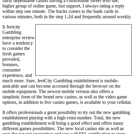
fairly dependable casino having a comfortable sweet web site,
higher group of online game, fast support, I always rating a reply
within step one minute. The bucks comes to the bank cards in
various minutes, both in the step 1-2d and frequently around weekly.
It Jeetcity
Gambling
enterprise review
have a tendency
to consider the
fresh games
provided,
bonuses,
consumer
experience, and
much more. Sure, JeetCity Gambling establishment is mobile-
amicable and can become accessed through the browser on the
mobile equipment. The newest mobile version also offers a
simplistic form of the brand new casino, as well as the video game
options, in addition to live casino games, is available to your cellular.
It offers professionals a great possibility to try out the new gambling
establishment playing with a high extra number. Total, the new
gambling establishment will bring a good effect and offers many
different games possibilities. The new local casino site as well as
uses the newest encryption and you will SSL certification to store