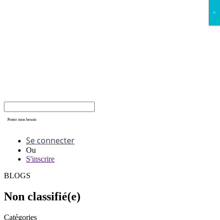
×
Poster mon besoin
Se connecter
Ou
S'inscrire
BLOGS
Non classifié(e)
Catégories