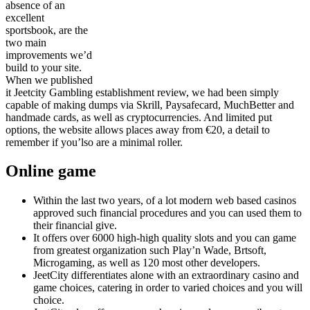
absence of an
excellent
sportsbook, are the
two main
improvements we’d
build to your site.
When we published
it Jeetcity Gambling establishment review, we had been simply
capable of making dumps via Skrill, Paysafecard, MuchBetter and
handmade cards, as well as cryptocurrencies. And limited put
options, the website allows places away from €20, a detail to
remember if you’lso are a minimal roller.
Online game
Within the last two years, of a lot modern web based casinos
approved such financial procedures and you can used them to
their financial give.
It offers over 6000 high-high quality slots and you can game
from greatest organization such Play’n Wade, Brtsoft,
Microgaming, as well as 120 most other developers.
JeetCity differentiates alone with an extraordinary casino and
game choices, catering in order to varied choices and you will
choice.