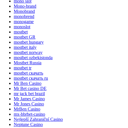
mono slot
Mono-brand
Monobrand
monobrend
monogame
monoslot
mostbet
mostbet GR
mostbet hungary
mostbet italy
mostbet norway
mostbet ozbekistonda
Mostbet Russia
mostbet tr
mostbet скачать
mostbet скачать ru
Mr Ben Casino
Mr Bet casino DE
mr jack bet brazil
Mr James Casino
Mr Jones Casino
MrBen Casino
mx-bbrbet-casino
Nejlepší Zahraniční Casino
Neptune Casino