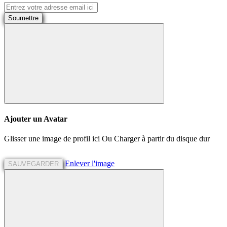
Soumettre
Ajouter un Avatar
Glisser une image de profil ici
Ou
Charger à partir du disque dur
Enlever l'image
SAUVEGARDER