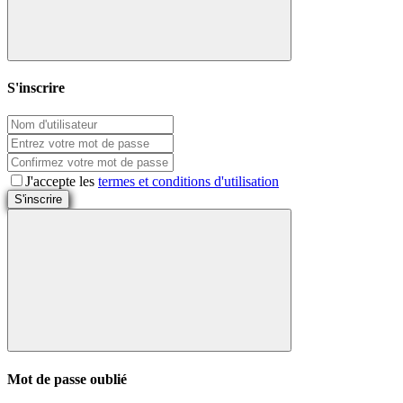
S'inscrire
J'accepte les
termes et conditions d'utilisation
S'inscrire
Mot de passe oublié