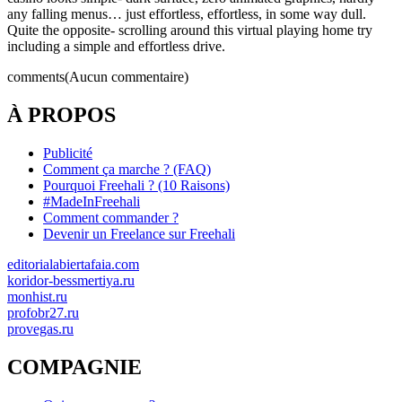
any falling menus… just effortless, effortless, in some way dull.
Quite the opposite- scrolling around this virtual playing home try
including a simple and effortless drive.
comments
(Aucun commentaire)
À PROPOS
Publicité
Comment ça marche ? (FAQ)
Pourquoi Freehali ? (10 Raisons)
#MadeInFreehali
Comment commander ?
Devenir un Freelance sur Freehali
editorialabiertafaia.com
koridor-bessmertiya.ru
monhist.ru
profobr27.ru
provegas.ru
COMPAGNIE