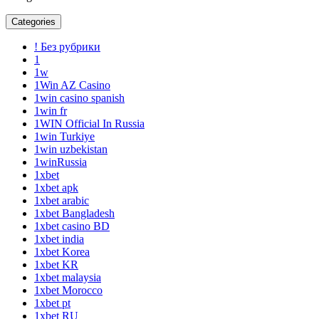
Categories
! Без рубрики
1
1w
1Win AZ Casino
1win casino spanish
1win fr
1WIN Official In Russia
1win Turkiye
1win uzbekistan
1winRussia
1xbet
1xbet apk
1xbet arabic
1xbet Bangladesh
1xbet casino BD
1xbet india
1xbet Korea
1xbet KR
1xbet malaysia
1xbet Morocco
1xbet pt
1xbet RU