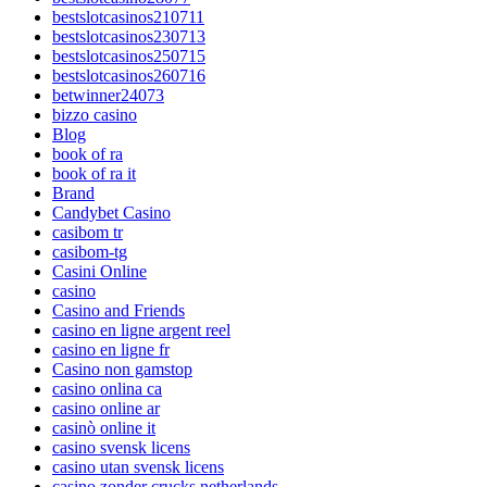
bestslotcasinos210711
bestslotcasinos230713
bestslotcasinos250715
bestslotcasinos260716
betwinner24073
bizzo casino
Blog
book of ra
book of ra it
Brand
Candybet Casino
casibom tr
casibom-tg
Casini Online
casino
Casino and Friends
casino en ligne argent reel
casino en ligne fr
Casino non gamstop
casino onlina ca
casino online ar
casinò online it
casino svensk licens
casino utan svensk licens
casino zonder crucks netherlands