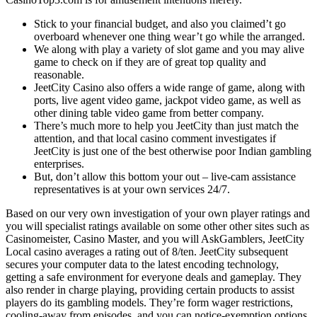
Stick to your financial budget, and also you claimed’t go
overboard whenever one thing wear’t go while the arranged.
We along with play a variety of slot game and you may alive
game to check on if they are of great top quality and
reasonable.
JeetCity Casino also offers a wide range of game, along with
ports, live agent video game, jackpot video game, as well as
other dining table video game from better company.
There’s much more to help you JeetCity than just match the
attention, and that local casino comment investigates if
JeetCity is just one of the best otherwise poor Indian gambling
enterprises.
But, don’t allow this bottom your out – live-cam assistance
representatives is at your own services 24/7.
Based on our very own investigation of your own player ratings and
you will specialist ratings available on some other other sites such as
Casinomeister, Casino Master, and you will AskGamblers, JeetCity
Local casino averages a rating out of 8/ten. JeetCity subsequent
secures your computer data to the latest encoding technology,
getting a safe environment for everyone deals and gameplay. They
also render in charge playing, providing certain products to assist
players do its gambling models. They’re form wager restrictions,
cooling-away from episodes, and you can notice-exemption options.