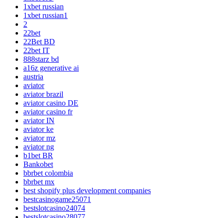
1xbet russian
1xbet russian1
2
22bet
22Bet BD
22bet IT
888starz bd
a16z generative ai
austria
aviator
aviator brazil
aviator casino DE
aviator casino fr
aviator IN
aviator ke
aviator mz
aviator ng
b1bet BR
Bankobet
bbrbet colombia
bbrbet mx
best shopify plus development companies
bestcasinogame25071
bestslotcasino24074
bestslotcasino28077