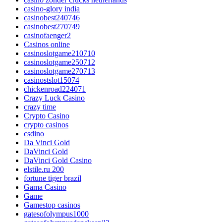
casino-glory india
casinobest240746
casinobest270749
casinofaenger2
Casinos online
casinoslotgame210710
casinoslotgame250712
casinoslotgame270713
casinostslot15074
chickenroad224071
Crazy Luck Casino
crazy time
Crypto Casino
crypto casinos
csdino
Da Vinci Gold
DaVinci Gold
DaVinci Gold Casino
elstile.ru 200
fortune tiger brazil
Gama Casino
Game
Gamestop casinos
gatesofolympus1000