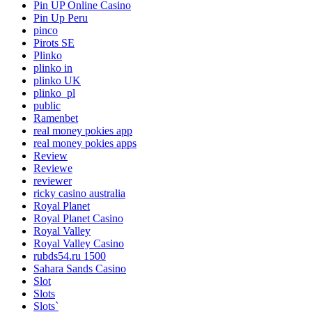
Pin UP Online Casino
Pin Up Peru
pinco
Pirots SE
Plinko
plinko in
plinko UK
plinko_pl
public
Ramenbet
real money pokies app
real money pokies apps
Review
Reviewe
reviewer
ricky casino australia
Royal Planet
Royal Planet Casino
Royal Valley
Royal Valley Casino
rubds54.ru 1500
Sahara Sands Casino
Slot
Slots
Slots`