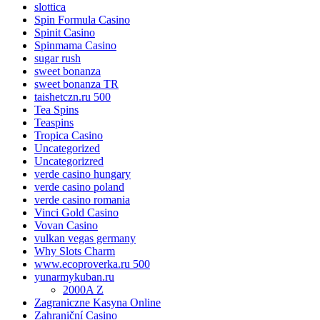
slottica
Spin Formula Casino
Spinit Casino
Spinmama Casino
sugar rush
sweet bonanza
sweet bonanza TR
taishetczn.ru 500
Tea Spins
Teaspins
Tropica Casino
Uncategorized
Uncategorizred
verde casino hungary
verde casino poland
verde casino romania
Vinci Gold Casino
Vovan Casino
vulkan vegas germany
Why Slots Charm
www.ecoproverka.ru 500
yunarmykuban.ru
2000A Z
Zagraniczne Kasyna Online
Zahraniční Casino