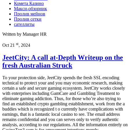
Комета Казино
Макси-обзорник
Пролив мейнов
Пролив сетки
сателлиты
Written by Manager HR
st
Oct 21
, 2024
JeetCity: A call at-Depth Writeup on the
fresh Australian Struck
To your protection side, JeetCity spends the fresh SSL encoding
technical to protect your and you may economic research, making
certain a safe and secure gaming ecosystem. JeetCity works closely
with enterprises including GamCare and Gambling Treatment to
eliminate gaming addiction.
Thus, for those who’re also trying to
find an established crypto gambling establishment, work from the a
buddies which is recognized t o currently have complications with
earnings, that is a fantastic local casino to see. The email address
remains confidential and you can serves only to verify authentic
analysis, according to our regulations. All the information entirely on
CasinoTop3.com is for amusement intentions merely.