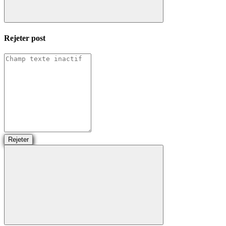
Rejeter
post
Rejeter