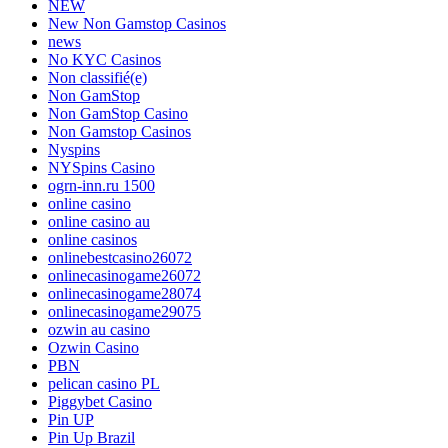
NEW
New Non Gamstop Casinos
news
No KYC Casinos
Non classifié(e)
Non GamStop
Non GamStop Casino
Non Gamstop Casinos
Nyspins
NYSpins Casino
ogrn-inn.ru 1500
online casino
online casino au
online casinos
onlinebestcasino26072
onlinecasinogame26072
onlinecasinogame28074
onlinecasinogame29075
ozwin au casino
Ozwin Casino
PBN
pelican casino PL
Piggybet Casino
Pin UP
Pin Up Brazil