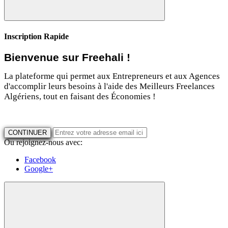
Inscription Rapide
Bienvenue sur Freehali !
La plateforme qui permet aux Entrepreneurs et aux Agences
d'accomplir leurs besoins à l'aide des Meilleurs Freelances
Algériens, tout en faisant des Économies !
CONTINUER
Ou rejoignez-nous avec:
Facebook
Google+