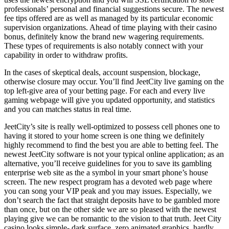
professionals’ personal and financial suggestions secure. The newest
fee tips offered are as well as managed by its particular economic
supervision organizations. Ahead of time playing with their casino
bonus, definitely know the brand new wagering requirements.
These types of requirements is also notably connect with your
capability in order to withdraw profits.
In the cases of skeptical deals, account suspension, blockage,
otherwise closure may occur. You’ll find JeetCity live gaming on the
top left-give area of your betting page. For each and every live
gaming webpage will give you updated opportunity, and statistics
and you can matches status in real time.
JeetCity’s site is really well-optimized to possess cell phones one to
having it stored to your home screen is one thing we definitely
highly recommend to find the best you are able to betting feel. The
newest JeetCity software is not your typical online application; as an
alternative, you’ll receive guidelines for you to save its gambling
enterprise web site as the a symbol in your smart phone’s house
screen. The new respect program has a devoted web page where
you can song your VIP peak and you may issues. Especially, we
don’t search the fact that straight deposits have to be gambled more
than once, but on the other side we are so pleased with the newest
playing give we can be romantic to the vision to that truth. Jeet City
casino looks simple- dark surface, zero animated graphics, hardly