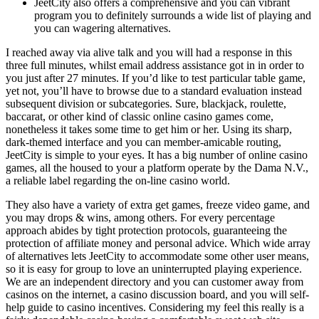
JeetCity also offers a comprehensive and you can vibrant
program you to definitely surrounds a wide list of playing and
you can wagering alternatives.
I reached away via alive talk and you will had a response in this
three full minutes, whilst email address assistance got in in order to
you just after 27 minutes. If you’d like to test particular table game,
yet not, you’ll have to browse due to a standard evaluation instead
subsequent division or subcategories. Sure, blackjack, roulette,
baccarat, or other kind of classic online casino games come,
nonetheless it takes some time to get him or her. Using its sharp,
dark-themed interface and you can member-amicable routing,
JeetCity is simple to your eyes. It has a big number of online casino
games, all the housed to your a platform operate by the Dama N.V.,
a reliable label regarding the on-line casino world.
They also have a variety of extra get games, freeze video game, and
you may drops & wins, among others. For every percentage
approach abides by tight protection protocols, guaranteeing the
protection of affiliate money and personal advice. Which wide array
of alternatives lets JeetCity to accommodate some other user means,
so it is easy for group to love an uninterrupted playing experience.
We are an independent directory and you can customer away from
casinos on the internet, a casino discussion board, and you will self-
help guide to casino incentives. Considering my feel this really is a