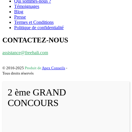
Qui sommes-nous ?
Témoignages
Blog
Presse
Termes et Conditions
Politique de confidentialité
CONTACTEZ-NOUS
assistance@freehali.com
© 2016-2025
Produit de
Apex Conseils
-
Tous droits réservés
2 ème GRAND
CONCOURS