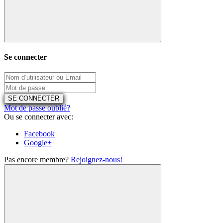
Se connecter
SE CONNECTER
Mot de passe oublié?
Ou se connecter avec:
Facebook
Google+
Pas encore membre?
Rejoignez-nous!