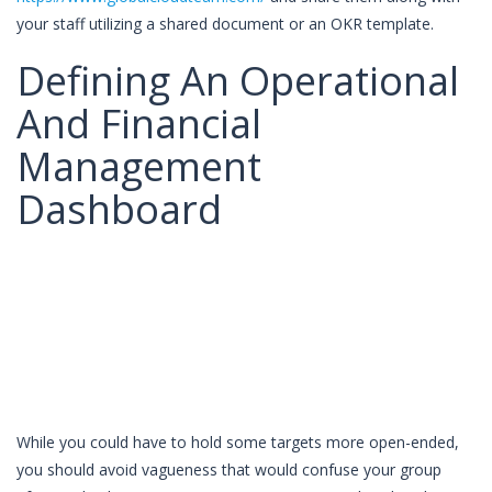
your staff utilizing a shared document or an OKR template.
Defining An Operational
And Financial
Management
Dashboard
While you could have to hold some targets more open-ended,
you should avoid vagueness that would confuse your group