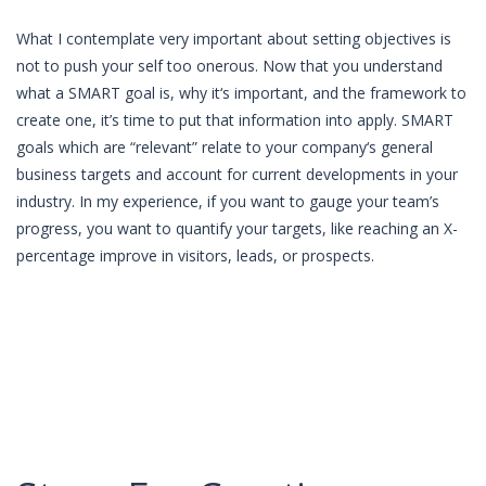
What I contemplate very important about setting objectives is
not to push your self too onerous. Now that you understand
what a SMART goal is, why it‘s important, and the framework to
create one, it’s time to put that information into apply. SMART
goals which are “relevant” relate to your company‘s general
business targets and account for current developments in your
industry. In my experience, if you want to gauge your team’s
progress, you want to quantify your targets, like reaching an X-
percentage improve in visitors, leads, or prospects.