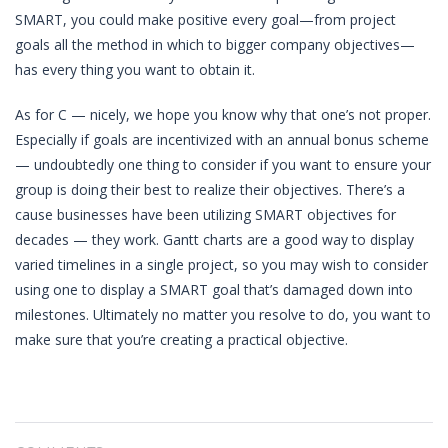
SMART, you could make positive every goal—from project
goals all the method in which to bigger company objectives—
has every thing you want to obtain it.
As for C — nicely, we hope you know why that one’s not proper.
Especially if goals are incentivized with an annual bonus scheme
— undoubtedly one thing to consider if you want to ensure your
group is doing their best to realize their objectives. There’s a
cause businesses have been utilizing SMART objectives for
decades — they work. Gantt charts are a good way to display
varied timelines in a single project, so you may wish to consider
using one to display a SMART goal that’s damaged down into
milestones. Ultimately no matter you resolve to do, you want to
make sure that you’re creating a practical objective.