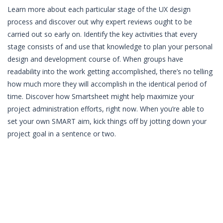
Learn more about each particular stage of the UX design
process and discover out why expert reviews ought to be
carried out so early on. Identify the key activities that every
stage consists of and use that knowledge to plan your personal
design and development course of. When groups have
readability into the work getting accomplished, there’s no telling
how much more they will accomplish in the identical period of
time. Discover how Smartsheet might help maximize your
project administration efforts, right now. When you’re able to
set your own SMART aim, kick things off by jotting down your
project goal in a sentence or two.