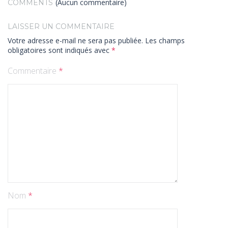
(Aucun commentaire)
COMMENTS
LAISSER UN COMMENTAIRE
Votre adresse e-mail ne sera pas publiée.
Les champs
obligatoires sont indiqués avec
*
Commentaire
*
Nom
*