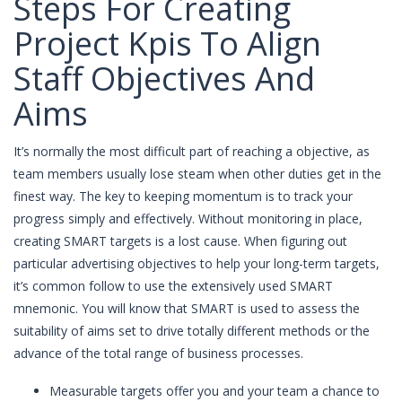
Steps For Creating
Project Kpis To Align
Staff Objectives And
Aims
It’s normally the most difficult part of reaching a objective, as
team members usually lose steam when other duties get in the
finest way. The key to keeping momentum is to track your
progress simply and effectively. Without monitoring in place,
creating SMART targets is a lost cause. When figuring out
particular advertising objectives to help your long-term targets,
it’s common follow to use the extensively used SMART
mnemonic. You will know that SMART is used to assess the
suitability of aims set to drive totally different methods or the
advance of the total range of business processes.
Measurable targets offer you and your team a chance to