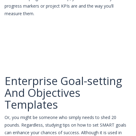
progress markers or project KPIs are and the way you’ll
measure them.
Enterprise Goal-setting
And Objectives
Templates
Or, you might be someone who simply needs to shed 20
pounds. Regardless, studying tips on how to set SMART goals
can enhance your chances of success. Although it is used in