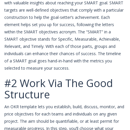
with valuable insights about reaching your SMART goal. SMART
targets are well-defined objectives that comply with a particular
construction to help the goal-setter’s achievement. Each
element helps set you up for success, following the letters
within the SMART objectives acronym. The “SMART” in a
SMART objective stands for Specific, Measurable, Achievable,
Relevant, and Timely. With each of those parts, groups and
individuals can enhance their chances of success. The timeline
of a SMART goal goes hand-in-hand with the metrics you
selected to measure your success.
#2 Work Via The Good
Structure
An OKR template lets you establish, build, discuss, monitor, and
price objectives for each teams and individuals on any given
project. The aim should be quantifiable, or at least permit for
measurable progress. In this step, you’ll choose what your