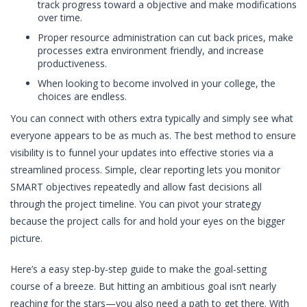
track progress toward a objective and make modifications
over time.
Proper resource administration can cut back prices, make
processes extra environment friendly, and increase
productiveness.
When looking to become involved in your college, the
choices are endless.
You can connect with others extra typically and simply see what
everyone appears to be as much as. The best method to ensure
visibility is to funnel your updates into effective stories via a
streamlined process. Simple, clear reporting lets you monitor
SMART objectives repeatedly and allow fast decisions all
through the project timeline. You can pivot your strategy
because the project calls for and hold your eyes on the bigger
picture.
Here’s a easy step-by-step guide to make the goal-setting
course of a breeze. But hitting an ambitious goal isn’t nearly
reaching for the stars—you also need a path to get there. With