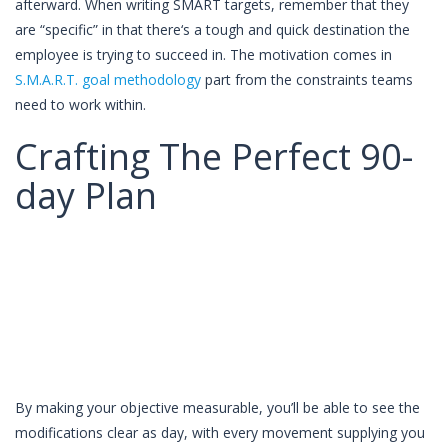
afterward. When writing SMART targets, remember that they
are “specific” in that there‘s a tough and quick destination the
employee is trying to succeed in. The motivation comes in
S.M.A.R.T. goal methodology
part from the constraints teams
need to work within.
Craft­ing The Per­fect 90-
day Plan
By making your objective measurable, you’ll be able to see the
modifications clear as day, with every movement supplying you