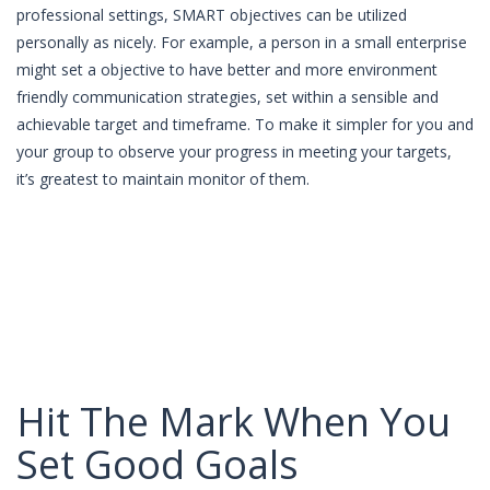
professional settings, SMART objectives can be utilized
personally as nicely. For example, a person in a small enterprise
might set a objective to have better and more environment
friendly communication strategies, set within a sensible and
achievable target and timeframe. To make it simpler for you and
your group to observe your progress in meeting your targets,
it’s greatest to maintain monitor of them.
Hit The Mark When You
Set Good Goals