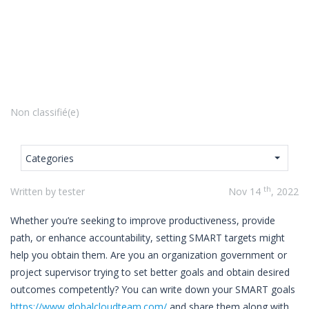
Non classifié(e)
Categories
th
Written by tester
Nov 14
, 2022
Whether you’re seeking to improve productiveness, provide
path, or enhance accountability, setting SMART targets might
help you obtain them. Are you an organization government or
project supervisor trying to set better goals and obtain desired
outcomes competently? You can write down your SMART goals
https://www.globalcloudteam.com/
and share them along with