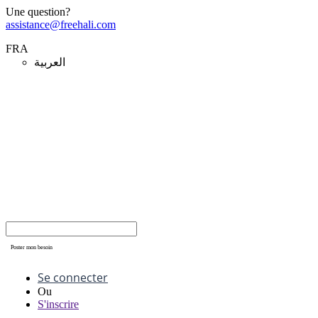
Une question?
assistance@freehali.com
FRA
العربية
Poster mon besoin
Se connecter
Ou
S'inscrire