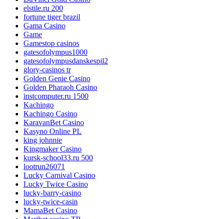
elstile.ru 200
fortune tiger brazil
Gama Casino
Game
Gamestop casinos
gatesofolympus1000
gatesofolympusdanskespil2
glory-casinos tr
Golden Genie Casino
Golden Pharaoh Casino
instcomputer.ru 1500
Kachingo
Kachingo Casino
KaravanBet Casino
Kasyno Online PL
king johnnie
Kingmaker Casino
kursk-school33.ru 500
lootrun26071
Lucky Carnival Casino
Lucky Twice Casino
lucky-barry-casino
lucky-twice-casin
MamaBet Casino