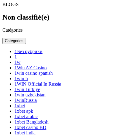
BLOGS
Non classifié(e)
Catégories
Categories
! Без рубрики
1
1w
1Win AZ Casino
1win casino spanish
1win fr
1WIN Official In Russia
1win Turkiye
1win uzbekistan
1winRussia
1xbet
1xbet apk
1xbet arabic
1xbet Bangladesh
1xbet casino BD
1xbet india