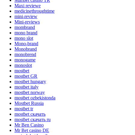
Maribet casino TR
Maxi reviewe
medicinethroughtime
mini-review
Mini-reviews
mombrand
mono brand
mono slot
Mono-brand
Monobrand
monobrend
monogame
monoslot
mostbet
mostbet GR
mostbet hungary
mostbet italy
mostbet norway
mostbet ozbekistonda
Mostbet Russia
mostbet tr
mostbet скачать
mostbet скачать ru
Mr Ben Casino
Mr Bet casino DE