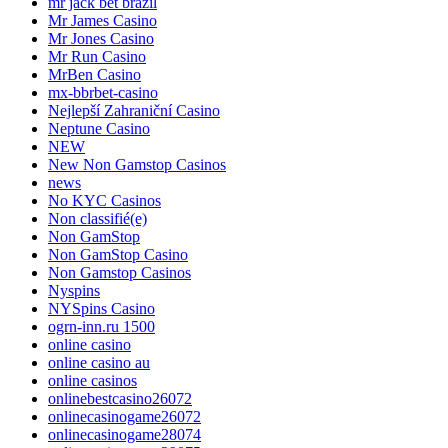
mr jack bet brazil
Mr James Casino
Mr Jones Casino
Mr Run Casino
MrBen Casino
mx-bbrbet-casino
Nejlepší Zahraniční Casino
Neptune Casino
NEW
New Non Gamstop Casinos
news
No KYC Casinos
Non classifié(e)
Non GamStop
Non GamStop Casino
Non Gamstop Casinos
Nyspins
NYSpins Casino
ogrn-inn.ru 1500
online casino
online casino au
online casinos
onlinebestcasino26072
onlinecasinogame26072
onlinecasinogame28074