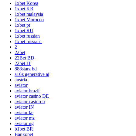
1xbet Korea
1xbet KR
1xbet malaysia
1xbet Morocco
1xbet pt
1xbet RU
1xbet russian
1xbet russian1
2
22bet
22Bet BD
22bet IT
888starz bd
a16z generative ai
austria
aviator
aviator brazil
aviator casino DE
aviator casino fr
aviator IN
aviator ke
aviator mz
aviator ng
b1bet BR
Bankobet