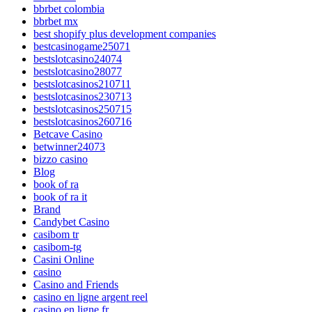
bbrbet colombia
bbrbet mx
best shopify plus development companies
bestcasinogame25071
bestslotcasino24074
bestslotcasino28077
bestslotcasinos210711
bestslotcasinos230713
bestslotcasinos250715
bestslotcasinos260716
Betcave Casino
betwinner24073
bizzo casino
Blog
book of ra
book of ra it
Brand
Candybet Casino
casibom tr
casibom-tg
Casini Online
casino
Casino and Friends
casino en ligne argent reel
casino en ligne fr