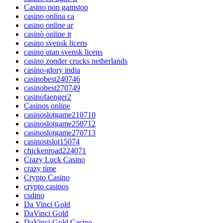
Casino non gamstop
casino onlina ca
casino online ar
casinò online it
casino svensk licens
casino utan svensk licens
casino zonder crucks netherlands
casino-glory india
casinobest240746
casinobest270749
casinofaenger2
Casinos online
casinoslotgame210710
casinoslotgame250712
casinoslotgame270713
casinostslot15074
chickenroad224071
Crazy Luck Casino
crazy time
Crypto Casino
crypto casinos
csdino
Da Vinci Gold
DaVinci Gold
DaVinci Gold Casino