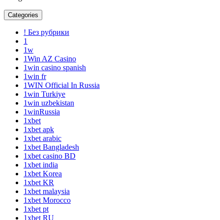
Categories
! Без рубрики
1
1w
1Win AZ Casino
1win casino spanish
1win fr
1WIN Official In Russia
1win Turkiye
1win uzbekistan
1winRussia
1xbet
1xbet apk
1xbet arabic
1xbet Bangladesh
1xbet casino BD
1xbet india
1xbet Korea
1xbet KR
1xbet malaysia
1xbet Morocco
1xbet pt
1xbet RU