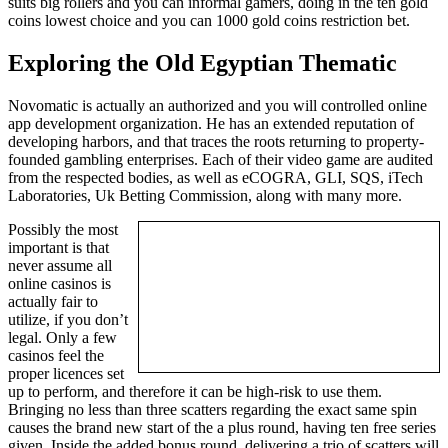
suits big rollers and you can informal gamers, doing in the ten gold
coins lowest choice and you can 1000 gold coins restriction bet.
Exploring the Old Egyptian Thematic
Novomatic is actually an authorized and you will controlled online
app development organization. He has an extended reputation of
developing harbors, and that traces the roots returning to property-
founded gambling enterprises. Each of their video game are audited
from the respected bodies, as well as eCOGRA, GLI, SQS, iTech
Laboratories, Uk Betting Commission, along with many more.
Possibly the most
important is that
never assume all
online casinos is
actually fair to
utilize, if you don’t
legal. Only a few
casinos feel the
proper licences set
up to perform, and therefore it can be high-risk to use them.
Bringing no less than three scatters regarding the exact same spin
causes the brand new start of the a plus round, having ten free series
given. Inside the added bonus round, delivering a trio of scatters will