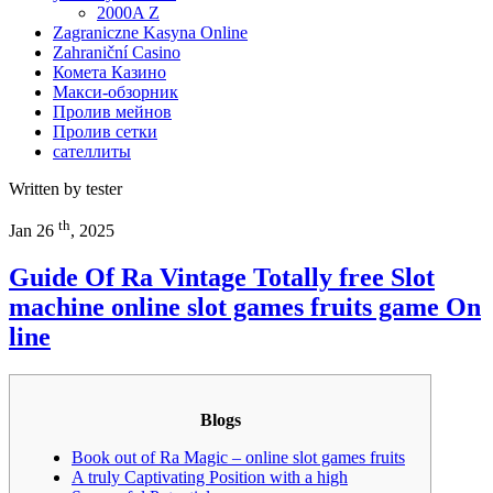
2000A Z
Zagraniczne Kasyna Online
Zahraniční Casino
Комета Казино
Макси-обзорник
Пролив мейнов
Пролив сетки
сателлиты
Written by tester
th
Jan 26
, 2025
Guide Of Ra Vintage Totally free Slot
machine online slot games fruits game On
line
Blogs
Book out of Ra Magic – online slot games fruits
A truly Captivating Position with a high