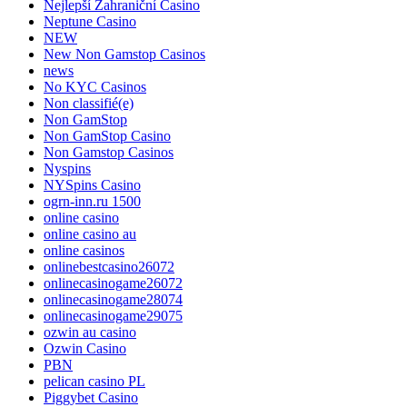
Nejlepší Zahraniční Casino
Neptune Casino
NEW
New Non Gamstop Casinos
news
No KYC Casinos
Non classifié(e)
Non GamStop
Non GamStop Casino
Non Gamstop Casinos
Nyspins
NYSpins Casino
ogrn-inn.ru 1500
online casino
online casino au
online casinos
onlinebestcasino26072
onlinecasinogame26072
onlinecasinogame28074
onlinecasinogame29075
ozwin au casino
Ozwin Casino
PBN
pelican casino PL
Piggybet Casino