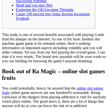
Successful Potential
Motif and you may Plot
Exploring the Old Egyptian Thematic
Cause 100 percent free Spins Having Increasing
Symbols
This really is one of several benefits associated with playing Guide
from Ra antique on the internet. As one of the basic modern slot
machine game game to be released online, there’s nothing
information on important aspects including volatility and you will
strike volume. Yet not, from my feel playing the overall game, I can
state it is very erratic.
The brand new paytable will be your wade-so
you can funding for knowing the game’s payouts featuring.
Book out of Ra Magic – online slot games
fruits
You could potentially, hence, be assured that the
online slot games
fruits
online game answers are one hundred% reasonable. Being
conscious of the dangers from playing addiction is vital for anybody
which plays online. The good news is, there are a lot of things that
anyone will do so you can lower the risk of as addicted.