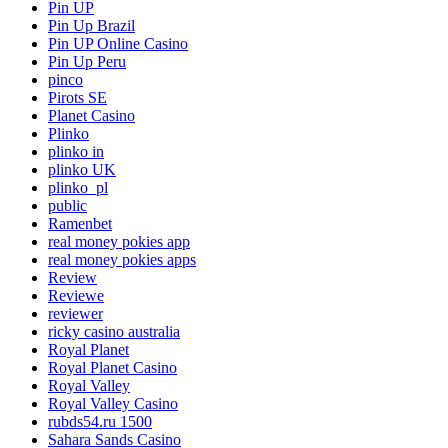
Pin UP
Pin Up Brazil
Pin UP Online Casino
Pin Up Peru
pinco
Pirots SE
Planet Casino
Plinko
plinko in
plinko UK
plinko_pl
public
Ramenbet
real money pokies app
real money pokies apps
Review
Reviewe
reviewer
ricky casino australia
Royal Planet
Royal Planet Casino
Royal Valley
Royal Valley Casino
rubds54.ru 1500
Sahara Sands Casino