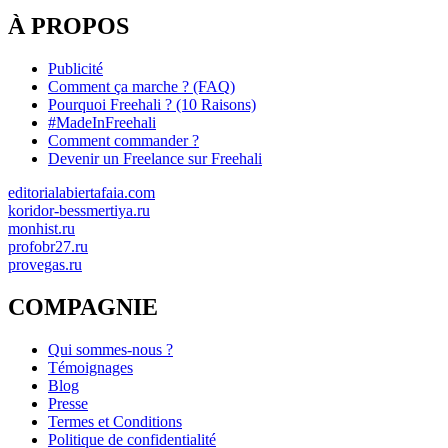
À PROPOS
Publicité
Comment ça marche ? (FAQ)
Pourquoi Freehali ? (10 Raisons)
#MadeInFreehali
Comment commander ?
Devenir un Freelance sur Freehali
editorialabiertafaia.com
koridor-bessmertiya.ru
monhist.ru
profobr27.ru
provegas.ru
COMPAGNIE
Qui sommes-nous ?
Témoignages
Blog
Presse
Termes et Conditions
Politique de confidentialité