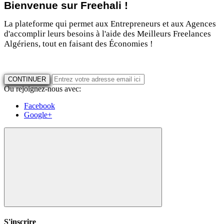
Bienvenue sur Freehali !
La plateforme qui permet aux Entrepreneurs et aux Agences
d'accomplir leurs besoins à l'aide des Meilleurs Freelances
Algériens, tout en faisant des Économies !
CONTINUER
Ou rejoignez-nous avec:
Facebook
Google+
S'inscrire