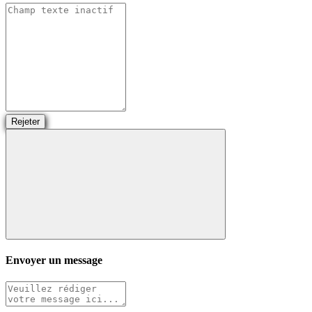
Rejeter
Envoyer un message