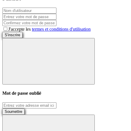
J'accepte les
termes et conditions d'utilisation
S'inscrire
Mot de passe oublié
Soumettre