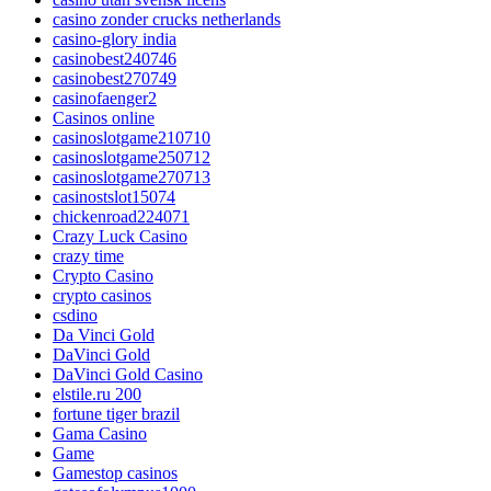
casino zonder crucks netherlands
casino-glory india
casinobest240746
casinobest270749
casinofaenger2
Casinos online
casinoslotgame210710
casinoslotgame250712
casinoslotgame270713
casinostslot15074
chickenroad224071
Crazy Luck Casino
crazy time
Crypto Casino
crypto casinos
csdino
Da Vinci Gold
DaVinci Gold
DaVinci Gold Casino
elstile.ru 200
fortune tiger brazil
Gama Casino
Game
Gamestop casinos