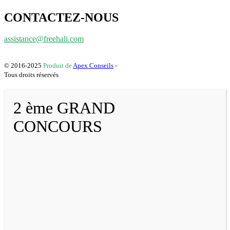
CONTACTEZ-NOUS
assistance@freehali.com
© 2016-2025
Produit de
Apex Conseils
-
Tous droits réservés
2 ème GRAND
CONCOURS