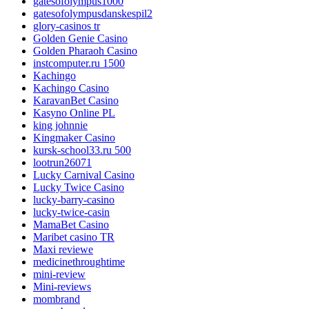
gatesofolympus1000
gatesofolympusdanskespil2
glory-casinos tr
Golden Genie Casino
Golden Pharaoh Casino
instcomputer.ru 1500
Kachingo
Kachingo Casino
KaravanBet Casino
Kasyno Online PL
king johnnie
Kingmaker Casino
kursk-school33.ru 500
lootrun26071
Lucky Carnival Casino
Lucky Twice Casino
lucky-barry-casino
lucky-twice-casin
MamaBet Casino
Maribet casino TR
Maxi reviewe
medicinethroughtime
mini-review
Mini-reviews
mombrand