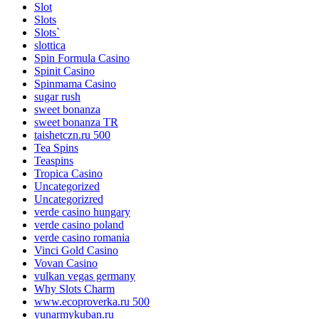
Slot
Slots
Slots`
slottica
Spin Formula Casino
Spinit Casino
Spinmama Casino
sugar rush
sweet bonanza
sweet bonanza TR
taishetczn.ru 500
Tea Spins
Teaspins
Tropica Casino
Uncategorized
Uncategorizred
verde casino hungary
verde casino poland
verde casino romania
Vinci Gold Casino
Vovan Casino
vulkan vegas germany
Why Slots Charm
www.ecoproverka.ru 500
yunarmykuban.ru