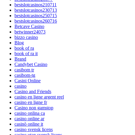
bestslotcasinos210711
bestslotcasinos230713
bestslotcasinos250715
bestslotcasinos260716
Betcave Casino
betwinner24073
bizzo casino
Blog
book of ra
book of ra it
Brand
Candybet Casino
casibom tr
casibom-tg
Casini Online
casino
Casino and Friends
casino en ligne argent reel
casino en ligne fr
Casino non gamstop
casino onlina ca
casino online ar
casinò online it
casino svensk licens
casino utan svensk licens