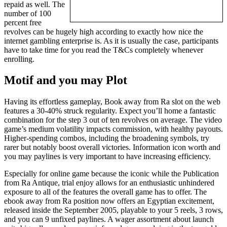
repaid as well. The
number of 100
percent free
revolves can be hugely high according to exactly how nice the
internet gambling enterprise is. As it is usually the case, participants
have to take time for you read the T&Cs completely whenever
enrolling.
Motif and you may Plot
Having its effortless gameplay, Book away from Ra slot on the web
features a 30-40% struck regularity. Expect you’ll home a fantastic
combination for the step 3 out of ten revolves on average. The video
game’s medium volatility impacts commission, with healthy payouts.
Higher-spending combos, including the broadening symbols, try
rarer but notably boost overall victories. Information icon worth and
you may paylines is very important to have increasing efficiency.
Especially for online game because the iconic while the Publication
from Ra Antique, trial enjoy allows for an enthusiastic unhindered
exposure to all of the features the overall game has to offer. The
ebook away from Ra position now offers an Egyptian excitement,
released inside the September 2005, playable to your 5 reels, 3 rows,
and you can 9 unfixed paylines. A wager assortment about launch