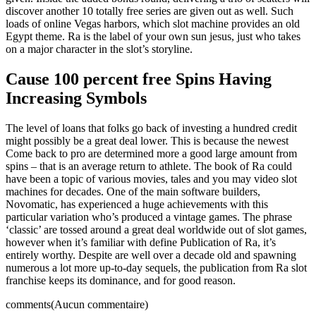
discover another 10 totally free series are given out as well. Such
loads of online Vegas harbors, which slot machine provides an old
Egypt theme. Ra is the label of your own sun jesus, just who takes
on a major character in the slot’s storyline.
Cause 100 percent free Spins Having
Increasing Symbols
The level of loans that folks go back of investing a hundred credit
might possibly be a great deal lower. This is because the newest
Come back to pro are determined more a good large amount from
spins – that is an average return to athlete. The book of Ra could
have been a topic of various movies, tales and you may video slot
machines for decades. One of the main software builders,
Novomatic, has experienced a huge achievements with this
particular variation who’s produced a vintage games. The phrase
‘classic’ are tossed around a great deal worldwide out of slot games,
however when it’s familiar with define Publication of Ra, it’s
entirely worthy. Despite are well over a decade old and spawning
numerous a lot more up-to-day sequels, the publication from Ra slot
franchise keeps its dominance, and for good reason.
comments
(Aucun commentaire)