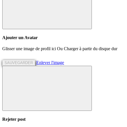
Ajouter un Avatar
Glisser une image de profil ici
Ou
Charger à partir du disque dur
Enlever l'image
SAUVEGARDER
Rejeter
post