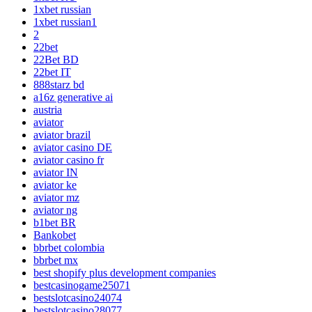
1xbet russian
1xbet russian1
2
22bet
22Bet BD
22bet IT
888starz bd
a16z generative ai
austria
aviator
aviator brazil
aviator casino DE
aviator casino fr
aviator IN
aviator ke
aviator mz
aviator ng
b1bet BR
Bankobet
bbrbet colombia
bbrbet mx
best shopify plus development companies
bestcasinogame25071
bestslotcasino24074
bestslotcasino28077