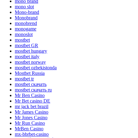
mono brand
mono slot
Mono-brand
Monobrand
monobrend
monogame
monoslot
mostbet
mostbet GR
mostbet hungary
mostbet italy
mostbet norway
mostbet ozbekistonda
Mostbet Russia
mostbet tr
mostbet скачать
mostbet скачать ru
Mr Ben Casino
Mr Bet casino DE
mr jack bet brazil
Mr James Casino
Mr Jones Casino
Mr Run Casino
MrBen Casino
mx-bbrbet-casino