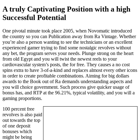
A truly Captivating Position with a high
Successful Potential
One pivotal minute took place 2005, when Novomatic introduced
the country so you can Publication away from Ra Vintage. Whether
you’re also a person wanting to see the technicians or an excellent
experienced gamer trying to find some nostalgic revolves without
any bet, the program serves your needs. Plunge strong on the heart
from old Egypt and you will twist the newest reels to your
cardiovascular system’s posts, the for free. They causes a no cost
spins extra to have 3-of-a-kind and replaces almost every other icons
in order to create profitable combinations. Aiming for big dollars
awards to the Book out of Ra demands understanding aspects and
you will choice government. Such process give quicker usage of
bonus has, and RTP at the 96.21%, typical volatility, and you will a
gaming proportions.
100 percent free
revolves is also paid
out towards the top
of one deposit
bonuses which
might be being