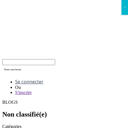
×
Poster mon besoin
Se connecter
Ou
S'inscrire
BLOGS
Non classifié(e)
Catégories