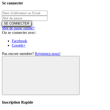
Se connecter
SE CONNECTER
Mot de passe oublié?
Ou se connecter avec:
Facebook
Google+
Pas encore membre?
Rejoignez-nous!
Inscription Rapide