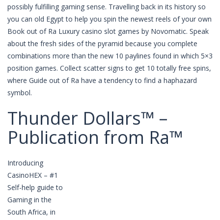
possibly fulfilling gaming sense. Travelling back in its history so
you can old Egypt to help you spin the newest reels of your own
Book out of Ra Luxury casino slot games by Novomatic. Speak
about the fresh sides of the pyramid because you complete
combinations more than the new 10 paylines found in which 5×3
position games. Collect scatter signs to get 10 totally free spins,
where Guide out of Ra have a tendency to find a haphazard
symbol.
Thunder Dollars™ –
Publication from Ra™
Introducing
CasinoHEX – #1
Self-help guide to
Gaming in the
South Africa, in