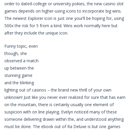
order to dated-college or university pokies, the new casino slot
games depends on higher-using icons to incorporate big wins.
The newest Explorer icon is just one your’ll be hoping for, using
500x the risk for 5 from a kind. Wins work normally here but
after they include the unique icon.
Funny topic, even
though, she
observed a match
up between the
stunning game
and the blinking
lighting out of casinos – the brand new thrill of your own
unknown! Just like you never ever realized for sure that has earn
on the mountain, there is certainly usually one element of
suspicion with on line playing. Evelyn noticed many of these
someone delivering drawn within the, and understood anything
must be done. The ebook out of Ra Deluxe is but one games