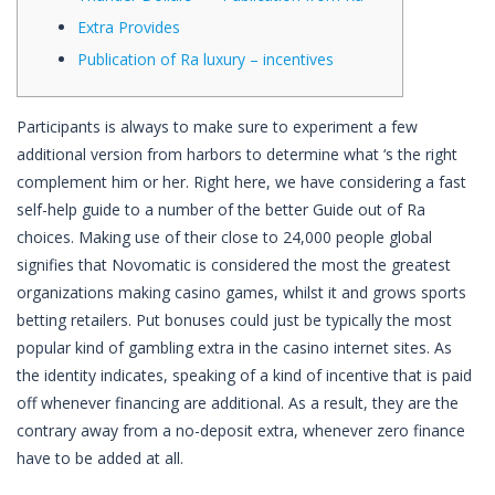
Extra Provides
Publication of Ra luxury – incentives
Participants is always to make sure to experiment a few
additional version from harbors to determine what ‘s the right
complement him or her. Right here, we have considering a fast
self-help guide to a number of the better Guide out of Ra
choices. Making use of their close to 24,000 people global
signifies that Novomatic is considered the most the greatest
organizations making casino games, whilst it and grows sports
betting retailers.
Put bonuses could just be typically the most
popular kind of gambling extra in the casino internet sites. As
the identity indicates, speaking of a kind of incentive that is paid
off whenever financing are additional. As a result, they are the
contrary away from a no-deposit extra, whenever zero finance
have to be added at all.