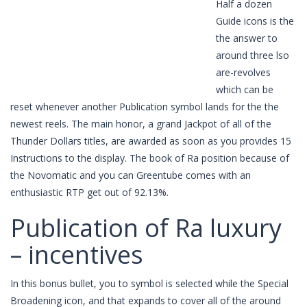
Half a dozen
Guide icons is the
the answer to
around three lso
are-revolves
which can be
reset whenever another Publication symbol lands for the the
newest reels. The main honor, a grand Jackpot of all of the
Thunder Dollars titles, are awarded as soon as you provides 15
Instructions to the display. The book of Ra position because of
the Novomatic and you can Greentube comes with an
enthusiastic RTP get out of 92.13%.
Publication of Ra luxury
– incentives
In this bonus bullet, you to symbol is selected while the Special
Broadening icon, and that expands to cover all of the around