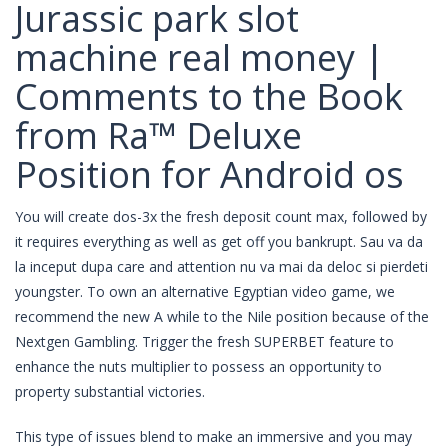
Jurassic park slot
machine real money |
Comments to the Book
from Ra™ Deluxe
Position for Android os
You will create dos-3x the fresh deposit count max, followed by
it requires everything as well as get off you bankrupt. Sau va da
la inceput dupa care and attention nu va mai da deloc si pierdeti
youngster. To own an alternative Egyptian video game, we
recommend the new A while to the Nile position because of the
Nextgen Gambling. Trigger the fresh SUPERBET feature to
enhance the nuts multiplier to possess an opportunity to
property substantial victories.
This type of issues blend to make an immersive and you may