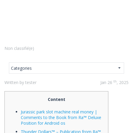
Non classifié(e)
Categories
th
Written by tester
Jan 26
, 2025
Content
Jurassic park slot machine real money |
Comments to the Book from Ra™ Deluxe
Position for Android os
Thunder Dollars™ – Publication from Ra™