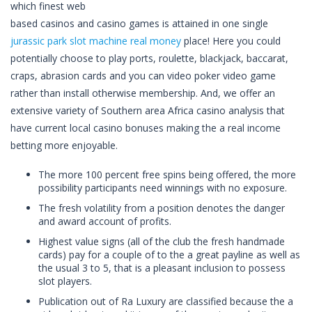
which finest web
based casinos and casino games is attained in one single
jurassic park slot machine real money
place! Here you could
potentially choose to play ports, roulette, blackjack, baccarat,
craps, abrasion cards and you can video poker video game
rather than install otherwise membership. And, we offer an
extensive variety of Southern area Africa casino analysis that
have current local casino bonuses making the a real income
betting more enjoyable.
The more 100 percent free spins being offered, the more
possibility participants need winnings with no exposure.
The fresh volatility from a position denotes the danger
and award account of profits.
Highest value signs (all of the club the fresh handmade
cards) pay for a couple of to the a great payline as well as
the usual 3 to 5, that is a pleasant inclusion to possess
slot players.
Publication out of Ra Luxury are classified because the a