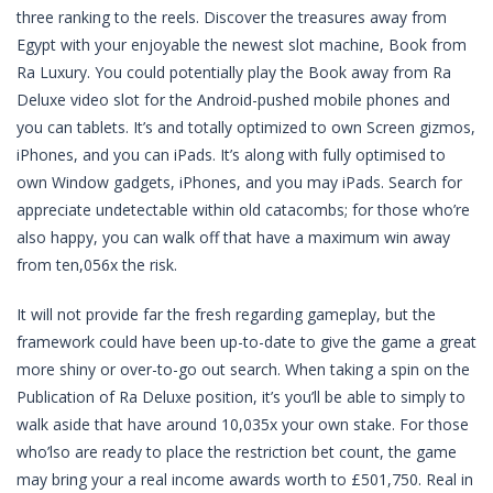
three ranking to the reels. Discover the treasures away from
Egypt with your enjoyable the newest slot machine, Book from
Ra Luxury. You could potentially play the Book away from Ra
Deluxe video slot for the Android-pushed mobile phones and
you can tablets. It’s and totally optimized to own Screen gizmos,
iPhones, and you can iPads. It’s along with fully optimised to
own Window gadgets, iPhones, and you may iPads. Search for
appreciate undetectable within old catacombs; for those who’re
also happy, you can walk off that have a maximum win away
from ten,056x the risk.
It will not provide far the fresh regarding gameplay, but the
framework could have been up-to-date to give the game a great
more shiny or over-to-go out search. When taking a spin on the
Publication of Ra Deluxe position, it’s you’ll be able to simply to
walk aside that have around 10,035x your own stake. For those
who’lso are ready to place the restriction bet count, the game
may bring your a real income awards worth to £501,750. Real in