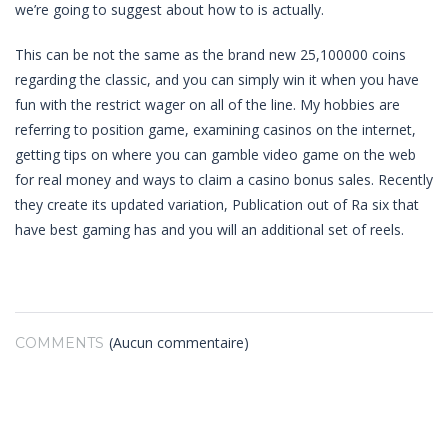
we’re going to suggest about how to is actually.
This can be not the same as the brand new 25,100000 coins
regarding the classic, and you can simply win it when you have
fun with the restrict wager on all of the line. My hobbies are
referring to position game, examining casinos on the internet,
getting tips on where you can gamble video game on the web
for real money and ways to claim a casino bonus sales. Recently
they create its updated variation, Publication out of Ra six that
have best gaming has and you will an additional set of reels.
(Aucun commentaire)
COMMENTS