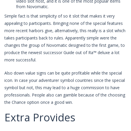
video slot host, and it is one of the most popular items
from Novomatic.
Simple fact is that simplicity of so it slot that makes it very
appealing to participants. Bringing none of the special features
more recent harbors give, alternatively, this really is a slot which
takes participants back to rules. Apparently simple were the
changes the group of Novomatic designed to the first game, to
produce the newest successor Guide out of Ra™ deluxe a lot
more successful.
Also down value signs can be quite profitable while the special
icon. In case your adventurer symbol countries since the special
symbol but not, this may lead to a huge commission to have
professionals. People also can gamble because of the choosing
the Chance option once a good win.
Extra Provides