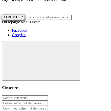
CONTINUER
Ou rejoignez-nous avec:
Facebook
Google+
S'inscrire