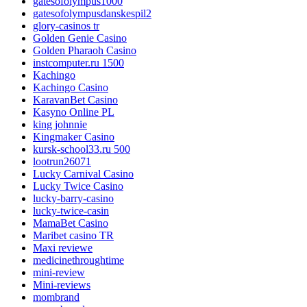
gatesofolympus1000
gatesofolympusdanskespil2
glory-casinos tr
Golden Genie Casino
Golden Pharaoh Casino
instcomputer.ru 1500
Kachingo
Kachingo Casino
KaravanBet Casino
Kasyno Online PL
king johnnie
Kingmaker Casino
kursk-school33.ru 500
lootrun26071
Lucky Carnival Casino
Lucky Twice Casino
lucky-barry-casino
lucky-twice-casin
MamaBet Casino
Maribet casino TR
Maxi reviewe
medicinethroughtime
mini-review
Mini-reviews
mombrand