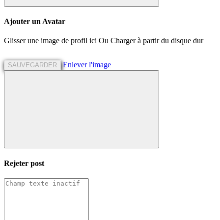
Ajouter un Avatar
Glisser une image de profil ici
Ou
Charger à partir du disque dur
Enlever l'image
SAUVEGARDER
Rejeter
post