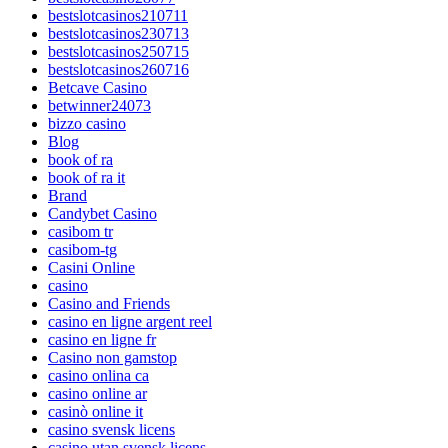
bestslotcasinos210711
bestslotcasinos230713
bestslotcasinos250715
bestslotcasinos260716
Betcave Casino
betwinner24073
bizzo casino
Blog
book of ra
book of ra it
Brand
Candybet Casino
casibom tr
casibom-tg
Casini Online
casino
Casino and Friends
casino en ligne argent reel
casino en ligne fr
Casino non gamstop
casino onlina ca
casino online ar
casinò online it
casino svensk licens
casino utan svensk licens