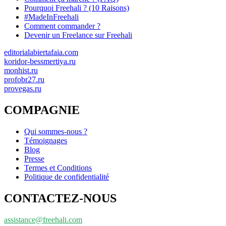
Pourquoi Freehali ? (10 Raisons)
#MadeInFreehali
Comment commander ?
Devenir un Freelance sur Freehali
editorialabiertafaia.com
koridor-bessmertiya.ru
monhist.ru
profobr27.ru
provegas.ru
COMPAGNIE
Qui sommes-nous ?
Témoignages
Blog
Presse
Termes et Conditions
Politique de confidentialité
CONTACTEZ-NOUS
assistance@freehali.com