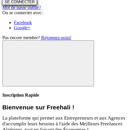
SE CONNECTER
Mot de passe oublié?
Ou se connecter avec:
Facebook
Google+
Pas encore membre?
Rejoignez-nous!
Inscription Rapide
Bienvenue sur Freehali !
La plateforme qui permet aux Entrepreneurs et aux Agences
d'accomplir leurs besoins à l'aide des Meilleurs Freelances
Algériens, tout en faisant des Économies !