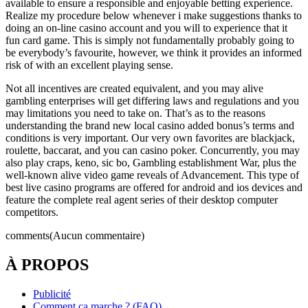
available to ensure a responsible and enjoyable betting experience.
Realize my procedure below whenever i make suggestions thanks to
doing an on-line casino account and you will to experience that it
fun card game. This is simply not fundamentally probably going to
be everybody’s favourite, however, we think it provides an informed
risk of with an excellent playing sense.
Not all incentives are created equivalent, and you may alive
gambling enterprises will get differing laws and regulations and you
may limitations you need to take on. That’s as to the reasons
understanding the brand new local casino added bonus’s terms and
conditions is very important. Our very own favorites are blackjack,
roulette, baccarat, and you can casino poker. Concurrently, you may
also play craps, keno, sic bo, Gambling establishment War, plus the
well-known alive video game reveals of Advancement. This type of
best live casino programs are offered for android and ios devices and
feature the complete real agent series of their desktop computer
competitors.
comments
(Aucun commentaire)
À PROPOS
Publicité
Comment ça marche ? (FAQ)