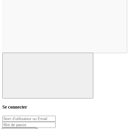
Se connecter