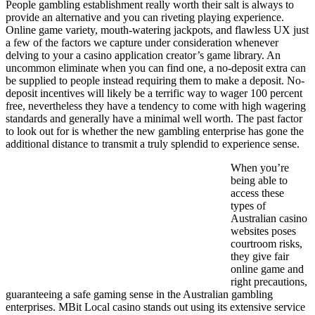
People gambling establishment really worth their salt is always to
provide an alternative and you can riveting playing experience.
Online game variety, mouth-watering jackpots, and flawless UX just
a few of the factors we capture under consideration whenever
delving to your a casino application creator’s game library. An
uncommon eliminate when you can find one, a no-deposit extra can
be supplied to people instead requiring them to make a deposit. No-
deposit incentives will likely be a terrific way to wager 100 percent
free, nevertheless they have a tendency to come with high wagering
standards and generally have a minimal well worth. The past factor
to look out for is whether the new gambling enterprise has gone the
additional distance to transmit a truly splendid to experience sense.
When you’re
being able to
access these
types of
Australian casino
websites poses
courtroom risks,
they give fair
online game and
right precautions,
guaranteeing a safe gaming sense in the Australian gambling
enterprises. MBit Local casino stands out using its extensive service