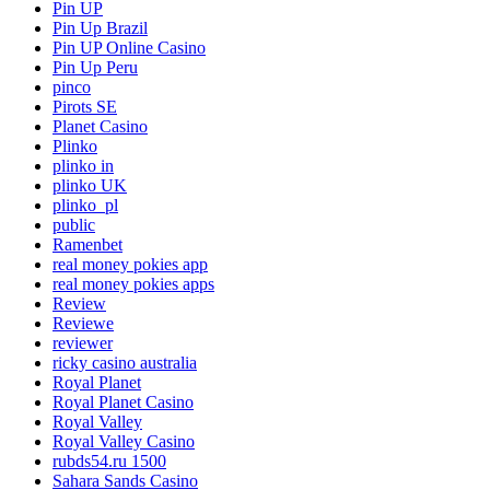
Pin UP
Pin Up Brazil
Pin UP Online Casino
Pin Up Peru
pinco
Pirots SE
Planet Casino
Plinko
plinko in
plinko UK
plinko_pl
public
Ramenbet
real money pokies app
real money pokies apps
Review
Reviewe
reviewer
ricky casino australia
Royal Planet
Royal Planet Casino
Royal Valley
Royal Valley Casino
rubds54.ru 1500
Sahara Sands Casino