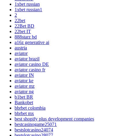
1xbet russian
1xbet russian1
2
22bet
22Bet BD
22bet IT
888starz bd
a16z generative ai
austria
aviator
aviator brazil
aviator casino DE
aviator casino fr
aviator IN
aviator ke
aviator mz
aviator ng
b1bet BR
Bankobet
bbrbet colombia
bbrbet mx
best shopify plus development companies
bestcasinogame25071
bestslotcasino24074
bestslotcasino28077