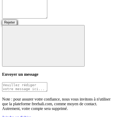
Rejeter
Envoyer un message
Note : pour assurer votre confiance, nous vous invitons à n'utiliser
que la plateforme freehali.com, comme moyen de contact.
Autrement, votre compte sera supprimé.