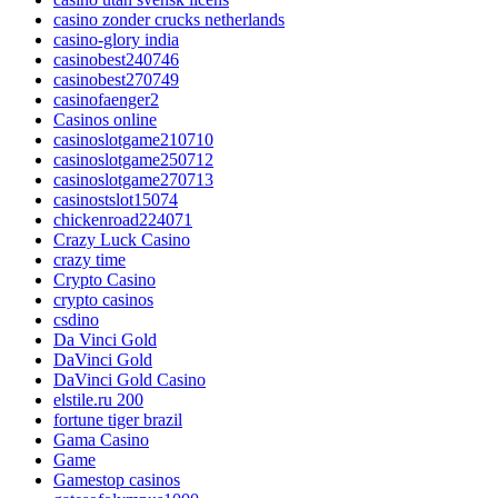
casino zonder crucks netherlands
casino-glory india
casinobest240746
casinobest270749
casinofaenger2
Casinos online
casinoslotgame210710
casinoslotgame250712
casinoslotgame270713
casinostslot15074
chickenroad224071
Crazy Luck Casino
crazy time
Crypto Casino
crypto casinos
csdino
Da Vinci Gold
DaVinci Gold
DaVinci Gold Casino
elstile.ru 200
fortune tiger brazil
Gama Casino
Game
Gamestop casinos