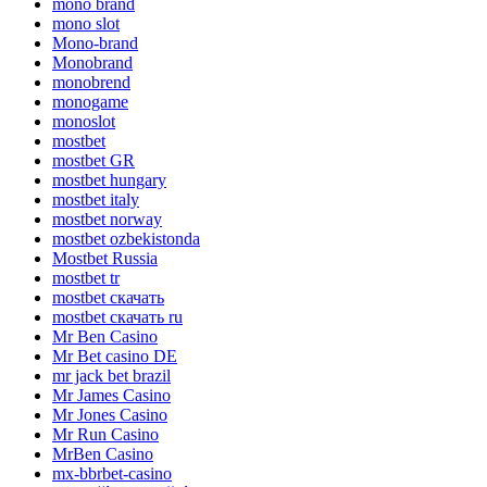
mono brand
mono slot
Mono-brand
Monobrand
monobrend
monogame
monoslot
mostbet
mostbet GR
mostbet hungary
mostbet italy
mostbet norway
mostbet ozbekistonda
Mostbet Russia
mostbet tr
mostbet скачать
mostbet скачать ru
Mr Ben Casino
Mr Bet casino DE
mr jack bet brazil
Mr James Casino
Mr Jones Casino
Mr Run Casino
MrBen Casino
mx-bbrbet-casino