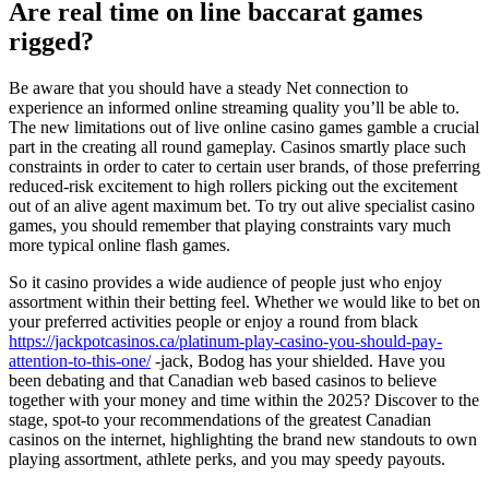
Are real time on line baccarat games
rigged?
Be aware that you should have a steady Net connection to
experience an informed online streaming quality you’ll be able to.
The new limitations out of live online casino games gamble a crucial
part in the creating all round gameplay. Casinos smartly place such
constraints in order to cater to certain user brands, of those preferring
reduced-risk excitement to high rollers picking out the excitement
out of an alive agent maximum bet. To try out alive specialist casino
games, you should remember that playing constraints vary much
more typical online flash games.
So it casino provides a wide audience of people just who enjoy
assortment within their betting feel. Whether we would like to bet on
your preferred activities people or enjoy a round from black
https://jackpotcasinos.ca/platinum-play-casino-you-should-pay-
attention-to-this-one/
-jack, Bodog has your shielded. Have you
been debating and that Canadian web based casinos to believe
together with your money and time within the 2025? Discover to the
stage, spot-to your recommendations of the greatest Canadian
casinos on the internet, highlighting the brand new standouts to own
playing assortment, athlete perks, and you may speedy payouts.