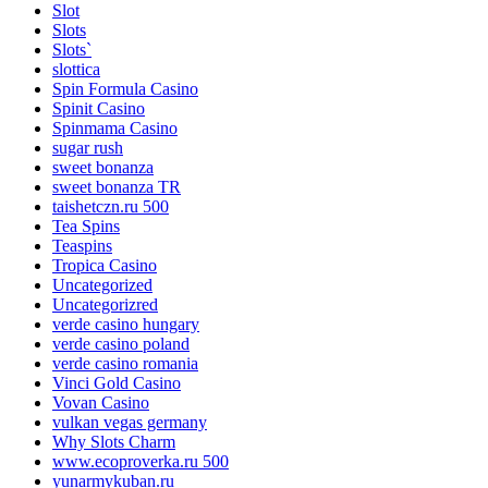
Slot
Slots
Slots`
slottica
Spin Formula Casino
Spinit Casino
Spinmama Casino
sugar rush
sweet bonanza
sweet bonanza TR
taishetczn.ru 500
Tea Spins
Teaspins
Tropica Casino
Uncategorized
Uncategorizred
verde casino hungary
verde casino poland
verde casino romania
Vinci Gold Casino
Vovan Casino
vulkan vegas germany
Why Slots Charm
www.ecoproverka.ru 500
yunarmykuban.ru