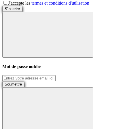
J'accepte les
termes et conditions d'utilisation
S'inscrire
Mot de passe oublié
Soumettre