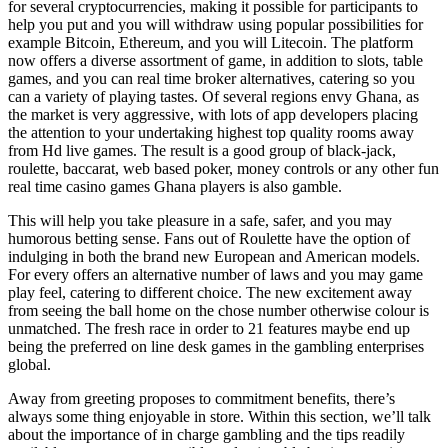
for several cryptocurrencies, making it possible for participants to
help you put and you will withdraw using popular possibilities for
example Bitcoin, Ethereum, and you will Litecoin. The platform
now offers a diverse assortment of game, in addition to slots, table
games, and you can real time broker alternatives, catering so you
can a variety of playing tastes. Of several regions envy Ghana, as
the market is very aggressive, with lots of app developers placing
the attention to your undertaking highest top quality rooms away
from Hd live games. The result is a good group of black-jack,
roulette, baccarat, web based poker, money controls or any other fun
real time casino games Ghana players is also gamble.
This will help you take pleasure in a safe, safer, and you may
humorous betting sense. Fans out of Roulette have the option of
indulging in both the brand new European and American models.
For every offers an alternative number of laws and you may game
play feel, catering to different choice. The new excitement away
from seeing the ball home on the chose number otherwise colour is
unmatched. The fresh race in order to 21 features maybe end up
being the preferred on line desk games in the gambling enterprises
global.
Away from greeting proposes to commitment benefits, there’s
always some thing enjoyable in store. Within this section, we’ll talk
about the importance of in charge gambling and the tips readily