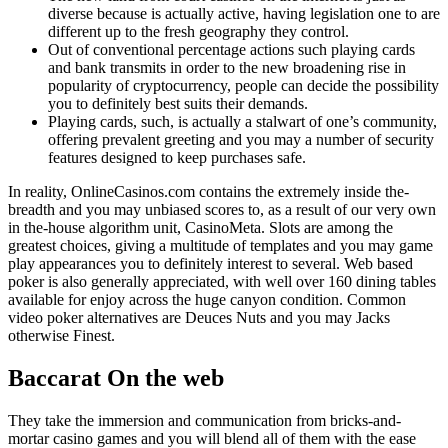
diverse because is actually active, having legislation one to are
different up to the fresh geography they control.
Out of conventional percentage actions such playing cards
and bank transmits in order to the new broadening rise in
popularity of cryptocurrency, people can decide the possibility
you to definitely best suits their demands.
Playing cards, such, is actually a stalwart of one’s community,
offering prevalent greeting and you may a number of security
features designed to keep purchases safe.
In reality, OnlineCasinos.com contains the extremely inside the-
breadth and you may unbiased scores to, as a result of our very own
in the-house algorithm unit, CasinoMeta. Slots are among the
greatest choices, giving a multitude of templates and you may game
play appearances you to definitely interest to several. Web based
poker is also generally appreciated, with well over 160 dining tables
available for enjoy across the huge canyon condition. Common
video poker alternatives are Deuces Nuts and you may Jacks
otherwise Finest.
Baccarat On the web
They take the immersion and communication from bricks-and-
mortar casino games and you will blend all of them with the ease