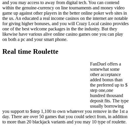
and you may access to away from digital tech. You can contend
within the genuine-currency on line tournaments and money video
game up against other players in the better online poker web sites in
the us. An educated a real income casinos on the internet are notable
for giving higher bonuses, and you will Crazy Local casino provides
one of the best welcome packages in the the industry. But they
likewise have various alive online casino games one you can play
on both a pc and your smart phone.
Real time Roulette
FanDuel offers a
somewhat some
other acceptance
added bonus than
the preferred up to $
step one,one
hundred thousand
deposit fits. The type
usually borrowing
you support to $step 1,100 to own whatever you remove in the 1st a
day. There are over 50 games that you could select from, in addition
to more than 20 blackjack variants and you may 10 type of roulette.