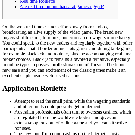
Real time Roulette
Are real time on line baccarat games rigged?
On the web real time casinos efforts away from studios,
broadcasting an alive supply of the video game. The brand new
buyers shuffle cards, turn tires, and you can do wagers immediately.
You could speak to the new traders and regularly together with other
participants. That it border online slots games and dining table game,
for example blackjack and roulette, plus the accompanying real time
broker choices.
Black-jack remains a favored alternative, especially
in online types to possess professionals out of Tucson. The brand
new ease and you can excitement of the classic games make it an
excellent staple inside web based casinos.
Application Roulette
Attempt to read the small print, while the wagering standards
and other limits could possibly get implement.
Australian professionals often turn to overseas casinos, which
are regulated from the worldwide bodies and gives an
extensive options out of online game and you can attractive
bonuses.
The new land from court casinos on the internet is just as