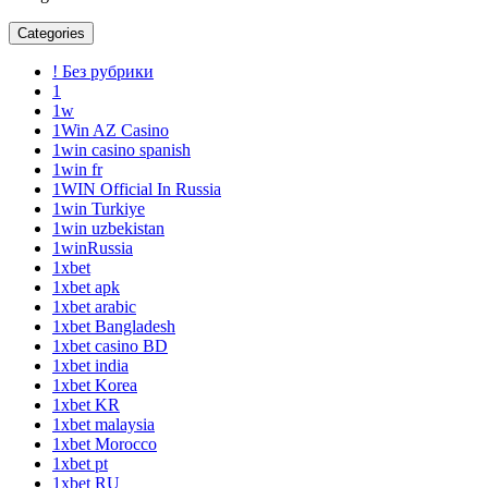
Categories
! Без рубрики
1
1w
1Win AZ Casino
1win casino spanish
1win fr
1WIN Official In Russia
1win Turkiye
1win uzbekistan
1winRussia
1xbet
1xbet apk
1xbet arabic
1xbet Bangladesh
1xbet casino BD
1xbet india
1xbet Korea
1xbet KR
1xbet malaysia
1xbet Morocco
1xbet pt
1xbet RU