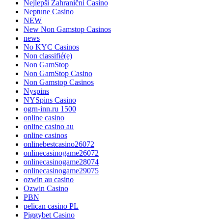
Nejlepší Zahraniční Casino
Neptune Casino
NEW
New Non Gamstop Casinos
news
No KYC Casinos
Non classifié(e)
Non GamStop
Non GamStop Casino
Non Gamstop Casinos
Nyspins
NYSpins Casino
ogrn-inn.ru 1500
online casino
online casino au
online casinos
onlinebestcasino26072
onlinecasinogame26072
onlinecasinogame28074
onlinecasinogame29075
ozwin au casino
Ozwin Casino
PBN
pelican casino PL
Piggybet Casino