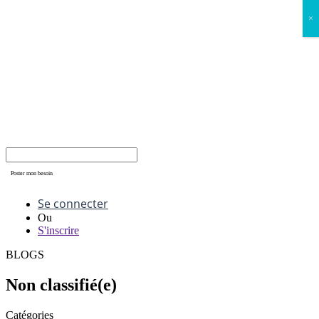
×
Poster mon besoin
Se connecter
Ou
S'inscrire
BLOGS
Non classifié(e)
Catégories