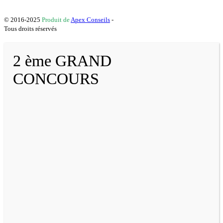
© 2016-2025
Produit de
Apex Conseils
-
Tous droits réservés
2 ème GRAND
CONCOURS