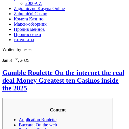
2000A Z
Zagraniczne Kasyna Online
Zahraniční Casino
Комета Казино
Макси-обзорник
Пролив мейнов
Пролив сетки
сателлиты
Written by tester
st
Jan 31
, 2025
Gamble Roulette On the internet the real
deal Money Greatest ten Casinos inside
the 2025
Content
Application Roulette
Baccarat On the web