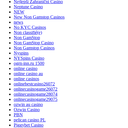
Nejlepší Zahraniční Casino
Neptune Casino
NEW
New Non Gamstop Casinos
news
No KYC Casinos
Non classifié(e)
Non GamStop
Non GamStop Casino
Non Gamstop Casinos
Nyspins
NYSpins Casino
ogrn-inn.ru 1500
online casino
online casino au
online casinos
onlinebestcasino26072
onlinecasinogame26072
onlinecasinogame28074
onlinecasinogame29075
ozwin au casino
Ozwin Casino
PBN
pelican casino PL
Piggybet Casino