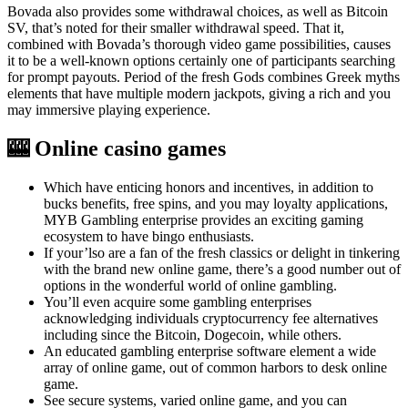
Bovada also provides some withdrawal choices, as well as Bitcoin
SV, that’s noted for their smaller withdrawal speed. That it,
combined with Bovada’s thorough video game possibilities, causes
it to be a well-known options certainly one of participants searching
for prompt payouts. Period of the fresh Gods combines Greek myths
elements that have multiple modern jackpots, giving a rich and you
may immersive playing experience.
🎰 Online casino games
Which have enticing honors and incentives, in addition to
bucks benefits, free spins, and you may loyalty applications,
MYB Gambling enterprise provides an exciting gaming
ecosystem to have bingo enthusiasts.
If your’lso are a fan of the fresh classics or delight in tinkering
with the brand new online game, there’s a good number out of
options in the wonderful world of online gambling.
You’ll even acquire some gambling enterprises
acknowledging individuals cryptocurrency fee alternatives
including since the Bitcoin, Dogecoin, while others.
An educated gambling enterprise software element a wide
array of online game, out of common harbors to desk online
game.
See secure systems, varied online game, and you can