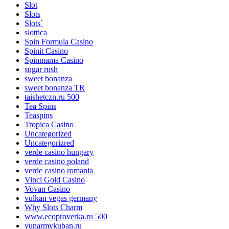
Slot
Slots
Slots`
slottica
Spin Formula Casino
Spinit Casino
Spinmama Casino
sugar rush
sweet bonanza
sweet bonanza TR
taishetczn.ru 500
Tea Spins
Teaspins
Tropica Casino
Uncategorized
Uncategorizred
verde casino hungary
verde casino poland
verde casino romania
Vinci Gold Casino
Vovan Casino
vulkan vegas germany
Why Slots Charm
www.ecoproverka.ru 500
yunarmykuban.ru