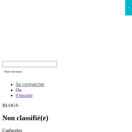
×
Poster mon besoin
Se connecter
Ou
S'inscrire
BLOGS
Non classifié(e)
Catégories