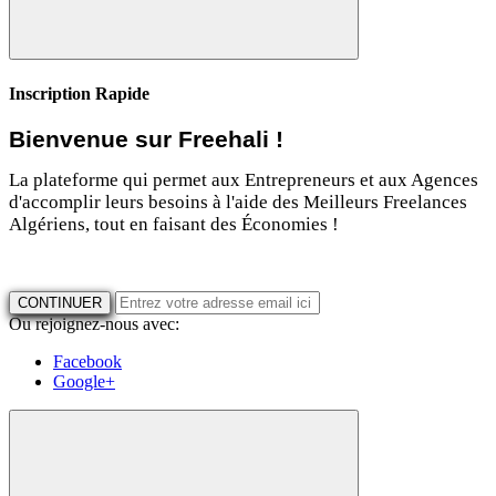
Inscription Rapide
Bienvenue sur Freehali !
La plateforme qui permet aux Entrepreneurs et aux Agences
d'accomplir leurs besoins à l'aide des Meilleurs Freelances
Algériens, tout en faisant des Économies !
CONTINUER
Ou rejoignez-nous avec:
Facebook
Google+