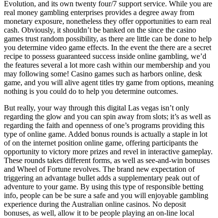
Evolution, and its own twenty four/7 support service. While you are
real money gambling enterprises provides a degree away from
monetary exposure, nonetheless they offer opportunities to earn real
cash. Obviously, it shouldn’t be banked on the since the casino
games trust random possibility, as there are little can be done to help
you determine video game effects. In the event the there are a secret
recipe to possess guaranteed success inside online gambling, we’d
the features several a lot more cash within our membership and you
may following some! Casino games such as harbors online, desk
game, and you will alive agent titles try game from options, meaning
nothing is you could do to help you determine outcomes.
But really, your way through this digital Las vegas isn’t only
regarding the glow and you can spin away from slots; it’s as well as
regarding the faith and openness of one’s programs providing this
type of online game. Added bonus rounds is actually a staple in lot
of on the internet position online game, offering participants the
opportunity to victory more prizes and revel in interactive gameplay.
These rounds takes different forms, as well as see-and-win bonuses
and Wheel of Fortune revolves. The brand new expectation of
triggering an advantage bullet adds a supplementary peak out of
adventure to your game. By using this type of responsible betting
info, people can be be sure a safe and you will enjoyable gambling
experience during the Australian online casinos. No deposit
bonuses, as well, allow it to be people playing an on-line local