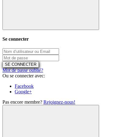
Se connecter
SE CONNECTER
Mot de passe oublié?
Ou se connecter avec:
Facebook
Google+
Pas encore membre?
Rejoignez-nous!