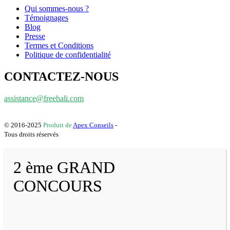
Qui sommes-nous ?
Témoignages
Blog
Presse
Termes et Conditions
Politique de confidentialité
CONTACTEZ-NOUS
assistance@freehali.com
© 2016-2025
Produit de
Apex Conseils
-
Tous droits réservés
2 ème GRAND
CONCOURS