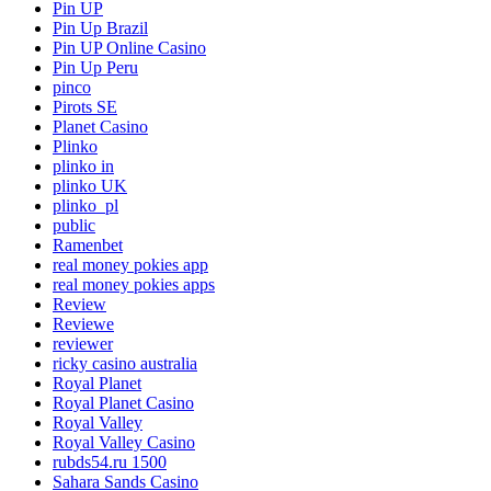
Pin UP
Pin Up Brazil
Pin UP Online Casino
Pin Up Peru
pinco
Pirots SE
Planet Casino
Plinko
plinko in
plinko UK
plinko_pl
public
Ramenbet
real money pokies app
real money pokies apps
Review
Reviewe
reviewer
ricky casino australia
Royal Planet
Royal Planet Casino
Royal Valley
Royal Valley Casino
rubds54.ru 1500
Sahara Sands Casino