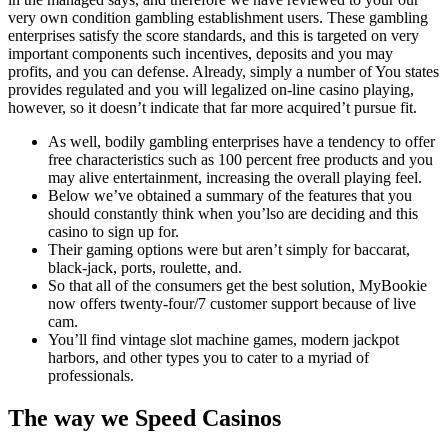
very own condition gambling establishment users. These gambling
enterprises satisfy the score standards, and this is targeted on very
important components such incentives, deposits and you may
profits, and you can defense. Already, simply a number of You states
provides regulated and you will legalized on-line casino playing,
however, so it doesn’t indicate that far more acquired’t pursue fit.
As well, bodily gambling enterprises have a tendency to offer
free characteristics such as 100 percent free products and you
may alive entertainment, increasing the overall playing feel.
Below we’ve obtained a summary of the features that you
should constantly think when you’lso are deciding and this
casino to sign up for.
Their gaming options were but aren’t simply for baccarat,
black-jack, ports, roulette, and.
So that all of the consumers get the best solution, MyBookie
now offers twenty-four/7 customer support because of live
cam.
You’ll find vintage slot machine games, modern jackpot
harbors, and other types you to cater to a myriad of
professionals.
The way we Speed Casinos