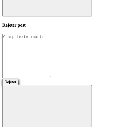
Rejeter
post
Rejeter