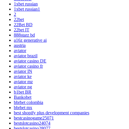
1xbet russian
1xbet russian1
2
22bet
22Bet BD
22bet IT
888starz bd
a16z generative ai
austria
aviator
aviator brazil
aviator casino DE
aviator casino fr
aviator IN
aviator ke
aviator mz
aviator ng
b1bet BR
Bankobet
bbrbet colombia
bbrbet mx
best shopify plus development companies
bestcasinogame25071
bestslotcasino24074
bestslotcasino28077