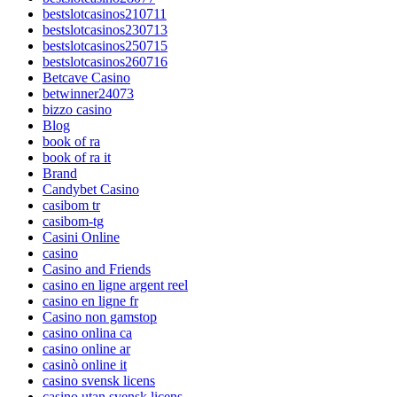
bestslotcasinos210711
bestslotcasinos230713
bestslotcasinos250715
bestslotcasinos260716
Betcave Casino
betwinner24073
bizzo casino
Blog
book of ra
book of ra it
Brand
Candybet Casino
casibom tr
casibom-tg
Casini Online
casino
Casino and Friends
casino en ligne argent reel
casino en ligne fr
Casino non gamstop
casino onlina ca
casino online ar
casinò online it
casino svensk licens
casino utan svensk licens