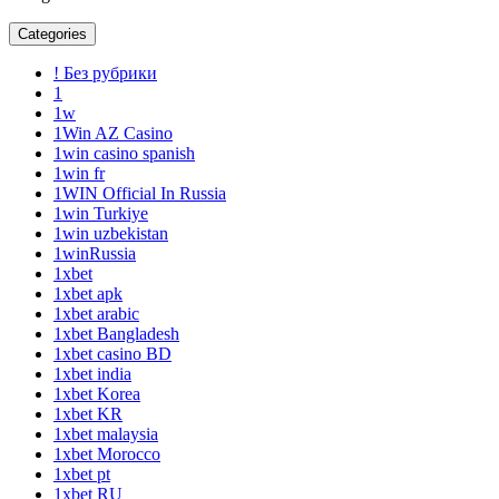
Categories
! Без рубрики
1
1w
1Win AZ Casino
1win casino spanish
1win fr
1WIN Official In Russia
1win Turkiye
1win uzbekistan
1winRussia
1xbet
1xbet apk
1xbet arabic
1xbet Bangladesh
1xbet casino BD
1xbet india
1xbet Korea
1xbet KR
1xbet malaysia
1xbet Morocco
1xbet pt
1xbet RU