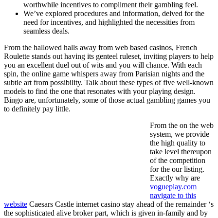
worthwhile incentives to compliment their gambling feel.
We’ve explored procedures and information, delved for the
need for incentives, and highlighted the necessities from
seamless deals.
From the hallowed halls away from web based casinos, French
Roulette stands out having its genteel ruleset, inviting players to help
you an excellent duel out of wits and you will chance. With each
spin, the online game whispers away from Parisian nights and the
subtle art from possibility. Talk about these types of five well-known
models to find the one that resonates with your playing design.
Bingo are, unfortunately, some of those actual gambling games you
to definitely pay little.
From the on the web
system, we provide
the high quality to
take level thereupon
of the competition
for the our listing.
Exactly why are
vogueplay.com
navigate to this
website
Caesars Castle internet casino stay ahead of the remainder ‘s
the sophisticated alive broker part, which is given in-family and by