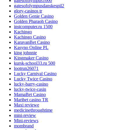
gatesofolympus1000
gatesofolympusdanskespil2
glory-casinos tr
Golden Genie Casino
Golden Pharaoh Casino
instcomputer.ru 1500
Kachingo
Kachingo Casino
KaravanBet Casino
Kasyno Online PL
king johnnie
Kingmaker Casino
kursk-school33.ru 500
lootrun26071
Lucky Carnival Casino
Lucky Twice Casino
lucky-barry-casino
lucky-twice-casin
MamaBet Casino
Maribet casino TR
Maxi reviewe
medicinethroughtime
mini-review
Mini-reviews
mombrand