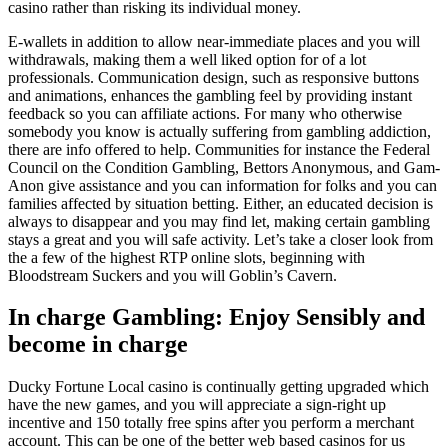
casino rather than risking its individual money.
E-wallets in addition to allow near-immediate places and you will
withdrawals, making them a well liked option for of a lot
professionals. Communication design, such as responsive buttons
and animations, enhances the gambling feel by providing instant
feedback so you can affiliate actions. For many who otherwise
somebody you know is actually suffering from gambling addiction,
there are info offered to help. Communities for instance the Federal
Council on the Condition Gambling, Bettors Anonymous, and Gam-
Anon give assistance and you can information for folks and you can
families affected by situation betting. Either, an educated decision is
always to disappear and you may find let, making certain gambling
stays a great and you will safe activity. Let’s take a closer look from
the a few of the highest RTP online slots, beginning with
Bloodstream Suckers and you will Goblin’s Cavern.
In charge Gambling: Enjoy Sensibly and
become in charge
Ducky Fortune Local casino is continually getting upgraded which
have the new games, and you will appreciate a sign-right up
incentive and 150 totally free spins after you perform a merchant
account. This can be one of the better web based casinos for us