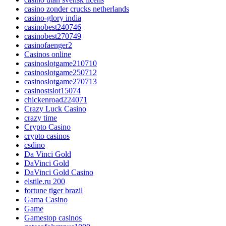
casino zonder crucks netherlands
casino-glory india
casinobest240746
casinobest270749
casinofaenger2
Casinos online
casinoslotgame210710
casinoslotgame250712
casinoslotgame270713
casinostslot15074
chickenroad224071
Crazy Luck Casino
crazy time
Crypto Casino
crypto casinos
csdino
Da Vinci Gold
DaVinci Gold
DaVinci Gold Casino
elstile.ru 200
fortune tiger brazil
Gama Casino
Game
Gamestop casinos