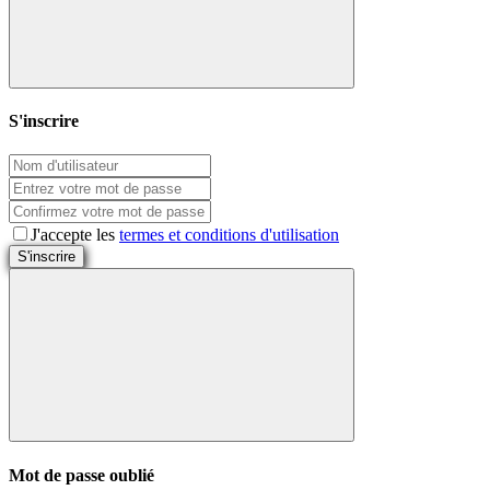
S'inscrire
J'accepte les
termes et conditions d'utilisation
S'inscrire
Mot de passe oublié