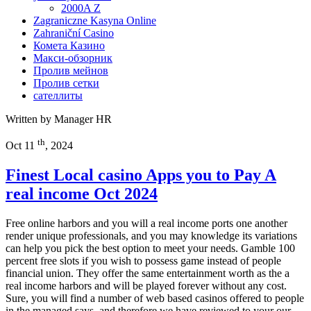
2000A Z
Zagraniczne Kasyna Online
Zahraniční Casino
Комета Казино
Макси-обзорник
Пролив мейнов
Пролив сетки
сателлиты
Written by Manager HR
th
Oct 11
, 2024
Finest Local casino Apps you to Pay A
real income Oct 2024
Free online harbors and you will a real income ports one another
render unique professionals, and you may knowledge its variations
can help you pick the best option to meet your needs. Gamble 100
percent free slots if you wish to possess game instead of people
financial union. They offer the same entertainment worth as the a
real income harbors and will be played forever without any cost.
Sure, you will find a number of web based casinos offered to people
in the managed says, and therefore we have reviewed to your our