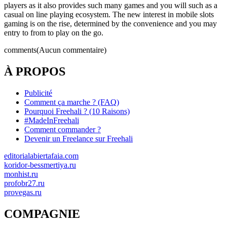
players as it also provides such many games and you will such as a
casual on line playing ecosystem. The new interest in mobile slots
gaming is on the rise, determined by the convenience and you may
entry to from to play on the go.
comments
(Aucun commentaire)
À PROPOS
Publicité
Comment ça marche ? (FAQ)
Pourquoi Freehali ? (10 Raisons)
#MadeInFreehali
Comment commander ?
Devenir un Freelance sur Freehali
editorialabiertafaia.com
koridor-bessmertiya.ru
monhist.ru
profobr27.ru
provegas.ru
COMPAGNIE