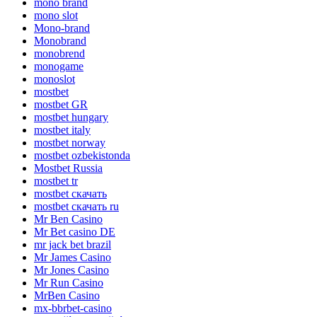
mono brand
mono slot
Mono-brand
Monobrand
monobrend
monogame
monoslot
mostbet
mostbet GR
mostbet hungary
mostbet italy
mostbet norway
mostbet ozbekistonda
Mostbet Russia
mostbet tr
mostbet скачать
mostbet скачать ru
Mr Ben Casino
Mr Bet casino DE
mr jack bet brazil
Mr James Casino
Mr Jones Casino
Mr Run Casino
MrBen Casino
mx-bbrbet-casino