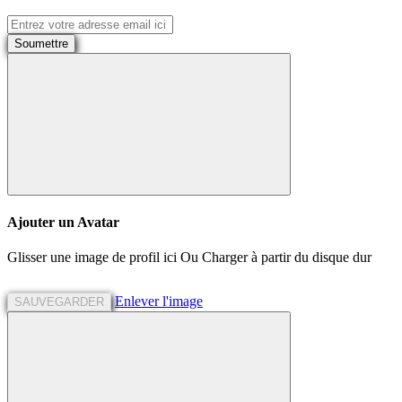
Soumettre
Ajouter un Avatar
Glisser une image de profil ici
Ou
Charger à partir du disque dur
Enlever l'image
SAUVEGARDER