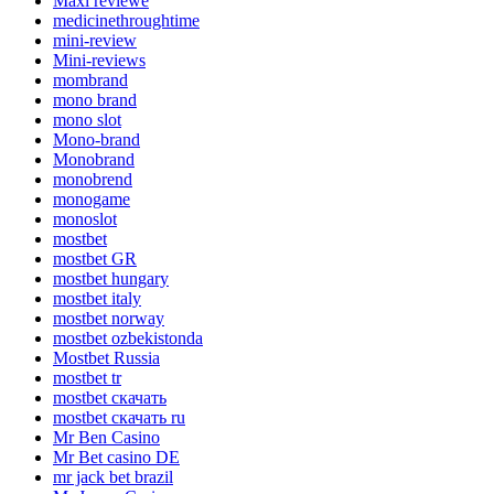
Maxi reviewe
medicinethroughtime
mini-review
Mini-reviews
mombrand
mono brand
mono slot
Mono-brand
Monobrand
monobrend
monogame
monoslot
mostbet
mostbet GR
mostbet hungary
mostbet italy
mostbet norway
mostbet ozbekistonda
Mostbet Russia
mostbet tr
mostbet скачать
mostbet скачать ru
Mr Ben Casino
Mr Bet casino DE
mr jack bet brazil