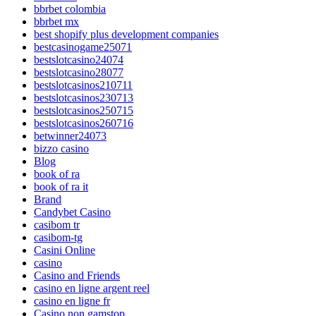
bbrbet colombia
bbrbet mx
best shopify plus development companies
bestcasinogame25071
bestslotcasino24074
bestslotcasino28077
bestslotcasinos210711
bestslotcasinos230713
bestslotcasinos250715
bestslotcasinos260716
betwinner24073
bizzo casino
Blog
book of ra
book of ra it
Brand
Candybet Casino
casibom tr
casibom-tg
Casini Online
casino
Casino and Friends
casino en ligne argent reel
casino en ligne fr
Casino non gamstop