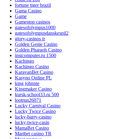
fortune tiger brazil
Gama Casino
Game
Gamestop casinos
gatesofolympus1000
gatesofolympusdanskespil2
glory-casinos tr
Golden Genie Casino
Golden Pharaoh Casino
instcomputer.ru 1500
Kachingo
Kachingo Casino
KaravanBet Casino
Kasyno Online PL
king johnnie
Kingmaker Casino
kursk-school33.ru 500
lootrun26071
Lucky Carnival Casino
Lucky Twice Casino
lucky-barry-casino
lucky-twice-casin
MamaBet Casino
Maribet casino TR