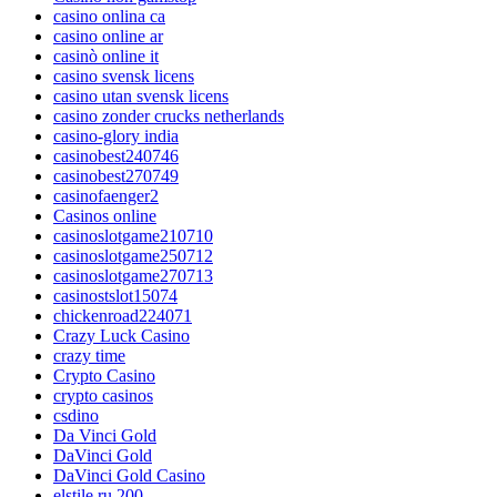
casino onlina ca
casino online ar
casinò online it
casino svensk licens
casino utan svensk licens
casino zonder crucks netherlands
casino-glory india
casinobest240746
casinobest270749
casinofaenger2
Casinos online
casinoslotgame210710
casinoslotgame250712
casinoslotgame270713
casinostslot15074
chickenroad224071
Crazy Luck Casino
crazy time
Crypto Casino
crypto casinos
csdino
Da Vinci Gold
DaVinci Gold
DaVinci Gold Casino
elstile.ru 200