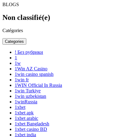
BLOGS
Non classifié(e)
Catégories
Categories
! Без рубрики
1
1w
1Win AZ Casino
1win casino spanish
1win fr
1WIN Official In Russia
1win Turkiye
1win uzbekistan
1winRussia
1xbet
1xbet apk
1xbet arabic
1xbet Bangladesh
1xbet casino BD
1xbet india