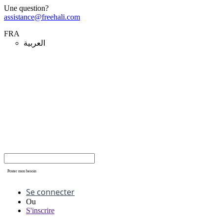
Une question?
assistance@freehali.com
FRA
العربية
Poster mon besoin
Se connecter
Ou
S'inscrire