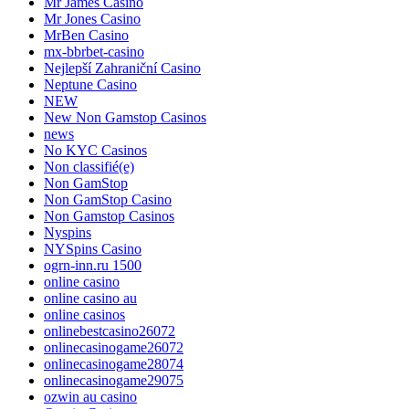
Mr James Casino
Mr Jones Casino
MrBen Casino
mx-bbrbet-casino
Nejlepší Zahraniční Casino
Neptune Casino
NEW
New Non Gamstop Casinos
news
No KYC Casinos
Non classifié(e)
Non GamStop
Non GamStop Casino
Non Gamstop Casinos
Nyspins
NYSpins Casino
ogrn-inn.ru 1500
online casino
online casino au
online casinos
onlinebestcasino26072
onlinecasinogame26072
onlinecasinogame28074
onlinecasinogame29075
ozwin au casino