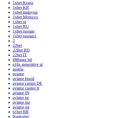
1xbet Korea
1xbet KR
1xbet malaysia
1xbet Morocco
1xbet pt
1xbet RU
1xbet russian
1xbet russian1
2
22bet
22Bet BD
22bet IT
888starz bd
a16z generative ai
austria
aviator
aviator brazil
aviator casino DE
aviator casino fr
aviator IN
aviator ke
aviator mz
aviator ng
b1bet BR
Bankobet