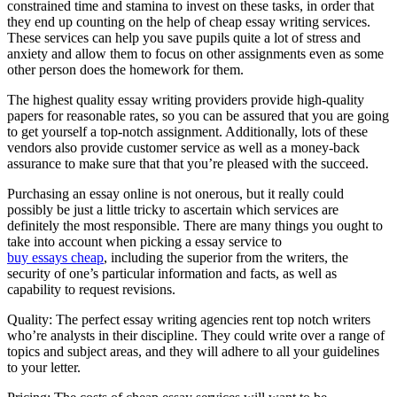
constrained time and stamina to invest on these tasks, in order that
they end up counting on the help of cheap essay writing services.
These services can help you save pupils quite a lot of stress and
anxiety and allow them to focus on other assignments even as some
other person does the homework for them.
The highest quality essay writing providers provide high-quality
papers for reasonable rates, so you can be assured that you are going
to get yourself a top-notch assignment. Additionally, lots of these
vendors also provide customer service as well as a money-back
assurance to make sure that that you’re pleased with the succeed.
Purchasing an essay online is not onerous, but it really could
possibly be just a little tricky to ascertain which services are
definitely the most responsible. There are many things you ought to
take into account when picking a essay service to
buy essays cheap
, including the superior from the writers, the
security of one’s particular information and facts, as well as
capability to request revisions.
Quality: The perfect essay writing agencies rent top notch writers
who’re analysts in their discipline. They could write over a range of
topics and subject areas, and they will adhere to all your guidelines
to your letter.