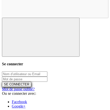
Se connecter
SE CONNECTER
Mot de passe oublié?
Ou se connecter avec:
Facebook
Google+