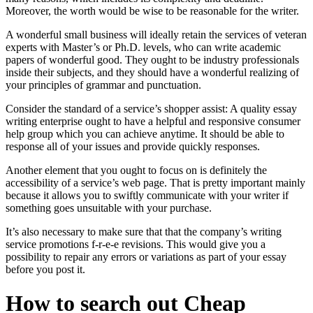
Moreover, the worth would be wise to be reasonable for the writer.
A wonderful small business will ideally retain the services of veteran
experts with Master’s or Ph.D. levels, who can write academic
papers of wonderful good. They ought to be industry professionals
inside their subjects, and they should have a wonderful realizing of
your principles of grammar and punctuation.
Consider the standard of a service’s shopper assist: A quality essay
writing enterprise ought to have a helpful and responsive consumer
help group which you can achieve anytime. It should be able to
response all of your issues and provide quickly responses.
Another element that you ought to focus on is definitely the
accessibility of a service’s web page. That is pretty important mainly
because it allows you to swiftly communicate with your writer if
something goes unsuitable with your purchase.
It’s also necessary to make sure that that the company’s writing
service promotions f-r-e-e revisions. This would give you a
possibility to repair any errors or variations as part of your essay
before you post it.
How to search out Cheap