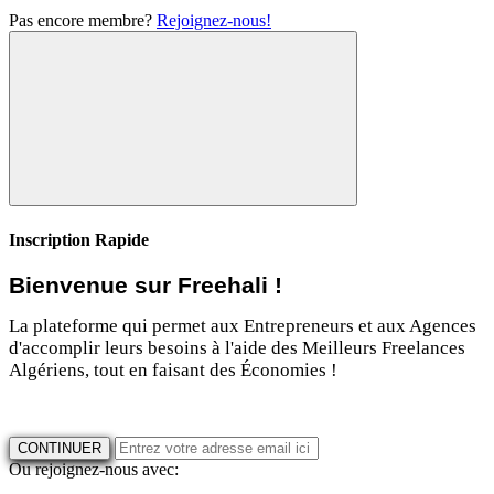
Pas encore membre?
Rejoignez-nous!
Inscription Rapide
Bienvenue sur Freehali !
La plateforme qui permet aux Entrepreneurs et aux Agences
d'accomplir leurs besoins à l'aide des Meilleurs Freelances
Algériens, tout en faisant des Économies !
CONTINUER
Ou rejoignez-nous avec: