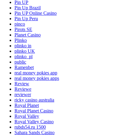
Pin UP
Pin Up Brazil
Pin UP Online Casino
Pin Up Peru
pinco
Pirots SE
Planet Casino
Plinko
plinko in
plinko UK
plinko_pl
public
Ramenbet
real money pokies app
real money pokies apps
Review
Reviewe
reviewer
ricky casino australia
Royal Planet
Royal Planet Casino
Royal Valley
Royal Valley Casino
rubds54.ru 1500
Sahara Sands Casino