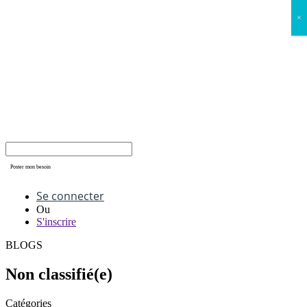
×
Poster mon besoin
Se connecter
Ou
S'inscrire
BLOGS
Non classifié(e)
Catégories