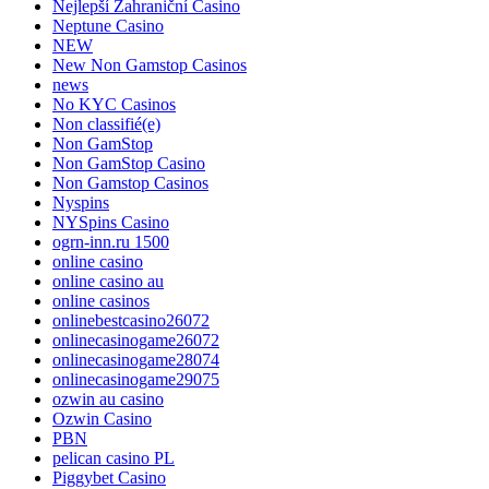
Nejlepší Zahraniční Casino
Neptune Casino
NEW
New Non Gamstop Casinos
news
No KYC Casinos
Non classifié(e)
Non GamStop
Non GamStop Casino
Non Gamstop Casinos
Nyspins
NYSpins Casino
ogrn-inn.ru 1500
online casino
online casino au
online casinos
onlinebestcasino26072
onlinecasinogame26072
onlinecasinogame28074
onlinecasinogame29075
ozwin au casino
Ozwin Casino
PBN
pelican casino PL
Piggybet Casino