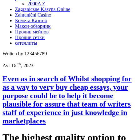
2000A Z
Zagraniczne Kasyna Online
Zahraniční Casino
Комета Казино
Макси-обзорник
Пролив мейнов
Пролив сетки
сателлиты
Written by 123456789
th
Avr 16
, 2023
Even as in search of Whilst shopping for
as a way to very buy cheap essays, your
purpose could be to help it become
plausible for assure that team of writers
staff of experience in just knowledge in
marketplaces
The highest quality option to