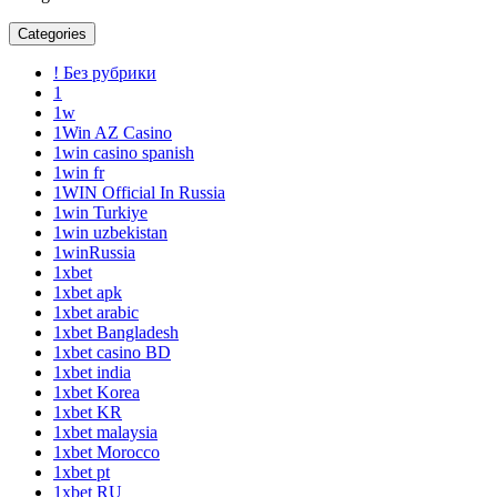
Categories
! Без рубрики
1
1w
1Win AZ Casino
1win casino spanish
1win fr
1WIN Official In Russia
1win Turkiye
1win uzbekistan
1winRussia
1xbet
1xbet apk
1xbet arabic
1xbet Bangladesh
1xbet casino BD
1xbet india
1xbet Korea
1xbet KR
1xbet malaysia
1xbet Morocco
1xbet pt
1xbet RU