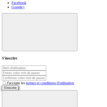
Facebook
Google+
S'inscrire
J'accepte les
termes et conditions d'utilisation
S'inscrire