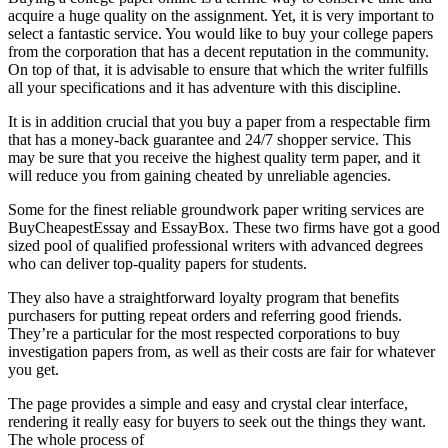
acquire a huge quality on the assignment. Yet, it is very important to
select a fantastic service. You would like to buy your college papers
from the corporation that has a decent reputation in the community.
On top of that, it is advisable to ensure that which the writer fulfills
all your specifications and it has adventure with this discipline.
It is in addition crucial that you buy a paper from a respectable firm
that has a money-back guarantee and 24/7 shopper service. This
may be sure that you receive the highest quality term paper, and it
will reduce you from gaining cheated by unreliable agencies.
Some for the finest reliable groundwork paper writing services are
BuyCheapestEssay and EssayBox. These two firms have got a good
sized pool of qualified professional writers with advanced degrees
who can deliver top-quality papers for students.
They also have a straightforward loyalty program that benefits
purchasers for putting repeat orders and referring good friends.
They’re a particular for the most respected corporations to buy
investigation papers from, as well as their costs are fair for whatever
you get.
The page provides a simple and easy and crystal clear interface,
rendering it really easy for buyers to seek out the things they want.
The whole process of