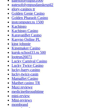
gatesofolympus1000
gatesofolympusdanskespil2
glory-casinos tr
Golden Genie Casino
Golden Pharaoh Casino
instcomputer.ru 1500
Kachingo
Kachingo Casino
KaravanBet Casino
Kasyno Online PL
king johnnie
Kingmaker Casino
kursk-school33.ru 500
lootrun26071
Lucky Carnival Casino
Lucky Twice Casino
lucky-barry-casino
lucky-twice-casin
MamaBet Casino
Maribet casino TR
Maxi reviewe
medicinethroughtime
mini-review
Mini-reviews
mombrand