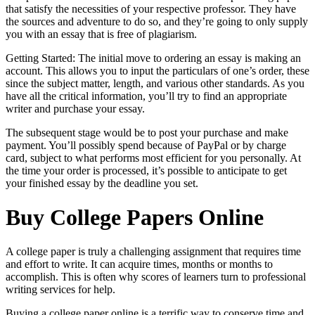
that satisfy the necessities of your respective professor. They have
the sources and adventure to do so, and they’re going to only supply
you with an essay that is free of plagiarism.
Getting Started: The initial move to ordering an essay is making an
account. This allows you to input the particulars of one’s order, these
since the subject matter, length, and various other standards. As you
have all the critical information, you’ll try to find an appropriate
writer and purchase your essay.
The subsequent stage would be to post your purchase and make
payment. You’ll possibly spend because of PayPal or by charge
card, subject to what performs most efficient for you personally. At
the time your order is processed, it’s possible to anticipate to get
your finished essay by the deadline you set.
Buy College Papers Online
A college paper is truly a challenging assignment that requires time
and effort to write. It can acquire times, months or months to
accomplish. This is often why scores of learners turn to professional
writing services for help.
Buying a college paper online is a terrific way to conserve time and