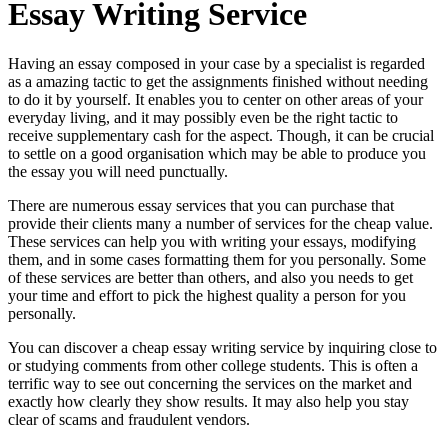
Essay Writing Service
Having an essay composed in your case by a specialist is regarded
as a amazing tactic to get the assignments finished without needing
to do it by yourself. It enables you to center on other areas of your
everyday living, and it may possibly even be the right tactic to
receive supplementary cash for the aspect. Though, it can be crucial
to settle on a good organisation which may be able to produce you
the essay you will need punctually.
There are numerous essay services that you can purchase that
provide their clients many a number of services for the cheap value.
These services can help you with writing your essays, modifying
them, and in some cases formatting them for you personally. Some
of these services are better than others, and also you needs to get
your time and effort to pick the highest quality a person for you
personally.
You can discover a cheap essay writing service by inquiring close to
or studying comments from other college students. This is often a
terrific way to see out concerning the services on the market and
exactly how clearly they show results. It may also help you stay
clear of scams and fraudulent vendors.