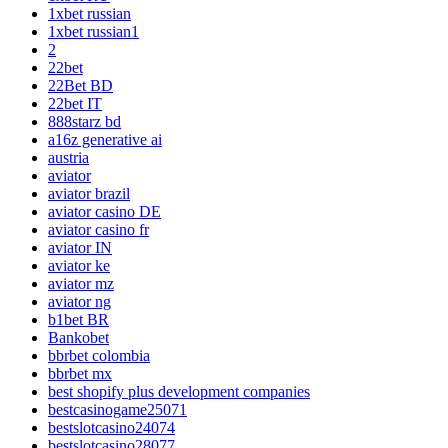
1xbet russian
1xbet russian1
2
22bet
22Bet BD
22bet IT
888starz bd
a16z generative ai
austria
aviator
aviator brazil
aviator casino DE
aviator casino fr
aviator IN
aviator ke
aviator mz
aviator ng
b1bet BR
Bankobet
bbrbet colombia
bbrbet mx
best shopify plus development companies
bestcasinogame25071
bestslotcasino24074
bestslotcasino28077