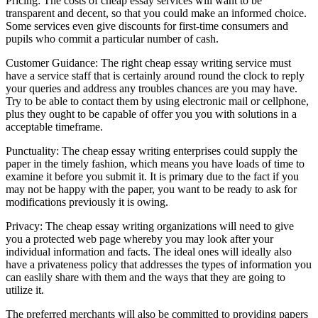
Pricing: The costs of cheap essay services will want to be
transparent and decent, so that you could make an informed choice.
Some services even give discounts for first-time consumers and
pupils who commit a particular number of cash.
Customer Guidance: The right cheap essay writing service must
have a service staff that is certainly around round the clock to reply
your queries and address any troubles chances are you may have.
Try to be able to contact them by using electronic mail or cellphone,
plus they ought to be capable of offer you you with solutions in a
acceptable timeframe.
Punctuality: The cheap essay writing enterprises could supply the
paper in the timely fashion, which means you have loads of time to
examine it before you submit it. It is primary due to the fact if you
may not be happy with the paper, you want to be ready to ask for
modifications previously it is owing.
Privacy: The cheap essay writing organizations will need to give
you a protected web page whereby you may look after your
individual information and facts. The ideal ones will ideally also
have a privateness policy that addresses the types of information you
can easlily share with them and the ways that they are going to
utilize it.
The preferred merchants will also be committed to providing papers