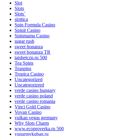
Slot
Slots
Slots`
slottica
Spin Formula Casino
Spinit Casino
Spinmama Casino
sugar rush
sweet bonanza
sweet bonanza TR
taishetczn.ru 500
Tea Spins
Teaspins
Tropica Casino
Uncategorized
Uncategorizred
verde casino hungary
verde casino poland
verde casino romania
Vinci Gold Casino
Vovan Casino
vulkan vegas germany
Why Slots Charm
www.ecoproverka.ru 500
yunarmykuban.ru