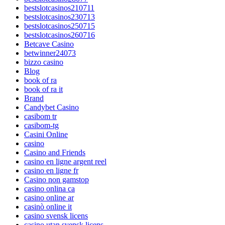
bestslotcasinos210711
bestslotcasinos230713
bestslotcasinos250715
bestslotcasinos260716
Betcave Casino
betwinner24073
bizzo casino
Blog
book of ra
book of ra it
Brand
Candybet Casino
casibom tr
casibom-tg
Casini Online
casino
Casino and Friends
casino en ligne argent reel
casino en ligne fr
Casino non gamstop
casino onlina ca
casino online ar
casinò online it
casino svensk licens
casino utan svensk licens