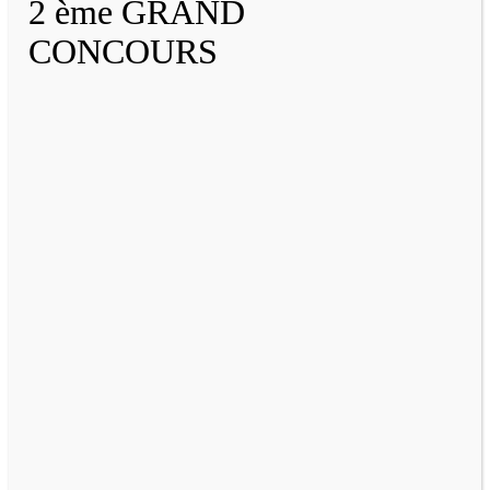
2 ème GRAND
CONCOURS