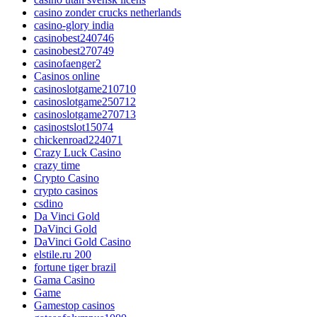
casino zonder crucks netherlands
casino-glory india
casinobest240746
casinobest270749
casinofaenger2
Casinos online
casinoslotgame210710
casinoslotgame250712
casinoslotgame270713
casinostslot15074
chickenroad224071
Crazy Luck Casino
crazy time
Crypto Casino
crypto casinos
csdino
Da Vinci Gold
DaVinci Gold
DaVinci Gold Casino
elstile.ru 200
fortune tiger brazil
Gama Casino
Game
Gamestop casinos