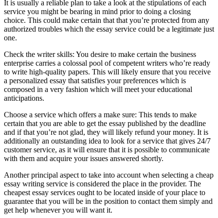
It is usually a reliable plan to take a look at the stipulations of each
service you might be bearing in mind prior to doing a closing
choice. This could make certain that that you’re protected from any
authorized troubles which the essay service could be a legitimate just
one.
Check the writer skills: You desire to make certain the business
enterprise carries a colossal pool of competent writers who’re ready
to write high-quality papers. This will likely ensure that you receive
a personalized essay that satisfies your preferences which is
composed in a very fashion which will meet your educational
anticipations.
Choose a service which offers a make sure: This tends to make
certain that you are able to get the essay published by the deadline
and if that you’re not glad, they will likely refund your money. It is
additionally an outstanding idea to look for a service that gives 24/7
customer service, as it will ensure that it is possible to communicate
with them and acquire your issues answered shortly.
Another principal aspect to take into account when selecting a cheap
essay writing service is considered the place in the provider. The
cheapest essay services ought to be located inside of your place to
guarantee that you will be in the position to contact them simply and
get help whenever you will want it.