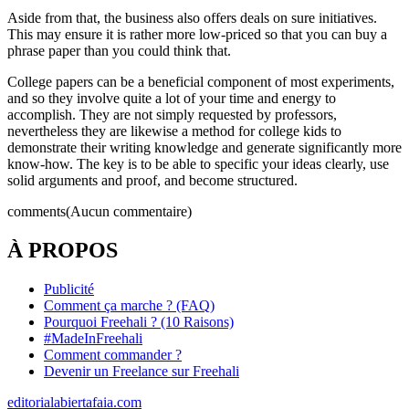
Aside from that, the business also offers deals on sure initiatives.
This may ensure it is rather more low-priced so that you can buy a
phrase paper than you could think that.
College papers can be a beneficial component of most experiments,
and so they involve quite a lot of your time and energy to
accomplish. They are not simply requested by professors,
nevertheless they are likewise a method for college kids to
demonstrate their writing knowledge and generate significantly more
know-how. The key is to be able to specific your ideas clearly, use
solid arguments and proof, and become structured.
comments
(Aucun commentaire)
À PROPOS
Publicité
Comment ça marche ? (FAQ)
Pourquoi Freehali ? (10 Raisons)
#MadeInFreehali
Comment commander ?
Devenir un Freelance sur Freehali
editorialabiertafaia.com