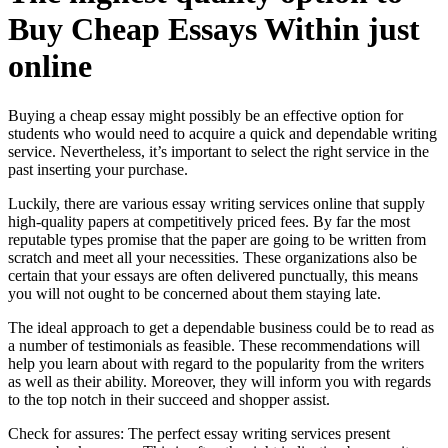
Buy Cheap Essays Within just
online
Buying a cheap essay might possibly be an effective option for
students who would need to acquire a quick and dependable writing
service. Nevertheless, it’s important to select the right service in the
past inserting your purchase.
Luckily, there are various essay writing services online that supply
high-quality papers at competitively priced fees. By far the most
reputable types promise that the paper are going to be written from
scratch and meet all your necessities. These organizations also be
certain that your essays are often delivered punctually, this means
you will not ought to be concerned about them staying late.
The ideal approach to get a dependable business could be to read as
a number of testimonials as feasible. These recommendations will
help you learn about with regard to the popularity from the writers
as well as their ability. Moreover, they will inform you with regards
to the top notch in their succeed and shopper assist.
Check for assures: The perfect essay writing services present