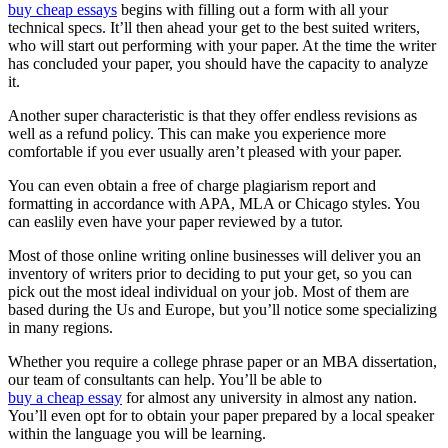
buy cheap essays
begins with filling out a form with all your
technical specs. It’ll then ahead your get to the best suited writers,
who will start out performing with your paper. At the time the writer
has concluded your paper, you should have the capacity to analyze
it.
Another super characteristic is that they offer endless revisions as
well as a refund policy. This can make you experience more
comfortable if you ever usually aren’t pleased with your paper.
You can even obtain a free of charge plagiarism report and
formatting in accordance with APA, MLA or Chicago styles. You
can easlily even have your paper reviewed by a tutor.
Most of those online writing online businesses will deliver you an
inventory of writers prior to deciding to put your get, so you can
pick out the most ideal individual on your job. Most of them are
based during the Us and Europe, but you’ll notice some specializing
in many regions.
Whether you require a college phrase paper or an MBA dissertation,
our team of consultants can help. You’ll be able to
buy a cheap essay
for almost any university in almost any nation.
You’ll even opt for to obtain your paper prepared by a local speaker
within the language you will be learning.