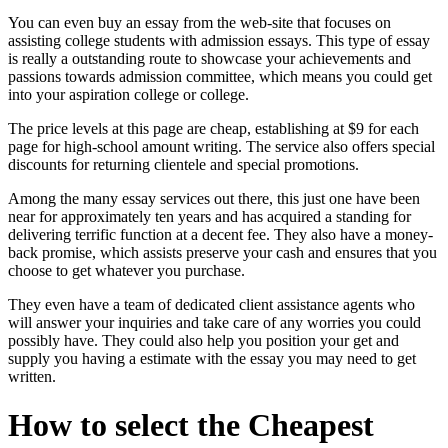
You can even buy an essay from the web-site that focuses on
assisting college students with admission essays. This type of essay
is really a outstanding route to showcase your achievements and
passions towards admission committee, which means you could get
into your aspiration college or college.
The price levels at this page are cheap, establishing at $9 for each
page for high-school amount writing. The service also offers special
discounts for returning clientele and special promotions.
Among the many essay services out there, this just one have been
near for approximately ten years and has acquired a standing for
delivering terrific function at a decent fee. They also have a money-
back promise, which assists preserve your cash and ensures that you
choose to get whatever you purchase.
They even have a team of dedicated client assistance agents who
will answer your inquiries and take care of any worries you could
possibly have. They could also help you position your get and
supply you having a estimate with the essay you may need to get
written.
How to select the Cheapest