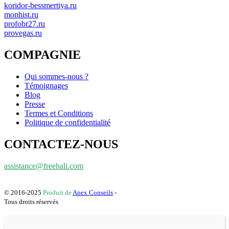
koridor-bessmertiya.ru
monhist.ru
profobr27.ru
provegas.ru
COMPAGNIE
Qui sommes-nous ?
Témoignages
Blog
Presse
Termes et Conditions
Politique de confidentialité
CONTACTEZ-NOUS
assistance@freehali.com
© 2016-2025
Produit de
Apex Conseils
-
Tous droits réservés