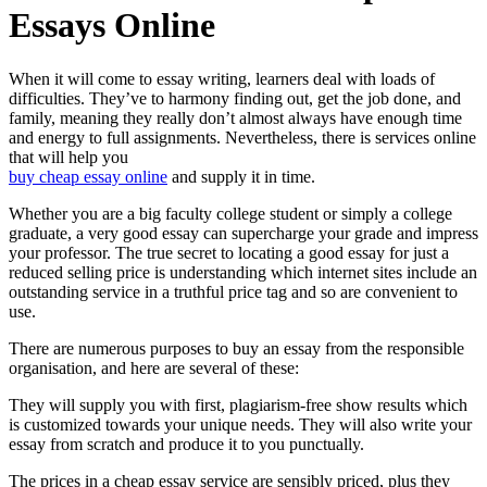
Essays Online
When it will come to essay writing, learners deal with loads of
difficulties. They’ve to harmony finding out, get the job done, and
family, meaning they really don’t almost always have enough time
and energy to full assignments. Nevertheless, there is services online
that will help you
buy cheap essay online
and supply it in time.
Whether you are a big faculty college student or simply a college
graduate, a very good essay can supercharge your grade and impress
your professor. The true secret to locating a good essay for just a
reduced selling price is understanding which internet sites include an
outstanding service in a truthful price tag and so are convenient to
use.
There are numerous purposes to buy an essay from the responsible
organisation, and here are several of these:
They will supply you with first, plagiarism-free show results which
is customized towards your unique needs. They will also write your
essay from scratch and produce it to you punctually.
The prices in a cheap essay service are sensibly priced, plus they