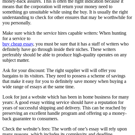
money-back assures. This is often the right indication because it
means that the corporation will return your money need to
something go unsuitable while using the buy. It is usually the right
understanding to check for other ensures that may be worthwhile for
you personally.
Make sure which the service hires capable writers: When hunting
for a service to
buy cheap essay
, you must be sure that it has a staff of writers who
definitely have go through inside their niches. These writers
preferably should be able to produce high-quality operates on any
subject matter.
Ask for your discount: The right supplier will will offer you
bargains to its visitors. They need to possess a scheme of savings
that make it easy for you to definitely save money when buying a
wide range of essays at the same time.
Look for just a website which has been in home business for many
years: A good essay writing service should have a reputation for
years of successful shipping and delivery. This can be reached by
preserving an excellent handle program and offering up a money-
back guarantee to consumers.
Check the website’s fees: The worth of one’s essay will rely upon
many reasons, which includes its complexity and deadline.