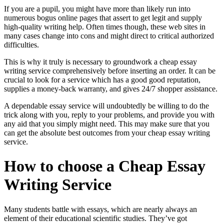
If you are a pupil, you might have more than likely run into
numerous bogus online pages that assert to get legit and supply
high-quality writing help. Often times though, these web sites in
many cases change into cons and might direct to critical authorized
difficulties.
This is why it truly is necessary to groundwork a cheap essay
writing service comprehensively before inserting an order. It can be
crucial to look for a service which has a good good reputation,
supplies a money-back warranty, and gives 24/7 shopper assistance.
A dependable essay service will undoubtedly be willing to do the
trick along with you, reply to your problems, and provide you with
any aid that you simply might need. This may make sure that you
can get the absolute best outcomes from your cheap essay writing
service.
How to choose a Cheap Essay
Writing Service
Many students battle with essays, which are nearly always an
element of their educational scientific studies. They’ve got