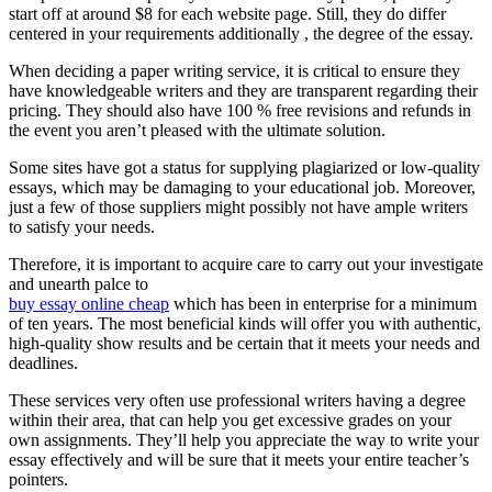
start off at around $8 for each website page. Still, they do differ
centered in your requirements additionally , the degree of the essay.
When deciding a paper writing service, it is critical to ensure they
have knowledgeable writers and they are transparent regarding their
pricing. They should also have 100 % free revisions and refunds in
the event you aren’t pleased with the ultimate solution.
Some sites have got a status for supplying plagiarized or low-quality
essays, which may be damaging to your educational job. Moreover,
just a few of those suppliers might possibly not have ample writers
to satisfy your needs.
Therefore, it is important to acquire care to carry out your investigate
and unearth palce to
buy essay online cheap
which has been in enterprise for a minimum
of ten years. The most beneficial kinds will offer you with authentic,
high-quality show results and be certain that it meets your needs and
deadlines.
These services very often use professional writers having a degree
within their area, that can help you get excessive grades on your
own assignments. They’ll help you appreciate the way to write your
essay effectively and will be sure that it meets your entire teacher’s
pointers.