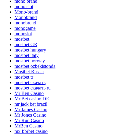
mono brand
mono slot
Mono-brand
Monobrand
monobrend
monogame
monoslot
mostbet
mostbet GR
mostbet hungary
mostbet italy
mostbet norway
mostbet ozbekistonda
Mostbet Russia
mostbet tr
mostbet скачать
mostbet скачать ru
Mr Ben Casino
Mr Bet casino DE
mr jack bet brazil
Mr James Casino
Mr Jones Casino
Mr Run Casino
MrBen Casino
mx-bbrbet-casino