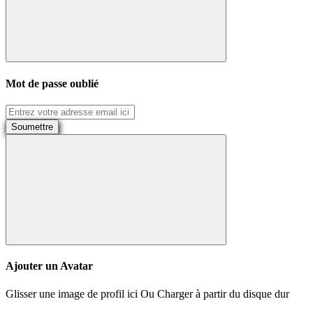
Mot de passe oublié
Soumettre
Ajouter un Avatar
Glisser une image de profil ici
Ou
Charger à partir du disque dur