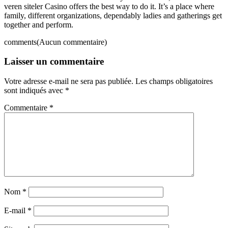
veren siteler Casino offers the best way to do it. It’s a place where
family, different organizations, dependably ladies and gatherings get
together and perform.
comments
(Aucun commentaire)
Laisser un commentaire
Votre adresse e-mail ne sera pas publiée.
Les champs obligatoires
sont indiqués avec
*
Commentaire
*
Nom
*
E-mail
*