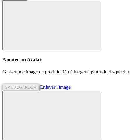
Ajouter un Avatar
Glisser une image de profil ici
Ou
Charger à partir du disque dur
Enlever l'image
SAUVEGARDER