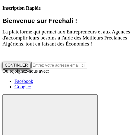
Inscription Rapide
Bienvenue sur Freehali !
La plateforme qui permet aux Entrepreneurs et aux Agences
d'accomplir leurs besoins à l'aide des Meilleurs Freelances
Algériens, tout en faisant des Économies !
CONTINUER
Ou rejoignez-nous avec:
Facebook
Google+