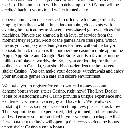
Casino. The bonus sum will be matched up to 150%, and will be
credited back to your virtual wallet immediately.
deneme bonus veren siteler Casino offers a wide range of slots,
ranging from those with adrenaline-pumping video slots with
exciting bonus features to slower, theme-based games such as fruit
machines. Players are granted a high level of service from the
moment they register. Most of the games have free spins, which
means you can play a certain games for free, without making a
deposit. In fact, our app is the number one casino mobile app in the
Apple App Store and Google Play Store, and is a favorite among
millions of players worldwide. So, if you are looking for the best
online casino Canada, you should consider deneme bonus veren
siteler Casino.​ ​ You can make your deposits, withdrawals and enjoy
your favourite games in a safe and secure environment.
We invite you to register for your own real money account at
deneme bonus veren siteler Casino, right now! The Live Dealer
tables of Aristocrat’s Live Casino provide a unique experience and
excitement, where all can enjoy and have fun. We’re always
updating the site, so if you see something new, please let us know!
Their support team is experienced, highly trained, and responsive
and will ensure you are satisfied in your welcome package. All of
these payment methods will open up the access to deneme bonus
veren siteler Casino sign up bonus.