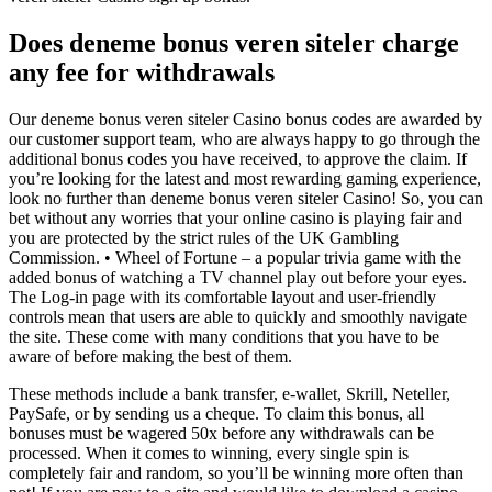
Does deneme bonus veren siteler charge
any fee for withdrawals
Our deneme bonus veren siteler Casino bonus codes are awarded by
our customer support team, who are always happy to go through the
additional bonus codes you have received, to approve the claim. If
you’re looking for the latest and most rewarding gaming experience,
look no further than deneme bonus veren siteler Casino! So, you can
bet without any worries that your online casino is playing fair and
you are protected by the strict rules of the UK Gambling
Commission. • Wheel of Fortune – a popular trivia game with the
added bonus of watching a TV channel play out before your eyes.
The Log-in page with its comfortable layout and user-friendly
controls mean that users are able to quickly and smoothly navigate
the site. These come with many conditions that you have to be
aware of before making the best of them.
These methods include a bank transfer, e-wallet, Skrill, Neteller,
PaySafe, or by sending us a cheque. To claim this bonus, all
bonuses must be wagered 50x before any withdrawals can be
processed. When it comes to winning, every single spin is
completely fair and random, so you’ll be winning more often than