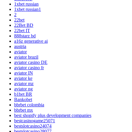
1xbet russian
1xbet russian1
2
22bet
22Bet BD
22bet IT
888starz bd
a16z generative ai
austria
aviator
aviator brazil
aviator casino DE
aviator casino fr
aviator IN
aviator ke
aviator mz
aviator ng
b1bet BR
Bankobet
bbrbet colombia
bbrbet mx
best shopify plus development companies
bestcasinogame25071
bestslotcasino24074
bestslotcasino28077