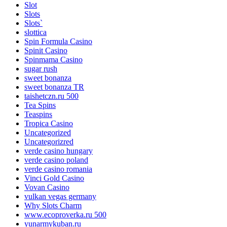
Slot
Slots
Slots`
slottica
Spin Formula Casino
Spinit Casino
Spinmama Casino
sugar rush
sweet bonanza
sweet bonanza TR
taishetczn.ru 500
Tea Spins
Teaspins
Tropica Casino
Uncategorized
Uncategorizred
verde casino hungary
verde casino poland
verde casino romania
Vinci Gold Casino
Vovan Casino
vulkan vegas germany
Why Slots Charm
www.ecoproverka.ru 500
yunarmykuban.ru