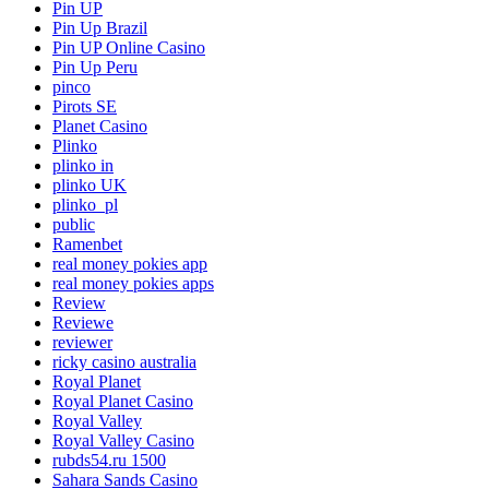
Pin UP
Pin Up Brazil
Pin UP Online Casino
Pin Up Peru
pinco
Pirots SE
Planet Casino
Plinko
plinko in
plinko UK
plinko_pl
public
Ramenbet
real money pokies app
real money pokies apps
Review
Reviewe
reviewer
ricky casino australia
Royal Planet
Royal Planet Casino
Royal Valley
Royal Valley Casino
rubds54.ru 1500
Sahara Sands Casino