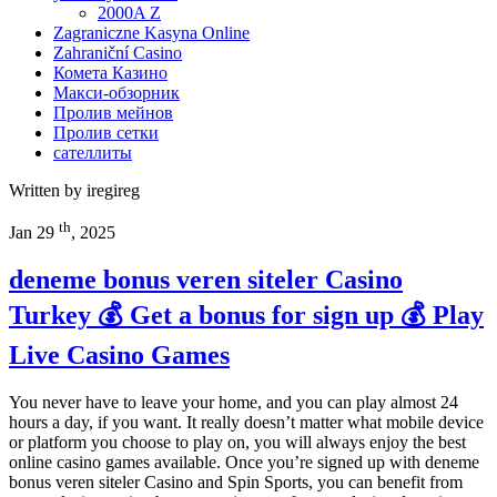
2000A Z
Zagraniczne Kasyna Online
Zahraniční Casino
Комета Казино
Макси-обзорник
Пролив мейнов
Пролив сетки
сателлиты
Written by iregireg
th
Jan 29
, 2025
deneme bonus veren siteler Casino
Turkey 💰 Get a bonus for sign up 💰 Play
Live Casino Games
You never have to leave your home, and you can play almost 24
hours a day, if you want. It really doesn’t matter what mobile device
or platform you choose to play on, you will always enjoy the best
online casino games available. Once you’re signed up with deneme
bonus veren siteler Casino and Spin Sports, you can benefit from