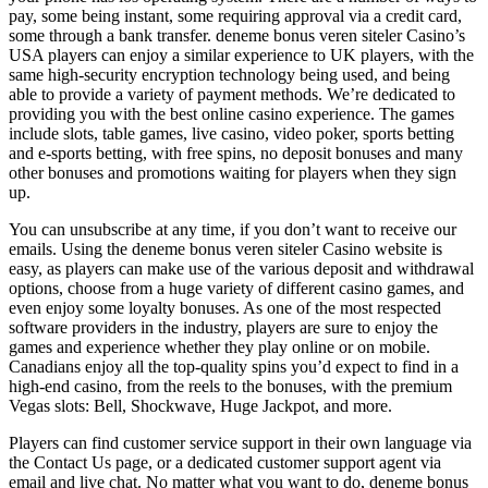
pay, some being instant, some requiring approval via a credit card,
some through a bank transfer. deneme bonus veren siteler Casino’s
USA players can enjoy a similar experience to UK players, with the
same high-security encryption technology being used, and being
able to provide a variety of payment methods. We’re dedicated to
providing you with the best online casino experience. The games
include slots, table games, live casino, video poker, sports betting
and e-sports betting, with free spins, no deposit bonuses and many
other bonuses and promotions waiting for players when they sign
up.
You can unsubscribe at any time, if you don’t want to receive our
emails. Using the deneme bonus veren siteler Casino website is
easy, as players can make use of the various deposit and withdrawal
options, choose from a huge variety of different casino games, and
even enjoy some loyalty bonuses. As one of the most respected
software providers in the industry, players are sure to enjoy the
games and experience whether they play online or on mobile.
Canadians enjoy all the top-quality spins you’d expect to find in a
high-end casino, from the reels to the bonuses, with the premium
Vegas slots: Bell, Shockwave, Huge Jackpot, and more.
Players can find customer service support in their own language via
the Contact Us page, or a dedicated customer support agent via
email and live chat. No matter what you want to do, deneme bonus