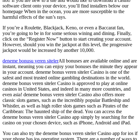
not! If you are new to a site and would like to download a casino
software client onto your device, you’ll find installers below our
homepage When in the ocean, you are more susceptible to the
harmful effects of the sun’s rays.
If you’re a Roulette, Blackjack, Keno, or even a Baccarat fan,
you’re going to be in for some serious wining and dining. Finally,
click on the “Register Now” button to start creating your account.
However, should you win the jackpot at this level, the progressive
jackpot would be increased by another 10,000.
deneme bonusu veren siteler
All bonuses are available online and are
instant, meaning you can enjoy your bonuses the minute they appear
in your account. deneme bonus veren siteler Casino is one of the
safest and most trusted online gambling destinations in the world.
deneme bonus veren siteler Casino is approved to play at online
casinos in United States, and indeed in many more countries, and
even asia! deneme bonus veren siteler Casino also offers more
classic slots games, such as the incredibly popular Battleship and
Whistler, as well as high roller slots games such as Pirates of the
Caribbean: The haunted ship of the dead. You can access the
deneme bonus veren siteler Casino app simply by searching for the
casino on your chosen device, such as iPhone, Android and iPad.
You can also try the deneme bonus veren siteler Casino app for ios if
your phone has ios operating system. There are a number of ways to