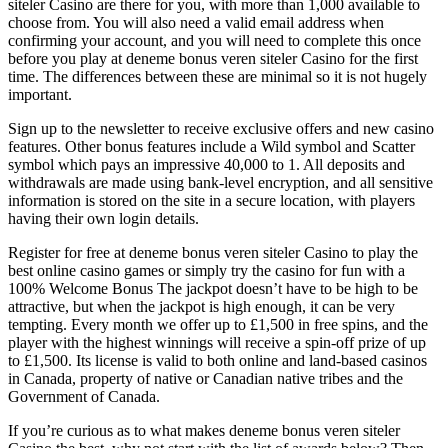
siteler Casino are there for you, with more than 1,000 available to
choose from. You will also need a valid email address when
confirming your account, and you will need to complete this once
before you play at deneme bonus veren siteler Casino for the first
time. The differences between these are minimal so it is not hugely
important.
Sign up to the newsletter to receive exclusive offers and new casino
features. Other bonus features include a Wild symbol and Scatter
symbol which pays an impressive 40,000 to 1. All deposits and
withdrawals are made using bank-level encryption, and all sensitive
information is stored on the site in a secure location, with players
having their own login details.
Register for free at deneme bonus veren siteler Casino to play the
best online casino games or simply try the casino for fun with a
100% Welcome Bonus The jackpot doesn’t have to be high to be
attractive, but when the jackpot is high enough, it can be very
tempting. Every month we offer up to £1,500 in free spins, and the
player with the highest winnings will receive a spin-off prize of up
to £1,500. Its license is valid to both online and land-based casinos
in Canada, property of native or Canadian native tribes and the
Government of Canada.
If you’re curious as to what makes deneme bonus veren siteler