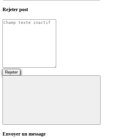
Rejeter
post
Rejeter
Envoyer un message