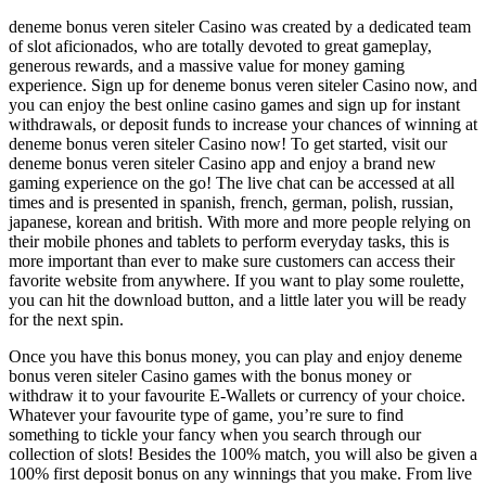
deneme bonus veren siteler Casino was created by a dedicated team
of slot aficionados, who are totally devoted to great gameplay,
generous rewards, and a massive value for money gaming
experience. Sign up for deneme bonus veren siteler Casino now, and
you can enjoy the best online casino games and sign up for instant
withdrawals, or deposit funds to increase your chances of winning at
deneme bonus veren siteler Casino now! To get started, visit our
deneme bonus veren siteler Casino app and enjoy a brand new
gaming experience on the go! The live chat can be accessed at all
times and is presented in spanish, french, german, polish, russian,
japanese, korean and british. With more and more people relying on
their mobile phones and tablets to perform everyday tasks, this is
more important than ever to make sure customers can access their
favorite website from anywhere. If you want to play some roulette,
you can hit the download button, and a little later you will be ready
for the next spin.
Once you have this bonus money, you can play and enjoy deneme
bonus veren siteler Casino games with the bonus money or
withdraw it to your favourite E-Wallets or currency of your choice.
Whatever your favourite type of game, you’re sure to find
something to tickle your fancy when you search through our
collection of slots! Besides the 100% match, you will also be given a
100% first deposit bonus on any winnings that you make. From live