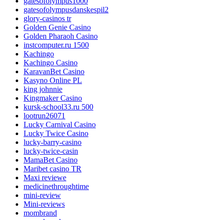
gatesofolympus1000
gatesofolympusdanskespil2
glory-casinos tr
Golden Genie Casino
Golden Pharaoh Casino
instcomputer.ru 1500
Kachingo
Kachingo Casino
KaravanBet Casino
Kasyno Online PL
king johnnie
Kingmaker Casino
kursk-school33.ru 500
lootrun26071
Lucky Carnival Casino
Lucky Twice Casino
lucky-barry-casino
lucky-twice-casin
MamaBet Casino
Maribet casino TR
Maxi reviewe
medicinethroughtime
mini-review
Mini-reviews
mombrand