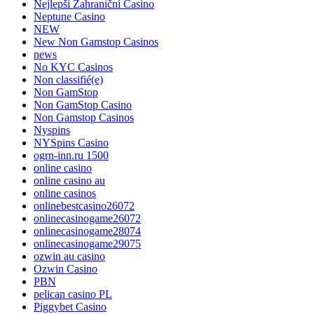
Nejlepší Zahraniční Casino
Neptune Casino
NEW
New Non Gamstop Casinos
news
No KYC Casinos
Non classifié(e)
Non GamStop
Non GamStop Casino
Non Gamstop Casinos
Nyspins
NYSpins Casino
ogrn-inn.ru 1500
online casino
online casino au
online casinos
onlinebestcasino26072
onlinecasinogame26072
onlinecasinogame28074
onlinecasinogame29075
ozwin au casino
Ozwin Casino
PBN
pelican casino PL
Piggybet Casino