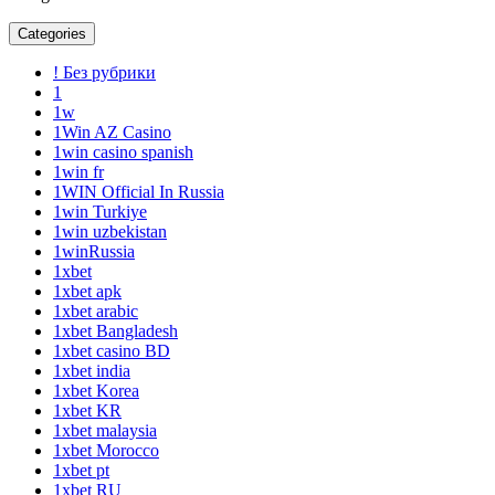
Categories
! Без рубрики
1
1w
1Win AZ Casino
1win casino spanish
1win fr
1WIN Official In Russia
1win Turkiye
1win uzbekistan
1winRussia
1xbet
1xbet apk
1xbet arabic
1xbet Bangladesh
1xbet casino BD
1xbet india
1xbet Korea
1xbet KR
1xbet malaysia
1xbet Morocco
1xbet pt
1xbet RU