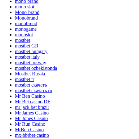
mono brand
mono slot
Mono-brand
Monobrand
monobrend
monogame
monoslot
mostbet
mostbet GR
mostbet hungary
mostbet italy
mostbet norway
mostbet ozbekistonda
Mostbet Russia
mostbet tr
mostbet скачать
mostbet скачать ru
Mr Ben Casino
Mr Bet casino DE
mr jack bet brazil
Mr James Casino
Mr Jones Casino
Mr Run Casino
MrBen Casino
mx-bbrbet-casino