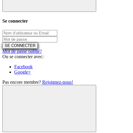
Se connecter
SE CONNECTER
Mot de passe oublié?
Ou se connecter avec:
Facebook
Google+
Pas encore membre?
Rejoignez-nous!