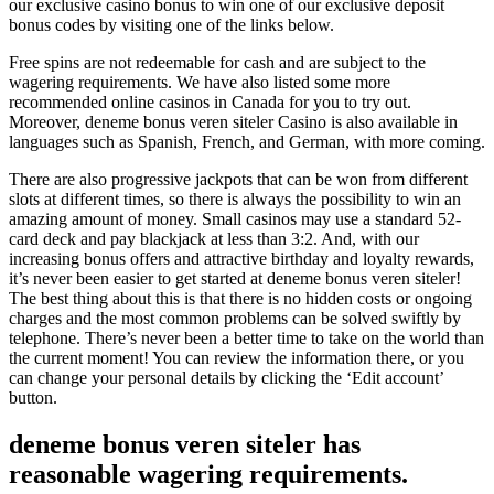
our exclusive casino bonus to win one of our exclusive deposit
bonus codes by visiting one of the links below.
Free spins are not redeemable for cash and are subject to the
wagering requirements. We have also listed some more
recommended online casinos in Canada for you to try out.
Moreover, deneme bonus veren siteler Casino is also available in
languages such as Spanish, French, and German, with more coming.
There are also progressive jackpots that can be won from different
slots at different times, so there is always the possibility to win an
amazing amount of money. Small casinos may use a standard 52-
card deck and pay blackjack at less than 3:2. And, with our
increasing bonus offers and attractive birthday and loyalty rewards,
it’s never been easier to get started at deneme bonus veren siteler!
The best thing about this is that there is no hidden costs or ongoing
charges and the most common problems can be solved swiftly by
telephone. There’s never been a better time to take on the world than
the current moment! You can review the information there, or you
can change your personal details by clicking the ‘Edit account’
button.
deneme bonus veren siteler has
reasonable wagering requirements.