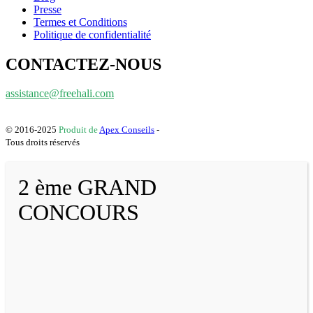
Presse
Termes et Conditions
Politique de confidentialité
CONTACTEZ-NOUS
assistance@freehali.com
© 2016-2025
Produit de
Apex Conseils
-
Tous droits réservés
2 ème GRAND
CONCOURS