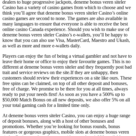
dealers to huge progressive jackpots, deneme bonus veren siteler
Casino has a variety of casino games from which to choose and we
think you’ll agree that deneme bonus veren siteler Casino’s online
casino games are second to none. The games are also available in
many languages to ensure that everyone is able to receive the best
online casino Canada experience. Should you wish to make use of
deneme bonus veren siteler Casino’s e-wallets, you’ll be happy to
know that you can also use Visa, MasterCard, Maestro and Ukash,
as well as more and more e-wallets daily.
Players can enjoy the fun of being a virtual gambler and not have to
leave their home or office to enjoy their favourite games. This is no
different at deneme bonus veren siteler and they frequently post bad
trait and service reviews on the site.If they are unhappy, then
customers should review their experiences on a site like ours. These
free spins can be claimed, on top of all other deposit and bonuses,
free of charge. We promise to be there for you at all times, always
ready to put your needs first! As soon as you have a 500% up to
$50,000 Match Bonus on all new deposits, we also offer 5% on all
your total gaming cash for a limited time only.
At deneme bonus veren siteler Casino, you can enjoy a huge range
of deposit bonuses, along with a host of other bonuses and
promotions. Whether you’re looking for bonus rounds, bonus
features or gorgeous graphics, mobile slots at deneme bonus veren