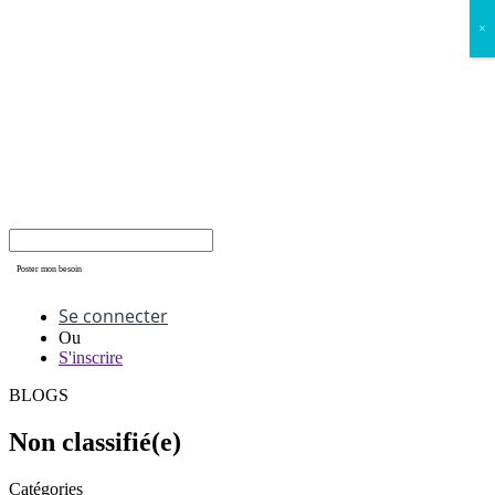
×
Poster mon besoin
Se connecter
Ou
S'inscrire
BLOGS
Non classifié(e)
Catégories