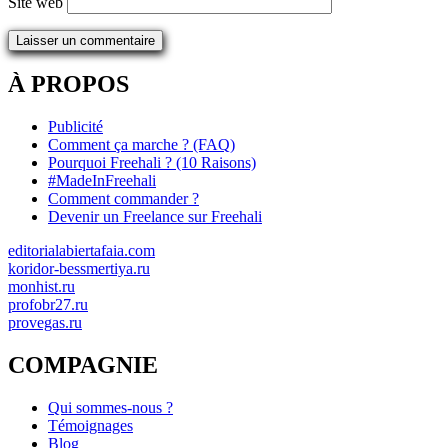
Site web
À PROPOS
Publicité
Comment ça marche ? (FAQ)
Pourquoi Freehali ? (10 Raisons)
#MadeInFreehali
Comment commander ?
Devenir un Freelance sur Freehali
editorialabiertafaia.com
koridor-bessmertiya.ru
monhist.ru
profobr27.ru
provegas.ru
COMPAGNIE
Qui sommes-nous ?
Témoignages
Blog