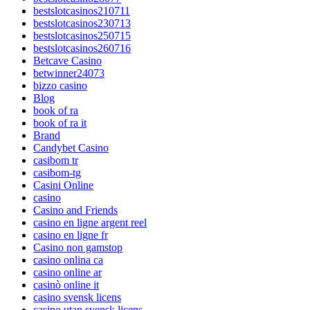
bestslotcasinos210711
bestslotcasinos230713
bestslotcasinos250715
bestslotcasinos260716
Betcave Casino
betwinner24073
bizzo casino
Blog
book of ra
book of ra it
Brand
Candybet Casino
casibom tr
casibom-tg
Casini Online
casino
Casino and Friends
casino en ligne argent reel
casino en ligne fr
Casino non gamstop
casino onlina ca
casino online ar
casinò online it
casino svensk licens
casino utan svensk licens