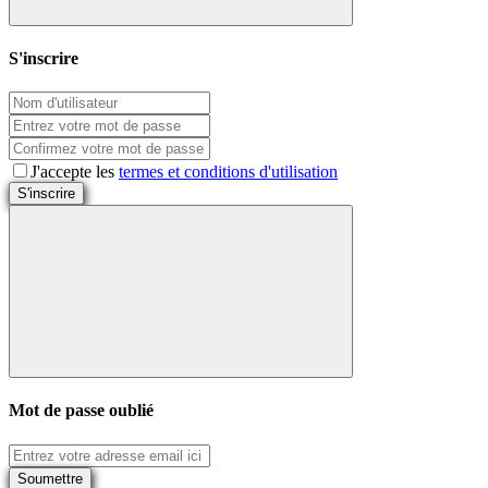
S'inscrire
J'accepte les
termes et conditions d'utilisation
S'inscrire
Mot de passe oublié
Soumettre