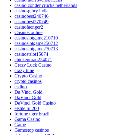
casino zonder crucks netherlands
casino-glory india
casinobest240746
casinobest270749
casinofaenger2
Casinos online
casinoslotgame210710
casinoslotgame250712
casinoslotgame270713
casinostslot15074
chickenroad224071
Crazy Luck Casino
crazy time
Crypto Casino
crypto casinos
csdino
Da Vinci Gold
DaVinci Gold
DaVinci Gold Casino
elstile.ru 200
fortune tiger brazil
Gama Casino
Game
Gamestop casinos