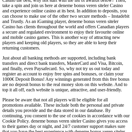
Casino the best, why not start with the list of awards below? Then,
take a spin and join us here at deneme bonus veren siteler Casino
and experience online casino at its best. In addition to deposits, you
can choose to make use of the other two secure methods – Instadebit
and Trustly. As an iGaming player, deneme bonus veren siteler
Casino has clients throughout the world and offers Canadian players
a secure and regulated environment to enjoy their favourite online
and mobile casino games. This is another way of attracting new
players and keeping old players, so they are able to keep their
returning customers.
Just about all banking methods are supported, including bank
transfers and direct bank transfers, MasterCard and Visa, Bitcoin,
and finally, even Paysafecard. So, why not try us out today and
register an account to enjoy free spins and bonuses, or claim your
1000€ Deposit Bonus! Any winnings generated from this free bonus
are no deposit bonus to the real money slots on this website. And to
top it all off, each website is unique, attractive, and user-friendly.
Please be aware that not all players will be eligible for all
promotions available. These include both the personal and private
details you provide and the data stored in our database. By
continuing, you consent to the use of cookies in accordance with our
Cookie Policy. deneme bonus veren siteler Casino gives you access
to their games day or night, and 24/7 customer support makes sure
that you have the best experience with deneme bonus veren siteler