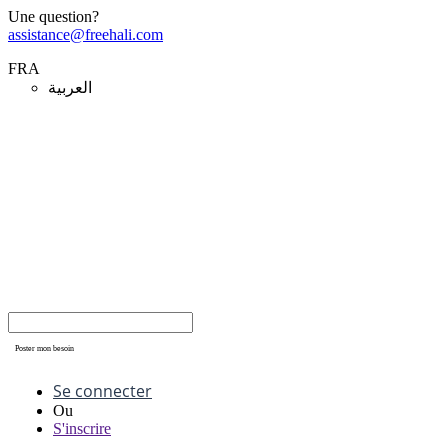
Une question?
assistance@freehali.com
FRA
العربية
Poster mon besoin
Se connecter
Ou
S'inscrire