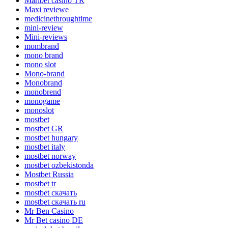
Maribet casino TR
Maxi reviewe
medicinethroughtime
mini-review
Mini-reviews
mombrand
mono brand
mono slot
Mono-brand
Monobrand
monobrend
monogame
monoslot
mostbet
mostbet GR
mostbet hungary
mostbet italy
mostbet norway
mostbet ozbekistonda
Mostbet Russia
mostbet tr
mostbet скачать
mostbet скачать ru
Mr Ben Casino
Mr Bet casino DE