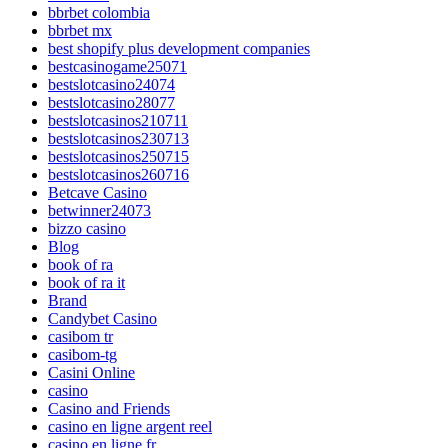
bbrbet colombia
bbrbet mx
best shopify plus development companies
bestcasinogame25071
bestslotcasino24074
bestslotcasino28077
bestslotcasinos210711
bestslotcasinos230713
bestslotcasinos250715
bestslotcasinos260716
Betcave Casino
betwinner24073
bizzo casino
Blog
book of ra
book of ra it
Brand
Candybet Casino
casibom tr
casibom-tg
Casini Online
casino
Casino and Friends
casino en ligne argent reel
casino en ligne fr