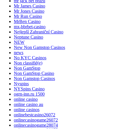
mr jack bet brazil
Mr James Casino
Mr Jones Casino
Mr Run Casino
MrBen Casino
mx-bbrbet-casino
Nejlepší Zahraniční Casino
Neptune Casino
NEW
New Non Gamstop Casinos
news
No KYC Casinos
Non classifié(e)
Non GamStop
Non GamStop Casino
Non Gamstop Casinos
Nyspins
NYSpins Casino
ogrn-inn.ru 1500
online casino
online casino au
online casinos
onlinebestcasino26072
onlinecasinogame26072
onlinecasinogame28074