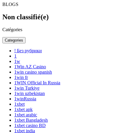
BLOGS
Non classifié(e)
Catégories
Categories
! Без рубрики
1
1w
1Win AZ Casino
1win casino spanish
1win fr
1WIN Official In Russia
1win Turkiye
1win uzbekistan
1winRussia
1xbet
1xbet apk
1xbet arabic
1xbet Bangladesh
1xbet casino BD
1xbet india