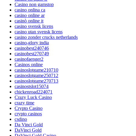
Casino non gamstop
casino onlina ca
casino online ar
casinò online it
casino svensk licens
casino utan svensk licens
casino zonder crucks netherlands
casino-glory india
casinobest240746
casinobest270749
casinofaenger2
Casinos online
casinoslotgame210710
casinoslotgame250712
casinoslotgame270713
casinostslot15074
chickenroad224071
Crazy Luck Casino
crazy time
Crypto Casino
crypto casinos
csdino
Da Vinci Gold
DaVinci Gold
DaVinci Gold Casino