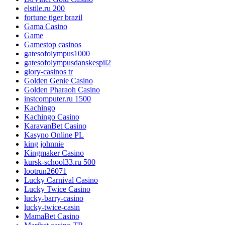
elstile.ru 200
fortune tiger brazil
Gama Casino
Game
Gamestop casinos
gatesofolympus1000
gatesofolympusdanskespil2
glory-casinos tr
Golden Genie Casino
Golden Pharaoh Casino
instcomputer.ru 1500
Kachingo
Kachingo Casino
KaravanBet Casino
Kasyno Online PL
king johnnie
Kingmaker Casino
kursk-school33.ru 500
lootrun26071
Lucky Carnival Casino
Lucky Twice Casino
lucky-barry-casino
lucky-twice-casin
MamaBet Casino