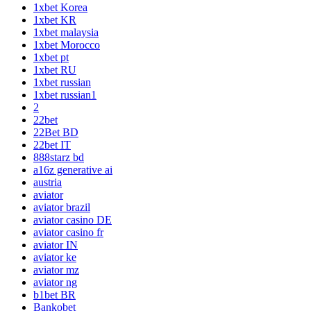
1xbet Korea
1xbet KR
1xbet malaysia
1xbet Morocco
1xbet pt
1xbet RU
1xbet russian
1xbet russian1
2
22bet
22Bet BD
22bet IT
888starz bd
a16z generative ai
austria
aviator
aviator brazil
aviator casino DE
aviator casino fr
aviator IN
aviator ke
aviator mz
aviator ng
b1bet BR
Bankobet