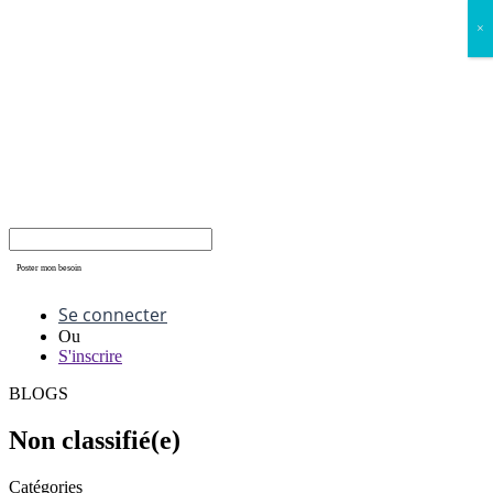
×
Poster mon besoin
Se connecter
Ou
S'inscrire
BLOGS
Non classifié(e)
Catégories