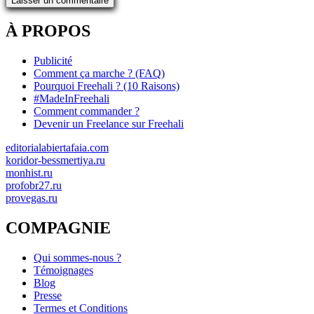
À PROPOS
Publicité
Comment ça marche ? (FAQ)
Pourquoi Freehali ? (10 Raisons)
#MadeInFreehali
Comment commander ?
Devenir un Freelance sur Freehali
editorialabiertafaia.com
koridor-bessmertiya.ru
monhist.ru
profobr27.ru
provegas.ru
COMPAGNIE
Qui sommes-nous ?
Témoignages
Blog
Presse
Termes et Conditions