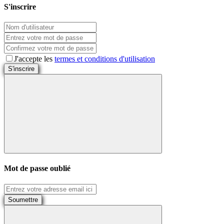
S'inscrire
J'accepte les
termes et conditions d'utilisation
S'inscrire
Mot de passe oublié
Soumettre