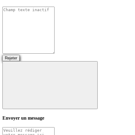
Rejeter
Envoyer un message