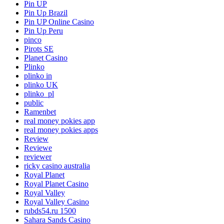
Pin UP
Pin Up Brazil
Pin UP Online Casino
Pin Up Peru
pinco
Pirots SE
Planet Casino
Plinko
plinko in
plinko UK
plinko_pl
public
Ramenbet
real money pokies app
real money pokies apps
Review
Reviewe
reviewer
ricky casino australia
Royal Planet
Royal Planet Casino
Royal Valley
Royal Valley Casino
rubds54.ru 1500
Sahara Sands Casino