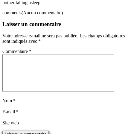
bother falling asleep.
comments
(Aucun commentaire)
Laisser un commentaire
Votre adresse e-mail ne sera pas publiée.
Les champs obligatoires
sont indiqués avec
*
Commentaire
*
Nom
*
E-mail
*
Site web