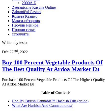
2000A Z
Zagraniczne Kasyna Online
Zahraniční Casino
Комета Казино
Макси-обзорник
Пролив мейнов
Пролив сетки
сателлиты
Written by tester
nd
Déc 22
, 2022
Buy 100 Percent Vegetable Products Of
The Best Quality At Ardoa Market Eu
Purchase 100 Percent Vegetable Products Of The Highest Quality
At Ardoa Market Eu
Table of Contents
Cbd By British Cannabis™ Hashish Oils (crude)
What Are Hashish And Cannabinoids?