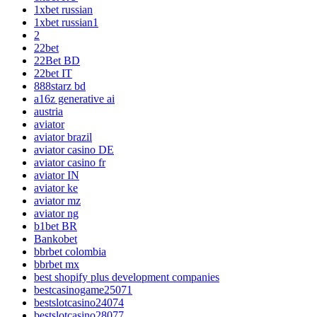
1xbet russian
1xbet russian1
2
22bet
22Bet BD
22bet IT
888starz bd
a16z generative ai
austria
aviator
aviator brazil
aviator casino DE
aviator casino fr
aviator IN
aviator ke
aviator mz
aviator ng
b1bet BR
Bankobet
bbrbet colombia
bbrbet mx
best shopify plus development companies
bestcasinogame25071
bestslotcasino24074
bestslotcasino28077