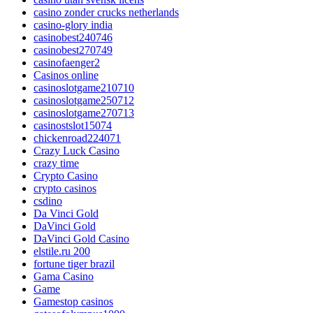
casino zonder crucks netherlands
casino-glory india
casinobest240746
casinobest270749
casinofaenger2
Casinos online
casinoslotgame210710
casinoslotgame250712
casinoslotgame270713
casinostslot15074
chickenroad224071
Crazy Luck Casino
crazy time
Crypto Casino
crypto casinos
csdino
Da Vinci Gold
DaVinci Gold
DaVinci Gold Casino
elstile.ru 200
fortune tiger brazil
Gama Casino
Game
Gamestop casinos