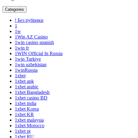
Categories
! Без рубрики
1
1w
1Win AZ Casino
1win casino spanish
1win fr
1WIN Official In Russia
1win Turkiye
1win uzbekistan
1winRussia
1xbet
1xbet apk
1xbet arabic
1xbet Bangladesh
1xbet casino BD
1xbet india
1xbet Korea
1xbet KR
1xbet malaysia
1xbet Morocco
1xbet pt
1xbet RU