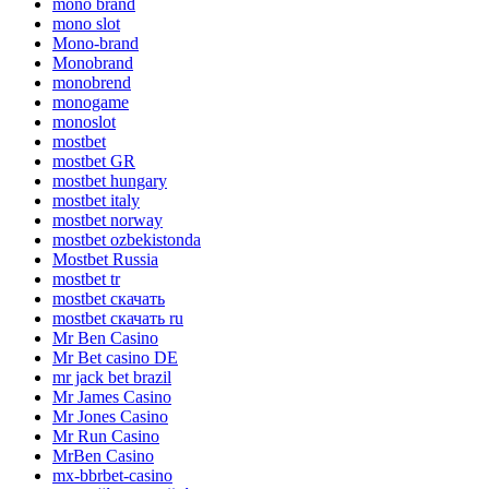
mono brand
mono slot
Mono-brand
Monobrand
monobrend
monogame
monoslot
mostbet
mostbet GR
mostbet hungary
mostbet italy
mostbet norway
mostbet ozbekistonda
Mostbet Russia
mostbet tr
mostbet скачать
mostbet скачать ru
Mr Ben Casino
Mr Bet casino DE
mr jack bet brazil
Mr James Casino
Mr Jones Casino
Mr Run Casino
MrBen Casino
mx-bbrbet-casino