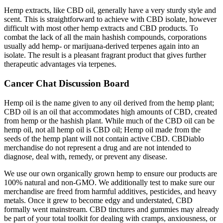
Hemp extracts, like CBD oil, generally have a very sturdy style and
scent. This is straightforward to achieve with CBD isolate, however
difficult with most other hemp extracts and CBD products. To
combat the lack of all the main hashish compounds, corporations
usually add hemp- or marijuana-derived terpenes again into an
isolate. The result is a pleasant fragrant product that gives further
therapeutic advantages via terpenes.
Cancer Chat Discussion Board
Hemp oil is the name given to any oil derived from the hemp plant;
CBD oil is an oil that accommodates high amounts of CBD, created
from hemp or the hashish plant. While much of the CBD oil can be
hemp oil, not all hemp oil is CBD oil; Hemp oil made from the
seeds of the hemp plant will not contain active CBD. CBDiablo
merchandise do not represent a drug and are not intended to
diagnose, deal with, remedy, or prevent any disease.
We use our own organically grown hemp to ensure our products are
100% natural and non-GMO. We additionally test to make sure our
merchandise are freed from harmful additives, pesticides, and heavy
metals. Once it grew to become edgy and understated, CBD
formally went mainstream. CBD tinctures and gummies may already
be part of your total toolkit for dealing with cramps, anxiousness, or