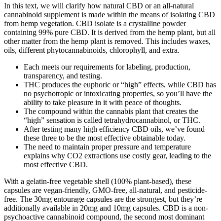
In this text, we will clarify how natural CBD or an all-natural
cannabinoid supplement is made within the means of isolating CBD
from hemp vegetation. CBD isolate is a crystalline powder
containing 99% pure CBD. It is derived from the hemp plant, but all
other matter from the hemp plant is removed. This includes waxes,
oils, different phytocannabinoids, chlorophyll, and extra.
Each meets our requirements for labeling, production,
transparency, and testing.
THC produces the euphoric or “high” effects, while CBD has
no psychotropic or intoxicating properties, so you’ll have the
ability to take pleasure in it with peace of thoughts.
The compound within the cannabis plant that creates the
“high” sensation is called tetrahydrocannabinol, or THC.
After testing many high efficiency CBD oils, we’ve found
these three to be the most effective obtainable today.
The need to maintain proper pressure and temperature
explains why CO2 extractions use costly gear, leading to the
most effective CBD.
With a gelatin-free vegetable shell (100% plant-based), these
capsules are vegan-friendly, GMO-free, all-natural, and pesticide-
free. The 30mg entourage capsules are the strongest, but they’re
additionally available in 20mg and 10mg capsules. CBD is a non-
psychoactive cannabinoid compound, the second most dominant