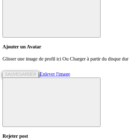
Ajouter un Avatar
Glisser une image de profil ici
Ou
Charger à partir du disque dur
Enlever l'image
SAUVEGARDER
Rejeter
post