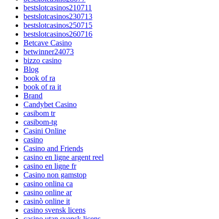
bestslotcasinos210711
bestslotcasinos230713
bestslotcasinos250715
bestslotcasinos260716
Betcave Casino
betwinner24073
bizzo casino
Blog
book of ra
book of ra it
Brand
Candybet Casino
casibom tr
casibom-tg
Casini Online
casino
Casino and Friends
casino en ligne argent reel
casino en ligne fr
Casino non gamstop
casino onlina ca
casino online ar
casinò online it
casino svensk licens
casino utan svensk licens