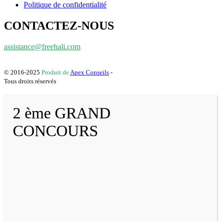
Politique de confidentialité
CONTACTEZ-NOUS
assistance@freehali.com
© 2016-2025
Produit de
Apex Conseils
-
Tous droits réservés
2 ème GRAND
CONCOURS