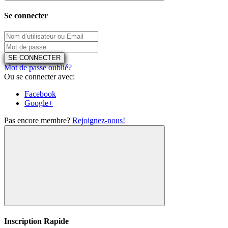
Se connecter
SE CONNECTER
Mot de passe oublié?
Ou se connecter avec:
Facebook
Google+
Pas encore membre?
Rejoignez-nous!
Inscription Rapide