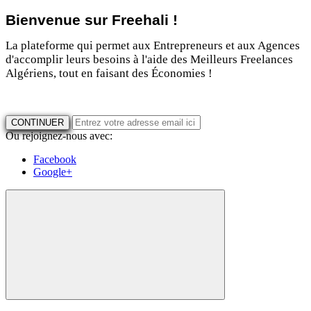
Bienvenue sur Freehali !
La plateforme qui permet aux Entrepreneurs et aux Agences
d'accomplir leurs besoins à l'aide des Meilleurs Freelances
Algériens, tout en faisant des Économies !
CONTINUER
Ou rejoignez-nous avec:
Facebook
Google+