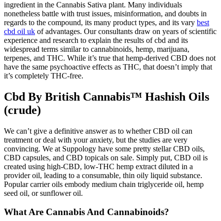
ingredient in the Cannabis Sativa plant. Many individuals
nonetheless battle with trust issues, misinformation, and doubts in
regards to the compound, its many product types, and its vary
best
cbd oil uk
of advantages. Our consultants draw on years of scientific
experience and research to explain the results of cbd and its
widespread terms similar to cannabinoids, hemp, marijuana,
terpenes, and THC. While it’s true that hemp-derived CBD does not
have the same psychoactive effects as THC, that doesn’t imply that
it’s completely THC-free.
Cbd By British Cannabis™ Hashish Oils
(crude)
We can’t give a definitive answer as to whether CBD oil can
treatment or deal with your anxiety, but the studies are very
convincing. We at Suppology have some pretty stellar CBD oils,
CBD capsules, and CBD topicals on sale. Simply put, CBD oil is
created using high-CBD, low-THC hemp extract diluted in a
provider oil, leading to a consumable, thin oily liquid substance.
Popular carrier oils embody medium chain triglyceride oil, hemp
seed oil, or sunflower oil.
What Are Cannabis And Cannabinoids?