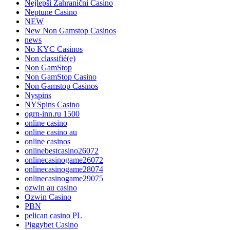
Nejlepší Zahraniční Casino
Neptune Casino
NEW
New Non Gamstop Casinos
news
No KYC Casinos
Non classifié(e)
Non GamStop
Non GamStop Casino
Non Gamstop Casinos
Nyspins
NYSpins Casino
ogrn-inn.ru 1500
online casino
online casino au
online casinos
onlinebestcasino26072
onlinecasinogame26072
onlinecasinogame28074
onlinecasinogame29075
ozwin au casino
Ozwin Casino
PBN
pelican casino PL
Piggybet Casino