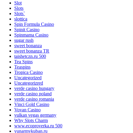
Slot
Slots
Slots`
slottica
Spin Formula Casino
Spinit Casino
Spinmama Casino
sugar rush
sweet bonanza
sweet bonanza TR
taishetczn.ru 500
Tea Spins
Teaspins
Tropica Casino
Uncategorized
Uncategorizred
verde casino hungary
verde casino poland
verde casino romania
Vinci Gold Casino
Vovan Casino
vulkan vegas germany
Why Slots Charm
www.ecoproverka.ru 500
yunarmykuban.ru