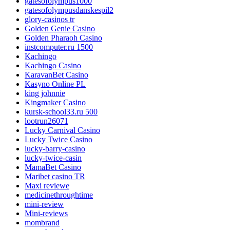
gatesofolympus1000
gatesofolympusdanskespil2
glory-casinos tr
Golden Genie Casino
Golden Pharaoh Casino
instcomputer.ru 1500
Kachingo
Kachingo Casino
KaravanBet Casino
Kasyno Online PL
king johnnie
Kingmaker Casino
kursk-school33.ru 500
lootrun26071
Lucky Carnival Casino
Lucky Twice Casino
lucky-barry-casino
lucky-twice-casin
MamaBet Casino
Maribet casino TR
Maxi reviewe
medicinethroughtime
mini-review
Mini-reviews
mombrand