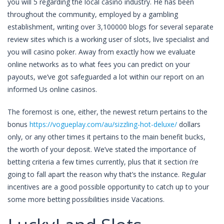
you will 5 regarding the local casino industry. He has been
throughout the community, employed by a gambling
establishment, writing over 3,100000 blogs for several separate
review sites which is a working user of slots, live specialist and
you will casino poker. Away from exactly how we evaluate
online networks as to what fees you can predict on your
payouts, we’ve got safeguarded a lot within our report on an
informed Us online casinos.
The foremost is one, either, the newest return pertains to the
bonus
https://vogueplay.com/au/sizzling-hot-deluxe/
dollars
only, or any other times it pertains to the main benefit bucks,
the worth of your deposit. We’ve stated the importance of
betting criteria a few times currently, plus that it section i’re
going to fall apart the reason why that’s the instance. Regular
incentives are a good possible opportunity to catch up to your
some more betting possibilities inside Vacations.