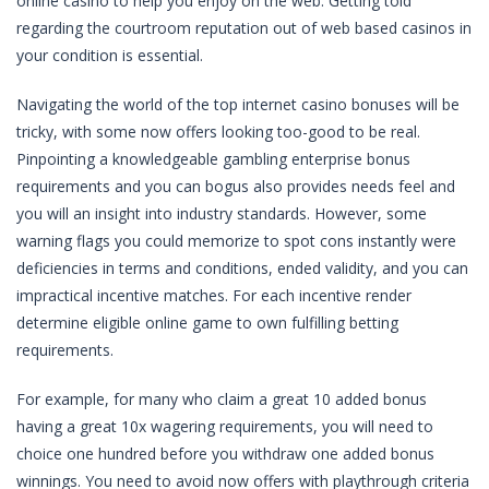
online casino to help you enjoy on the web. Getting told
regarding the courtroom reputation out of web based casinos in
your condition is essential.
Navigating the world of the top internet casino bonuses will be
tricky, with some now offers looking too-good to be real.
Pinpointing a knowledgeable gambling enterprise bonus
requirements and you can bogus also provides needs feel and
you will an insight into industry standards. However, some
warning flags you could memorize to spot cons instantly were
deficiencies in terms and conditions, ended validity, and you can
impractical incentive matches. For each incentive render
determine eligible online game to own fulfilling betting
requirements.
For example, for many who claim a great 10 added bonus
having a great 10x wagering requirements, you will need to
choice one hundred before you withdraw one added bonus
winnings. You need to avoid now offers with playthrough criteria