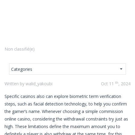
Non classifié(e)
Categories
th
Written by walid_yakoubi
Oct 11
, 2024
Specific casinos also can explore biometric term verification
steps, such as facial detection technology, to help you confirm
the gamer’s name. Whenever choosing a simple commission
online casino, considering the withdrawal constraints try just as
high.
These limitations define the maximum amount you to
definitely a player is also withdraw at the same time, for this