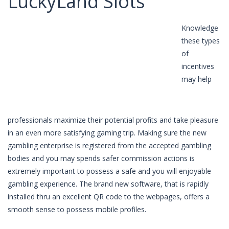
LuckyLand Slots
Knowledge
these types
of
incentives
may help
professionals maximize their potential profits and take pleasure
in an even more satisfying gaming trip. Making sure the new
gambling enterprise is registered from the accepted gambling
bodies and you may spends safer commission actions is
extremely important to possess a safe and you will enjoyable
gambling experience. The brand new software, that is rapidly
installed thru an excellent QR code to the webpages, offers a
smooth sense to possess mobile profiles.