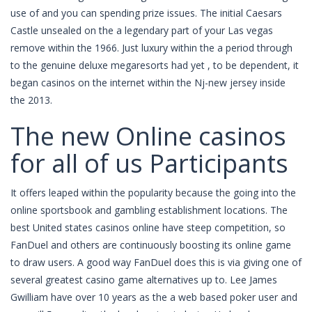
use of and you can spending prize issues. The initial Caesars
Castle unsealed on the a legendary part of your Las vegas
remove within the 1966. Just luxury within the a period through
to the genuine deluxe megaresorts had yet , to be dependent, it
began casinos on the internet within the Nj-new jersey inside
the 2013.
The new Online casinos
for all of us Participants
It offers leaped within the popularity because the going into the
online sportsbook and gambling establishment locations. The
best United states casinos online have steep competition, so
FanDuel and others are continuously boosting its online game
to draw users. A good way FanDuel does this is via giving one of
several greatest casino game alternatives up to. Lee James
Gwilliam have over 10 years as the a web based poker user and