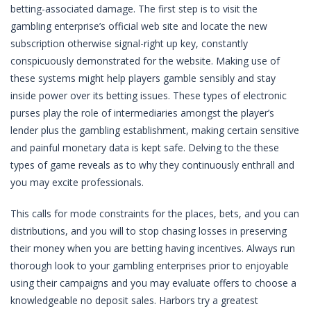
betting-associated damage. The first step is to visit the
gambling enterprise’s official web site and locate the new
subscription otherwise signal-right up key, constantly
conspicuously demonstrated for the website. Making use of
these systems might help players gamble sensibly and stay
inside power over its betting issues. These types of electronic
purses play the role of intermediaries amongst the player’s
lender plus the gambling establishment, making certain sensitive
and painful monetary data is kept safe. Delving to the these
types of game reveals as to why they continuously enthrall and
you may excite professionals.
This calls for mode constraints for the places, bets, and you can
distributions, and you will to stop chasing losses in preserving
their money when you are betting having incentives. Always run
thorough look to your gambling enterprises prior to enjoyable
using their campaigns and you may evaluate offers to choose a
knowledgeable no deposit sales. Harbors try a greatest