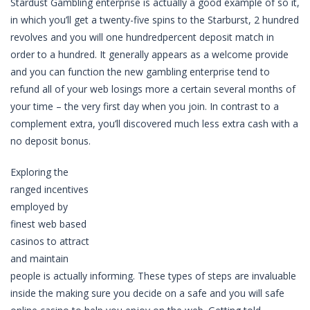
Stardust Gambling enterprise is actually a good example of so it,
in which you’ll get a twenty-five spins to the Starburst, 2 hundred
revolves and you will one hundredpercent deposit match in
order to a hundred. It generally appears as a welcome provide
and you can function the new gambling enterprise tend to
refund all of your web losings more a certain several months of
your time – the very first day when you join. In contrast to a
complement extra, you’ll discovered much less extra cash with a
no deposit bonus.
Exploring the
ranged incentives
employed by
finest web based
casinos to attract
and maintain
people is actually informing. These types of steps are invaluable
inside the making sure you decide on a safe and you will safe