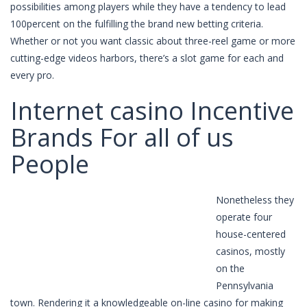
possibilities among players while they have a tendency to lead
100percent on the fulfilling the brand new betting criteria.
Whether or not you want classic about three-reel game or more
cutting-edge videos harbors, there’s a slot game for each and
every pro.
Internet casino Incentive
Brands For all of us
People
Nonetheless they
operate four
house-centered
casinos, mostly
on the
Pennsylvania
town. Rendering it a knowledgeable on-line casino for making