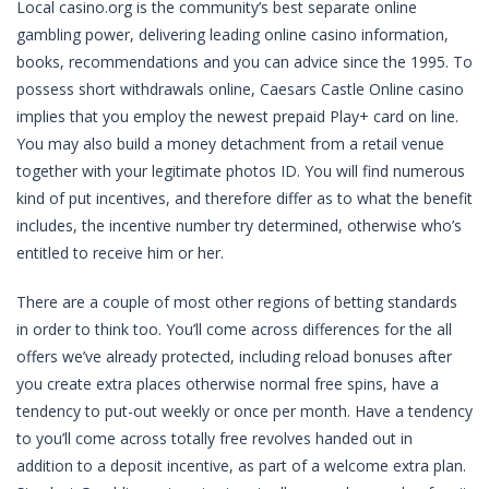
Local casino.org is the community’s best separate online
gambling power, delivering leading online casino information,
books, recommendations and you can advice since the 1995. To
possess short withdrawals online, Caesars Castle Online casino
implies that you employ the newest prepaid Play+ card on line.
You may also build a money detachment from a retail venue
together with your legitimate photos ID. You will find numerous
kind of put incentives, and therefore differ as to what the benefit
includes, the incentive number try determined, otherwise who’s
entitled to receive him or her.
There are a couple of most other regions of betting standards
in order to think too. You’ll come across differences for the all
offers we’ve already protected, including reload bonuses after
you create extra places otherwise normal free spins, have a
tendency to put-out weekly or once per month. Have a tendency
to you’ll come across totally free revolves handed out in
addition to a deposit incentive, as part of a welcome extra plan.