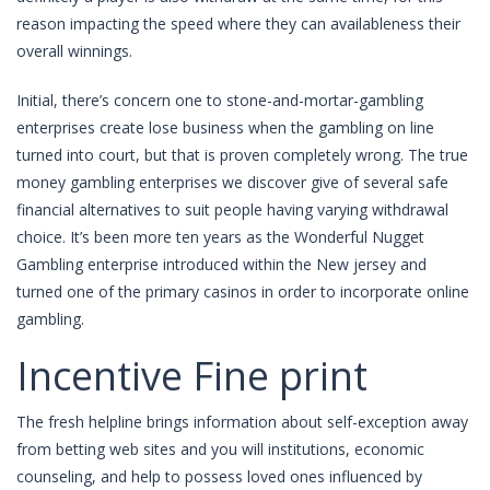
reason impacting the speed where they can availableness their
overall winnings.
Initial, there’s concern one to stone-and-mortar-gambling
enterprises create lose business when the gambling on line
turned into court, but that is proven completely wrong. The true
money gambling enterprises we discover give of several safe
financial alternatives to suit people having varying withdrawal
choice. It’s been more ten years as the Wonderful Nugget
Gambling enterprise introduced within the New jersey and
turned one of the primary casinos in order to incorporate online
gambling.
Incentive Fine print
The fresh helpline brings information about self-exception away
from betting web sites and you will institutions, economic
counseling, and help to possess loved ones influenced by