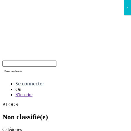
×
Poster mon besoin
Se connecter
Ou
S'inscrire
BLOGS
Non classifié(e)
Catégories