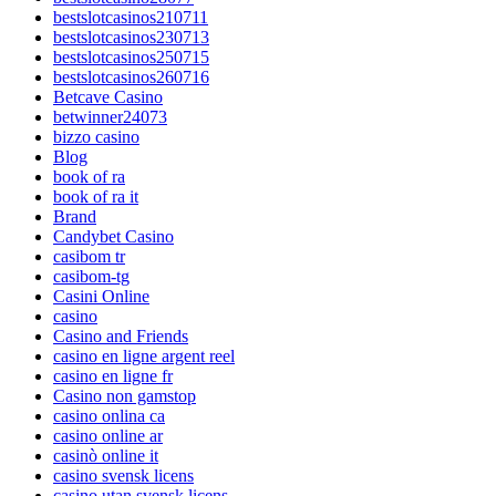
bestslotcasinos210711
bestslotcasinos230713
bestslotcasinos250715
bestslotcasinos260716
Betcave Casino
betwinner24073
bizzo casino
Blog
book of ra
book of ra it
Brand
Candybet Casino
casibom tr
casibom-tg
Casini Online
casino
Casino and Friends
casino en ligne argent reel
casino en ligne fr
Casino non gamstop
casino onlina ca
casino online ar
casinò online it
casino svensk licens
casino utan svensk licens