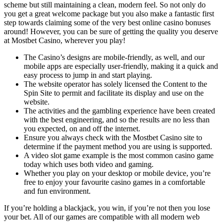
scheme but still maintaining a clean, modern feel. So not only do
you get a great welcome package but you also make a fantastic first
step towards claiming some of the very best online casino bonuses
around! However, you can be sure of getting the quality you deserve
at Mostbet Casino, wherever you play!
The Casino’s designs are mobile-friendly, as well, and our
mobile apps are especially user-friendly, making it a quick and
easy process to jump in and start playing.
The website operator has solely licensed the Content to the
Spin Site to permit and facilitate its display and use on the
website.
The activities and the gambling experience have been created
with the best engineering, and so the results are no less than
you expected, on and off the internet.
Ensure you always check with the Mostbet Casino site to
determine if the payment method you are using is supported.
A video slot game example is the most common casino game
today which uses both video and gaming.
Whether you play on your desktop or mobile device, you’re
free to enjoy your favourite casino games in a comfortable
and fun environment.
If you’re holding a blackjack, you win, if you’re not then you lose
your bet. All of our games are compatible with all modern web