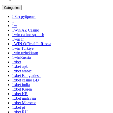
Categories
! Без рубрики
1
1w
1Win AZ Casino
1win casino spanish
1win fr
1WIN Official In Russia
1win Turkiye
1win uzbekistan
1winRussia
1xbet
1xbet apk
1xbet arabic
1xbet Bangladesh
1xbet casino BD
1xbet india
1xbet Korea
1xbet KR
1xbet malaysia
1xbet Morocco
1xbet pt
1xbet RU