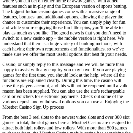
where you can bet on either home or away games, with added
features such as in-play and the European version of sports betting.
The biggest Indian casino games come with a massive range of
features, bonuses, and additional options, allowing the player the
chance to customize their experience. You can simply play for fun,
and while you’re enjoying those fun little spins, you’ll be able to
play as much as you like. The good news is that you don’t need to
switch to a new casino app – the mobile version is right here. We
understand that there is a huge variety of banking methods, with
each having their own requirements and functionalities, so we’ve
made sure we offer the most useful options that best fit your needs.
Casino, or simply reply to this message and we will be more than
happy to assist with any enquiry you may have. If you are playing
games for the first time, you should look at the help, where all the
functions are explained clearly. During this time, the casino will
close the players account, and this will not be reopened until a valid
reason has been supplied. You can also use the site’s rechargeable
card or vouchers for electronic payments. Check out some of the
various deposit and withdrawal options you can use at Enjoying the
Mostbet Casino Sign Up process
From the best 3 reel slots to the newest video slots and over 300 slot
games in total, the slot games here at Mostbet Casino are designed to
attract both high rollers and low rollers. With more than 500 games