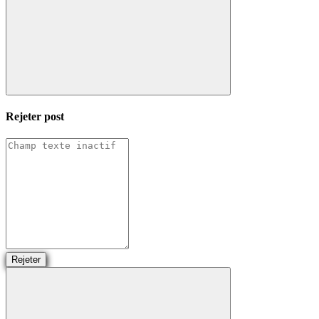
Rejeter
post
Rejeter