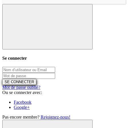
Se connecter
SE CONNECTER
Mot de passe oublié?
Ou se connecter avec:
Facebook
Google+
Pas encore membre?
Rejoignez-nous!