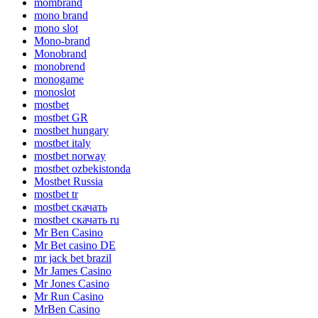
mombrand
mono brand
mono slot
Mono-brand
Monobrand
monobrend
monogame
monoslot
mostbet
mostbet GR
mostbet hungary
mostbet italy
mostbet norway
mostbet ozbekistonda
Mostbet Russia
mostbet tr
mostbet скачать
mostbet скачать ru
Mr Ben Casino
Mr Bet casino DE
mr jack bet brazil
Mr James Casino
Mr Jones Casino
Mr Run Casino
MrBen Casino