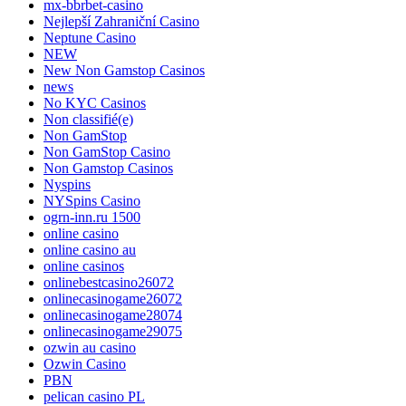
mx-bbrbet-casino
Nejlepší Zahraniční Casino
Neptune Casino
NEW
New Non Gamstop Casinos
news
No KYC Casinos
Non classifié(e)
Non GamStop
Non GamStop Casino
Non Gamstop Casinos
Nyspins
NYSpins Casino
ogrn-inn.ru 1500
online casino
online casino au
online casinos
onlinebestcasino26072
onlinecasinogame26072
onlinecasinogame28074
onlinecasinogame29075
ozwin au casino
Ozwin Casino
PBN
pelican casino PL