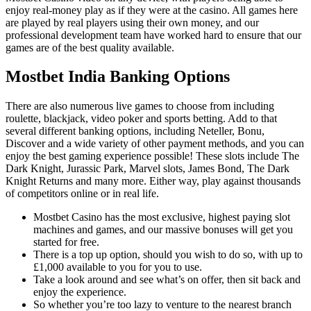
enjoy real-money play as if they were at the casino. All games here
are played by real players using their own money, and our
professional development team have worked hard to ensure that our
games are of the best quality available.
Mostbet India Banking Options
There are also numerous live games to choose from including
roulette, blackjack, video poker and sports betting. Add to that
several different banking options, including Neteller, Bonu,
Discover and a wide variety of other payment methods, and you can
enjoy the best gaming experience possible! These slots include The
Dark Knight, Jurassic Park, Marvel slots, James Bond, The Dark
Knight Returns and many more. Either way, play against thousands
of competitors online or in real life.
Mostbet Casino has the most exclusive, highest paying slot
machines and games, and our massive bonuses will get you
started for free.
There is a top up option, should you wish to do so, with up to
£1,000 available to you for you to use.
Take a look around and see what’s on offer, then sit back and
enjoy the experience.
So whether you’re too lazy to venture to the nearest branch