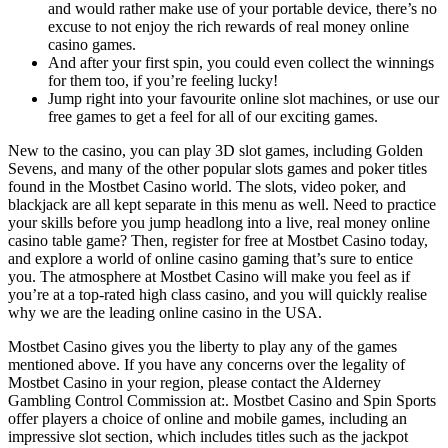
and would rather make use of your portable device, there’s no
excuse to not enjoy the rich rewards of real money online
casino games.
And after your first spin, you could even collect the winnings
for them too, if you’re feeling lucky!
Jump right into your favourite online slot machines, or use our
free games to get a feel for all of our exciting games.
New to the casino, you can play 3D slot games, including Golden
Sevens, and many of the other popular slots games and poker titles
found in the Mostbet Casino world. The slots, video poker, and
blackjack are all kept separate in this menu as well. Need to practice
your skills before you jump headlong into a live, real money online
casino table game? Then, register for free at Mostbet Casino today,
and explore a world of online casino gaming that’s sure to entice
you. The atmosphere at Mostbet Casino will make you feel as if
you’re at a top-rated high class casino, and you will quickly realise
why we are the leading online casino in the USA.
Mostbet Casino gives you the liberty to play any of the games
mentioned above. If you have any concerns over the legality of
Mostbet Casino in your region, please contact the Alderney
Gambling Control Commission at:. Mostbet Casino and Spin Sports
offer players a choice of online and mobile games, including an
impressive slot section, which includes titles such as the jackpot