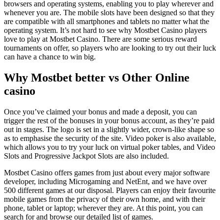
browsers and operating systems, enabling you to play wherever and
whenever you are. The mobile slots have been designed so that they
are compatible with all smartphones and tablets no matter what the
operating system. It’s not hard to see why Mostbet Casino players
love to play at Mostbet Casino. There are some serious reward
tournaments on offer, so players who are looking to try out their luck
can have a chance to win big.
Why Mostbet better vs Other Online
casino
Once you’ve claimed your bonus and made a deposit, you can
trigger the rest of the bonuses in your bonus account, as they’re paid
out in stages. The logo is set in a slightly wider, crown-like shape so
as to emphasise the security of the site. Video poker is also available,
which allows you to try your luck on virtual poker tables, and Video
Slots and Progressive Jackpot Slots are also included.
Mostbet Casino offers games from just about every major software
developer, including Microgaming and NetEnt, and we have over
500 different games at our disposal. Players can enjoy their favourite
mobile games from the privacy of their own home, and with their
phone, tablet or laptop; wherever they are. At this point, you can
search for and browse our detailed list of games.