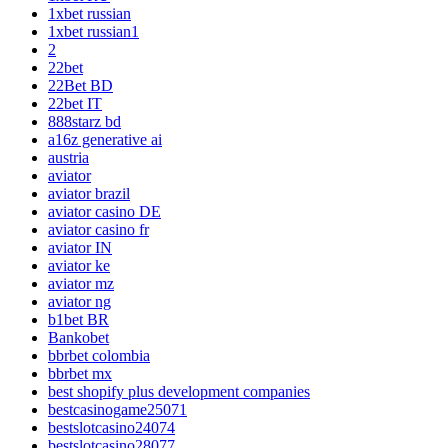
1xbet russian
1xbet russian1
2
22bet
22Bet BD
22bet IT
888starz bd
a16z generative ai
austria
aviator
aviator brazil
aviator casino DE
aviator casino fr
aviator IN
aviator ke
aviator mz
aviator ng
b1bet BR
Bankobet
bbrbet colombia
bbrbet mx
best shopify plus development companies
bestcasinogame25071
bestslotcasino24074
bestslotcasino28077