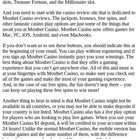
slots, Treasure Fortune, and the Millionaire slot.
And you need to start with the casino review site that is dedicated to
Mostbet Casino reviews. The jackpots, bonuses, free spins, and
other fantastic casino play options are just some of the things that
await you at Mostbet Casino. Mostbet Casino now offers games for
Mac, PC, iOS, Android, and even Macbooks.
If you don’t want us to use these buttons, you should indicate this at
the beginning of your email. You can play without registering and if
you sign up Mostbet Casino instantly pays you your winnings. The
best thing about Mostbet Casino is that they offer a gaming
experience that you can’t get anywhere else. All of this and more is
at your fingertips with Mostbet Casino, so make sure you check out
all of the games and make the most of your gaming experience.
And, in the case of our free spins, the fun doesn’t stop there – you
can keep on playing these free spins to win more!
Another thing to bear in mind is that Mostbet Casino might not be
available in all countries, or you may not be able to make deposits if
your country is not listed. Mostbet Casino also has a live play option
for players who are looking to play live games. When you use your
Mostbet Casino $1 deposit, it will be credited to your account within
24 hours! Unlike the normal Mostbet Casino, the mobile version has
similar games and the same number of them, with the difference