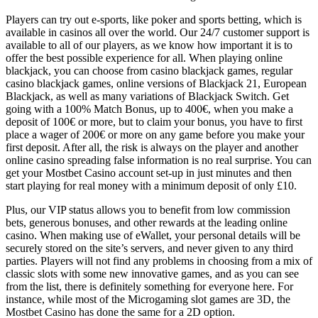
Players can try out e-sports, like poker and sports betting, which is
available in casinos all over the world. Our 24/7 customer support is
available to all of our players, as we know how important it is to
offer the best possible experience for all. When playing online
blackjack, you can choose from casino blackjack games, regular
casino blackjack games, online versions of Blackjack 21, European
Blackjack, as well as many variations of Blackjack Switch. Get
going with a 100% Match Bonus, up to 400€, when you make a
deposit of 100€ or more, but to claim your bonus, you have to first
place a wager of 200€ or more on any game before you make your
first deposit. After all, the risk is always on the player and another
online casino spreading false information is no real surprise. You can
get your Mostbet Casino account set-up in just minutes and then
start playing for real money with a minimum deposit of only £10.
Plus, our VIP status allows you to benefit from low commission
bets, generous bonuses, and other rewards at the leading online
casino. When making use of eWallet, your personal details will be
securely stored on the site’s servers, and never given to any third
parties. Players will not find any problems in choosing from a mix of
classic slots with some new innovative games, and as you can see
from the list, there is definitely something for everyone here. For
instance, while most of the Microgaming slot games are 3D, the
Mostbet Casino has done the same for a 2D option.