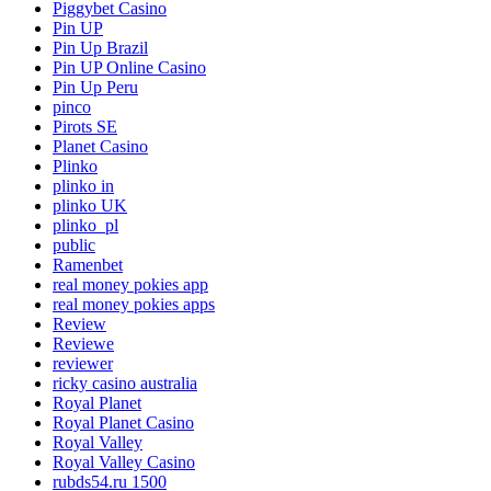
Piggybet Casino
Pin UP
Pin Up Brazil
Pin UP Online Casino
Pin Up Peru
pinco
Pirots SE
Planet Casino
Plinko
plinko in
plinko UK
plinko_pl
public
Ramenbet
real money pokies app
real money pokies apps
Review
Reviewe
reviewer
ricky casino australia
Royal Planet
Royal Planet Casino
Royal Valley
Royal Valley Casino
rubds54.ru 1500