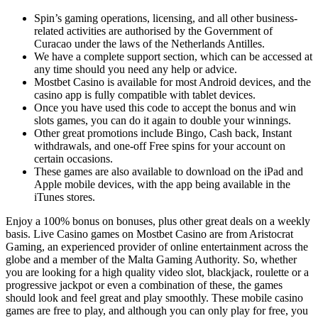
Spin’s gaming operations, licensing, and all other business-
related activities are authorised by the Government of
Curacao under the laws of the Netherlands Antilles.
We have a complete support section, which can be accessed at
any time should you need any help or advice.
Mostbet Casino is available for most Android devices, and the
casino app is fully compatible with tablet devices.
Once you have used this code to accept the bonus and win
slots games, you can do it again to double your winnings.
Other great promotions include Bingo, Cash back, Instant
withdrawals, and one-off Free spins for your account on
certain occasions.
These games are also available to download on the iPad and
Apple mobile devices, with the app being available in the
iTunes stores.
Enjoy a 100% bonus on bonuses, plus other great deals on a weekly
basis. Live Casino games on Mostbet Casino are from Aristocrat
Gaming, an experienced provider of online entertainment across the
globe and a member of the Malta Gaming Authority. So, whether
you are looking for a high quality video slot, blackjack, roulette or a
progressive jackpot or even a combination of these, the games
should look and feel great and play smoothly. These mobile casino
games are free to play, and although you can only play for free, you