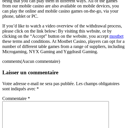
being that you can play them in different ways. All of the games
from our mobile casino are also available on mobile devices, you
can play the online and mobile casino games on-the-go, via your
phone, tablet or PC.
If you’d like to watch a video overview of the withdrawal process,
please click on the link below: By visiting this website, or by
clicking on the “Accept” button on the website, you accept
mostbet
these terms and conditions. At Mostbet Casino, players can opt for a
number of different table games from a range of suppliers, including
Microgaming, NYX Gaming and Yggdrasil Gaming.
comments
(Aucun commentaire)
Laisser un commentaire
Votre adresse e-mail ne sera pas publiée.
Les champs obligatoires
sont indiqués avec
*
Commentaire
*