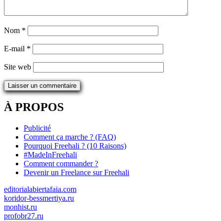
Nom
*
E-mail
*
Site web
À PROPOS
Publicité
Comment ça marche ? (FAQ)
Pourquoi Freehali ? (10 Raisons)
#MadeInFreehali
Comment commander ?
Devenir un Freelance sur Freehali
editorialabiertafaia.com
koridor-bessmertiya.ru
monhist.ru
profobr27.ru