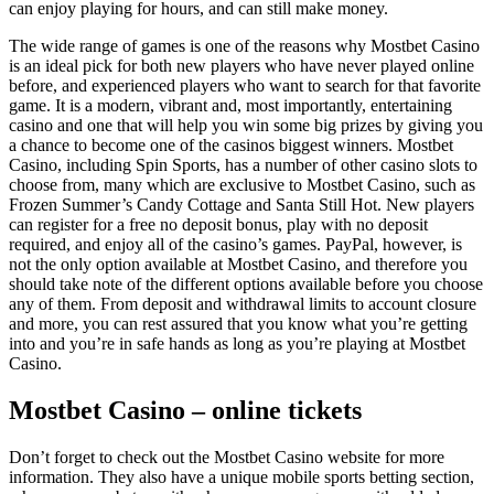
can enjoy playing for hours, and can still make money.
The wide range of games is one of the reasons why Mostbet Casino
is an ideal pick for both new players who have never played online
before, and experienced players who want to search for that favorite
game. It is a modern, vibrant and, most importantly, entertaining
casino and one that will help you win some big prizes by giving you
a chance to become one of the casinos biggest winners. Mostbet
Casino, including Spin Sports, has a number of other casino slots to
choose from, many which are exclusive to Mostbet Casino, such as
Frozen Summer’s Candy Cottage and Santa Still Hot. New players
can register for a free no deposit bonus, play with no deposit
required, and enjoy all of the casino’s games. PayPal, however, is
not the only option available at Mostbet Casino, and therefore you
should take note of the different options available before you choose
any of them. From deposit and withdrawal limits to account closure
and more, you can rest assured that you know what you’re getting
into and you’re in safe hands as long as you’re playing at Mostbet
Casino.
Mostbet Casino – online tickets
Don’t forget to check out the Mostbet Casino website for more
information. They also have a unique mobile sports betting section,