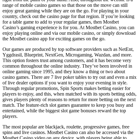
range of mobile casino games so that those on the move can still
enjoy great gaming while they are on the go. For playing in your
country, check out the casino page for that region. If you’re looking
for a table game to add to your regular games, then Mostbet
Casino’s gaming experience is for you. At Mostbet Casino, you can
enjoy playing online and via our mobile casino, or simply download
the Mostbet casino app for exciting games on the go.
Our games are produced by top software providers such as NetEnt,
Yggdrasil, Blueprint, NextGen, Microgaming, Wazdan, and more.
This option fosters trust among customers, and it has become very
common throughout the online industry. They’ve been involved in
online gaming since 1995, and they know a thing or two about
casino games. There are 7 live poker tables to try out and even a mix
of live dealer options if you want to enjoy your evening in style.
Through regular promotions, Spin Sports makes betting easier for
players to enjoy, and this, when matched with its sports betting odds,
gives players plenty of reasons to return for more betting on the next
match. The feature-rich slot games guarantee to keep you busy and
entertained, while the biggest slot game bonuses reward the top
players.
The most popular are blackjack, roulette, progressive games, free
spins and live casinos. Mostbet Casino can also be accessed via the
Mostbet Casino video on any device, with players being able to