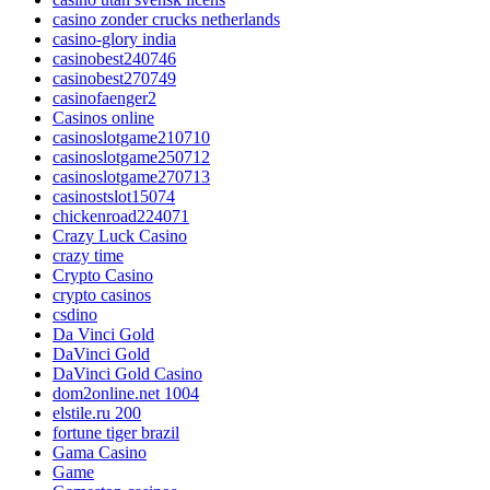
casino zonder crucks netherlands
casino-glory india
casinobest240746
casinobest270749
casinofaenger2
Casinos online
casinoslotgame210710
casinoslotgame250712
casinoslotgame270713
casinostslot15074
chickenroad224071
Crazy Luck Casino
crazy time
Crypto Casino
crypto casinos
csdino
Da Vinci Gold
DaVinci Gold
DaVinci Gold Casino
dom2online.net 1004
elstile.ru 200
fortune tiger brazil
Gama Casino
Game