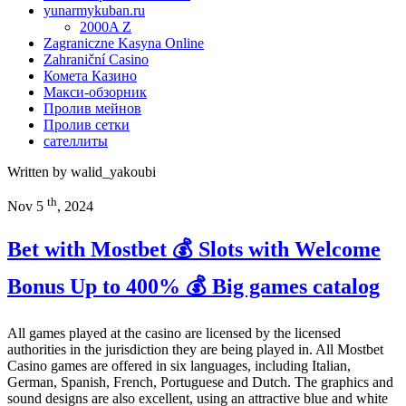
yunarmykuban.ru
2000A Z
Zagraniczne Kasyna Online
Zahraniční Casino
Комета Казино
Макси-обзорник
Пролив мейнов
Пролив сетки
сателлиты
Written by walid_yakoubi
th
Nov 5
, 2024
Bet with Mostbet 💰 Slots with Welcome
Bonus Up to 400% 💰 Big games catalog
All games played at the casino are licensed by the licensed
authorities in the jurisdiction they are being played in. All Mostbet
Casino games are offered in six languages, including Italian,
German, Spanish, French, Portuguese and Dutch. The graphics and
sound designs are also excellent, using an attractive blue and white