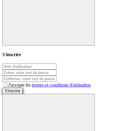
S'inscrire
J'accepte les
termes et conditions d'utilisation
S'inscrire