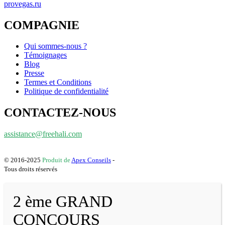
provegas.ru
COMPAGNIE
Qui sommes-nous ?
Témoignages
Blog
Presse
Termes et Conditions
Politique de confidentialité
CONTACTEZ-NOUS
assistance@freehali.com
© 2016-2025
Produit de
Apex Conseils
-
Tous droits réservés
2 ème GRAND
CONCOURS