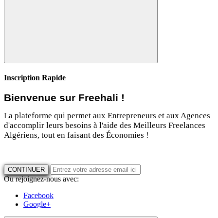
Inscription Rapide
Bienvenue sur Freehali !
La plateforme qui permet aux Entrepreneurs et aux Agences
d'accomplir leurs besoins à l'aide des Meilleurs Freelances
Algériens, tout en faisant des Économies !
CONTINUER
Ou rejoignez-nous avec:
Facebook
Google+