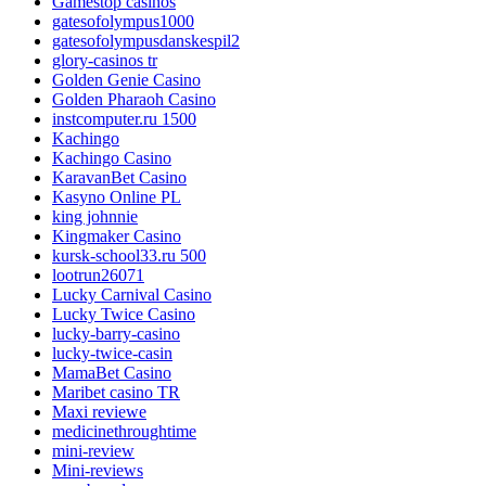
Gamestop casinos
gatesofolympus1000
gatesofolympusdanskespil2
glory-casinos tr
Golden Genie Casino
Golden Pharaoh Casino
instcomputer.ru 1500
Kachingo
Kachingo Casino
KaravanBet Casino
Kasyno Online PL
king johnnie
Kingmaker Casino
kursk-school33.ru 500
lootrun26071
Lucky Carnival Casino
Lucky Twice Casino
lucky-barry-casino
lucky-twice-casin
MamaBet Casino
Maribet casino TR
Maxi reviewe
medicinethroughtime
mini-review
Mini-reviews