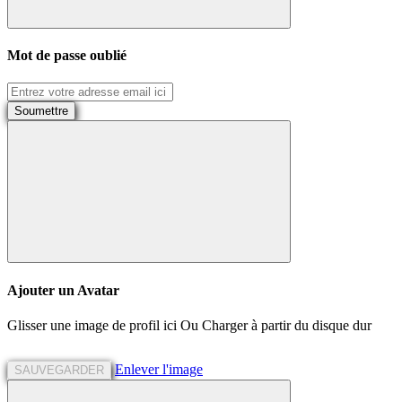
Mot de passe oublié
Soumettre
Ajouter un Avatar
Glisser une image de profil ici
Ou
Charger à partir du disque dur
Enlever l'image
SAUVEGARDER