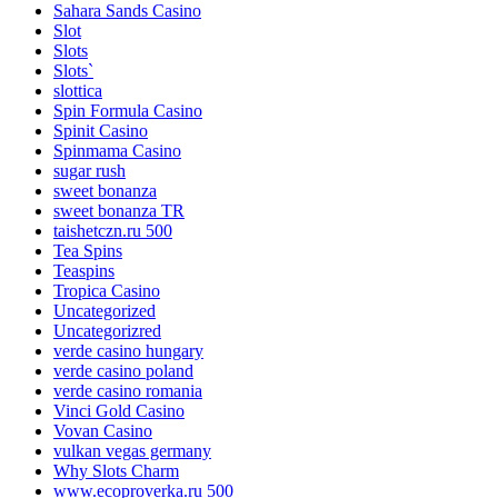
Sahara Sands Casino
Slot
Slots
Slots`
slottica
Spin Formula Casino
Spinit Casino
Spinmama Casino
sugar rush
sweet bonanza
sweet bonanza TR
taishetczn.ru 500
Tea Spins
Teaspins
Tropica Casino
Uncategorized
Uncategorizred
verde casino hungary
verde casino poland
verde casino romania
Vinci Gold Casino
Vovan Casino
vulkan vegas germany
Why Slots Charm
www.ecoproverka.ru 500