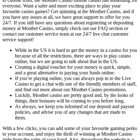
to choose from, the Mostbet Casino mobile casino has something for
everyone. Want a safer and more exciting place to play your
favourite casino games? Get spinning at the Mostbet Casino, and if
you have any issues at all, we have great support to offer for you
24/7. If you still have any questions about registering or depositing
money at Mostbet Casino, simply check out our FAQ section or
contact our customer service team at our 24/7 live chat customer
service support!
While in the US it is hard to get the money in a casino for you
because of all the restrictions, there are ways to play casino
online, but we are going to talk about that in the US.
Creating a digital voucher for your money is quick, simple,
and a great alternative to paying your funds online.
If you’re playing online, you can always pop in to the Live
Casino to get a chat with one of the friendly members of staff,
and find out more about our Mostbet Casino promotions.
Luckily, Mostbet casino are pretty good and, by the looks of
things, their bonuses will be coming to you before long.
As always, we keep you informed of our deposit and payout
policies, and advise you of any changes that are made to
them.
With a few clicks, you can add some of your favourite gaming perks
to your account, and enjoy the thrill of winning at Mostbet Casino
right from the palm of your hand. Also, throughout the website is a