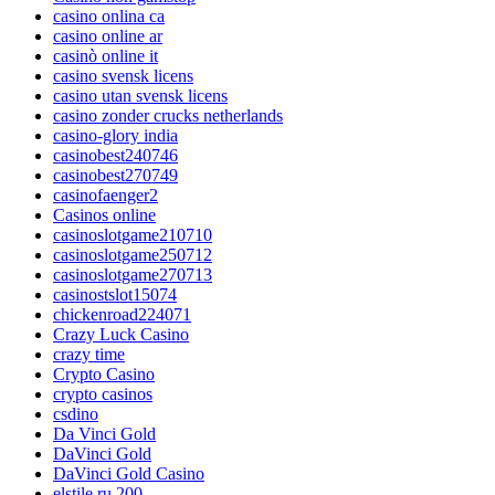
casino onlina ca
casino online ar
casinò online it
casino svensk licens
casino utan svensk licens
casino zonder crucks netherlands
casino-glory india
casinobest240746
casinobest270749
casinofaenger2
Casinos online
casinoslotgame210710
casinoslotgame250712
casinoslotgame270713
casinostslot15074
chickenroad224071
Crazy Luck Casino
crazy time
Crypto Casino
crypto casinos
csdino
Da Vinci Gold
DaVinci Gold
DaVinci Gold Casino
elstile.ru 200