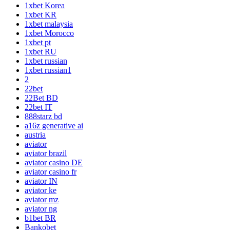
1xbet Korea
1xbet KR
1xbet malaysia
1xbet Morocco
1xbet pt
1xbet RU
1xbet russian
1xbet russian1
2
22bet
22Bet BD
22bet IT
888starz bd
a16z generative ai
austria
aviator
aviator brazil
aviator casino DE
aviator casino fr
aviator IN
aviator ke
aviator mz
aviator ng
b1bet BR
Bankobet