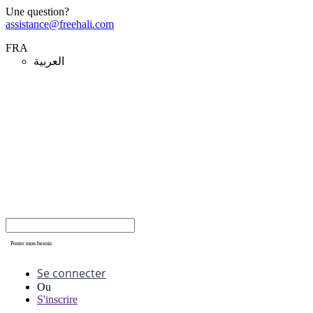
Une question?
assistance@freehali.com
FRA
العربية
Poster mon besoin
Se connecter
Ou
S'inscrire