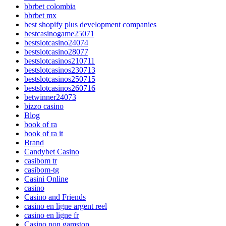
bbrbet colombia
bbrbet mx
best shopify plus development companies
bestcasinogame25071
bestslotcasino24074
bestslotcasino28077
bestslotcasinos210711
bestslotcasinos230713
bestslotcasinos250715
bestslotcasinos260716
betwinner24073
bizzo casino
Blog
book of ra
book of ra it
Brand
Candybet Casino
casibom tr
casibom-tg
Casini Online
casino
Casino and Friends
casino en ligne argent reel
casino en ligne fr
Casino non gamstop