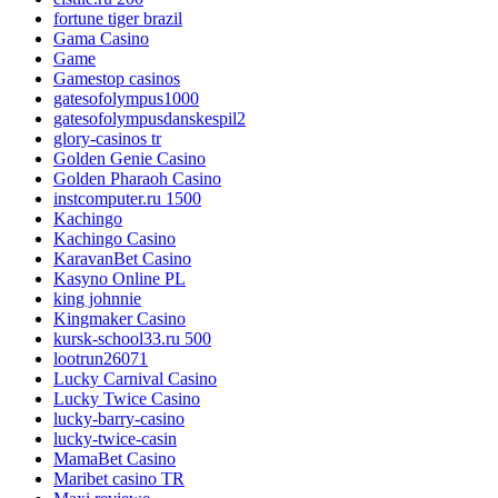
fortune tiger brazil
Gama Casino
Game
Gamestop casinos
gatesofolympus1000
gatesofolympusdanskespil2
glory-casinos tr
Golden Genie Casino
Golden Pharaoh Casino
instcomputer.ru 1500
Kachingo
Kachingo Casino
KaravanBet Casino
Kasyno Online PL
king johnnie
Kingmaker Casino
kursk-school33.ru 500
lootrun26071
Lucky Carnival Casino
Lucky Twice Casino
lucky-barry-casino
lucky-twice-casin
MamaBet Casino
Maribet casino TR