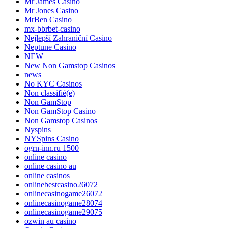
Mr James Casino
Mr Jones Casino
MrBen Casino
mx-bbrbet-casino
Nejlepší Zahraniční Casino
Neptune Casino
NEW
New Non Gamstop Casinos
news
No KYC Casinos
Non classifié(e)
Non GamStop
Non GamStop Casino
Non Gamstop Casinos
Nyspins
NYSpins Casino
ogrn-inn.ru 1500
online casino
online casino au
online casinos
onlinebestcasino26072
onlinecasinogame26072
onlinecasinogame28074
onlinecasinogame29075
ozwin au casino