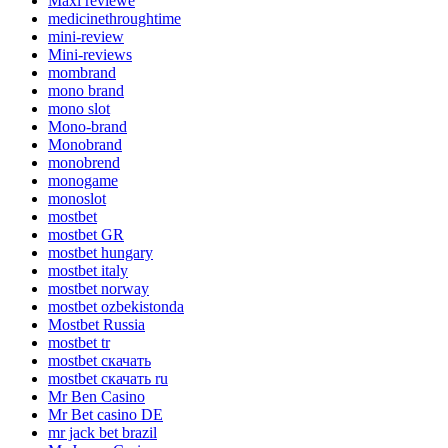
Maxi reviewe
medicinethroughtime
mini-review
Mini-reviews
mombrand
mono brand
mono slot
Mono-brand
Monobrand
monobrend
monogame
monoslot
mostbet
mostbet GR
mostbet hungary
mostbet italy
mostbet norway
mostbet ozbekistonda
Mostbet Russia
mostbet tr
mostbet скачать
mostbet скачать ru
Mr Ben Casino
Mr Bet casino DE
mr jack bet brazil