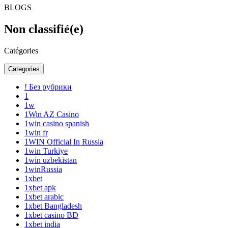
BLOGS
Non classifié(e)
Catégories
Categories
! Без рубрики
1
1w
1Win AZ Casino
1win casino spanish
1win fr
1WIN Official In Russia
1win Turkiye
1win uzbekistan
1winRussia
1xbet
1xbet apk
1xbet arabic
1xbet Bangladesh
1xbet casino BD
1xbet india