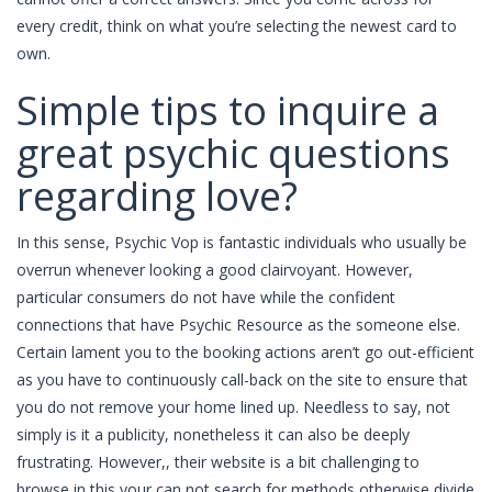
every credit, think on what you’re selecting the newest card to
own.
Simple tips to inquire a
great psychic questions
regarding love?
In this sense, Psychic Vop is fantastic individuals who usually be
overrun whenever looking a good clairvoyant. However,
particular consumers do not have while the confident
connections that have Psychic Resource as the someone else.
Certain lament you to the booking actions aren’t go out-efficient
as you have to continuously call-back on the site to ensure that
you do not remove your home lined up. Needless to say, not
simply is it a publicity, nonetheless it can also be deeply
frustrating. However,, their website is a bit challenging to
browse in this your can not search for methods otherwise divide