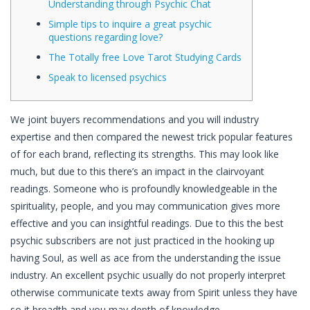
Understanding through Psychic Chat
Simple tips to inquire a great psychic
questions regarding love?
The Totally free Love Tarot Studying Cards
Speak to licensed psychics
We joint buyers recommendations and you will industry
expertise and then compared the newest trick popular features
of for each brand, reflecting its strengths. This may look like
much, but due to this there’s an impact in the clairvoyant
readings. Someone who is profoundly knowledgeable in the
spirituality, people, and you may communication gives more
effective and you can insightful readings.
Due to this the best
psychic subscribers are not just practiced in the hooking up
having Soul, as well as ace from the understanding the issue
industry. An excellent psychic usually do not properly interpret
otherwise communicate texts away from Spirit unless they have
so it breadth and you may depth of knowledge.