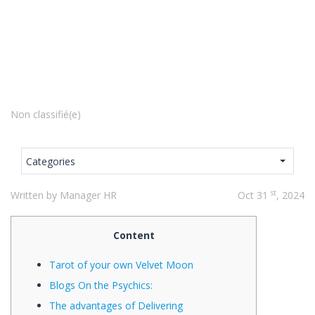
Non classifié(e)
Categories
st
Written by Manager HR
Oct 31
, 2024
Content
Tarot of your own Velvet Moon
Blogs On the Psychics:
The advantages of Delivering