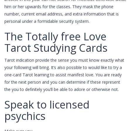
him or her upwards for the classes. They mask the phone
number, current email address, and extra information that is
personal under a formidable security system.
The Totally free Love
Tarot Studying Cards
Tarot indication provide the sense you must know exactly what
your following will bring. It’s also possible to would like to try a
one-card Tarot learning to assist manifest love. You are ready
for the next person and you can determine if these represent
the you to definitely you’ll be able to adore or otherwise not.
Speak to licensed
psychics