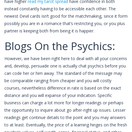
have higher
read my tarot spread
have confidence in both
instead constantly having to be accessible each other. The
newest Devil cards isn’t good for the matchmaking, since it form
possibly you are in a romance that’s restricting you, or you plus
partner is keeping both from being it is happier.
Blogs On the Psychics:
However, we have been right here to deal with all your concerns
and, develop, persuade one is actually chat psychics before you
can code her or him away. The standard of the message may
be comparable ranging from cheaper and you will costly
courses, nevertheless difference in rate is based on the exact
distance and you will expanse of your indication. Specific
business can charge a lot more for longer readings or perhaps
the opportunity to inquire about go after-right up issues. Lesser
readings get continue details to the point and you may answers
to at least. Eventually, the price of a learning hinges on the fresh