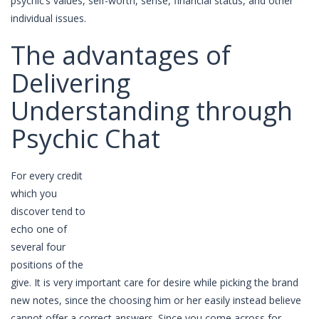
psychic’s values, self-worth, sense, financial status, and other
individual issues.
The advantages of
Delivering
Understanding through
Psychic Chat
For every credit
which you
discover tend to
echo one of
several four
positions of the
give. It is very important care for desire while picking the brand
new notes, since the choosing him or her easily instead believe
cannot offer a correct answers. Since you come across for