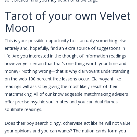
Tarot of your own Velvet
Moon
This is your possible opportunity to is actually something else
entirely and, hopefully, find an extra source of suggestions in
life. Are you interested in the thought of information readings
however yet certain that that’s one thing worth your time and
money? Nothing wrong—that is why clairvoyant understanding
on the web 100 percent free lessons occur. Clairvoyant like
readings will assist by giving the most likely result of their
matchmaking! All of our knowledgeable matchmaking advisers
offer precise psychic soul mates and you can dual flames
soulmate readings.
Does their boy search clingy, otherwise act like he will not value
your opinions and you can wants? The nation cards form you