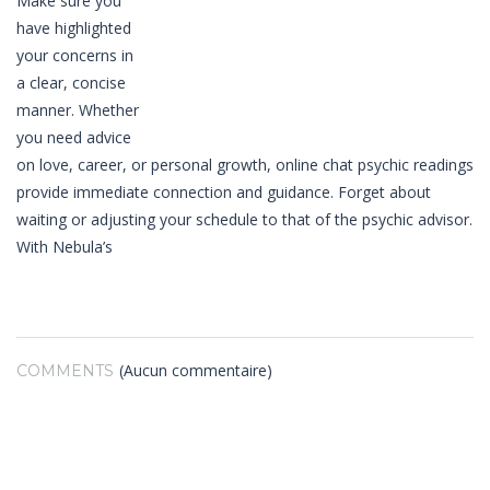
Make sure you
have highlighted
your concerns in
a clear, concise
manner. Whether
you need advice
on love, career, or personal growth, online chat psychic readings
provide immediate connection and guidance. Forget about
waiting or adjusting your schedule to that of the psychic advisor.
With Nebula’s
(Aucun commentaire)
COMMENTS