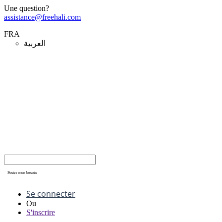
Une question?
assistance@freehali.com
FRA
العربية
Poster mon besoin
Se connecter
Ou
S'inscrire