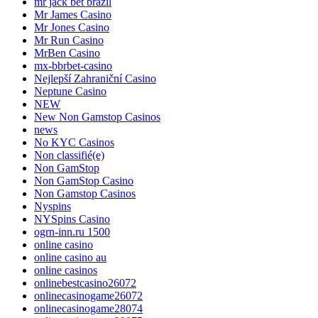
mr jack bet brazil
Mr James Casino
Mr Jones Casino
Mr Run Casino
MrBen Casino
mx-bbrbet-casino
Nejlepší Zahraniční Casino
Neptune Casino
NEW
New Non Gamstop Casinos
news
No KYC Casinos
Non classifié(e)
Non GamStop
Non GamStop Casino
Non Gamstop Casinos
Nyspins
NYSpins Casino
ogrn-inn.ru 1500
online casino
online casino au
online casinos
onlinebestcasino26072
onlinecasinogame26072
onlinecasinogame28074