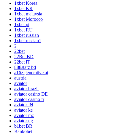
1xbet Korea
1xbet KR
1xbet malaysia
1xbet Morocco
1xbet pt
1xbet RU
1xbet russian
1xbet russian1
2
22bet
22Bet BD
22bet IT
888starz bd
a16z generative ai
austria
aviator
aviator brazil
aviator casino DE
aviator casino fr
aviator IN
aviator ke
aviator mz
aviator ng
b1bet BR
Bankobet