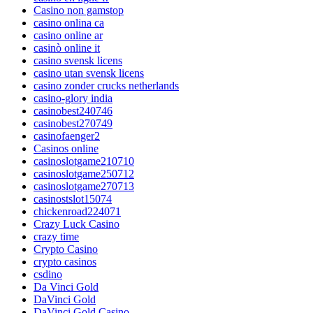
Casino non gamstop
casino onlina ca
casino online ar
casinò online it
casino svensk licens
casino utan svensk licens
casino zonder crucks netherlands
casino-glory india
casinobest240746
casinobest270749
casinofaenger2
Casinos online
casinoslotgame210710
casinoslotgame250712
casinoslotgame270713
casinostslot15074
chickenroad224071
Crazy Luck Casino
crazy time
Crypto Casino
crypto casinos
csdino
Da Vinci Gold
DaVinci Gold
DaVinci Gold Casino