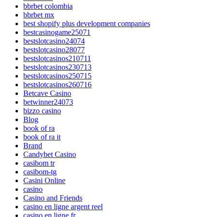
bbrbet colombia
bbrbet mx
best shopify plus development companies
bestcasinogame25071
bestslotcasino24074
bestslotcasino28077
bestslotcasinos210711
bestslotcasinos230713
bestslotcasinos250715
bestslotcasinos260716
Betcave Casino
betwinner24073
bizzo casino
Blog
book of ra
book of ra it
Brand
Candybet Casino
casibom tr
casibom-tg
Casini Online
casino
Casino and Friends
casino en ligne argent reel
casino en ligne fr