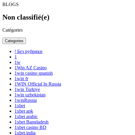
BLOGS
Non classifié(e)
Catégories
Categories
! Без рубрики
1
1w
1Win AZ Casino
1win casino spanish
1win fr
1WIN Official In Russia
1win Turkiye
1win uzbekistan
1winRussia
1xbet
1xbet apk
1xbet arabic
1xbet Bangladesh
1xbet casino BD
1xbet india