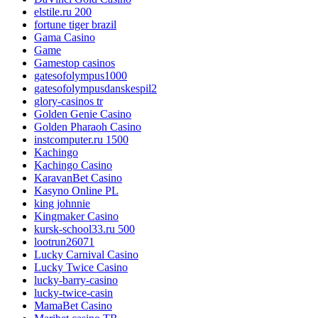
elstile.ru 200
fortune tiger brazil
Gama Casino
Game
Gamestop casinos
gatesofolympus1000
gatesofolympusdanskespil2
glory-casinos tr
Golden Genie Casino
Golden Pharaoh Casino
instcomputer.ru 1500
Kachingo
Kachingo Casino
KaravanBet Casino
Kasyno Online PL
king johnnie
Kingmaker Casino
kursk-school33.ru 500
lootrun26071
Lucky Carnival Casino
Lucky Twice Casino
lucky-barry-casino
lucky-twice-casin
MamaBet Casino