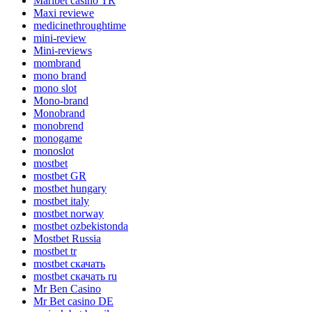
Maribet casino TR
Maxi reviewe
medicinethroughtime
mini-review
Mini-reviews
mombrand
mono brand
mono slot
Mono-brand
Monobrand
monobrend
monogame
monoslot
mostbet
mostbet GR
mostbet hungary
mostbet italy
mostbet norway
mostbet ozbekistonda
Mostbet Russia
mostbet tr
mostbet скачать
mostbet скачать ru
Mr Ben Casino
Mr Bet casino DE