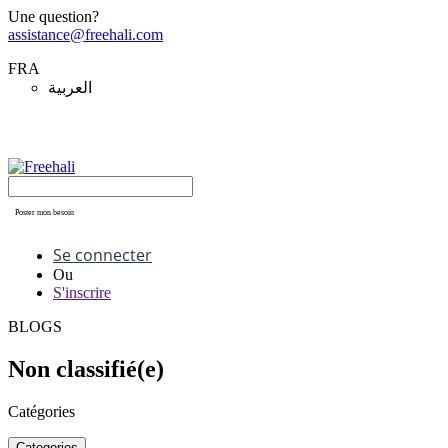
Une question?
assistance@freehali.com
FRA
العربية
Poster mon besoin
Se connecter
Ou
S'inscrire
BLOGS
Non classifié(e)
Catégories
Categories