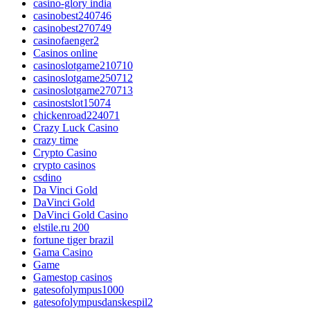
casino-glory india
casinobest240746
casinobest270749
casinofaenger2
Casinos online
casinoslotgame210710
casinoslotgame250712
casinoslotgame270713
casinostslot15074
chickenroad224071
Crazy Luck Casino
crazy time
Crypto Casino
crypto casinos
csdino
Da Vinci Gold
DaVinci Gold
DaVinci Gold Casino
elstile.ru 200
fortune tiger brazil
Gama Casino
Game
Gamestop casinos
gatesofolympus1000
gatesofolympusdanskespil2