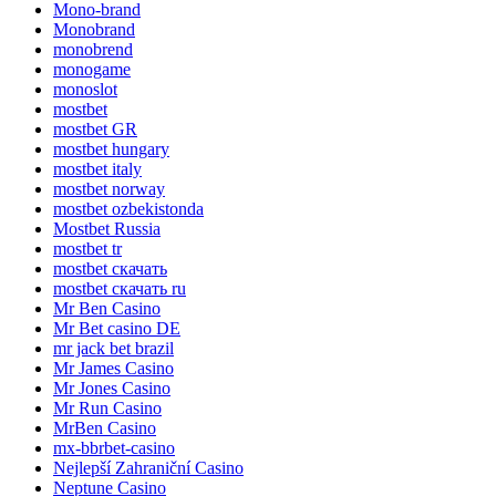
Mono-brand
Monobrand
monobrend
monogame
monoslot
mostbet
mostbet GR
mostbet hungary
mostbet italy
mostbet norway
mostbet ozbekistonda
Mostbet Russia
mostbet tr
mostbet скачать
mostbet скачать ru
Mr Ben Casino
Mr Bet casino DE
mr jack bet brazil
Mr James Casino
Mr Jones Casino
Mr Run Casino
MrBen Casino
mx-bbrbet-casino
Nejlepší Zahraniční Casino
Neptune Casino