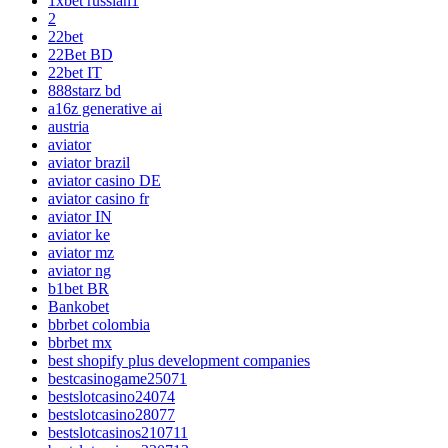
1xbet russian1
2
22bet
22Bet BD
22bet IT
888starz bd
a16z generative ai
austria
aviator
aviator brazil
aviator casino DE
aviator casino fr
aviator IN
aviator ke
aviator mz
aviator ng
b1bet BR
Bankobet
bbrbet colombia
bbrbet mx
best shopify plus development companies
bestcasinogame25071
bestslotcasino24074
bestslotcasino28077
bestslotcasinos210711