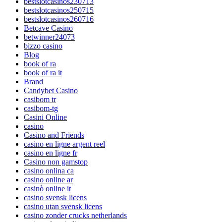
bestslotcasinos230713
bestslotcasinos250715
bestslotcasinos260716
Betcave Casino
betwinner24073
bizzo casino
Blog
book of ra
book of ra it
Brand
Candybet Casino
casibom tr
casibom-tg
Casini Online
casino
Casino and Friends
casino en ligne argent reel
casino en ligne fr
Casino non gamstop
casino onlina ca
casino online ar
casinò online it
casino svensk licens
casino utan svensk licens
casino zonder crucks netherlands