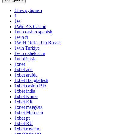
! Без рубрики
1
1w
1Win AZ Casino
1win casino spanish
1win fr
1WIN Official In Russia
1win Turkiye
1win uzbekistan
1winRussia
1xbet
1xbet apk
1xbet arabic
1xbet Bangladesh
1xbet casino BD
1xbet india
1xbet Korea
1xbet KR
1xbet malaysia
1xbet Morocco
1xbet pt
1xbet RU
1xbet russian