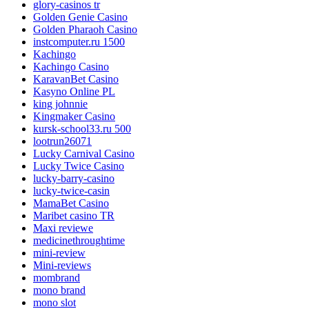
glory-casinos tr
Golden Genie Casino
Golden Pharaoh Casino
instcomputer.ru 1500
Kachingo
Kachingo Casino
KaravanBet Casino
Kasyno Online PL
king johnnie
Kingmaker Casino
kursk-school33.ru 500
lootrun26071
Lucky Carnival Casino
Lucky Twice Casino
lucky-barry-casino
lucky-twice-casin
MamaBet Casino
Maribet casino TR
Maxi reviewe
medicinethroughtime
mini-review
Mini-reviews
mombrand
mono brand
mono slot