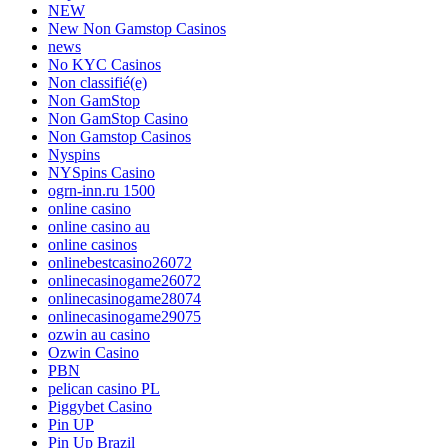
NEW
New Non Gamstop Casinos
news
No KYC Casinos
Non classifié(e)
Non GamStop
Non GamStop Casino
Non Gamstop Casinos
Nyspins
NYSpins Casino
ogrn-inn.ru 1500
online casino
online casino au
online casinos
onlinebestcasino26072
onlinecasinogame26072
onlinecasinogame28074
onlinecasinogame29075
ozwin au casino
Ozwin Casino
PBN
pelican casino PL
Piggybet Casino
Pin UP
Pin Up Brazil