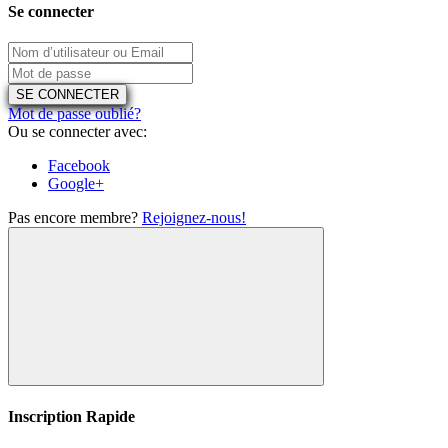
Se connecter
SE CONNECTER
Mot de passe oublié?
Ou se connecter avec:
Facebook
Google+
Pas encore membre?
Rejoignez-nous!
Inscription Rapide