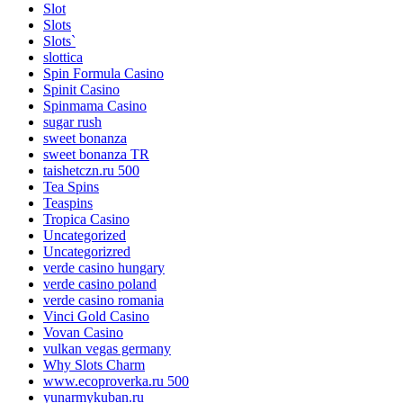
Slot
Slots
Slots`
slottica
Spin Formula Casino
Spinit Casino
Spinmama Casino
sugar rush
sweet bonanza
sweet bonanza TR
taishetczn.ru 500
Tea Spins
Teaspins
Tropica Casino
Uncategorized
Uncategorizred
verde casino hungary
verde casino poland
verde casino romania
Vinci Gold Casino
Vovan Casino
vulkan vegas germany
Why Slots Charm
www.ecoproverka.ru 500
yunarmykuban.ru