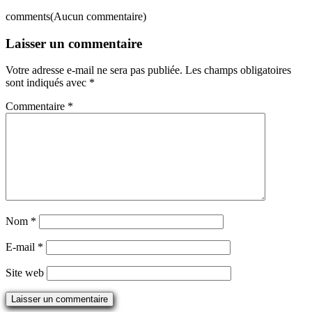
comments
(Aucun commentaire)
Laisser un commentaire
Votre adresse e-mail ne sera pas publiée.
Les champs obligatoires
sont indiqués avec
*
Commentaire
*
Nom
*
E-mail
*
Site web