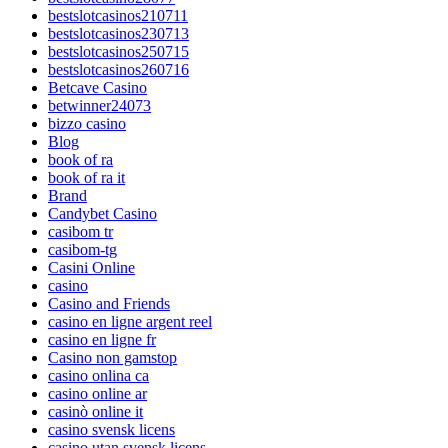
bestslotcasinos210711
bestslotcasinos230713
bestslotcasinos250715
bestslotcasinos260716
Betcave Casino
betwinner24073
bizzo casino
Blog
book of ra
book of ra it
Brand
Candybet Casino
casibom tr
casibom-tg
Casini Online
casino
Casino and Friends
casino en ligne argent reel
casino en ligne fr
Casino non gamstop
casino onlina ca
casino online ar
casinò online it
casino svensk licens
casino utan svensk licens