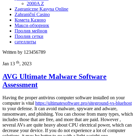
2000A Z
Zagraniczne Kasyna Online
Zahraniční Casino
Комета Казино
Макси-обзорник
Пролив мейнов
Пролив сетки
сателлиты
Written by 123456789
th
Jan 13
, 2023
AVG Ultimate Malware Software
Assessment
Having the proper antivirus computer software installed on your
computer is vital
https://ultimatesoftware.pro/siteground-vs-bluehost
to your defense. It can avoid malware, spyware and adware,
ransomware, and phishing. You can choose from many types, which
includes those that are free, and more that are paid. However ,
several AVs are quite heavy about CPU electrical power, which can
decrease your device. If you do not experience a lot of computer
solutions, it may be better to go with a light-weight one.