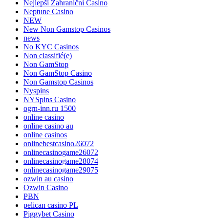
Nejlepší Zahraniční Casino
Neptune Casino
NEW
New Non Gamstop Casinos
news
No KYC Casinos
Non classifié(e)
Non GamStop
Non GamStop Casino
Non Gamstop Casinos
Nyspins
NYSpins Casino
ogrn-inn.ru 1500
online casino
online casino au
online casinos
onlinebestcasino26072
onlinecasinogame26072
onlinecasinogame28074
onlinecasinogame29075
ozwin au casino
Ozwin Casino
PBN
pelican casino PL
Piggybet Casino