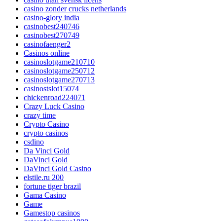
casino zonder crucks netherlands
casino-glory india
casinobest240746
casinobest270749
casinofaenger2
Casinos online
casinoslotgame210710
casinoslotgame250712
casinoslotgame270713
casinostslot15074
chickenroad224071
Crazy Luck Casino
crazy time
Crypto Casino
crypto casinos
csdino
Da Vinci Gold
DaVinci Gold
DaVinci Gold Casino
elstile.ru 200
fortune tiger brazil
Gama Casino
Game
Gamestop casinos