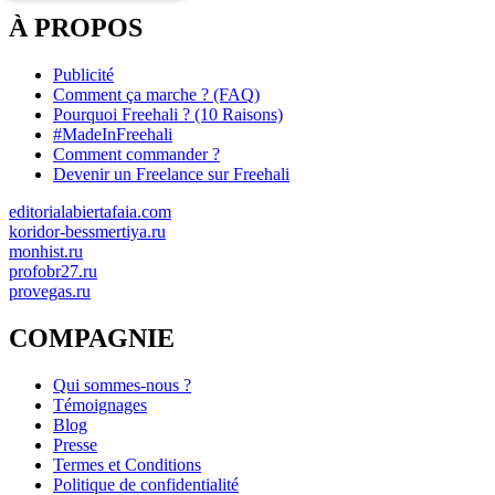
À PROPOS
Publicité
Comment ça marche ? (FAQ)
Pourquoi Freehali ? (10 Raisons)
#MadeInFreehali
Comment commander ?
Devenir un Freelance sur Freehali
editorialabiertafaia.com
koridor-bessmertiya.ru
monhist.ru
profobr27.ru
provegas.ru
COMPAGNIE
Qui sommes-nous ?
Témoignages
Blog
Presse
Termes et Conditions
Politique de confidentialité