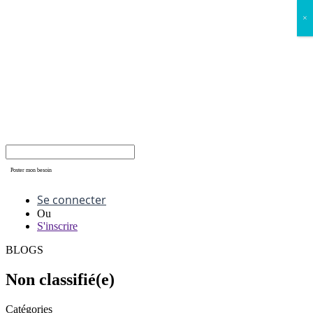
×
Poster mon besoin
Se connecter
Ou
S'inscrire
BLOGS
Non classifié(e)
Catégories