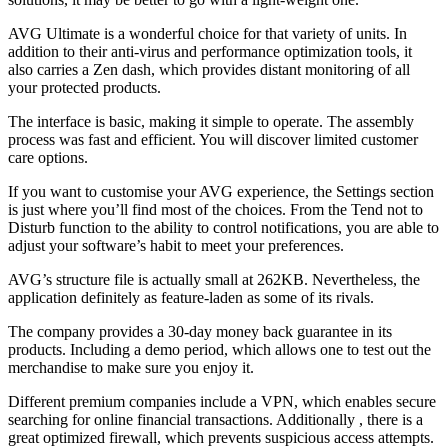
AVG Ultimate is a wonderful choice for that variety of units. In
addition to their anti-virus and performance optimization tools, it
also carries a Zen dash, which provides distant monitoring of all
your protected products.
The interface is basic, making it simple to operate. The assembly
process was fast and efficient. You will discover limited customer
care options.
If you want to customise your AVG experience, the Settings section
is just where you’ll find most of the choices. From the Tend not to
Disturb function to the ability to control notifications, you are able to
adjust your software’s habit to meet your preferences.
AVG’s structure file is actually small at 262KB. Nevertheless, the
application definitely as feature-laden as some of its rivals.
The company provides a 30-day money back guarantee in its
products. Including a demo period, which allows one to test out the
merchandise to make sure you enjoy it.
Different premium companies include a VPN, which enables secure
searching for online financial transactions. Additionally , there is a
great optimized firewall, which prevents suspicious access attempts.