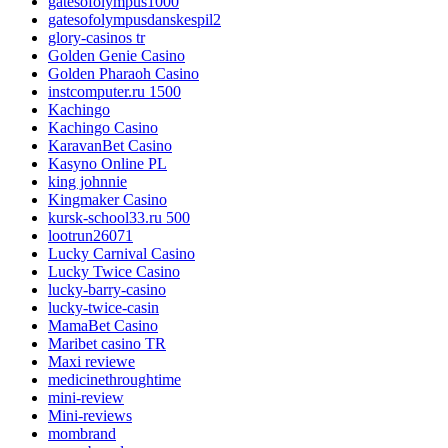
gatesofolympus1000
gatesofolympusdanskespil2
glory-casinos tr
Golden Genie Casino
Golden Pharaoh Casino
instcomputer.ru 1500
Kachingo
Kachingo Casino
KaravanBet Casino
Kasyno Online PL
king johnnie
Kingmaker Casino
kursk-school33.ru 500
lootrun26071
Lucky Carnival Casino
Lucky Twice Casino
lucky-barry-casino
lucky-twice-casin
MamaBet Casino
Maribet casino TR
Maxi reviewe
medicinethroughtime
mini-review
Mini-reviews
mombrand