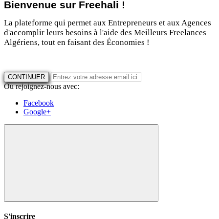
Bienvenue sur Freehali !
La plateforme qui permet aux Entrepreneurs et aux Agences
d'accomplir leurs besoins à l'aide des Meilleurs Freelances
Algériens, tout en faisant des Économies !
CONTINUER
Ou rejoignez-nous avec:
Facebook
Google+
S'inscrire