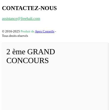
CONTACTEZ-NOUS
assistance@freehali.com
© 2016-2025
Produit de
Apex Conseils
-
Tous droits réservés
2 ème GRAND
CONCOURS