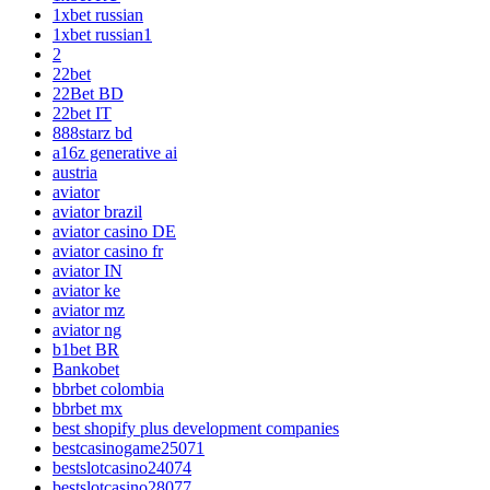
1xbet russian
1xbet russian1
2
22bet
22Bet BD
22bet IT
888starz bd
a16z generative ai
austria
aviator
aviator brazil
aviator casino DE
aviator casino fr
aviator IN
aviator ke
aviator mz
aviator ng
b1bet BR
Bankobet
bbrbet colombia
bbrbet mx
best shopify plus development companies
bestcasinogame25071
bestslotcasino24074
bestslotcasino28077