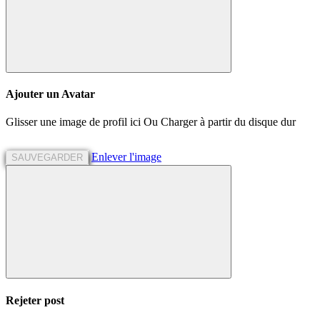
Ajouter un Avatar
Glisser une image de profil ici
Ou
Charger à partir du disque dur
Enlever l'image
SAUVEGARDER
Rejeter
post