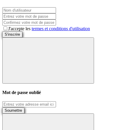
J'accepte les
termes et conditions d'utilisation
S'inscrire
Mot de passe oublié
Soumettre