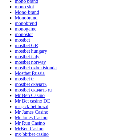
mono brand
mono slot
Mono-brand
Monobrand
monobrend
monogame
monoslot
mostbet
mostbet GR
mostbet hungary
mostbet italy
mostbet norway
mostbet ozbekistonda
Mostbet Russia
mostbet tr
mostbet скачать
mostbet скачать ru
Mr Ben Casino
Mr Bet casino DE
mr jack bet brazil
Mr James Casino
Mr Jones Casino
Mr Run Casino
MrBen Casino
mx-bbrbet-casino