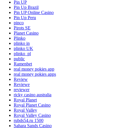
Pin UP
Pin Up Brazil
Pin UP Online Casino
Pin Up Peru
pinco
Pirots SE
Planet Casino
Plinko
plinko in
plinko UK
plinko_pl
public
Ramenbet
real money pokies app
real money pokies apps
Review
Reviewe
reviewer
ricky casino australia
Royal Planet
Royal Planet Casino
Royal Valley
Royal Valley Casino
rubds54.ru 1500
Sahara Sands Casino