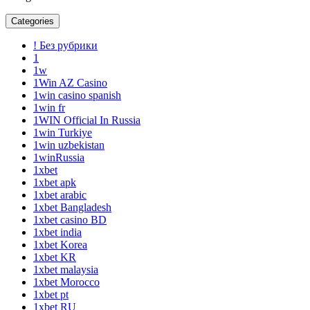
Categories
! Без рубрики
1
1w
1Win AZ Casino
1win casino spanish
1win fr
1WIN Official In Russia
1win Turkiye
1win uzbekistan
1winRussia
1xbet
1xbet apk
1xbet arabic
1xbet Bangladesh
1xbet casino BD
1xbet india
1xbet Korea
1xbet KR
1xbet malaysia
1xbet Morocco
1xbet pt
1xbet RU