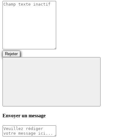
Rejeter
Envoyer un message