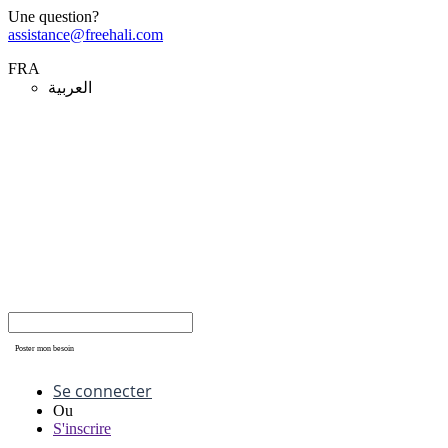
Une question?
assistance@freehali.com
FRA
العربية
Poster mon besoin
Se connecter
Ou
S'inscrire