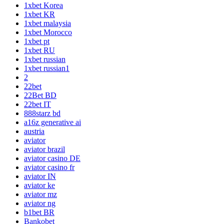
1xbet Korea
1xbet KR
1xbet malaysia
1xbet Morocco
1xbet pt
1xbet RU
1xbet russian
1xbet russian1
2
22bet
22Bet BD
22bet IT
888starz bd
a16z generative ai
austria
aviator
aviator brazil
aviator casino DE
aviator casino fr
aviator IN
aviator ke
aviator mz
aviator ng
b1bet BR
Bankobet