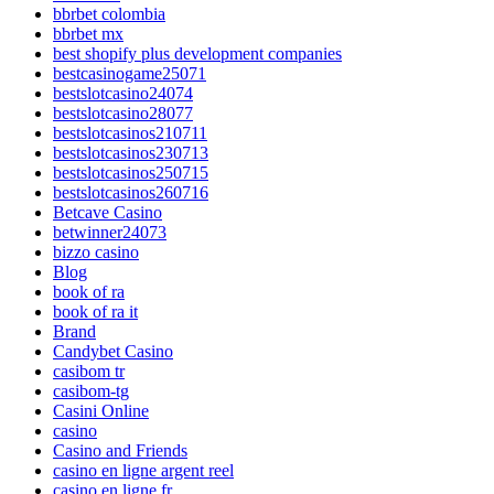
bbrbet colombia
bbrbet mx
best shopify plus development companies
bestcasinogame25071
bestslotcasino24074
bestslotcasino28077
bestslotcasinos210711
bestslotcasinos230713
bestslotcasinos250715
bestslotcasinos260716
Betcave Casino
betwinner24073
bizzo casino
Blog
book of ra
book of ra it
Brand
Candybet Casino
casibom tr
casibom-tg
Casini Online
casino
Casino and Friends
casino en ligne argent reel
casino en ligne fr