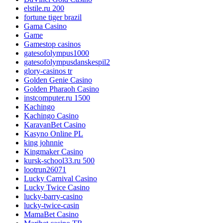
elstile.ru 200
fortune tiger brazil
Gama Casino
Game
Gamestop casinos
gatesofolympus1000
gatesofolympusdanskespil2
glory-casinos tr
Golden Genie Casino
Golden Pharaoh Casino
instcomputer.ru 1500
Kachingo
Kachingo Casino
KaravanBet Casino
Kasyno Online PL
king johnnie
Kingmaker Casino
kursk-school33.ru 500
lootrun26071
Lucky Carnival Casino
Lucky Twice Casino
lucky-barry-casino
lucky-twice-casin
MamaBet Casino