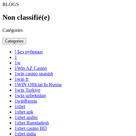
BLOGS
Non classifié(e)
Catégories
Categories
! Без рубрики
1
1w
1Win AZ Casino
1win casino spanish
1win fr
1WIN Official In Russia
1win Turkiye
1win uzbekistan
1winRussia
1xbet
1xbet apk
1xbet arabic
1xbet Bangladesh
1xbet casino BD
1xbet india