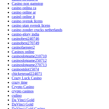
Casino non gamstop
casino onlina ca
casino online ar
casinò online it
casino svensk licens
casino utan svensk licens
casino zonder crucks netherlands
casino-glory india
casinobest240746
casinobest270749
casinofaenger2
Casinos online
casinoslotgame210710
casinoslotgame250712
casinoslotgame270713
casinostslot15074
chickenroad224071
Crazy Luck Casino
crazy time
Crypto Casino
crypto casinos
csdino
Da Vinci Gold
DaVinci Gold
DaVinci Gold Casino