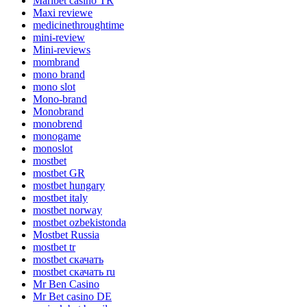
Maribet casino TR
Maxi reviewe
medicinethroughtime
mini-review
Mini-reviews
mombrand
mono brand
mono slot
Mono-brand
Monobrand
monobrend
monogame
monoslot
mostbet
mostbet GR
mostbet hungary
mostbet italy
mostbet norway
mostbet ozbekistonda
Mostbet Russia
mostbet tr
mostbet скачать
mostbet скачать ru
Mr Ben Casino
Mr Bet casino DE