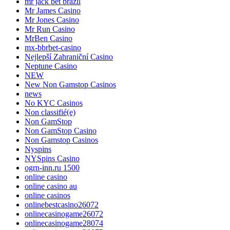
mr jack bet brazil
Mr James Casino
Mr Jones Casino
Mr Run Casino
MrBen Casino
mx-bbrbet-casino
Nejlepší Zahraniční Casino
Neptune Casino
NEW
New Non Gamstop Casinos
news
No KYC Casinos
Non classifié(e)
Non GamStop
Non GamStop Casino
Non Gamstop Casinos
Nyspins
NYSpins Casino
ogrn-inn.ru 1500
online casino
online casino au
online casinos
onlinebestcasino26072
onlinecasinogame26072
onlinecasinogame28074