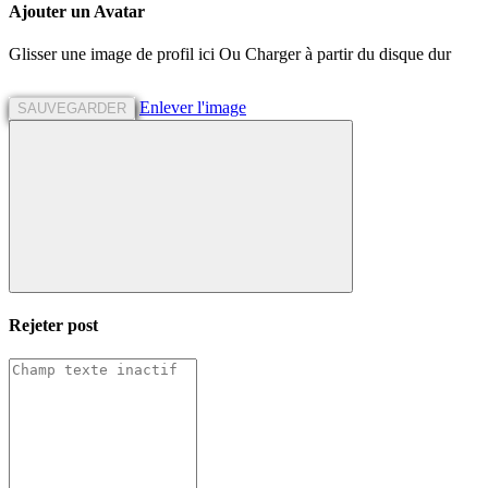
Ajouter un Avatar
Glisser une image de profil ici
Ou
Charger à partir du disque dur
Enlever l'image
SAUVEGARDER
Rejeter
post