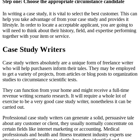
Step one: Choose the appropriate circumstance candidate
In writing a case study, it is vital to select the best customer. This can
help you take advantage of from your case study and provides it
lifestyle. In order to locate a acceptable applicant, you are going to
will need to think about their history, field, and expertise performing
together with your item or service.
Case Study Writers
Case study writers absolutely are a unique form of freelance writer
who will help purchasers inform their tales. They may be employed
to get a variety of projects, from articles or blog posts to organization
studies to circumstance scientific tests.
They can function from your home and might receive a full-time
revenue writing scenario research. It will require a whole lot of
exercise to be a very good case study writer, nonetheless it can be
carried out.
Professional case study writers can generate a solid, persuasive tale
about any customer or client, they usually normally concentrate on
certain fields like internet marketing or accounting. Medical
professionals and health and fitness treatment industry experts use