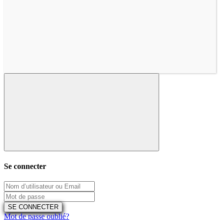
Se connecter
SE CONNECTER
Mot de passe oublié?