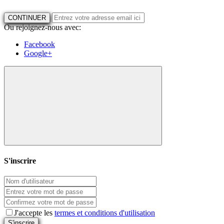
CONTINUER
Ou rejoignez-nous avec:
Facebook
Google+
S'inscrire
J'accepte les
termes et conditions d'utilisation
S'inscrire