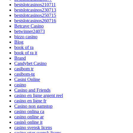
bestslotcasinos210711
bestslotcasinos230713
bestslotcasinos250715
bestslotcasinos260716
Betcave Casino
betwinner24073
bizzo casino
Blog
book of ra
book of ra it
Brand
Candybet Casino
casibom tr
casibom-tg
Casini Online
casino
Casino and Friends
casino en ligne argent reel
casino en ligne fr
Casino non gamstop
casino onlina ca
casino online ar
casinò online it
casino svensk licens
casino utan svensk licens