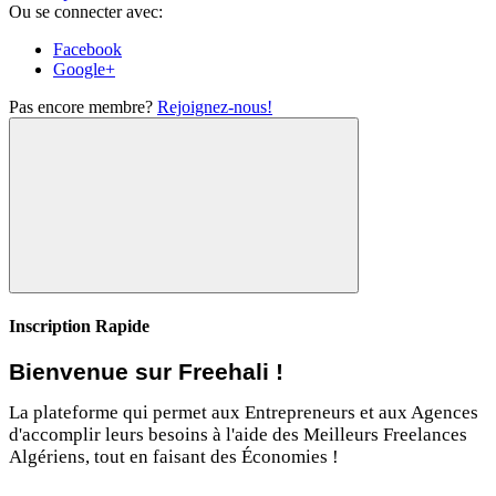
Ou se connecter avec:
Facebook
Google+
Pas encore membre?
Rejoignez-nous!
Inscription Rapide
Bienvenue sur Freehali !
La plateforme qui permet aux Entrepreneurs et aux Agences
d'accomplir leurs besoins à l'aide des Meilleurs Freelances
Algériens, tout en faisant des Économies !