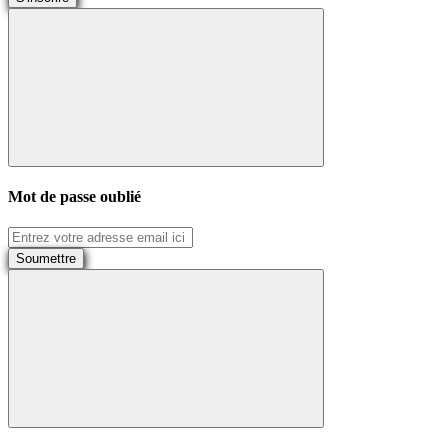
Mot de passe oublié
Soumettre