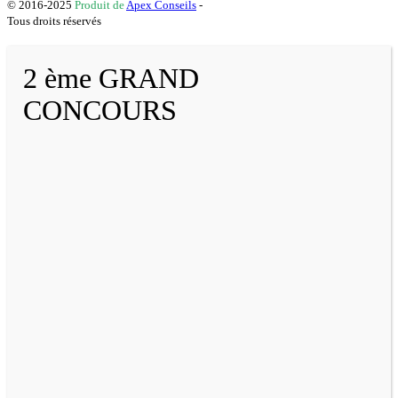
© 2016-2025
Produit de
Apex Conseils
-
Tous droits réservés
2 ème GRAND
CONCOURS