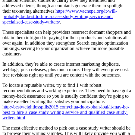
situation scientific studies to clarify how they identified and
addressed clients, though accountants generate them to spotlight
their tax-saving alternatives
https://www.vacnepa.org/it-will-
probably-be-best-to-hire-a-case-study-writing-service-and-
specialised-case-study-writers/
.
These specialists can help providers resurrect dormant shoppers and
obtain them intrigued in paying for their products and solutions all
over again. In addition they strengthen Search engine optimization
rankings, serving to your organization achieve far more possible
customers.
In addition, they’re able to create internet marketing duplicate,
weblogs, push releases, plus much more. They will even give cost-
free revisions right up until you are content with the outcomes.
To locate a reputable writer, try to find 1 with robust
recommendations and working experience. They need to have got a
money-back assurance so you is usually confident they’re going to
make excellent writing that satisfies your anticipations
http://bestweightlosspills2015.com/chua-duoc-phan-loai/it-may-be-
best-to-hire-a-case-study-writing-service-and-qualified-case-study-
writers.html
.
The most effective method to pick out a case study writer should be
to browse their writing samples. This will likely provide you with a