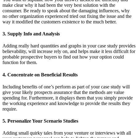
make clear why it had been the very best solution with the
consumer. Be ready to speak about the damaging influences, why
no other organization experienced tried out fixing the issue and the
way it modified the customers existence to the much better.
3. Supply Info and Analysis
Adding really hard quantities and graphs in your case study provides
believability, will increase rely on, and helps make it less difficult for
probable prospective buyers to find out how your option could
function for them.
4. Concentrate on Beneficial Results
Including benefits of one’s perform as part of your case study will
give your likely prospects assurance that the methods are value
spending for. Furthermore, it displays them that you simply provide
the working experience and knowledge to provide the results they
require.
5. Personalize Your Scenario Studies
Adding small quirky tales from your venture or interviews with all