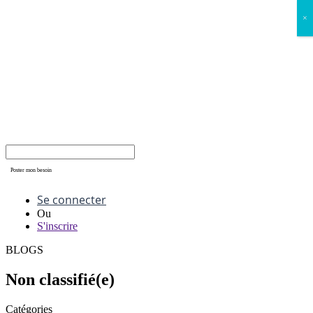
×
Poster mon besoin
Se connecter
Ou
S'inscrire
BLOGS
Non classifié(e)
Catégories