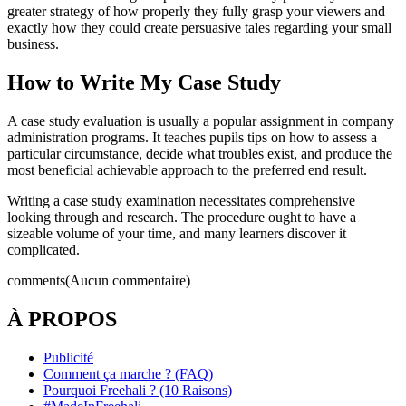
greater strategy of how properly they fully grasp your viewers and
exactly how they could create persuasive tales regarding your small
business.
How to Write My Case Study
A case study evaluation is usually a popular assignment in company
administration programs. It teaches pupils tips on how to assess a
particular circumstance, decide what troubles exist, and produce the
most beneficial achievable approach to the preferred end result.
Writing a case study examination necessitates comprehensive
looking through and research. The procedure ought to have a
sizeable volume of your time, and many learners discover it
complicated.
comments
(Aucun commentaire)
À PROPOS
Publicité
Comment ça marche ? (FAQ)
Pourquoi Freehali ? (10 Raisons)