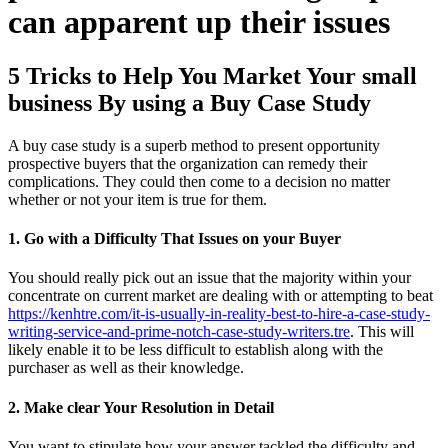
can apparent up their issues
5 Tricks to Help You Market Your small
business By using a Buy Case Study
A buy case study is a superb method to present opportunity
prospective buyers that the organization can remedy their
complications. They could then come to a decision no matter
whether or not your item is true for them.
1. Go with a Difficulty That Issues on your Buyer
You should really pick out an issue that the majority within your
concentrate on current market are dealing with or attempting to beat
https://kenhtre.com/it-is-usually-in-reality-best-to-hire-a-case-study-
writing-service-and-prime-notch-case-study-writers.tre
. This will
likely enable it to be less difficult to establish along with the
purchaser as well as their knowledge.
2. Make clear Your Resolution in Detail
You want to stipulate how your answer tackled the difficulty and