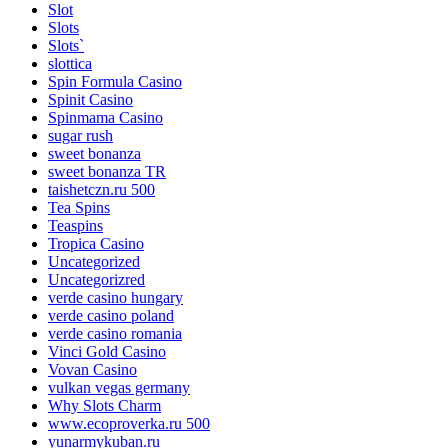
Slot
Slots
Slots`
slottica
Spin Formula Casino
Spinit Casino
Spinmama Casino
sugar rush
sweet bonanza
sweet bonanza TR
taishetczn.ru 500
Tea Spins
Teaspins
Tropica Casino
Uncategorized
Uncategorizred
verde casino hungary
verde casino poland
verde casino romania
Vinci Gold Casino
Vovan Casino
vulkan vegas germany
Why Slots Charm
www.ecoproverka.ru 500
yunarmykuban.ru