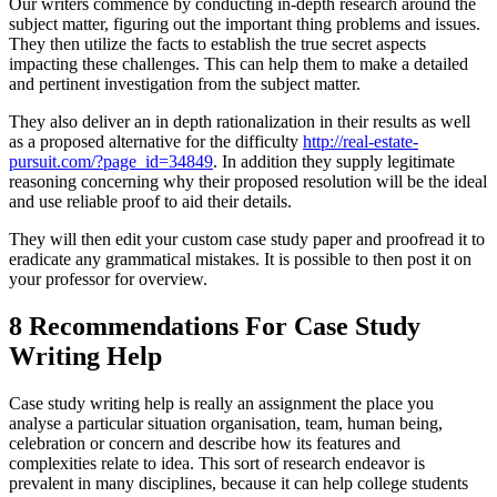
Our writers commence by conducting in-depth research around the
subject matter, figuring out the important thing problems and issues.
They then utilize the facts to establish the true secret aspects
impacting these challenges. This can help them to make a detailed
and pertinent investigation from the subject matter.
They also deliver an in depth rationalization in their results as well
as a proposed alternative for the difficulty
http://real-estate-
pursuit.com/?page_id=34849
. In addition they supply legitimate
reasoning concerning why their proposed resolution will be the ideal
and use reliable proof to aid their details.
They will then edit your custom case study paper and proofread it to
eradicate any grammatical mistakes. It is possible to then post it on
your professor for overview.
8 Recommendations For Case Study
Writing Help
Case study writing help is really an assignment the place you
analyse a particular situation organisation, team, human being,
celebration or concern and describe how its features and
complexities relate to idea. This sort of research endeavor is
prevalent in many disciplines, because it can help college students