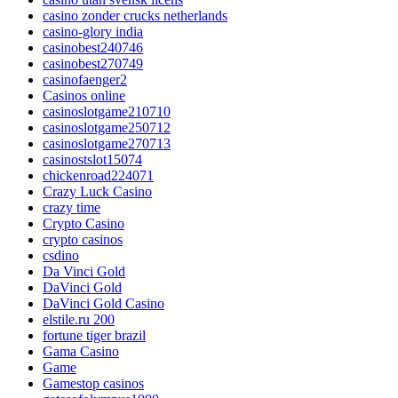
casino zonder crucks netherlands
casino-glory india
casinobest240746
casinobest270749
casinofaenger2
Casinos online
casinoslotgame210710
casinoslotgame250712
casinoslotgame270713
casinostslot15074
chickenroad224071
Crazy Luck Casino
crazy time
Crypto Casino
crypto casinos
csdino
Da Vinci Gold
DaVinci Gold
DaVinci Gold Casino
elstile.ru 200
fortune tiger brazil
Gama Casino
Game
Gamestop casinos