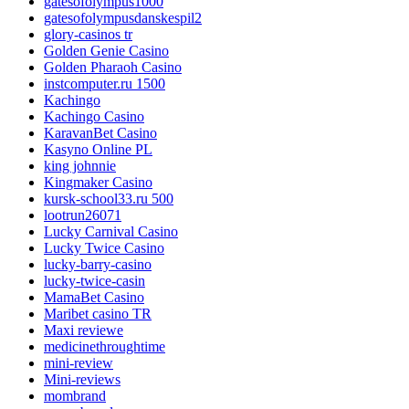
gatesofolympus1000
gatesofolympusdanskespil2
glory-casinos tr
Golden Genie Casino
Golden Pharaoh Casino
instcomputer.ru 1500
Kachingo
Kachingo Casino
KaravanBet Casino
Kasyno Online PL
king johnnie
Kingmaker Casino
kursk-school33.ru 500
lootrun26071
Lucky Carnival Casino
Lucky Twice Casino
lucky-barry-casino
lucky-twice-casin
MamaBet Casino
Maribet casino TR
Maxi reviewe
medicinethroughtime
mini-review
Mini-reviews
mombrand