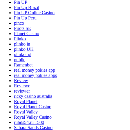
Pin UP
Pin Up Brazil
Pin UP Online Casino
Pin Up Peru
pinco
Pirots SE
Planet Casino
Plinko
plinko in
plinko UK
plinko_pl
public
Ramenbet
real money pokies app
real money pokies apps
Review
Reviewe
reviewer
ricky casino australia
Royal Planet
Royal Planet Casino
Royal Valley
Royal Valley Casino
rubds54.ru 1500
Sahara Sands Casino