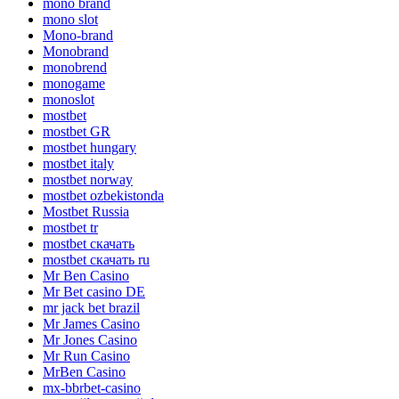
mono brand
mono slot
Mono-brand
Monobrand
monobrend
monogame
monoslot
mostbet
mostbet GR
mostbet hungary
mostbet italy
mostbet norway
mostbet ozbekistonda
Mostbet Russia
mostbet tr
mostbet скачать
mostbet скачать ru
Mr Ben Casino
Mr Bet casino DE
mr jack bet brazil
Mr James Casino
Mr Jones Casino
Mr Run Casino
MrBen Casino
mx-bbrbet-casino