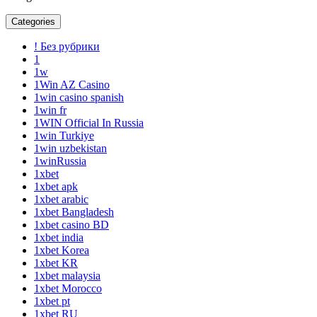
Categories
! Без рубрики
1
1w
1Win AZ Casino
1win casino spanish
1win fr
1WIN Official In Russia
1win Turkiye
1win uzbekistan
1winRussia
1xbet
1xbet apk
1xbet arabic
1xbet Bangladesh
1xbet casino BD
1xbet india
1xbet Korea
1xbet KR
1xbet malaysia
1xbet Morocco
1xbet pt
1xbet RU