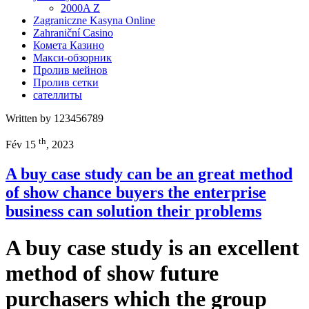
2000A Z
Zagraniczne Kasyna Online
Zahraniční Casino
Комета Казино
Макси-обзорник
Пролив мейнов
Пролив сетки
сателлиты
Written by 123456789
th
Fév 15
, 2023
A buy case study can be an great method
of show chance buyers the enterprise
business can solution their problems
A buy case study is an excellent
method of show future
purchasers which the group