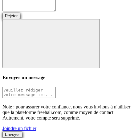
Rejeter
Envoyer un message
Note : pour assurer votre confiance, nous vous invitons à n'utiliser
que la plateforme freehali.com, comme moyen de contact.
Autrement, votre compte sera supprimé.
Joindre un fichier
Envoyer