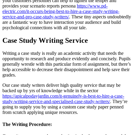
your customers personnel can help to lighten the temper and
provides your scenario reports persona
https://www.pd-
electric.com/it-occurs-being-best-to-hire-a-case-study-writing-
service-and-pro-case-study-writers/
. These tiny aspects undoubtedly
are a fantastic way to have interaction your audience and build
psychological connections with all your tale.
Case Study Writing Service
Writing a case study is really an academic activity that needs the
opportunity to research and produce evidently and concisely. Pupils
generally wrestle with this particular form of assignment, but there’s
help accessible to decrease their disappointment and help save their
grades.
Our case study writers deliver high quality service that may be
backed up by yrs of knowledge while in the sector
https://apicalpodayjardin.com/it-genuinely-is-best-to-hire-a-case-
study-writing-service-and-specialised-case-study-writers/
. They’re
going to supply you by using a custom case study paper penned
from scratch applying unique resources.
The Writing Procedure: