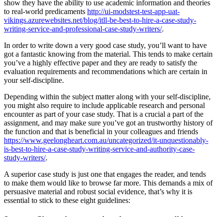
show they have the ability to use academic information and theories
to real-world predicaments
http://ui-modstest-test-app-uat-
vikings.azurewebsites.net/blog/itll-be-best-to-hire-a-case-study-
writing-service-and-professional-case-study-writers/
.
In order to write down a very good case study, you’ll want to have
got a fantastic knowing from the material. This tends to make certain
you’ve a highly effective paper and they are ready to satisfy the
evaluation requirements and recommendations which are certain in
your self-discipline.
Depending within the subject matter along with your self-discipline,
you might also require to include applicable research and personal
encounter as part of your case study. That is a crucial a part of the
assignment, and may make sure you’ve got an trustworthy history of
the function and that is beneficial in your colleagues and friends
https://www.geelongheart.com.au/uncategorized/it-unquestionably-
is-best-to-hire-a-case-study-writing-service-and-authority-case-
study-writers/
.
A superior case study is just one that engages the reader, and tends
to make them would like to browse far more. This demands a mix of
persuasive material and robust social evidence, that’s why it is
essential to stick to these eight guidelines: