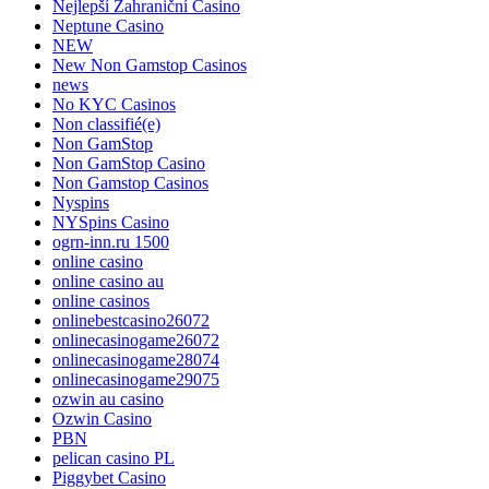
Nejlepší Zahraniční Casino
Neptune Casino
NEW
New Non Gamstop Casinos
news
No KYC Casinos
Non classifié(e)
Non GamStop
Non GamStop Casino
Non Gamstop Casinos
Nyspins
NYSpins Casino
ogrn-inn.ru 1500
online casino
online casino au
online casinos
onlinebestcasino26072
onlinecasinogame26072
onlinecasinogame28074
onlinecasinogame29075
ozwin au casino
Ozwin Casino
PBN
pelican casino PL
Piggybet Casino