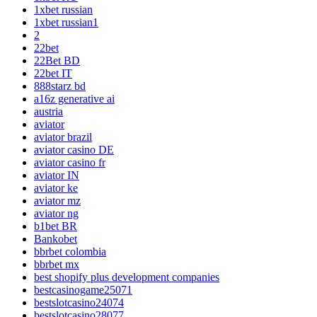
1xbet russian
1xbet russian1
2
22bet
22Bet BD
22bet IT
888starz bd
a16z generative ai
austria
aviator
aviator brazil
aviator casino DE
aviator casino fr
aviator IN
aviator ke
aviator mz
aviator ng
b1bet BR
Bankobet
bbrbet colombia
bbrbet mx
best shopify plus development companies
bestcasinogame25071
bestslotcasino24074
bestslotcasino28077