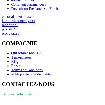
#MadeInFreehali
Comment commander ?
Devenir un Freelance sur Freehali
editorialabiertafaia.com
koridor-bessmertiya.ru
monhist.ru
profobr27.ru
provegas.ru
COMPAGNIE
Qui sommes-nous ?
Témoignages
Blog
Presse
Termes et Conditions
Politique de confidentialité
CONTACTEZ-NOUS
assistance@freehali.com