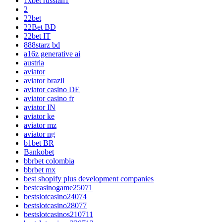
1xbet russian1
2
22bet
22Bet BD
22bet IT
888starz bd
a16z generative ai
austria
aviator
aviator brazil
aviator casino DE
aviator casino fr
aviator IN
aviator ke
aviator mz
aviator ng
b1bet BR
Bankobet
bbrbet colombia
bbrbet mx
best shopify plus development companies
bestcasinogame25071
bestslotcasino24074
bestslotcasino28077
bestslotcasinos210711