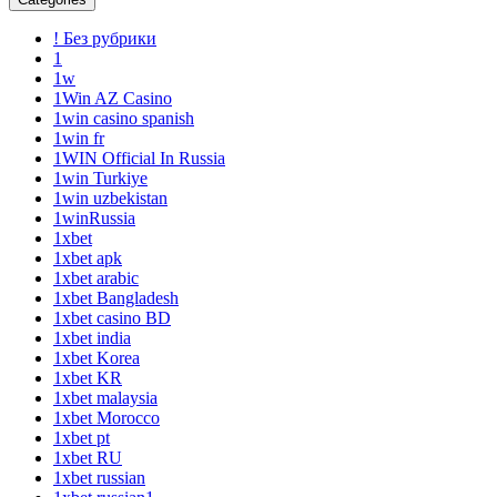
! Без рубрики
1
1w
1Win AZ Casino
1win casino spanish
1win fr
1WIN Official In Russia
1win Turkiye
1win uzbekistan
1winRussia
1xbet
1xbet apk
1xbet arabic
1xbet Bangladesh
1xbet casino BD
1xbet india
1xbet Korea
1xbet KR
1xbet malaysia
1xbet Morocco
1xbet pt
1xbet RU
1xbet russian