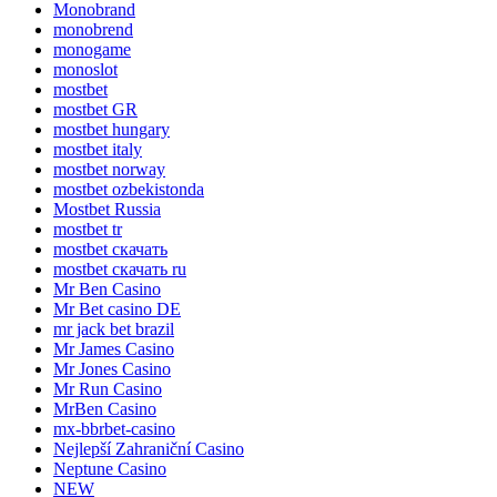
Monobrand
monobrend
monogame
monoslot
mostbet
mostbet GR
mostbet hungary
mostbet italy
mostbet norway
mostbet ozbekistonda
Mostbet Russia
mostbet tr
mostbet скачать
mostbet скачать ru
Mr Ben Casino
Mr Bet casino DE
mr jack bet brazil
Mr James Casino
Mr Jones Casino
Mr Run Casino
MrBen Casino
mx-bbrbet-casino
Nejlepší Zahraniční Casino
Neptune Casino
NEW