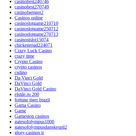
casinobest240746
casinobest270749
casinofaenger2
Casinos online
casinoslotgame210710
casinoslotgame250712
casinoslotgame270713
casinostslot15074
chickenroad224071
Crazy Luck Casino
crazy time
Crypto Casino
crypto casinos
csdino
Da Vinci Gold
DaVinci Gold
DaVinci Gold Casino
elstile.ru 200
fortune tiger brazil
Gama Casino
Game
Gamestop casinos
gatesofolympus1000
gatesofolympusdanskespil2
glory-casinos tr