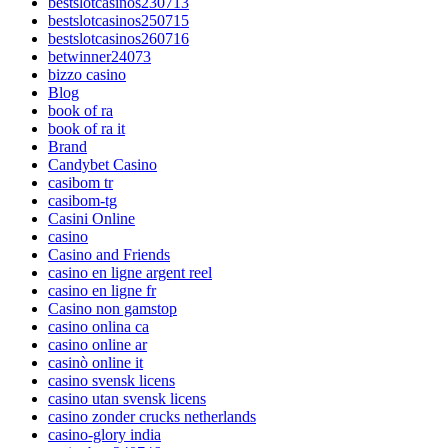
bestslotcasinos230713
bestslotcasinos250715
bestslotcasinos260716
betwinner24073
bizzo casino
Blog
book of ra
book of ra it
Brand
Candybet Casino
casibom tr
casibom-tg
Casini Online
casino
Casino and Friends
casino en ligne argent reel
casino en ligne fr
Casino non gamstop
casino onlina ca
casino online ar
casinò online it
casino svensk licens
casino utan svensk licens
casino zonder crucks netherlands
casino-glory india