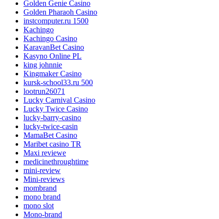
Golden Genie Casino
Golden Pharaoh Casino
instcomputer.ru 1500
Kachingo
Kachingo Casino
KaravanBet Casino
Kasyno Online PL
king johnnie
Kingmaker Casino
kursk-school33.ru 500
lootrun26071
Lucky Carnival Casino
Lucky Twice Casino
lucky-barry-casino
lucky-twice-casin
MamaBet Casino
Maribet casino TR
Maxi reviewe
medicinethroughtime
mini-review
Mini-reviews
mombrand
mono brand
mono slot
Mono-brand