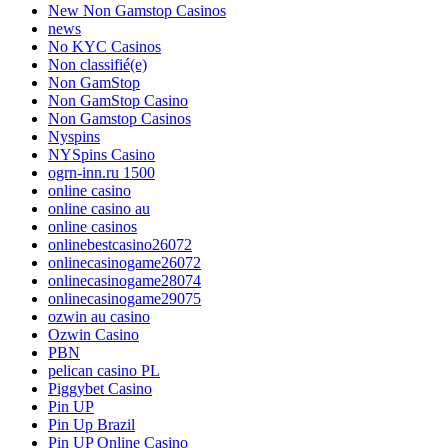
New Non Gamstop Casinos
news
No KYC Casinos
Non classifié(e)
Non GamStop
Non GamStop Casino
Non Gamstop Casinos
Nyspins
NYSpins Casino
ogrn-inn.ru 1500
online casino
online casino au
online casinos
onlinebestcasino26072
onlinecasinogame26072
onlinecasinogame28074
onlinecasinogame29075
ozwin au casino
Ozwin Casino
PBN
pelican casino PL
Piggybet Casino
Pin UP
Pin Up Brazil
Pin UP Online Casino