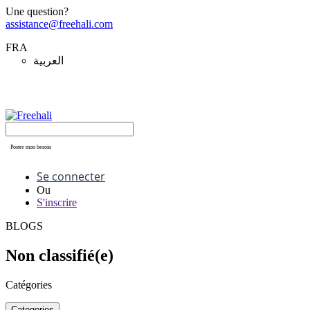
Une question?
assistance@freehali.com
FRA
العربية
Poster mon besoin
Se connecter
Ou
S'inscrire
BLOGS
Non classifié(e)
Catégories
Categories