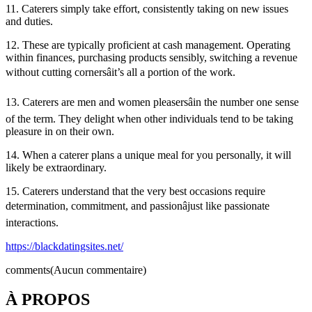
11. Caterers simply take effort, consistently taking on new issues
and duties.
12. These are typically proficient at cash management. Operating
within finances, purchasing products sensibly, switching a revenue
without cutting cornersâit’s all a portion of the work.
13. Caterers are men and women pleasersâin the number one sense
of the term. They delight when other individuals tend to be taking
pleasure in on their own.
14. When a caterer plans a unique meal for you personally, it will
likely be extraordinary.
15. Caterers understand that the very best occasions require
determination, commitment, and passionâjust like passionate
interactions.
https://blackdatingsites.net/
comments
(Aucun commentaire)
À PROPOS