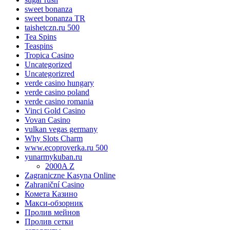
sweet bonanza
sweet bonanza TR
taishetczn.ru 500
Tea Spins
Teaspins
Tropica Casino
Uncategorized
Uncategorizred
verde casino hungary
verde casino poland
verde casino romania
Vinci Gold Casino
Vovan Casino
vulkan vegas germany
Why Slots Charm
www.ecoproverka.ru 500
yunarmykuban.ru
2000A Z
Zagraniczne Kasyna Online
Zahraniční Casino
Комета Казино
Макси-обзорник
Пролив мейнов
Пролив сетки