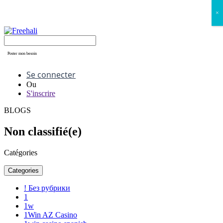
×
Poster mon besoin
Se connecter
Ou
S'inscrire
BLOGS
Non classifié(e)
Catégories
Categories
! Без рубрики
1
1w
1Win AZ Casino