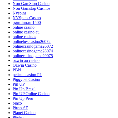
Non GamStop Casino
Non Gamstop Casinos
Nyspins
NYSpins Casino
ogrn-inn.ru 1500
online casino
online casino au
online casinos
onlinebestcasino26072
onlinecasinogame26072
onlinecasinogame28074
onlinecasinogame29075
ozwin au casino
Ozwin Casino
PBN
pelican casino PL
Piggybet Casino
Pin UP
Pin Up Brazil
Pin UP Online Casino
Pin Up Peru
pinco
Pirots SE
Planet Casino
Plinko