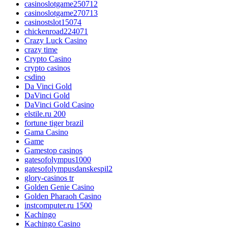
casinoslotgame250712
casinoslotgame270713
casinostslot15074
chickenroad224071
Crazy Luck Casino
crazy time
Crypto Casino
crypto casinos
csdino
Da Vinci Gold
DaVinci Gold
DaVinci Gold Casino
elstile.ru 200
fortune tiger brazil
Gama Casino
Game
Gamestop casinos
gatesofolympus1000
gatesofolympusdanskespil2
glory-casinos tr
Golden Genie Casino
Golden Pharaoh Casino
instcomputer.ru 1500
Kachingo
Kachingo Casino