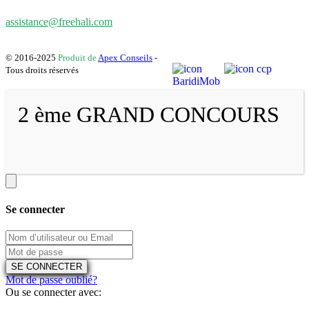
assistance@freehali.com
© 2016-2025
Produit de
Apex Conseils
-
Tous droits réservés
2 ème GRAND CONCOURS
Se connecter
SE CONNECTER
Mot de passe oublié?
Ou se connecter avec: