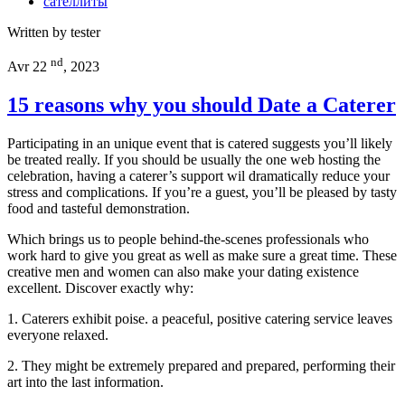
сателлиты
Written by tester
nd
Avr 22
, 2023
15 reasons why you should Date a Caterer
Participating in an unique event that is catered suggests you’ll likely
be treated really. If you should be usually the one web hosting the
celebration, having a caterer’s support wil dramatically reduce your
stress and complications. If you’re a guest, you’ll be pleased by tasty
food and tasteful demonstration.
Which brings us to people behind-the-scenes professionals who
work hard to give you great as well as make sure a great time. These
creative men and women can also make your dating existence
excellent. Discover exactly why:
1. Caterers exhibit poise. a peaceful, positive catering service leaves
everyone relaxed.
2. They might be extremely prepared and prepared, performing their
art into the last information.