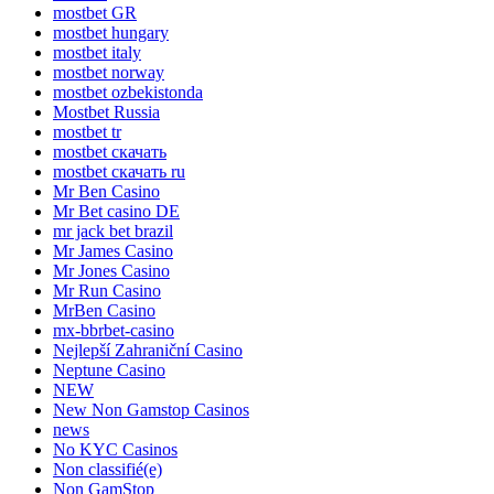
mostbet GR
mostbet hungary
mostbet italy
mostbet norway
mostbet ozbekistonda
Mostbet Russia
mostbet tr
mostbet скачать
mostbet скачать ru
Mr Ben Casino
Mr Bet casino DE
mr jack bet brazil
Mr James Casino
Mr Jones Casino
Mr Run Casino
MrBen Casino
mx-bbrbet-casino
Nejlepší Zahraniční Casino
Neptune Casino
NEW
New Non Gamstop Casinos
news
No KYC Casinos
Non classifié(e)
Non GamStop