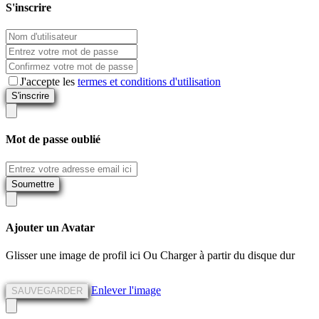
S'inscrire
J'accepte les
termes et conditions d'utilisation
S'inscrire
Mot de passe oublié
Soumettre
Ajouter un Avatar
Glisser une image de profil ici
Ou
Charger à partir du disque dur
Enlever l'image
SAUVEGARDER