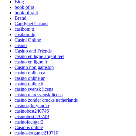
Blog
book of ra
book of ra it
Brand
Candybet Casino
casibom tr
casibom-tg
Casini Online
casino
Casino and Friends
casino en ligne argent reel
casino en ligne fr
Casino non gamstop
casino onlina ca
casino online ar
casinò online it
casino svensk licens
casino utan svensk licens
casino zonder crucks netherlands
casino-glory india
casinobest240746
casinobest270749
casinofaenger2
Casinos online
casinoslotgame210710