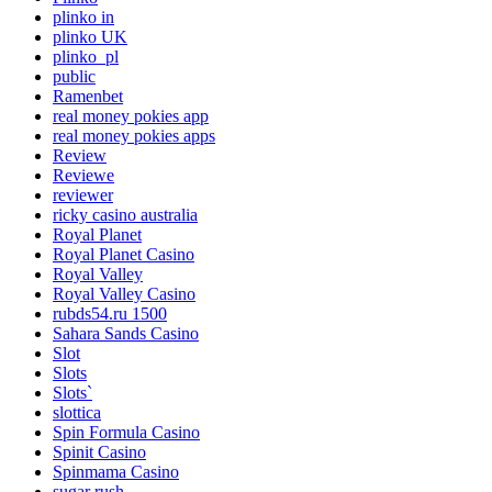
plinko in
plinko UK
plinko_pl
public
Ramenbet
real money pokies app
real money pokies apps
Review
Reviewe
reviewer
ricky casino australia
Royal Planet
Royal Planet Casino
Royal Valley
Royal Valley Casino
rubds54.ru 1500
Sahara Sands Casino
Slot
Slots
Slots`
slottica
Spin Formula Casino
Spinit Casino
Spinmama Casino
sugar rush