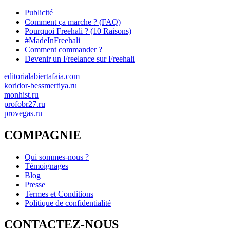
Publicité
Comment ça marche ? (FAQ)
Pourquoi Freehali ? (10 Raisons)
#MadeInFreehali
Comment commander ?
Devenir un Freelance sur Freehali
editorialabiertafaia.com
koridor-bessmertiya.ru
monhist.ru
profobr27.ru
provegas.ru
COMPAGNIE
Qui sommes-nous ?
Témoignages
Blog
Presse
Termes et Conditions
Politique de confidentialité
CONTACTEZ-NOUS