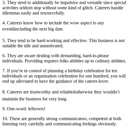
3. They need to additionally be impulsive and versatile since special
activities seldom stop without some kind of glitch. Caterers handle
dilemmas easily and resourcefully.
4. Caterers know how to include the wow aspect to any
eventâincluding the next big date.
5. They tend to be hard-working and effective. This business is not
suitable the idle and unmotivated.
6. They are aware dealing with demanding, hard-to-please
individuals. Providing requires folks abilities up to culinary abilities.
7. If you’re in control of planning a birthday celebration for ten
individuals or an organization celebration for one hundred, you will
end up alleviated to have the guidance of the caterer-lover.
8. Caterers are trustworthy and reliableâotherwise they wouldn’t
maintain the business for very long.
9. One-word: leftovers!
10. These are generally strong communicators, competent at both
listening very carefully and communicating feelings obviously.