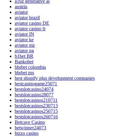
a16z generative ai
austria
aviator
aviator brazil
aviator casino DE
aviator casino fr
aviator IN
aviator ke
aviator mz
aviator ng
b1bet BR
Bankobet
bbrbet colombia
bbrbet mx
best shopify plus development companies
bestcasinogame25071
bestslotcasino24074
bestslotcasino28077
bestslotcasinos210711
bestslotcasinos230713
bestslotcasinos250715
bestslotcasinos260716
Betcave Casino
betwinner24073
bizzo casino