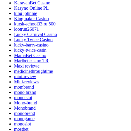
KaravanBet Casino
Kasyno Online PL
king johnnie
Kingmaker Casino
kursk-school33.ru 500
lootrun26071
Lucky Carnival Casino
Lucky Twice Casino
lucky-barry-casino
lucky-twice-casin
MamaBet Casino
Maribet casino TR
Maxi reviewe
medicinethroughtime
mini-review
Mini-reviews
mombrand
mono brand
mono slot
Mono-brand
Monobrand
monobrend
monogame
monoslot
mostbet