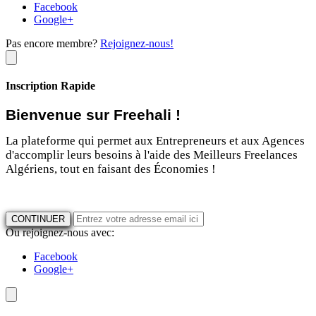
Facebook
Google+
Pas encore membre?
Rejoignez-nous!
Inscription Rapide
Bienvenue sur Freehali !
La plateforme qui permet aux Entrepreneurs et aux Agences
d'accomplir leurs besoins à l'aide des Meilleurs Freelances
Algériens, tout en faisant des Économies !
CONTINUER
Ou rejoignez-nous avec:
Facebook
Google+