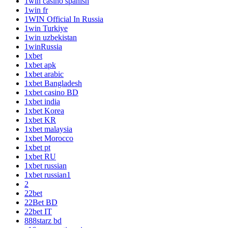
1win casino spanish
1win fr
1WIN Official In Russia
1win Turkiye
1win uzbekistan
1winRussia
1xbet
1xbet apk
1xbet arabic
1xbet Bangladesh
1xbet casino BD
1xbet india
1xbet Korea
1xbet KR
1xbet malaysia
1xbet Morocco
1xbet pt
1xbet RU
1xbet russian
1xbet russian1
2
22bet
22Bet BD
22bet IT
888starz bd