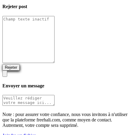
Rejeter
post
Rejeter
Envoyer un message
Note : pour assurer votre confiance, nous vous invitons à n'utiliser
que la plateforme freehali.com, comme moyen de contact.
Autrement, votre compte sera supprimé.